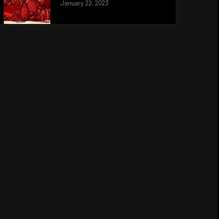
January 22, 2023