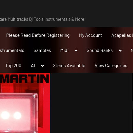
are Multitracks Dj Tools Instrumentals & More
Please Read Before Registering
My Account
Acapellas 
Toggle
Toggle
nstrumentals
Samples
Midi
Sound Banks
M
sub-
sub-
menu
menu
Toggle
Top 200
AI
Stems Available
View Categories
sub-
menu