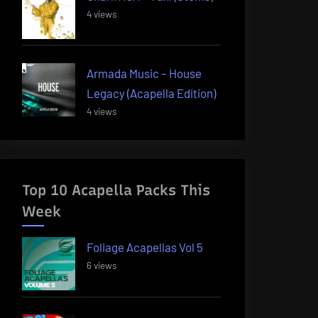
4 views
Armada Music – House
Legacy (Acapella Edition)
4 views
Top 10 Acapella Packs This
Week
Foliage Acapellas Vol 5
6 views