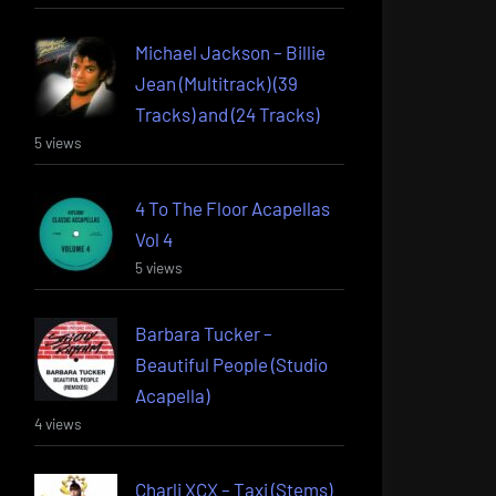
Michael Jackson – Billie
Jean (Multitrack) (39
Tracks) and (24 Tracks)
5 views
4 To The Floor Acapellas
Vol 4
5 views
Barbara Tucker –
Beautiful People (Studio
Acapella)
4 views
Charli XCX – Taxi (Stems)