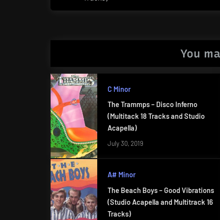
Post:
You ma
C Minor
The Trammps – Disco Inferno
(Multitack 18 Tracks and Studio
Acapella)
July 30, 2019
A# Minor
The Beach Boys – Good Vibrations
(Studio Acapella and Multitrack 16
Tracks)