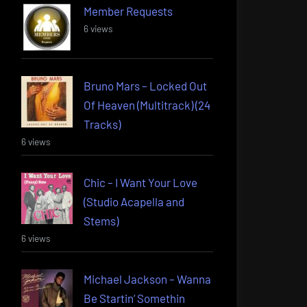
Member Requests
6 views
Bruno Mars – Locked Out
Of Heaven (Multitrack) (24
Tracks)
6 views
Chic – I Want Your Love
(Studio Acapella and
Stems)
6 views
Michael Jackson – Wanna
Be Startin’ Somethin