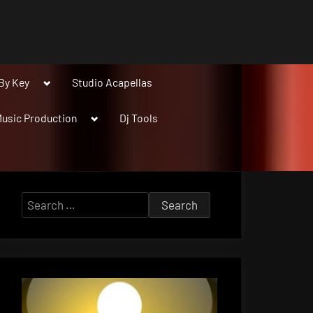
Toggle
By Key
Studio Acapellas
sub-
menu
Toggle
usic Production
Dj Tools
sub-
menu
Search
for: