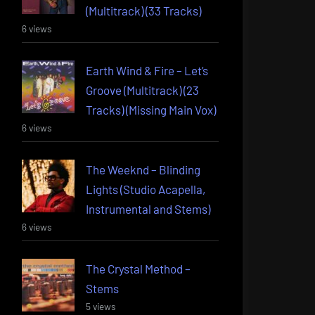
(Multitrack) (33 Tracks)
6 views
Earth Wind & Fire – Let’s
Groove (Multitrack) (23
Tracks) (Missing Main Vox)
6 views
The Weeknd – Blinding
Lights (Studio Acapella,
Instrumental and Stems)
6 views
The Crystal Method –
Stems
5 views