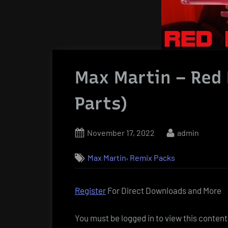
Max Martin – Red 
Parts)
Posted
By
November 17, 2022
admin
on
,
Max Martin
Remix Packs
Register
For Direct Downloads and More
You must be logged in to view this content