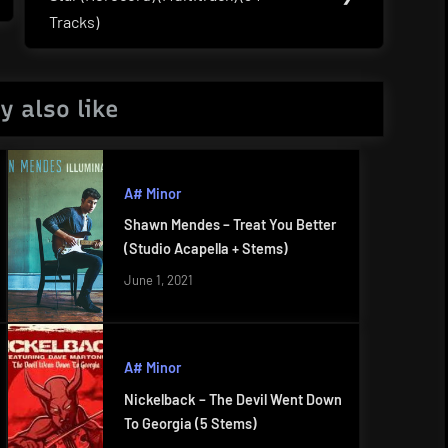
Post:
Tracks)
y also like
A# Minor
Shawn Mendes – Treat You Better
(Studio Acapella + Stems)
June 1, 2021
A# Minor
Nickelback – The Devil Went Down
To Georgia (5 Stems)