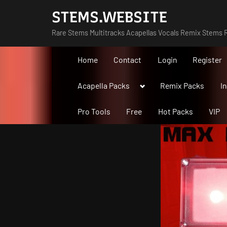
Skip
STEMS.WEBSITE
to
Rare Stems Multitracks Acapellas Vocals Remix Stems R
content
Home
Contact
Login
Register
Toggle
Acapella Packs
Remix Packs
I
sub-
menu
Pro Tools
Free
Hot Packs
VIP