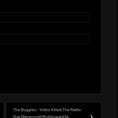
The Buggles – Video Killed The Radio
Next
Star (Rerecord) (Multitrack) (34
❯