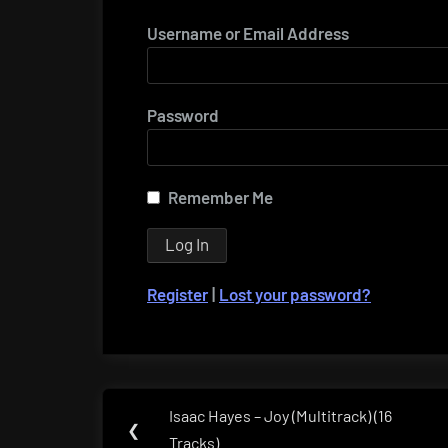
Username or Email Address
Password
Remember Me
Register
|
Lost your password?
Post
Isaac Hayes – Joy (Multitrack) (16
Previous
❮
navigation
Tracks)