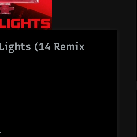
Lights (14 Remix
.