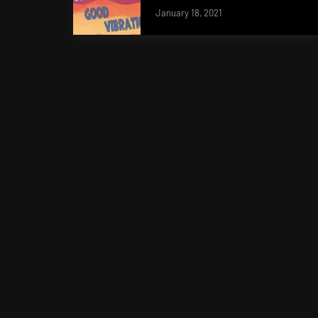
January 18, 2021