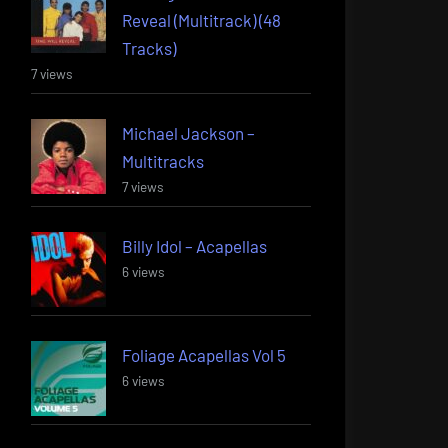
Reveal (Multitrack) (48
Tracks)
7 views
Michael Jackson –
Multitracks
7 views
Billy Idol – Acapellas
6 views
Foliage Acapellas Vol 5
6 views