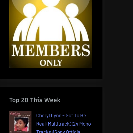
Top 20 This Week
Cheryl Lynn – Got To Be
Real (Multitrack) (24 Mono
Tracks) (Sony Official