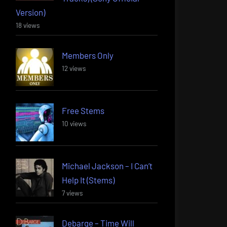
Version)
18 views
Members Only
12 views
Free Stems
10 views
Michael Jackson – I Can’t
Help It (Stems)
7 views
Debarge – Time Will