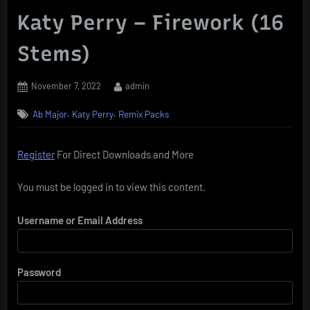
Katy Perry – Firework (16
Stems)
Posted
By
November 7, 2022
admin
on
,
,
Ab Major
Katy Perry
Remix Packs
Register
For Direct Downloads and More
You must be logged in to view this content.
Username or Email Address
Password