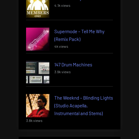
4.1k views
Supermode – Tell Me Why
(Remix Pack)
4k views
147 Drum Machines
3.9k views
The Weeknd – Blinding Lights
(Studio Acapella,
Instrumental and Stems)
3.8k views