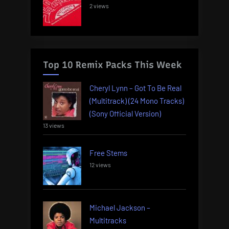
2 views
Top 10 Remix Packs This Week
Cheryl Lynn – Got To Be Real
(Multitrack) (24 Mono Tracks)
(Sony Official Version)
13 views
Free Stems
12 views
Michael Jackson –
Multitracks