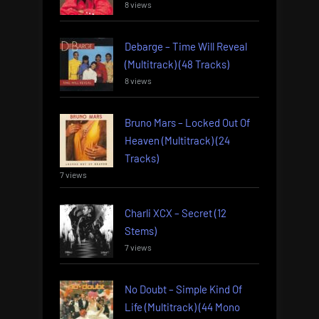
8 views
Debarge – Time Will Reveal
(Multitrack) (48 Tracks)
8 views
Bruno Mars – Locked Out Of
Heaven (Multitrack) (24
Tracks)
7 views
Charli XCX – Secret (12
Stems)
7 views
No Doubt – Simple Kind Of
Life (Multitrack) (44 Mono