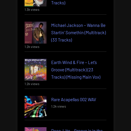
Tracks)
1.3k views
Michael Jackson – Wanna Be
Startin’ Somethin (Multitrack)
(33 Tracks)
1.2k views
Earth Wind & Fire – Let’s
Groove (Multitrack) (23
Tracks) (Missing Main Vox)
1.2k views
Rare Acapellas 002 WAV
1.2k views
Deee-Lite – Groove is in the