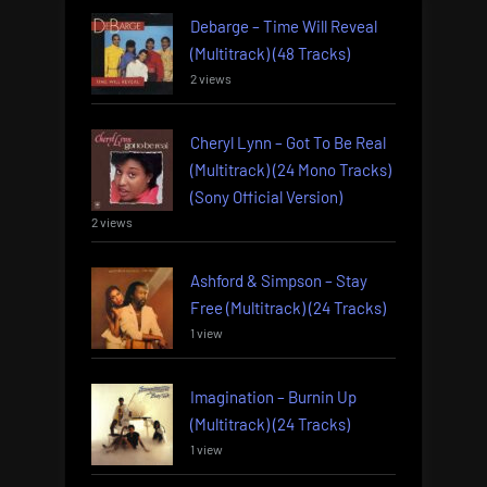
Debarge – Time Will Reveal
(Multitrack) (48 Tracks)
2 views
Cheryl Lynn – Got To Be Real
(Multitrack) (24 Mono Tracks)
(Sony Official Version)
2 views
Ashford & Simpson – Stay
Free (Multitrack) (24 Tracks)
1 view
Imagination – Burnin Up
(Multitrack) (24 Tracks)
1 view