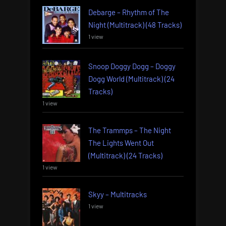
Debarge – Rhythm of The
Night (Multitrack) (48 Tracks)
1 view
Snoop Doggy Dogg – Doggy
Dogg World (Multitrack) (24
Tracks)
1 view
The Trammps – The Night
The Lights Went Out
(Multitrack) (24 Tracks)
1 view
Skyy – Multitracks
1 view