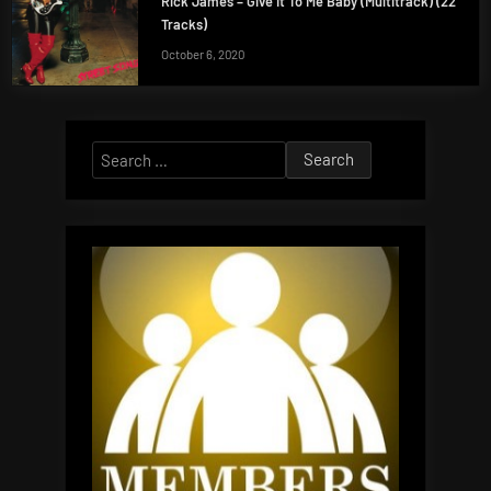
Rick James – Give It To Me Baby (Multitrack) (22
Tracks)
October 6, 2020
Search
for: