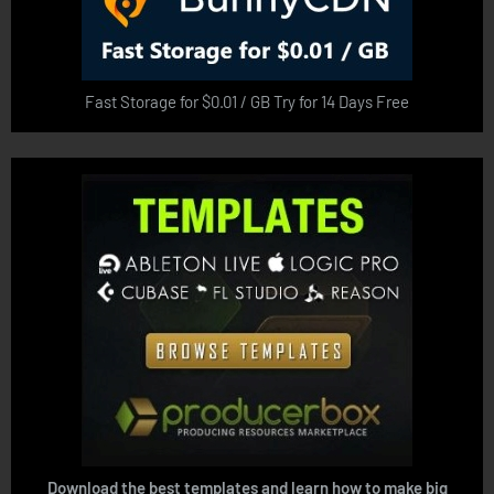
Fast Storage for $0.01 / GB Try for 14 Days Free
Download the best templates and learn how to make big