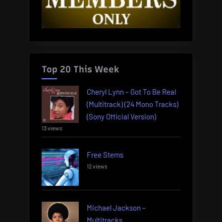
Top 20 This Week
Cheryl Lynn – Got To Be Real
(Multitrack) (24 Mono Tracks)
(Sony Official Version)
13 views
Free Stems
12 views
Michael Jackson –
Multitracks