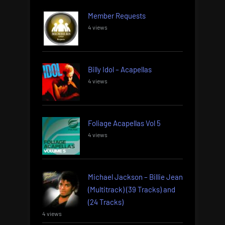
Member Requests
4 views
Billy Idol – Acapellas
4 views
Foliage Acapellas Vol 5
4 views
Michael Jackson – Billie Jean
(Multitrack) (39 Tracks) and
(24 Tracks)
4 views