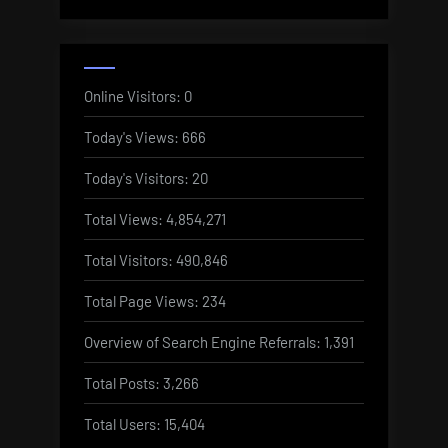
Online Visitors:
0
Today's Views:
666
Today's Visitors:
20
Total Views:
4,854,271
Total Visitors:
490,846
Total Page Views:
234
Overview of Search Engine Referrals:
1,391
Total Posts:
3,266
Total Users:
15,404