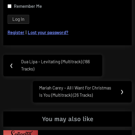
Remember Me
Register
|
Lost your password?
Post
Dua Lipa – Levitating (Multitrack) (166
Previous
❮
navigation
Tracks)
Post:
Mariah Carey – All I Want For Christmas
Next
❯
Is You (Multitrack) (26 Tracks)
Post:
You may also like