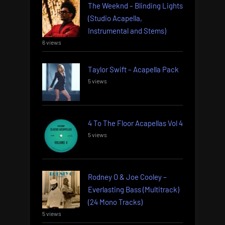
The Weeknd – Blinding Lights
(Studio Acapella,
Instrumental and Stems)
6 views
Taylor Swift – Acapella Pack
5 views
4 To The Floor Acapellas Vol 4
5 views
Rodney O & Joe Cooley –
Everlasting Bass (Multitrack)
(24 Mono Tracks)
5 views