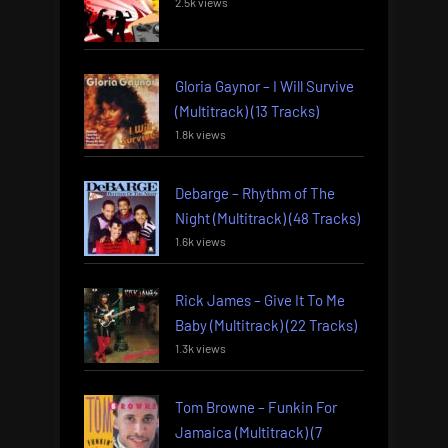
2.5k views
Gloria Gaynor – I Will Survive
(Multitrack) (13 Tracks)
1.8k views
Debarge – Rhythm of The
Night (Multitrack) (48 Tracks)
1.6k views
Rick James – Give It To Me
Baby (Multitrack) (22 Tracks)
1.3k views
Tom Browne – Funkin For
Jamaica (Multitrack) (7