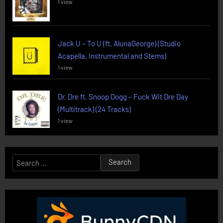
1 view
Jack U – To U (ft. AlunaGeorge) (Studio
Acapella, Instrumental and Stems)
1 view
Dr. Dre ft. Snoop Dogg – Fuck Wit Dre Day
(Multitrack) (24 Tracks)
1 view
Search
for: