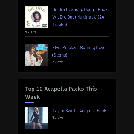
Dr. Dre ft. Snoop Dogg – Fuck
Wit Dre Day (Multitrack) (24
Tracks)
4 views
Elvis Presley – Burning Love
(Stems)
3 views
Top 10 Acapella Packs This
Week
Taylor Swift – Acapella Pack
5 views