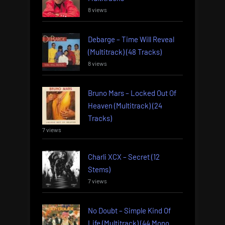
8 views
Debarge – Time Will Reveal
(Multitrack) (48 Tracks)
8 views
Bruno Mars – Locked Out Of
Heaven (Multitrack) (24
Tracks)
7 views
Charli XCX – Secret (12
Stems)
7 views
No Doubt – Simple Kind Of
Life (Multitrack) (44 Mono