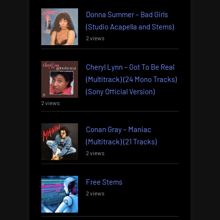
Donna Summer – Bad Girls
(Studio Acapella and Stems)
2 views
Cheryl Lynn – Got To Be Real
(Multitrack) (24 Mono Tracks)
(Sony Official Version)
2 views
Conan Gray – Maniac
(Multitrack) (21 Tracks)
2 views
Free Stems
2 views