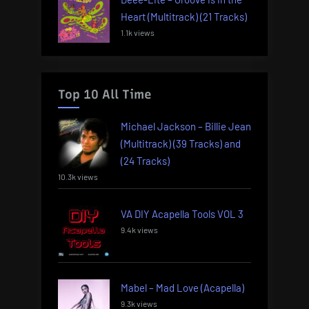
Heart (Multitrack) (21 Tracks)
1.1k views
Top 10 All Time
Michael Jackson – Billie Jean
(Multitrack) (39 Tracks) and
(24 Tracks)
10.3k views
VA DIY Acapella Tools VOL 3
9.4k views
Mabel – Mad Love (Acapella)
9.3k views