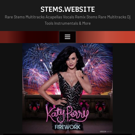
Skip
STEMS.WEBSITE
to
Rare Stems Multitracks Acapellas Vocals Remix Stems Rare Multitracks Dj
content
Tools Instrumentals & More