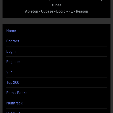
tunes
Ableton - Cubase - Logic - FL - Reason
Home
Contact
Login
Register
VIP
Top 200
Remix Packs
Multitrack