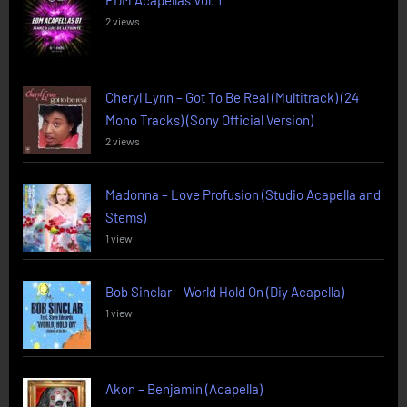
EDM Acapellas Vol. 1
2 views
Cheryl Lynn – Got To Be Real (Multitrack) (24
Mono Tracks) (Sony Official Version)
2 views
Madonna – Love Profusion (Studio Acapella and
Stems)
1 view
Bob Sinclar – World Hold On (Diy Acapella)
1 view
Akon – Benjamin (Acapella)