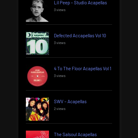
Lil Peep – Studio Acapellas
3 views
Defected Accapellas Vol 10
3 views
4 To The Floor Acapellas Vol 1
3 views
SWV – Acapellas
2 views
The Salsoul Acapellas