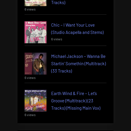
Tracks)
6 views
Chic – I Want Your Love
(Studio Acapella and Stems)
6 views
Michael Jackson – Wanna Be
Startin’ Somethin (Multitrack)
(33 Tracks)
6 views
Earth Wind & Fire – Let’s
Groove (Multitrack) (23
Tracks) (Missing Main Vox)
6 views