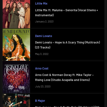
Little Mix
Little Mix ft. Maluma – Senorita (Vocal Stems +
Instrumental)
January 2, 2023
Demi Lovato
Demi Lovato – Hope Is A Scary Thing (Mutitrack)
(23 Tracks)
May 3, 2022
Arno Cost
Arno Cost & Norman Doray ft. Mike Taylor –
Rising Love (Studio Acapella and Stems)
July 23, 2020
B Major