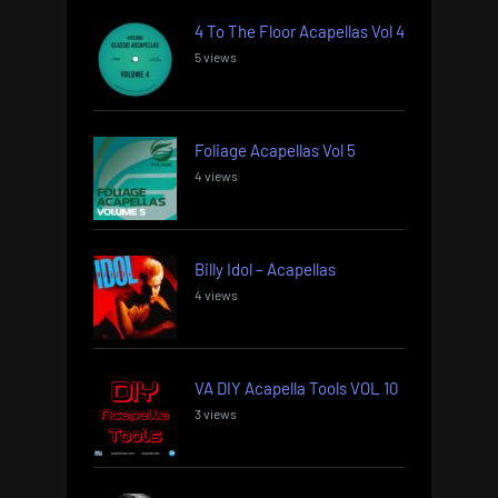
4 To The Floor Acapellas Vol 4
5 views
Foliage Acapellas Vol 5
4 views
Billy Idol – Acapellas
4 views
VA DIY Acapella Tools VOL 10
3 views