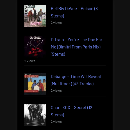
Bell Biv DeVoe – Poison (8
Stems)
2 views
D Train – You’re The One For
Me (Dimitri From Paris Mix)
(Stems)
2 views
Debarge – Time Will Reveal
(Multitrack) (48 Tracks)
2 views
Charli XCX – Secret (12
Stems)
2 views