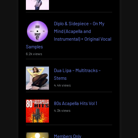
Diplo & Sidepiece – On My
Mind (Acapella and
Instrumental) + Original Vocal
Samples
6.2k views
Dua Lipa – Multitracks –
Stems
4.4k views
80s Acapella Hits Vol 1
4.3k views
Members Only