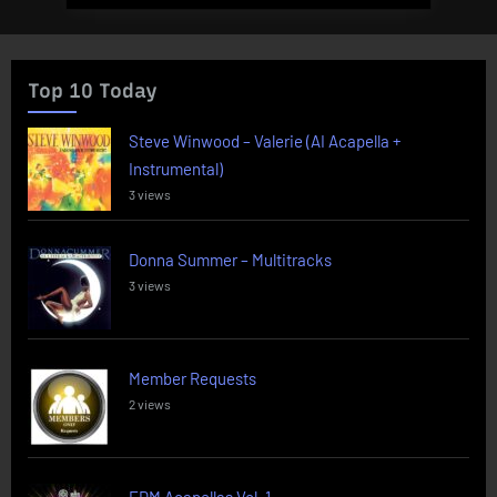
Top 10 Today
Steve Winwood – Valerie (AI Acapella +
Instrumental)
3 views
Donna Summer – Multitracks
3 views
Member Requests
2 views