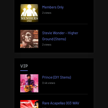
Members Only
2 views
Stevie Wonder – Higher
Ground (Stems)
2 views
VIP
Prince (DIY Stems)
3.4k views
Rare Acapellas 003 WAV