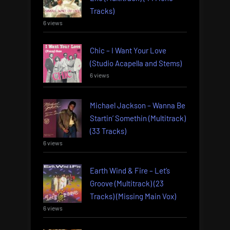
Tracks)
6 views
Chic – I Want Your Love
(Studio Acapella and Stems)
6 views
Michael Jackson – Wanna Be
Startin’ Somethin (Multitrack)
(33 Tracks)
6 views
Earth Wind & Fire – Let’s
Groove (Multitrack) (23
Tracks) (Missing Main Vox)
6 views