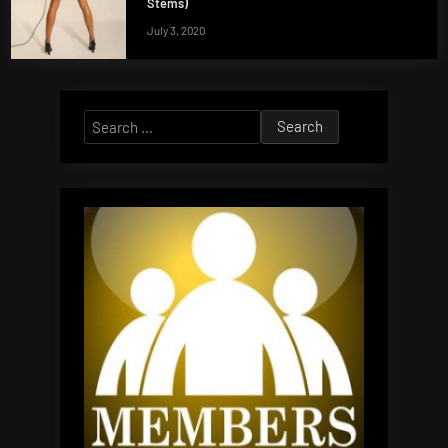
Stems)
July 3, 2020
Search
for: