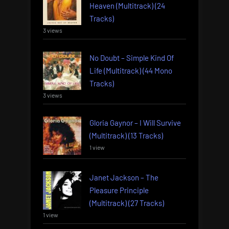
Heaven (Multitrack) (24
Tracks)
3 views
No Doubt – Simple Kind Of
Life (Multitrack) (44 Mono
Tracks)
3 views
Gloria Gaynor – I Will Survive
(Multitrack) (13 Tracks)
1 view
Janet Jackson – The
Pleasure Principle
(Multitrack) (27 Tracks)
1 view