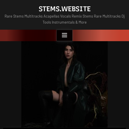
Skip
STEMS.WEBSITE
to
Rare Stems Multitracks Acapellas Vocals Remix Stems Rare Multitracks Dj
content
Tools Instrumentals & More