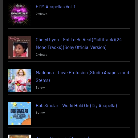
EDM Acapellas Vol. 1
2 views
Cheryl Lynn – Got To Be Real (Multitrack) (24
Mono Tracks) (Sony Official Version)
2 views
Madonna – Love Profusion (Studio Acapella and
Stems)
1 view
Bob Sinclar – World Hold On (Diy Acapella)
1 view