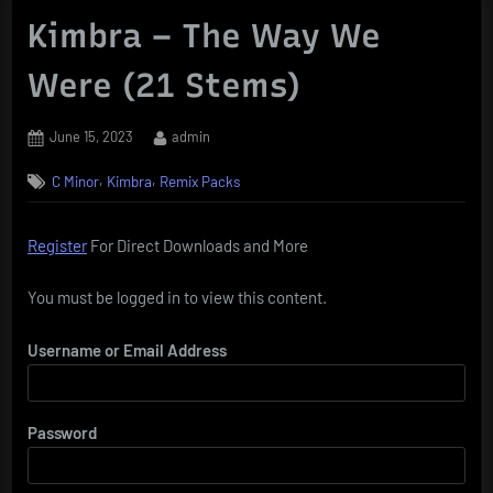
Kimbra – The Way We
Were (21 Stems)
Posted
By
June 15, 2023
admin
on
,
,
C Minor
Kimbra
Remix Packs
Register
For Direct Downloads and More
You must be logged in to view this content.
Username or Email Address
Password