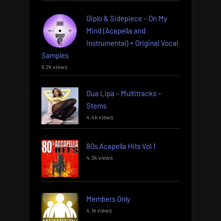
Diplo & Sidepiece – On My
Mind (Acapella and
Instrumental) + Original Vocal
Samples
6.2k views
Dua Lipa – Multitracks –
Stems
4.4k views
80s Acapella Hits Vol 1
4.3k views
Members Only
4.1k views