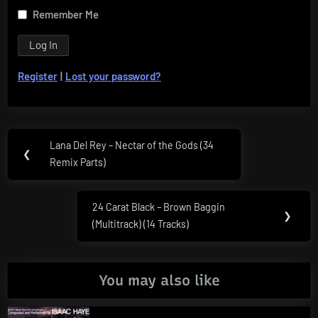
Remember Me
Register
|
Lost your password?
Post
Lana Del Rey – Nectar of the Gods (34
Previous
❮
navigation
Remix Parts)
Post:
24 Carat Black – Brown Baggin
Next
❯
(Multitrack) (14 Tracks)
Post:
You may also like