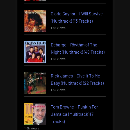
Gloria Gaynor – I Will Survive
(Multitrack) (13 Tracks)
1.8k views
Debarge – Rhythm of The
Night (Multitrack) (48 Tracks)
1.6k views
Rick James – Give It To Me
Baby (Multitrack) (22 Tracks)
1.3k views
Tom Browne – Funkin For
Jamaica (Multitrack) (7
Tracks)
1.3k views