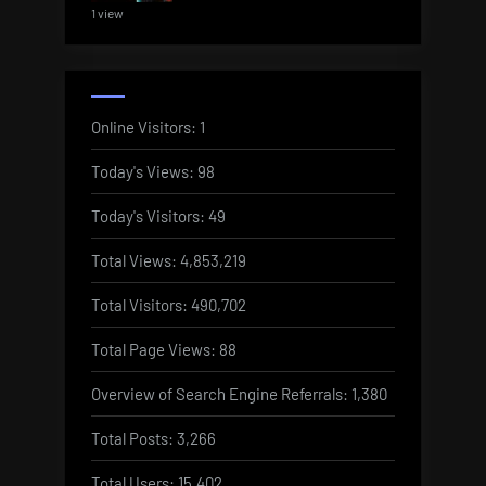
1 view
Online Visitors:
1
Today's Views:
98
Today's Visitors:
49
Total Views:
4,853,219
Total Visitors:
490,702
Total Page Views:
88
Overview of Search Engine Referrals:
1,380
Total Posts:
3,266
Total Users:
15,402