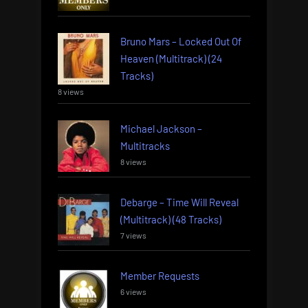
Bruno Mars – Locked Out Of
Heaven (Multitrack) (24
Tracks)
8 views
Michael Jackson –
Multitracks
8 views
Debarge – Time Will Reveal
(Multitrack) (48 Tracks)
7 views
Member Requests
6 views