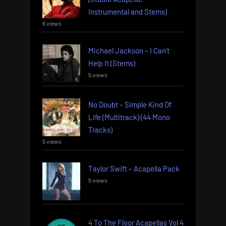
Instrumental and Stems)
6 views
Michael Jackson – I Can’t
Help It (Stems)
5 views
No Doubt – Simple Kind Of
Life (Multitrack) (44 Mono
Tracks)
5 views
Taylor Swift – Acapella Pack
5 views
4 To The Floor Acapellas Vol 4