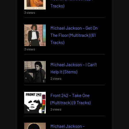
Tracks)
3 views
Michael Jackson – Get On
The Floor (Multitrack) (61
Tracks)
3 views
Michael Jackson – I Can’t
Help It (Stems)
2 views
Front 242 – Take One
(Multitrack) (9 Tracks)
2 views
Michael Jackson –