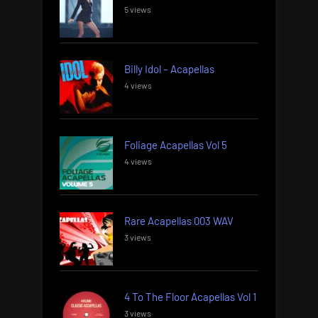
5 views
Billy Idol – Acapellas
4 views
Foliage Acapellas Vol 5
4 views
Rare Acapellas 003 WAV
3 views
4 To The Floor Acapellas Vol 1
3 views