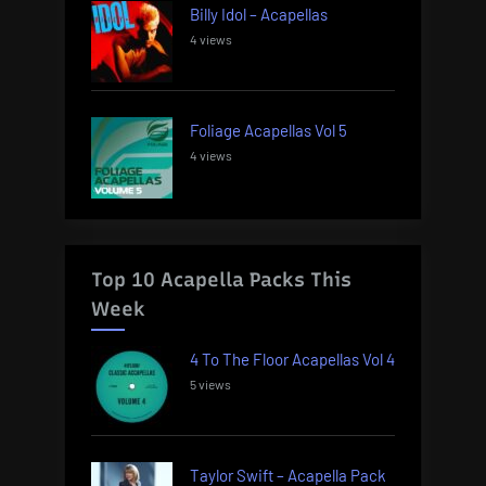
Billy Idol – Acapellas
4 views
Foliage Acapellas Vol 5
4 views
Top 10 Acapella Packs This
Week
4 To The Floor Acapellas Vol 4
5 views
Taylor Swift – Acapella Pack