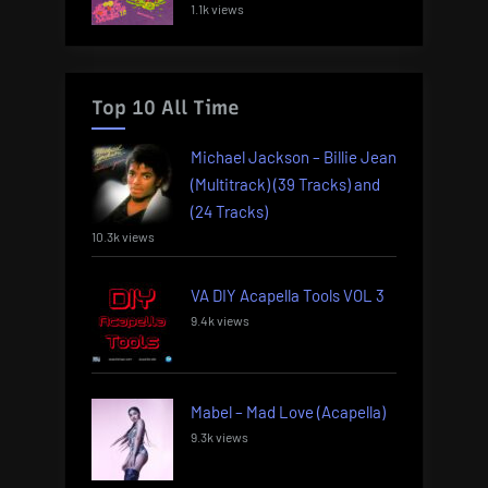
1.1k views
Top 10 All Time
Michael Jackson – Billie Jean
(Multitrack) (39 Tracks) and
(24 Tracks)
10.3k views
VA DIY Acapella Tools VOL 3
9.4k views
Mabel – Mad Love (Acapella)
9.3k views