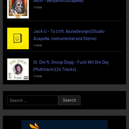
Akon – Benjamin (Acapella)
1 view
Jack U – To U (ft. AlunaGeorge) (Studio
Acapella, Instrumental and Stems)
1 view
Dr. Dre ft. Snoop Dogg – Fuck Wit Dre Day
(Multitrack) (24 Tracks)
1 view
Search
for: