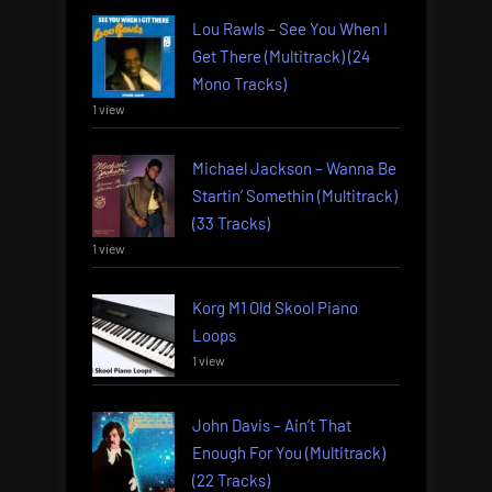
Lou Rawls – See You When I
Get There (Multitrack) (24
Mono Tracks)
1 view
Michael Jackson – Wanna Be
Startin’ Somethin (Multitrack)
(33 Tracks)
1 view
Korg M1 Old Skool Piano
Loops
1 view
John Davis – Ain’t That
Enough For You (Multitrack)
(22 Tracks)