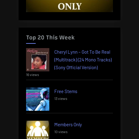
Top 20 This Week
Cheryl Lynn – Got To Be Real
(Multitrack) (24 Mono Tracks)
(Sony Official Version)
16 views
Free Stems
13 views
Members Only
10 views