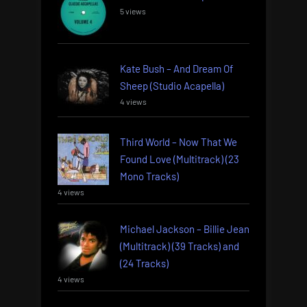
5 views
Kate Bush – And Dream Of
Sheep (Studio Acapella)
4 views
Third World – Now That We
Found Love (Multitrack) (23
Mono Tracks)
4 views
Michael Jackson – Billie Jean
(Multitrack) (39 Tracks) and
(24 Tracks)
4 views