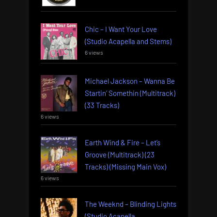
Chic – I Want Your Love
(Studio Acapella and Stems)
6 views
Michael Jackson – Wanna Be
Startin’ Somethin (Multitrack)
(33 Tracks)
6 views
Earth Wind & Fire – Let’s
Groove (Multitrack) (23
Tracks) (Missing Main Vox)
6 views
The Weeknd – Blinding Lights
(Studio Acapella,