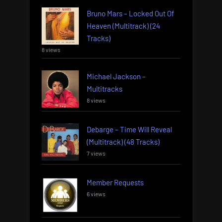
Bruno Mars – Locked Out Of
Heaven (Multitrack) (24
Tracks)
8 views
Michael Jackson –
Multitracks
8 views
Debarge – Time Will Reveal
(Multitrack) (48 Tracks)
7 views
Member Requests
6 views