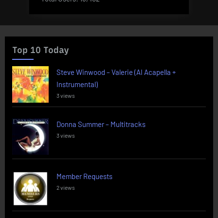
Top 10 Today
Steve Winwood – Valerie (AI Acapella +
Instrumental)
3 views
Donna Summer – Multitracks
3 views
Member Requests
2 views