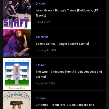
G Minor
Isaac Hayes – Bumpy’s Theme (Multitrack) (13
Tracks)
July 8, 2022
A# Minor
Selena Gomez – Single Soon (5 Stems)
February 18, 2024
F Minor
The Who – Eminence Front (Studio Acapella and
Stems)
August 24, 2020
C Major
Chromeo – Tenderoni (Studio Acapella and