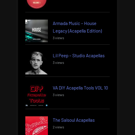
Armada Music – House
Legacy (Acapella Edition)
3 views
Lil Peep – Studio Acapellas
3 views
VA DIY Acapella Tools VOL 10
3 views
The Salsoul Acapellas
2 views