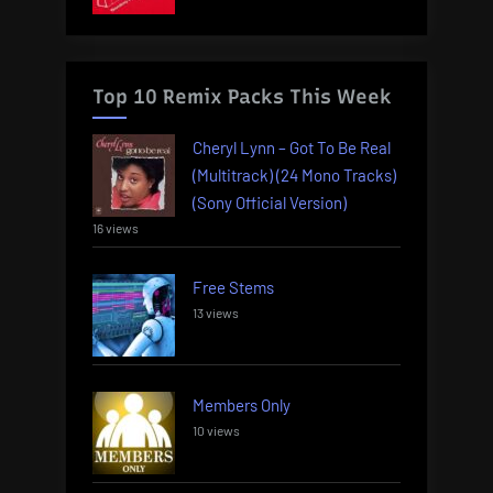
Top 10 Remix Packs This Week
Cheryl Lynn – Got To Be Real
(Multitrack) (24 Mono Tracks)
(Sony Official Version)
16 views
Free Stems
13 views
Members Only
10 views