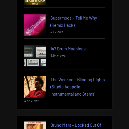
Supermode – Tell Me Why
(Remix Pack)
4k views
147 Drum Machines
3.9k views
The Weeknd – Blinding Lights
(Studio Acapella,
Instrumental and Stems)
3.8k views
Bruno Mars – Locked Out Of