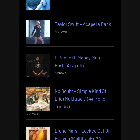
Taylor Swift – Acapella Pack
4 views
D Bando ft. Money Man –
Rush (Acapella)
3 views
No Doubt – Simple Kind Of
Life (Multitrack) (44 Mono
Tracks)
3 views
Bruno Mars – Locked Out Of
Heaven (Multitrack) (24