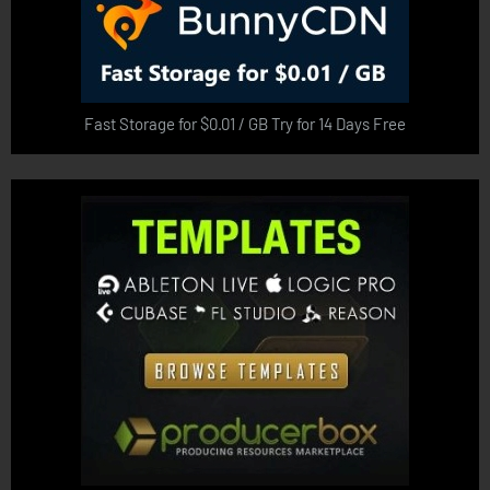
Fast Storage for $0.01 / GB Try for 14 Days Free