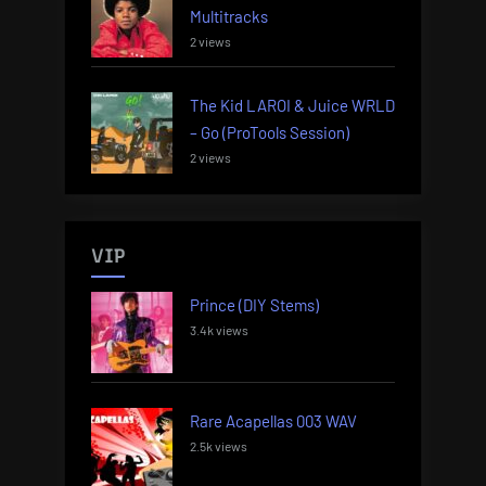
Multitracks
2 views
The Kid LAROI & Juice WRLD
– Go (ProTools Session)
2 views
VIP
Prince (DIY Stems)
3.4k views
Rare Acapellas 003 WAV
2.5k views