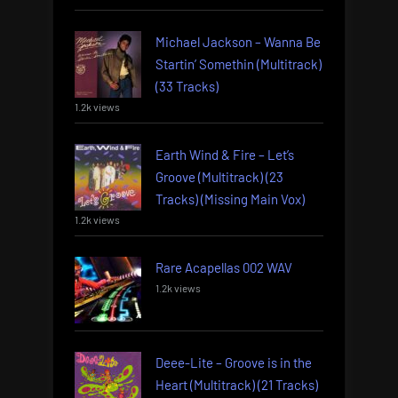
Michael Jackson – Wanna Be
Startin’ Somethin (Multitrack)
(33 Tracks)
1.2k views
Earth Wind & Fire – Let’s
Groove (Multitrack) (23
Tracks) (Missing Main Vox)
1.2k views
Rare Acapellas 002 WAV
1.2k views
Deee-Lite – Groove is in the
Heart (Multitrack) (21 Tracks)