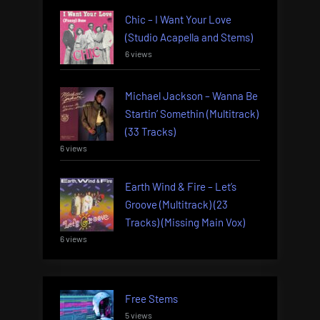
Chic – I Want Your Love
(Studio Acapella and Stems)
6 views
Michael Jackson – Wanna Be
Startin’ Somethin (Multitrack)
(33 Tracks)
6 views
Earth Wind & Fire – Let’s
Groove (Multitrack) (23
Tracks) (Missing Main Vox)
6 views
Free Stems
5 views