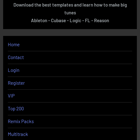
Download the best templates and learn how to make big
tunes
Ableton - Cubase - Logic - FL - Reason
Home
Contact
Login
Register
VIP
Top 200
Remix Packs
Multitrack