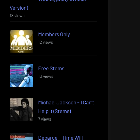
Version)
18 views
Members Only
12 views
Free Stems
10 views
Michael Jackson – I Can’t
Help It (Stems)
7 views
Debarge – Time Will