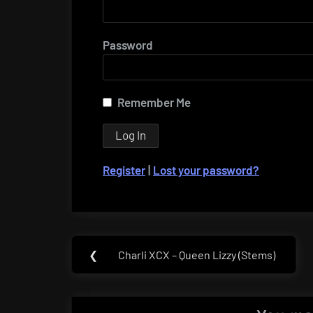
Password
Remember Me
Register
|
Lost your password?
Post
❮
Charli XCX – Queen Lizzy (Stems)
Previous
navigation
Post: