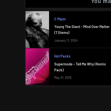
You ma
C Major
Young The Giant – Mind Over Matter
(7 Stems)
January 11, 2024
Hot Packs
Supermode – Tell Me Why (Remix
Pack)
May 31, 2019