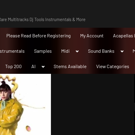
are Multitracks Dj Tools Instrumentals & More
Please Read Before Registering
My Account
Acapellas 
Toggle
Toggle
nstrumentals
Samples
Midi
Sound Banks
M
sub-
sub-
menu
menu
Toggle
Top 200
AI
Stems Available
View Categories
sub-
menu