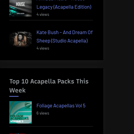
Legacy (Acapella Edition)
4 views
Kate Bush – And Dream Of
Sheep (Studio Acapella)
4 views
Top 10 Acapella Packs This
Week
Foliage Acapellas Vol 5
6 views