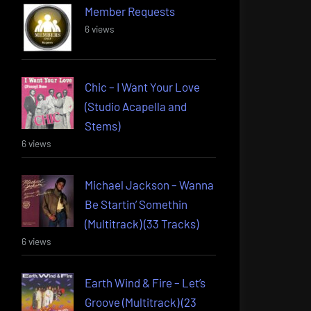
Member Requests
6 views
Chic – I Want Your Love
(Studio Acapella and
Stems)
6 views
Michael Jackson – Wanna
Be Startin’ Somethin
(Multitrack) (33 Tracks)
6 views
Earth Wind & Fire – Let’s
Groove (Multitrack) (23