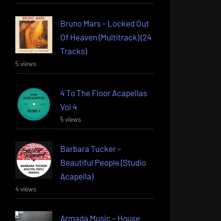
Bruno Mars – Locked Out
Of Heaven (Multitrack) (24
Tracks)
5 views
4 To The Floor Acapellas
Vol 4
5 views
Barbara Tucker –
Beautiful People (Studio
Acapella)
4 views
Armada Music – House