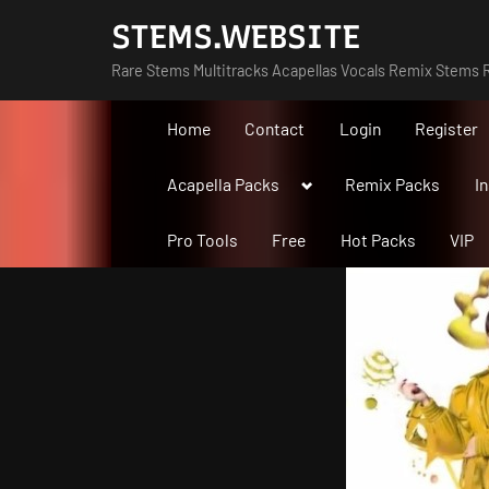
Skip
STEMS.WEBSITE
to
Rare Stems Multitracks Acapellas Vocals Remix Stems R
content
Home
Contact
Login
Register
Toggle
Acapella Packs
Remix Packs
I
sub-
menu
Pro Tools
Free
Hot Packs
VIP