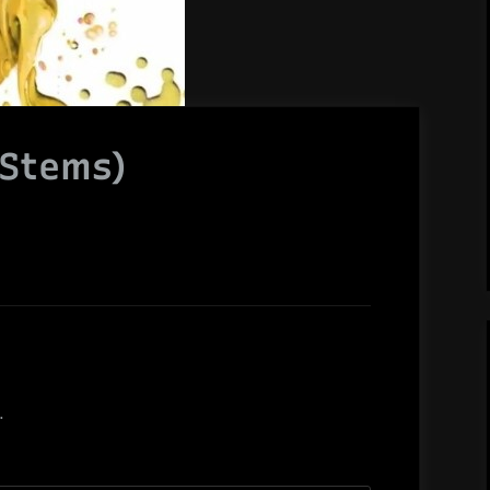
(Stems)
.