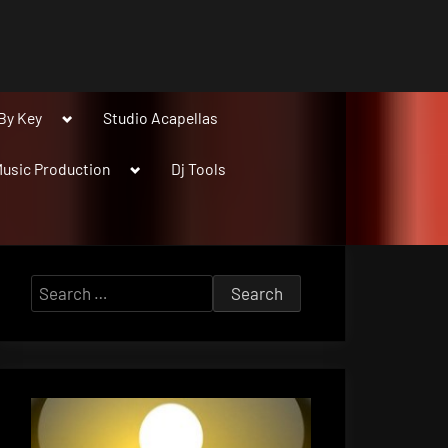
Toggle
By Key
Studio Acapellas
sub-
menu
Toggle
usic Production
Dj Tools
sub-
menu
Search
for: