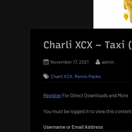
Charli XCX – Taxi 
Posted
By
November 17, 2021
admin
on
,
Charli XCX
Remix Packs
Register
For Direct Downloads and More
You must be logged in to view this content
Username or Email Address