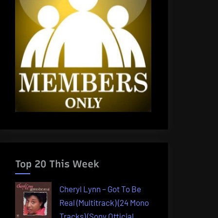
Top 20 This Week
Cheryl Lynn – Got To Be
Real (Multitrack) (24 Mono
Tracks) (Sony Official