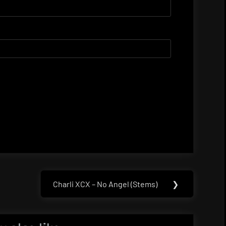
Charli XCX – No Angel (Stems)
❯
Next
Post: