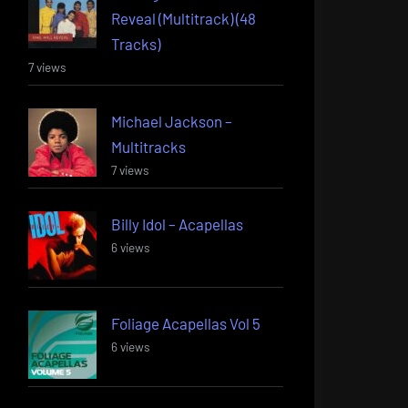
Reveal (Multitrack) (48
Tracks)
7 views
Michael Jackson –
Multitracks
7 views
Billy Idol – Acapellas
6 views
Foliage Acapellas Vol 5
6 views