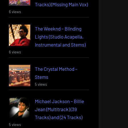
Tracks) (Missing Main Vox)
6 views
The Weeknd – Blinding
Lights (Studio Acapella,
Instrumental and Stems)
6 views
The Crystal Method –
Stems
5 views
Michael Jackson – Billie
Jean (Multitrack) (39
Tracks) and (24 Tracks)
5 views