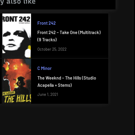
y also like
Front 242
Front 242 – Take One (Multitrack)
(9 Tracks)
October 25, 2022
C Minor
The Weeknd – The Hills (Studio
Acapella + Stems)
June 1, 2021