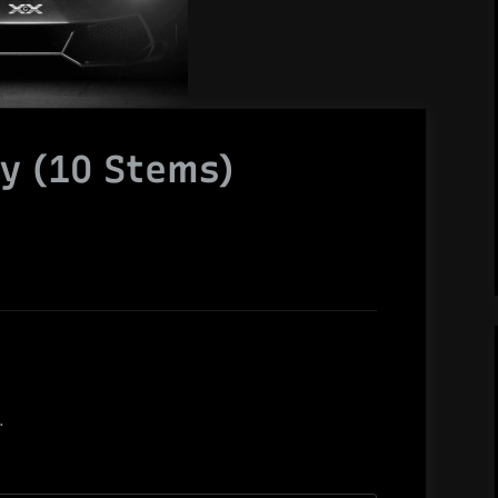
hy (10 Stems)
.