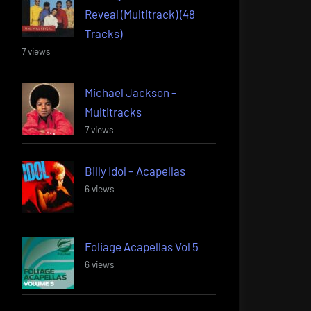
Reveal (Multitrack) (48
Tracks)
7 views
Michael Jackson –
Multitracks
7 views
Billy Idol – Acapellas
6 views
Foliage Acapellas Vol 5
6 views