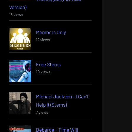
Version)
18 views
Members Only
12 views
Free Stems
10 views
Michael Jackson – I Can’t
Help It (Stems)
7 views
Debarge – Time Will