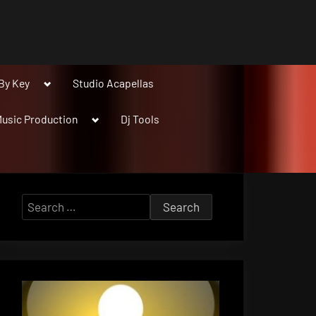
Toggle
By Key
Studio Acapellas
sub-
menu
Toggle
usic Production
Dj Tools
sub-
menu
Search
for: