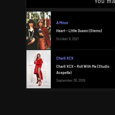
You ma
A Minor
Heart – Little Queen (Stems)
October 9, 2021
Charli XCX
Charli XCX – Roll With Me (Studio
Acapella)
September 30, 2019