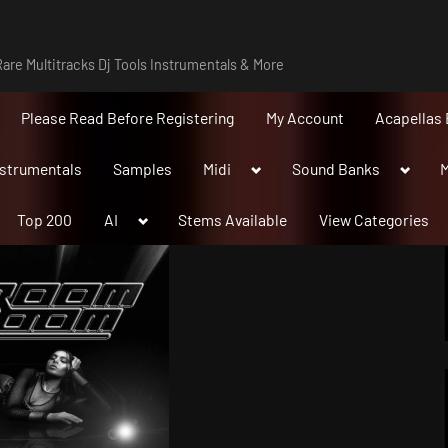
are Multitracks Dj Tools Instrumentals & More
Please Read Before Registering
My Account
Acapellas 
Toggle
Toggle
nstrumentals
Samples
Midi
Sound Banks
M
sub-
sub-
menu
menu
Toggle
Top 200
AI
Stems Available
View Categories
sub-
menu