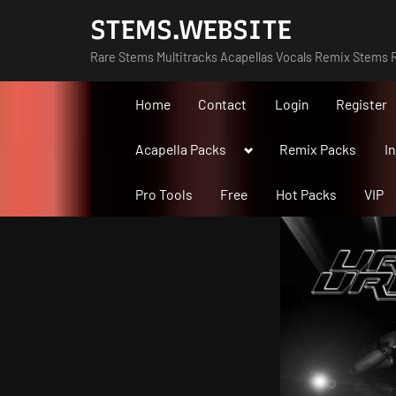
Skip
STEMS.WEBSITE
to
Rare Stems Multitracks Acapellas Vocals Remix Stems R
content
Home
Contact
Login
Register
Toggle
Acapella Packs
Remix Packs
I
sub-
menu
Pro Tools
Free
Hot Packs
VIP