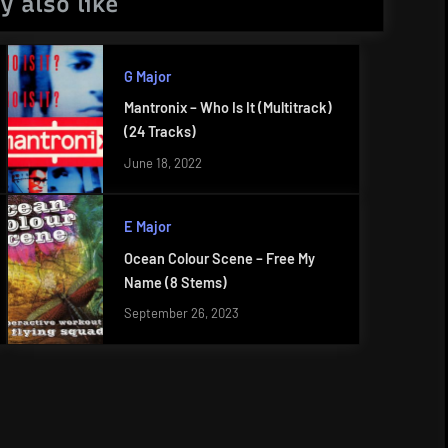
y also like
G Major
Mantronix – Who Is It (Multitrack)
(24 Tracks)
June 18, 2022
E Major
Ocean Colour Scene – Free My
Name (8 Stems)
September 26, 2023