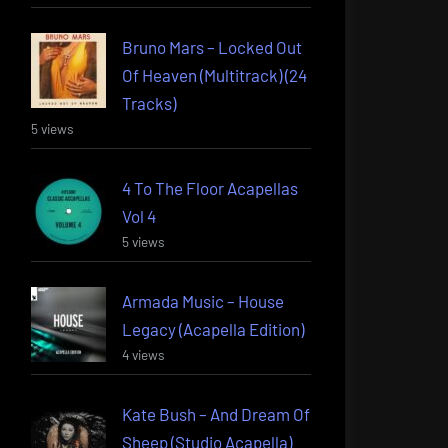
Bruno Mars – Locked Out
Of Heaven (Multitrack) (24
Tracks)
5 views
4 To The Floor Acapellas
Vol 4
5 views
Armada Music – House
Legacy (Acapella Edition)
4 views
Kate Bush – And Dream Of
Sheep (Studio Acapella)