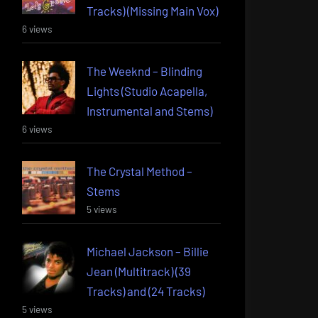
Tracks) (Missing Main Vox)
6 views
The Weeknd – Blinding
Lights (Studio Acapella,
Instrumental and Stems)
6 views
The Crystal Method –
Stems
5 views
Michael Jackson – Billie
Jean (Multitrack) (39
Tracks) and (24 Tracks)
5 views