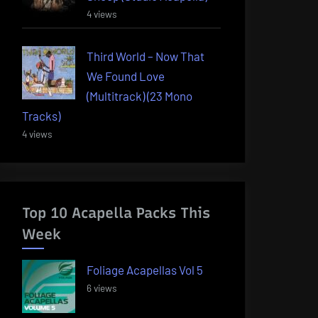
4 views
Third World – Now That
We Found Love
(Multitrack) (23 Mono
Tracks)
4 views
Top 10 Acapella Packs This
Week
Foliage Acapellas Vol 5
6 views