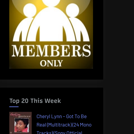
Top 20 This Week
Cheryl Lynn – Got To Be
Real (Multitrack) (24 Mono
Tracks) (Sony Official