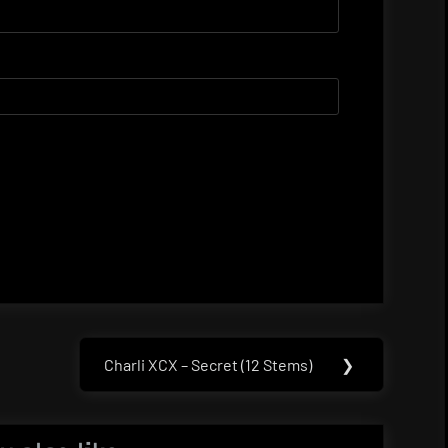
Charli XCX – Secret (12 Stems)
❯
Next
Post: