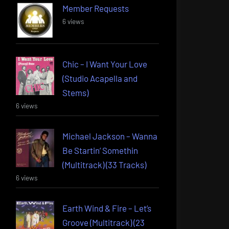
Member Requests
6 views
Chic – I Want Your Love
(Studio Acapella and
Stems)
6 views
Michael Jackson – Wanna
Be Startin’ Somethin
(Multitrack) (33 Tracks)
6 views
Earth Wind & Fire – Let’s
Groove (Multitrack) (23