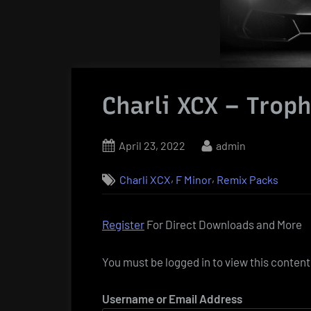
Charli XCX – Trop
Posted
By
April 23, 2022
admin
on
,
,
Charli XCX
F Minor
Remix Packs
Register
For Direct Downloads and More
You must be logged in to view this content
Username or Email Address