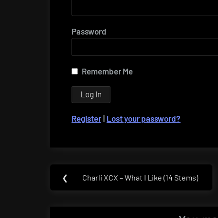
Password
Remember Me
Register
|
Lost your password?
Post
❮
Charli XCX – What I Like (14 Stems)
Previous
navigation
Post: