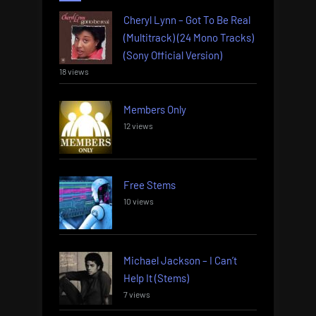
Cheryl Lynn – Got To Be Real
(Multitrack) (24 Mono Tracks)
(Sony Official Version)
18 views
Members Only
12 views
Free Stems
10 views
Michael Jackson – I Can’t
Help It (Stems)
7 views