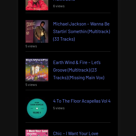
6 views
Michael Jackson – Wanna Be
Startin’ Somethin (Multitrack)
(33 Tracks)
5 views
Earth Wind & Fire – Let’s
Groove (Multitrack) (23
Tracks) (Missing Main Vox)
5 views
4 To The Floor Acapellas Vol 4
5 views
Chic – I Want Your Love