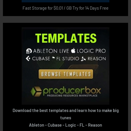
Fast Storage for $0.01 / GB Try for 14 Days Free
Download the best templates and learn how to make big
tunes
Ableton - Cubase - Logic - FL - Reason