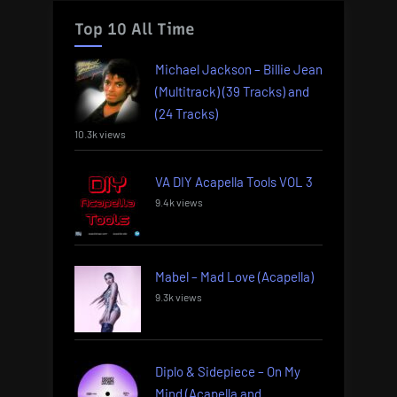
Top 10 All Time
Michael Jackson – Billie Jean
(Multitrack) (39 Tracks) and
(24 Tracks)
10.3k views
VA DIY Acapella Tools VOL 3
9.4k views
Mabel – Mad Love (Acapella)
9.3k views
Diplo & Sidepiece – On My
Mind (Acapella and