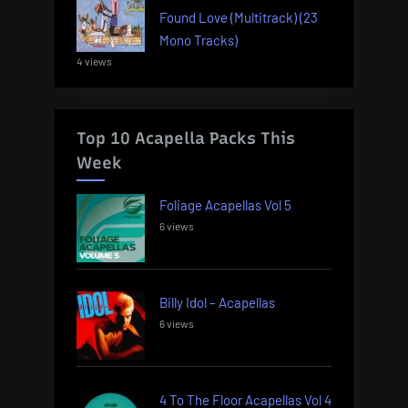
Found Love (Multitrack) (23
Mono Tracks)
4 views
Top 10 Acapella Packs This
Week
Foliage Acapellas Vol 5
6 views
Billy Idol – Acapellas
6 views
4 To The Floor Acapellas Vol 4