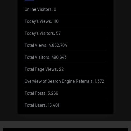
Online Visitors:
0
Today's Views:
110
Today's Visitors:
57
Total Views:
4,852,704
Total Visitors:
490,643
Total Page Views:
22
Overview of Search Engine Referrals:
1,372
Total Posts:
3,266
Total Users:
15,401