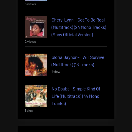
3 views
Cheryl Lynn – Got To Be Real
(Multitrack) (24 Mono Tracks)
(Sony Official Version)
2 views
Gloria Gaynor – I Will Survive
(Multitrack) (13 Tracks)
1 view
No Doubt – Simple Kind Of
Life (Multitrack) (44 Mono
Tracks)
1 view