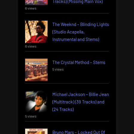
Tracks) (Missing Main Vox)
6 views
The Weeknd – Blinding Lights
(Studio Acapella,
Instrumental and Stems)
6 views
The Crystal Method – Stems
5 views
Michael Jackson – Billie Jean
(Multitrack) (39 Tracks) and
(24 Tracks)
5 views
Bruno Mars – Locked Out Of