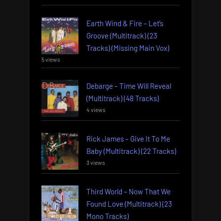
Earth Wind & Fire – Let’s
Groove (Multitrack) (23
Tracks) (Missing Main Vox)
5 views
Debarge – Time Will Reveal
(Multitrack) (48 Tracks)
4 views
Rick James – Give It To Me
Baby (Multitrack) (22 Tracks)
3 views
Third World – Now That We
Found Love (Multitrack) (23
Mono Tracks)