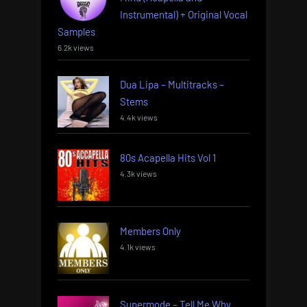
Instrumental) + Original Vocal
Samples
6.2k views
Dua Lipa – Multitracks –
Stems
4.4k views
80s Acapella Hits Vol 1
4.3k views
Members Only
4.1k views
Supermode – Tell Me Why