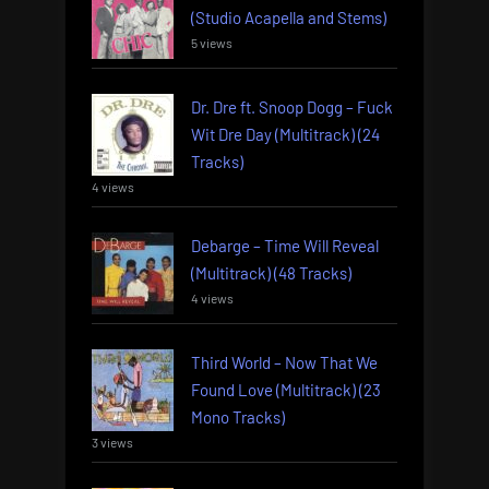
(Studio Acapella and Stems)
5 views
Dr. Dre ft. Snoop Dogg – Fuck
Wit Dre Day (Multitrack) (24
Tracks)
4 views
Debarge – Time Will Reveal
(Multitrack) (48 Tracks)
4 views
Third World – Now That We
Found Love (Multitrack) (23
Mono Tracks)
3 views