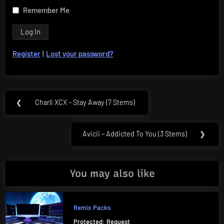
Remember Me
Register
|
Lost your password?
Post
❮
Charli XCX – Stay Away (7 Stems)
Previous
navigation
Post:
Avicii – Addicted To You (3 Stems)
❯
Next
Post:
You may also like
Remix Packs
Protected: Request