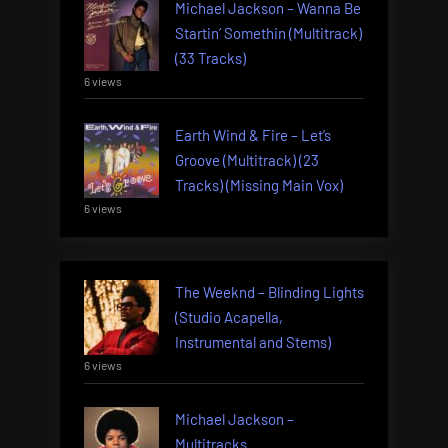
Michael Jackson – Wanna Be
Startin’ Somethin (Multitrack)
(33 Tracks)
6 views
Earth Wind & Fire – Let’s
Groove (Multitrack) (23
Tracks) (Missing Main Vox)
6 views
The Weeknd – Blinding Lights
(Studio Acapella,
Instrumental and Stems)
6 views
Michael Jackson –
Multitracks