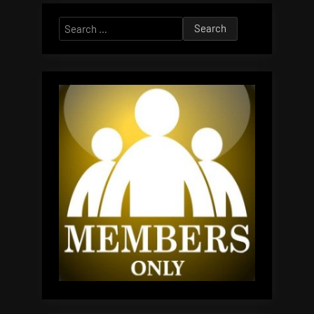
Search
for: