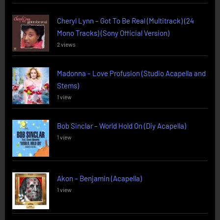
Cheryl Lynn – Got To Be Real (Multitrack) (24
Mono Tracks) (Sony Official Version)
2 views
Madonna – Love Profusion (Studio Acapella and
Stems)
1 view
Bob Sinclar – World Hold On (Diy Acapella)
1 view
Akon – Benjamin (Acapella)
1 view