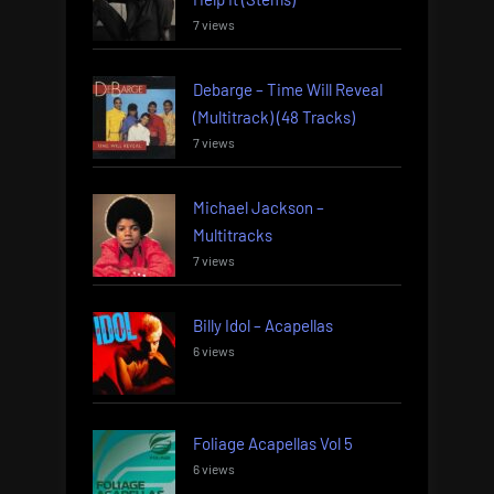
7 views
Debarge – Time Will Reveal
(Multitrack) (48 Tracks)
7 views
Michael Jackson –
Multitracks
7 views
Billy Idol – Acapellas
6 views
Foliage Acapellas Vol 5
6 views