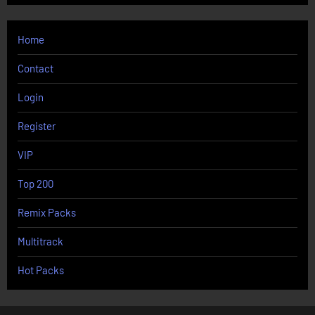
Home
Contact
Login
Register
VIP
Top 200
Remix Packs
Multitrack
Hot Packs