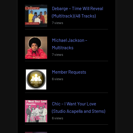
Debarge – Time Will Reveal
(Multitrack) (48 Tracks)
7 views
Michael Jackson –
Multitracks
7 views
Member Requests
6 views
Chic – I Want Your Love
(Studio Acapella and Stems)
6 views