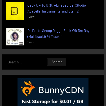
Jack U – To U (ft. AlunaGeorge) (Studio
Acapella, Instrumental and Stems)
1 view
Dr. Dre ft. Snoop Dogg – Fuck Wit Dre Day
(Multitrack) (24 Tracks)
1 view
Search
for: