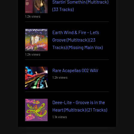
Startin’ Somethin (Multitrack)
(33 Tracks)
1.2k views
Earth Wind & Fire – Let’s
Groove (Multitrack) (23
Tracks) (Missing Main Vox)
1.2k views
Rare Acapellas 002 WAV
1.2k views
Deee-Lite – Groove is in the
Heart (Multitrack) (21 Tracks)
1.1k views