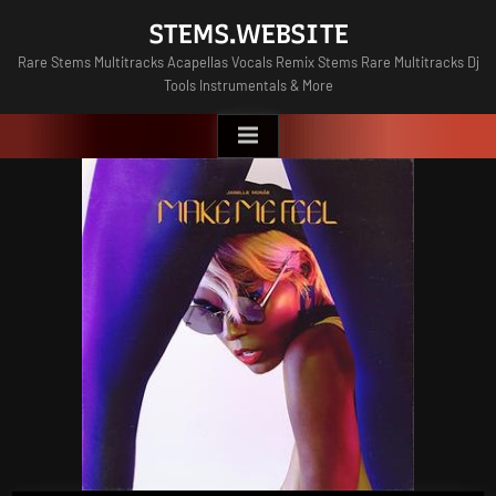
Skip
STEMS.WEBSITE
to
Rare Stems Multitracks Acapellas Vocals Remix Stems Rare Multitracks Dj
content
Tools Instrumentals & More