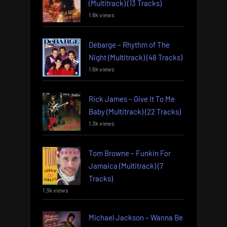
(Multitrack) (13 Tracks)
1.8k views
Debarge – Rhythm of The
Night (Multitrack) (48 Tracks)
1.6k views
Rick James – Give It To Me
Baby (Multitrack) (22 Tracks)
1.3k views
Tom Browne – Funkin For
Jamaica (Multitrack) (7
Tracks)
1.3k views
Michael Jackson – Wanna Be