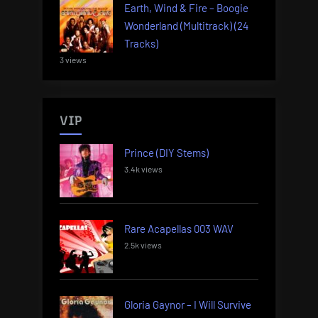
Earth, Wind & Fire – Boogie
Wonderland (Multitrack) (24
Tracks)
3 views
VIP
Prince (DIY Stems)
3.4k views
Rare Acapellas 003 WAV
2.5k views
Gloria Gaynor – I Will Survive