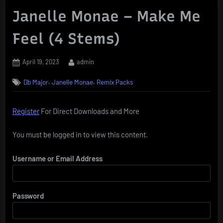
Janelle Monae – Make Me
Feel (4 Stems)
Posted
By
April 19, 2023
admin
on
,
,
Db Major
Janelle Monae
Remix Packs
Register
For Direct Downloads and More
You must be logged in to view this content.
Username or Email Address
Password