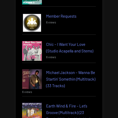
Member Requests
6 views
Chic – I Want Your Love
(Studio Acapella and Stems)
6 views
Michael Jackson – Wanna Be
Startin’ Somethin (Multitrack)
(33 Tracks)
6 views
Earth Wind & Fire – Let’s
Groove (Multitrack) (23