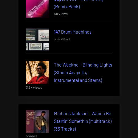
(Remix Pack)
4k views
147 Drum Machines
3.9k views
The Weeknd – Blinding Lights
(Studio Acapella,
Instrumental and Stems)
3.8k views
Michael Jackson – Wanna Be
Startin’ Somethin (Multitrack)
(33 Tracks)
5 views