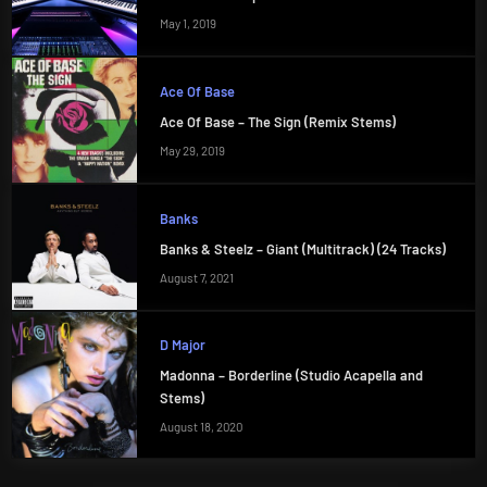
May 1, 2019
Ace Of Base
Ace Of Base – The Sign (Remix Stems)
May 29, 2019
Banks
Banks & Steelz – Giant (Multitrack) (24 Tracks)
August 7, 2021
D Major
Madonna – Borderline (Studio Acapella and
Stems)
August 18, 2020