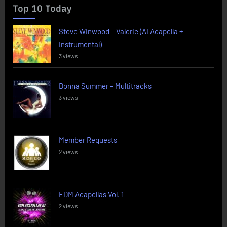
Top 10 Today
Steve Winwood – Valerie (AI Acapella +
Instrumental)
3 views
Donna Summer – Multitracks
3 views
Member Requests
2 views
EDM Acapellas Vol. 1
2 views