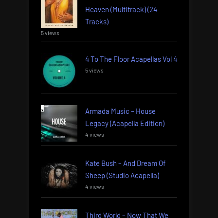
Heaven (Multitrack) (24
Tracks)
5 views
4 To The Floor Acapellas Vol 4
5 views
Armada Music – House
Legacy (Acapella Edition)
4 views
Kate Bush – And Dream Of
Sheep (Studio Acapella)
4 views
Third World – Now That We