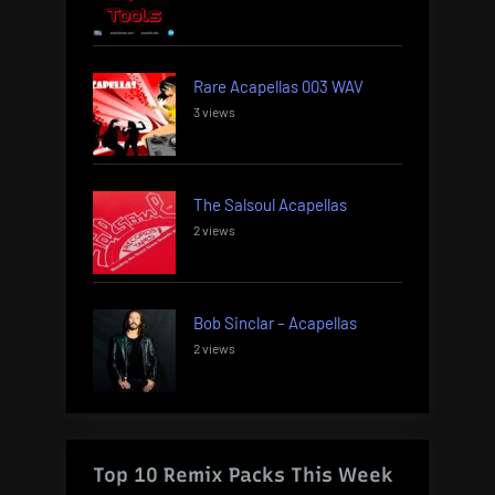
Rare Acapellas 003 WAV
3 views
The Salsoul Acapellas
2 views
Bob Sinclar – Acapellas
2 views
Top 10 Remix Packs This Week