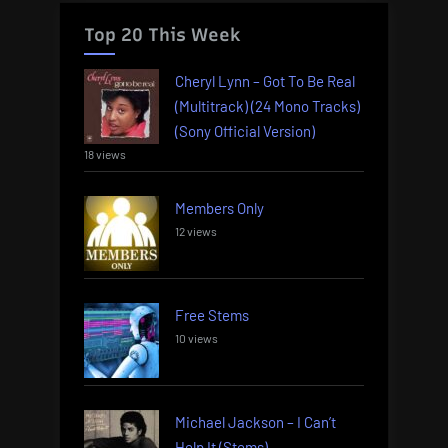
Top 20 This Week
Cheryl Lynn – Got To Be Real
(Multitrack) (24 Mono Tracks)
(Sony Official Version)
18 views
Members Only
12 views
Free Stems
10 views
Michael Jackson – I Can’t
Help It (Stems)