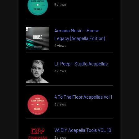
5 views
Armada Music – House
Legacy (Acapella Edition)
4 views
Lil Peep – Studio Acapellas
3 views
4 To The Floor Acapellas Vol 1
3 views
VA DIY Acapella Tools VOL 10
3 views