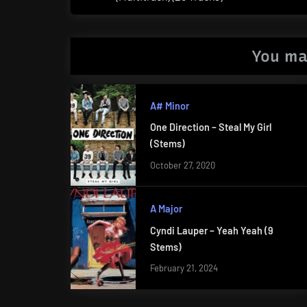
Post:
You ma
A# Minor
One Direction – Steal My Girl
(Stems)
October 27, 2020
A Major
Cyndi Lauper – Yeah Yeah (9
Stems)
February 21, 2024