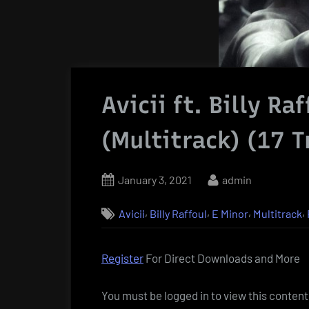
Avicii ft. Billy Ra
(Multitrack) (17 T
Posted
By
January 3, 2021
admin
on
,
,
,
,
Avicii
Billy Raffoul
E Minor
Multitrack
Register
For Direct Downloads and More
You must be logged in to view this content