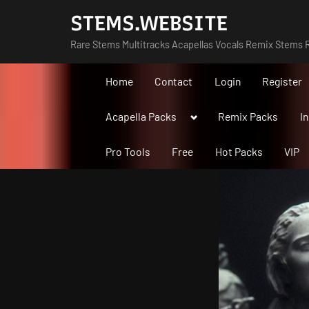
Skip
STEMS.WEBSITE
to
Rare Stems Multitracks Acapellas Vocals Remix Stems R
content
Home
Contact
Login
Register
Toggle
Acapella Packs
Remix Packs
I
sub-
menu
Pro Tools
Free
Hot Packs
VIP