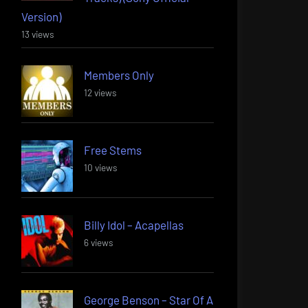
Version)
13 views
Members Only
12 views
Free Stems
10 views
Billy Idol – Acapellas
6 views
George Benson – Star Of A