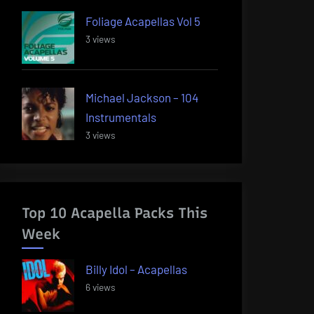
Foliage Acapellas Vol 5
3 views
Michael Jackson – 104
Instrumentals
3 views
Top 10 Acapella Packs This
Week
Billy Idol – Acapellas
6 views