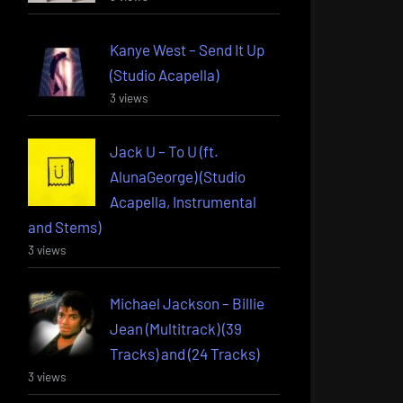
Kanye West – Send It Up
(Studio Acapella)
3 views
Jack U – To U (ft.
AlunaGeorge) (Studio
Acapella, Instrumental
and Stems)
3 views
Michael Jackson – Billie
Jean (Multitrack) (39
Tracks) and (24 Tracks)
3 views