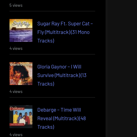
5 views
Sugar Ray Ft. Super Cat –
Fly (Multitrack) (31 Mono
Tracks)
4 views
Gloria Gaynor – I Will
Survive (Multitrack) (13
Tracks)
4 views
Debarge – Time Will
Reveal (Multitrack) (48
Tracks)
4 views