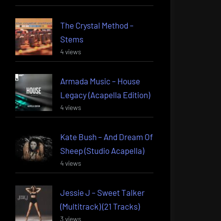
The Crystal Method –
Stems
4 views
Armada Music – House
Legacy (Acapella Edition)
4 views
Kate Bush – And Dream Of
Sheep (Studio Acapella)
4 views
Jessie J – Sweet Talker
(Multitrack) (21 Tracks)
3 views