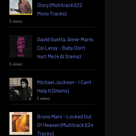
Story (Multitrack) (22
Mono Tracks)
5 views
David Guetta, Anne-Marie,
Coi Leray – Baby Don’t
Hurt Me (4 AI Stems)
5 views
Michael Jackson – I Can’t
Help It (Stems)
5 views
Bruno Mars – Locked Out
Of Heaven (Multitrack) (24
Tracks)