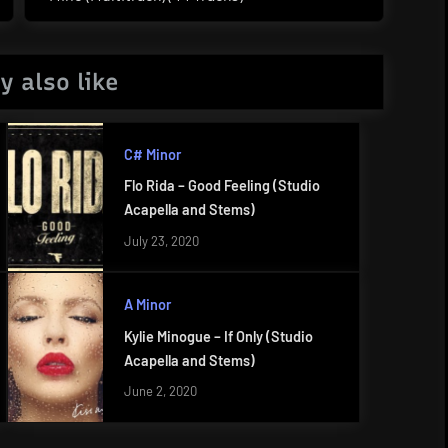
Post:
y also like
C# Minor
Flo Rida – Good Feeling (Studio
Acapella and Stems)
July 23, 2020
A Minor
Kylie Minogue – If Only (Studio
Acapella and Stems)
June 2, 2020