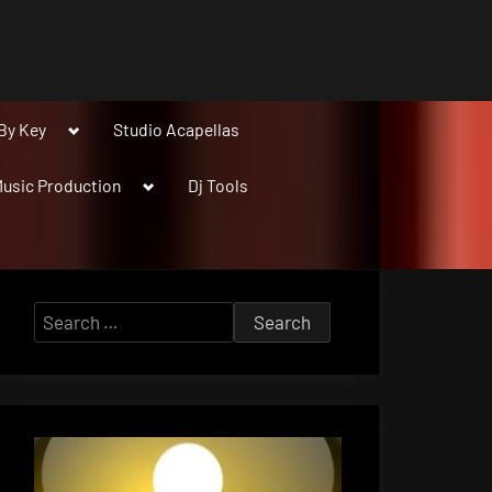
Toggle
By Key
Studio Acapellas
sub-
menu
Toggle
usic Production
Dj Tools
sub-
menu
Search
for: