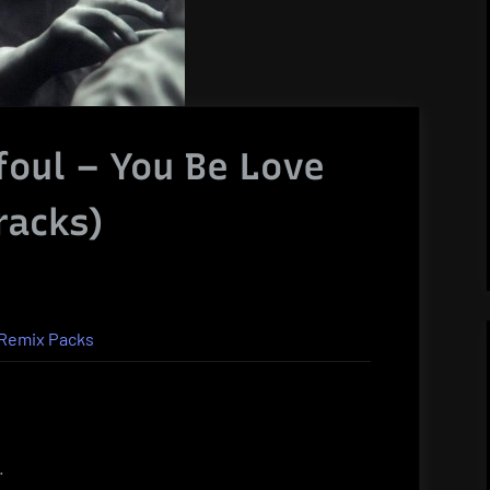
ffoul – You Be Love
racks)
Remix Packs
.