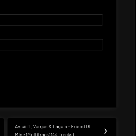
Avicii ft. Vargas & Lagola – Friend Of
Next
❯
Mine (Multitrack) (44 Tracks)