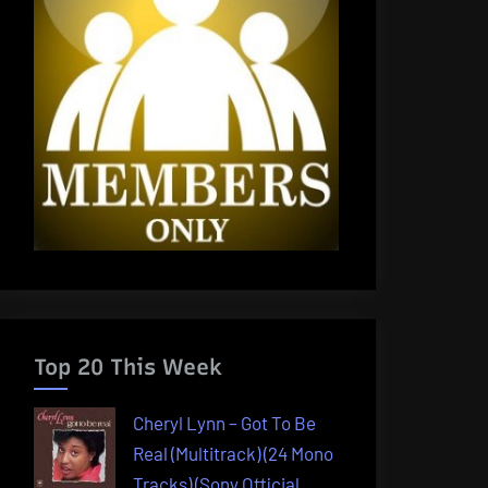
Top 20 This Week
Cheryl Lynn – Got To Be
Real (Multitrack) (24 Mono
Tracks) (Sony Official