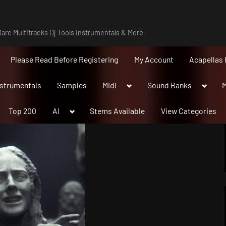
are Multitracks Dj Tools Instrumentals & More
Please Read Before Registering
My Account
Acapellas 
Toggle
Toggle
nstrumentals
Samples
Midi
Sound Banks
M
sub-
sub-
menu
menu
Toggle
Top 200
AI
Stems Available
View Categories
sub-
menu