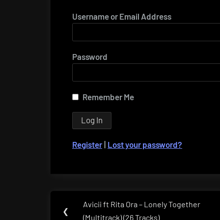
Username or Email Address
Password
Remember Me
Register
|
Lost your password?
Post
Avicii ft Rita Ora – Lonely Together
Previous
❮
navigation
(Multitrack) (26 Tracks)