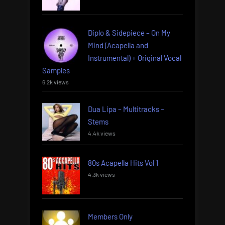
Diplo & Sidepiece – On My
Mind (Acapella and
Instrumental) + Original Vocal
Samples
6.2k views
Dua Lipa – Multitracks –
Stems
4.4k views
80s Acapella Hits Vol 1
4.3k views
Members Only