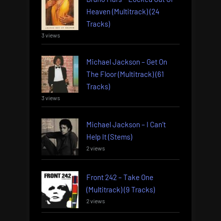
Heaven (Multitrack) (24
Tracks)
3 views
Michael Jackson – Get On
The Floor (Multitrack) (61
Tracks)
3 views
Michael Jackson – I Can’t
Help It (Stems)
2 views
Front 242 – Take One
(Multitrack) (9 Tracks)
2 views