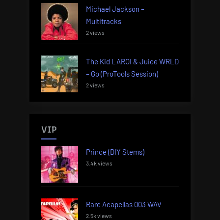
Michael Jackson –
Multitracks
2 views
The Kid LAROI & Juice WRLD
– Go (ProTools Session)
2 views
VIP
Prince (DIY Stems)
3.4k views
Rare Acapellas 003 WAV
2.5k views