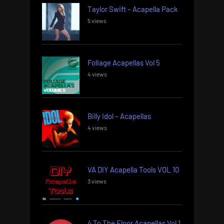
Taylor Swift – Acapella Pack
5 views
Foliage Acapellas Vol 5
4 views
Billy Idol – Acapellas
4 views
VA DIY Acapella Tools VOL 10
3 views
4 To The Floor Acapellas Vol 1