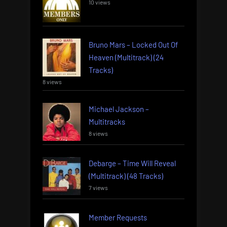
10 views
Bruno Mars – Locked Out Of
Heaven (Multitrack) (24
Tracks)
8 views
Michael Jackson –
Multitracks
8 views
Debarge – Time Will Reveal
(Multitrack) (48 Tracks)
7 views
Member Requests