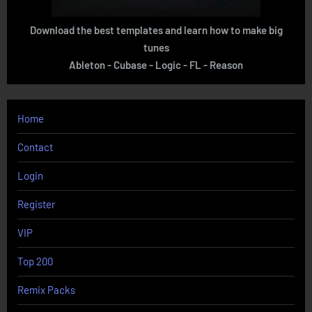
Download the best templates and learn how to make big
tunes
Ableton - Cubase - Logic - FL - Reason
Home
Contact
Login
Register
VIP
Top 200
Remix Packs