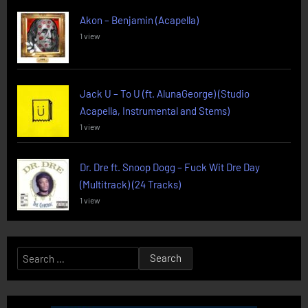
Akon – Benjamin (Acapella)
1 view
Jack U – To U (ft. AlunaGeorge) (Studio
Acapella, Instrumental and Stems)
1 view
Dr. Dre ft. Snoop Dogg – Fuck Wit Dre Day
(Multitrack) (24 Tracks)
1 view
Search
for: