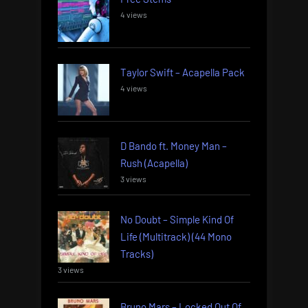
4 views
Taylor Swift – Acapella Pack
4 views
D Bando ft. Money Man –
Rush (Acapella)
3 views
No Doubt – Simple Kind Of
Life (Multitrack) (44 Mono
Tracks)
3 views
Bruno Mars – Locked Out Of