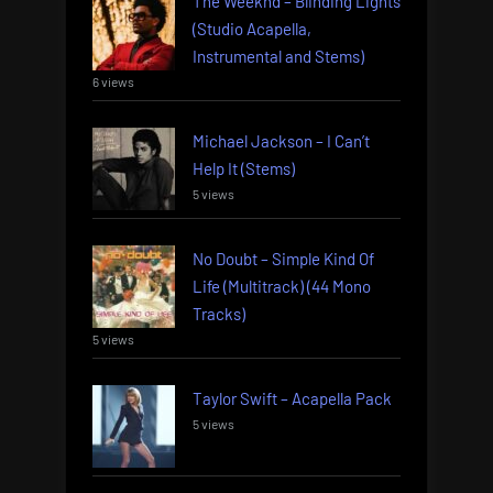
The Weeknd – Blinding Lights
(Studio Acapella,
Instrumental and Stems)
6 views
Michael Jackson – I Can’t
Help It (Stems)
5 views
No Doubt – Simple Kind Of
Life (Multitrack) (44 Mono
Tracks)
5 views
Taylor Swift – Acapella Pack
5 views