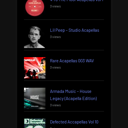
3 views
Lil Peep – Studio Acapellas
3 views
Rare Acapellas 003 WAV
3 views
Armada Music – House
Legacy (Acapella Edition)
3 views
Defected Accapellas Vol 10