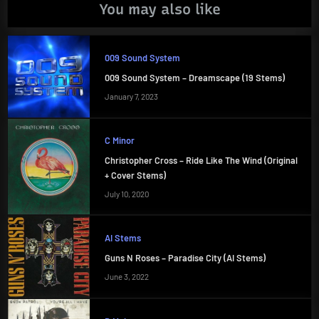
You may also like
009 Sound System
009 Sound System – Dreamscape (19 Stems)
January 7, 2023
C Minor
Christopher Cross – Ride Like The Wind (Original
+ Cover Stems)
July 10, 2020
AI Stems
Guns N Roses – Paradise City (AI Stems)
June 3, 2022