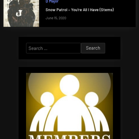
D Major
Snow Patrol – You’re All I Have (Stems)
June 15, 2020
Search
for: