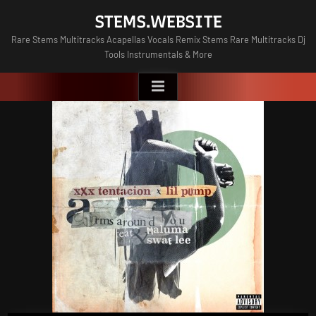
Skip
STEMS.WEBSITE
to
Rare Stems Multitracks Acapellas Vocals Remix Stems Rare Multitracks Dj
content
Tools Instrumentals & More