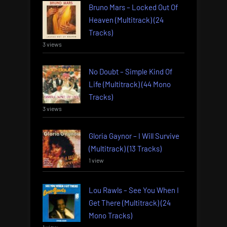
Bruno Mars – Locked Out Of
Heaven (Multitrack) (24
Tracks)
3 views
No Doubt – Simple Kind Of
Life (Multitrack) (44 Mono
Tracks)
3 views
Gloria Gaynor – I Will Survive
(Multitrack) (13 Tracks)
1 view
Lou Rawls – See You When I
Get There (Multitrack) (24
Mono Tracks)
1 view