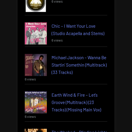
6 views
Chic – I Want Your Love
(Studio Acapella and Stems)
6 views
Michael Jackson – Wanna Be
Startin’ Somethin (Multitrack)
(33 Tracks)
6 views
Earth Wind & Fire – Let’s
Groove (Multitrack) (23
Tracks) (Missing Main Vox)
6 views