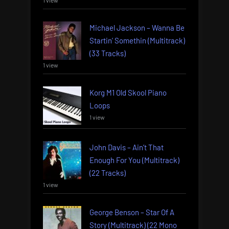
Michael Jackson – Wanna Be
Startin’ Somethin (Multitrack)
(33 Tracks)
1 view
Korg M1 Old Skool Piano
Loops
1 view
John Davis – Ain’t That
Enough For You (Multitrack)
(22 Tracks)
1 view
George Benson – Star Of A
Story (Multitrack) (22 Mono