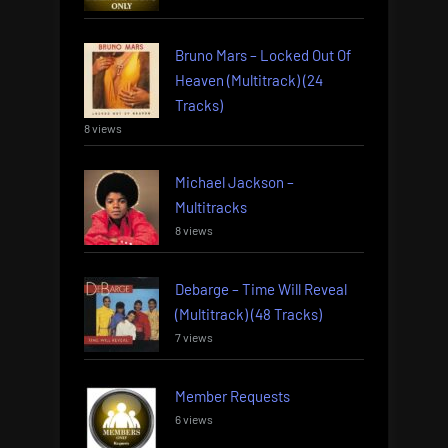
Bruno Mars – Locked Out Of
Heaven (Multitrack) (24
Tracks)
8 views
Michael Jackson –
Multitracks
8 views
Debarge – Time Will Reveal
(Multitrack) (48 Tracks)
7 views
Member Requests
6 views