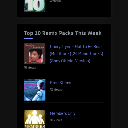
2 views
Top 10 Remix Packs This Week
Cheryl Lynn – Got To Be Real
(Multitrack) (24 Mono Tracks)
(Sony Official Version)
16 views
Free Stems
12 views
Members Only
10 views