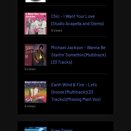
Chic – I Want Your Love
(Studio Acapella and Stems)
6 views
Michael Jackson – Wanna Be
Startin’ Somethin (Multitrack)
(33 Tracks)
6 views
Earth Wind & Fire – Let’s
Groove (Multitrack) (23
Tracks) (Missing Main Vox)
6 views
Free Stems