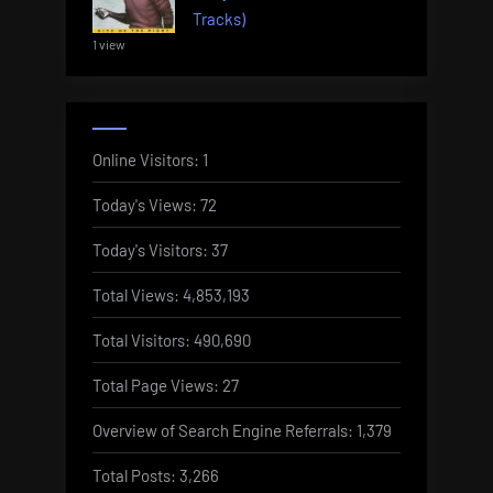
Tracks)
1 view
Online Visitors:
1
Today's Views:
72
Today's Visitors:
37
Total Views:
4,853,193
Total Visitors:
490,690
Total Page Views:
27
Overview of Search Engine Referrals:
1,379
Total Posts:
3,266