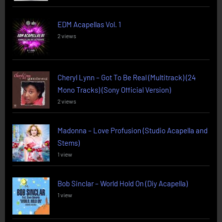
EDM Acapellas Vol. 1
2 views
Cheryl Lynn – Got To Be Real (Multitrack) (24
Mono Tracks) (Sony Official Version)
2 views
Madonna – Love Profusion (Studio Acapella and
Stems)
1 view
Bob Sinclar – World Hold On (Diy Acapella)
1 view