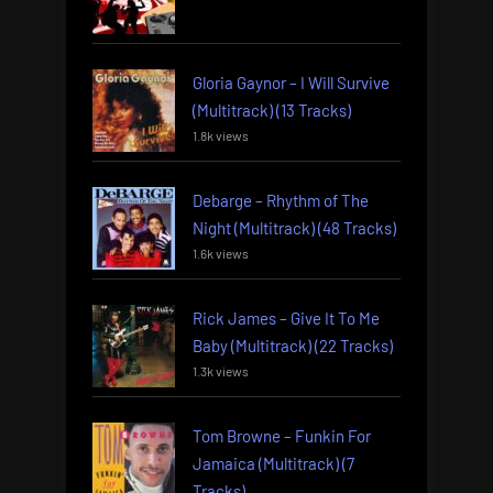
Gloria Gaynor – I Will Survive
(Multitrack) (13 Tracks)
1.8k views
Debarge – Rhythm of The
Night (Multitrack) (48 Tracks)
1.6k views
Rick James – Give It To Me
Baby (Multitrack) (22 Tracks)
1.3k views
Tom Browne – Funkin For
Jamaica (Multitrack) (7
Tracks)