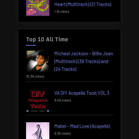
Heart (Multitrack) (21 Tracks)
1.1k views
Top 10 All Time
Michael Jackson – Billie Jean
(Multitrack) (39 Tracks) and
(24 Tracks)
10.3k views
VA DIY Acapella Tools VOL 3
9.4k views
Mabel – Mad Love (Acapella)
9.3k views