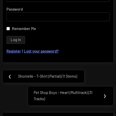
Password
Remember Me
Register
|
Lost your password?
Post
❮
Shontelle – T-Shirt (Partial) (11 Stems)
Previous
navigation
Post:
Pet Shop Boys – Heart (Multitrack) (31
Next
❯
Tracks)
Post: