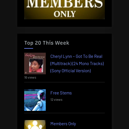
Top 20 This Week
Cheryl Lynn – Got To Be Real
(Multitrack) (24 Mono Tracks)
(Sony Official Version)
16 views
Free Stems
12 views
Members Only