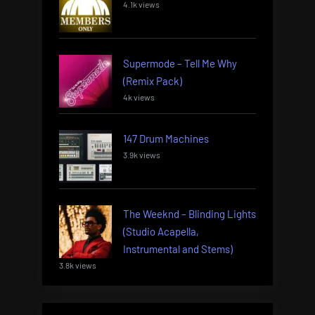
4.1k views
Supermode – Tell Me Why
(Remix Pack)
4k views
147 Drum Machines
3.9k views
The Weeknd – Blinding Lights
(Studio Acapella,
Instrumental and Stems)
3.8k views