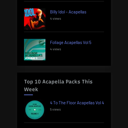
Billy Idol – Acapellas
4 views
Foliage Acapellas Vol 5
4 views
Top 10 Acapella Packs This
Week
4 To The Floor Acapellas Vol 4
5 views