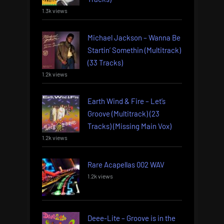
1.3k views
Michael Jackson – Wanna Be
Startin’ Somethin (Multitrack)
(33 Tracks)
1.2k views
Earth Wind & Fire – Let’s
Groove (Multitrack) (23
Tracks) (Missing Main Vox)
1.2k views
Rare Acapellas 002 WAV
1.2k views
Deee-Lite – Groove is in the