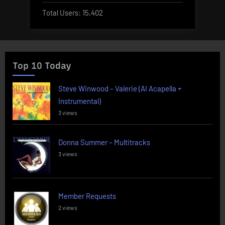
Total Users:
15,402
Top 10 Today
Steve Winwood – Valerie (AI Acapella +
Instrumental)
3 views
Donna Summer – Multitracks
3 views
Member Requests
2 views