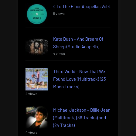
4 To The Floor Acapellas Vol 4
5 views
Kate Bush – And Dream Of
Sheep (Studio Acapella)
4 views
Third World – Now That We
Found Love (Multitrack) (23
Mono Tracks)
4 views
Michael Jackson – Billie Jean
(Multitrack) (39 Tracks) and
(24 Tracks)
4 views