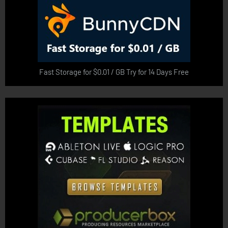
Fast Storage for $0.01 / GB Try for 14 Days Free