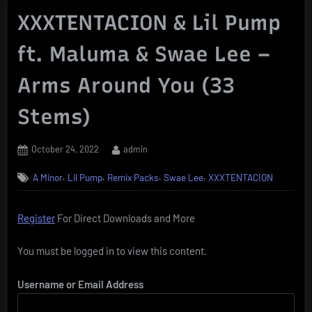
XXXTENTACION & Lil Pump
ft. Maluma & Swae Lee –
Arms Around You (33
Stems)
Posted
By
October 24, 2022
admin
on
,
,
,
,
A Minor
Lil Pump
Remix Packs
Swae Lee
XXXTENTACION
Register
For Direct Downloads and More
You must be logged in to view this content.
Username or Email Address