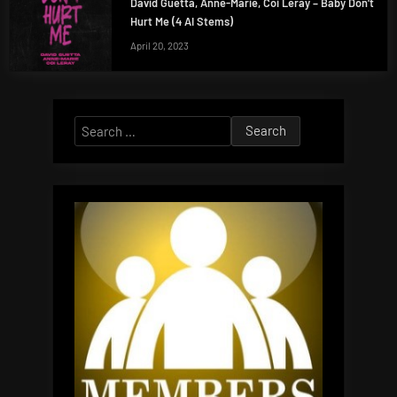
David Guetta, Anne-Marie, Coi Leray – Baby Don’t
Hurt Me (4 AI Stems)
April 20, 2023
Search
for: