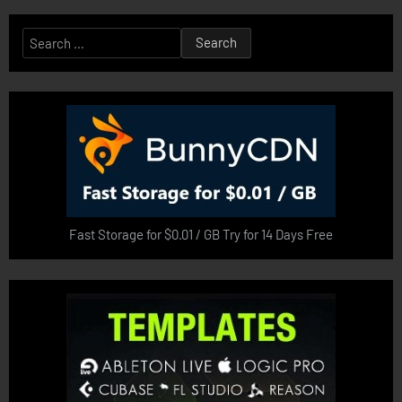
Search
for:
Fast Storage for $0.01 / GB Try for 14 Days Free