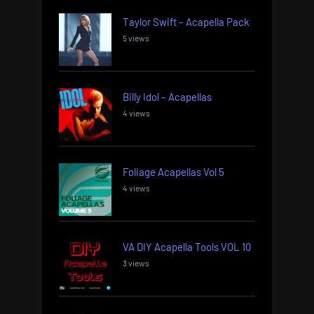
Taylor Swift – Acapella Pack
5 views
Billy Idol – Acapellas
4 views
Foliage Acapellas Vol 5
4 views
VA DIY Acapella Tools VOL 10
3 views