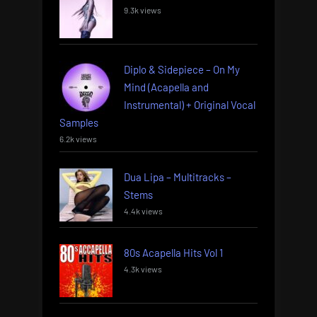
9.3k views
Diplo & Sidepiece – On My
Mind (Acapella and
Instrumental) + Original Vocal
Samples
6.2k views
Dua Lipa – Multitracks –
Stems
4.4k views
80s Acapella Hits Vol 1
4.3k views