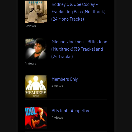
Rodney O & Joe Cooley –
Everlasting Bass (Multitrack)
(24 Mono Tracks)
5 views
Michael Jackson – Billie Jean
(Multitrack) (39 Tracks) and
(24 Tracks)
4 views
Members Only
4 views
Billy Idol – Acapellas
4 views