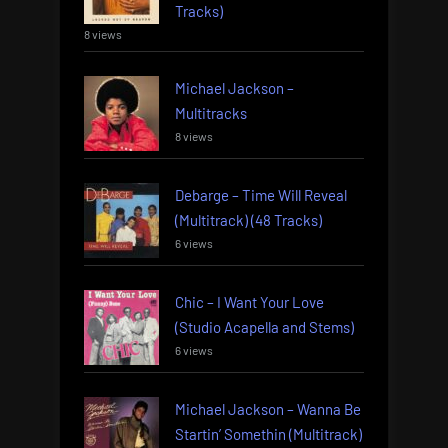
Tracks)
8 views
Michael Jackson –
Multitracks
8 views
Debarge – Time Will Reveal
(Multitrack) (48 Tracks)
6 views
Chic – I Want Your Love
(Studio Acapella and Stems)
6 views
Michael Jackson – Wanna Be
Startin’ Somethin (Multitrack)