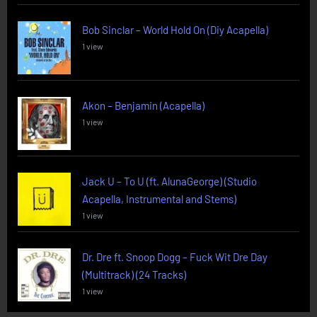
Bob Sinclar – World Hold On (Diy Acapella)
1 view
Akon – Benjamin (Acapella)
1 view
Jack U – To U (ft. AlunaGeorge) (Studio
Acapella, Instrumental and Stems)
1 view
Dr. Dre ft. Snoop Dogg – Fuck Wit Dre Day
(Multitrack) (24 Tracks)
1 view