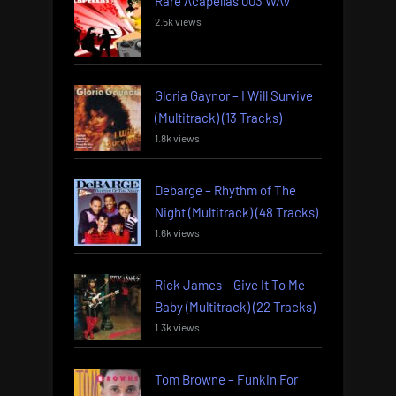
Rare Acapellas 003 WAV
2.5k views
Gloria Gaynor – I Will Survive
(Multitrack) (13 Tracks)
1.8k views
Debarge – Rhythm of The
Night (Multitrack) (48 Tracks)
1.6k views
Rick James – Give It To Me
Baby (Multitrack) (22 Tracks)
1.3k views
Tom Browne – Funkin For