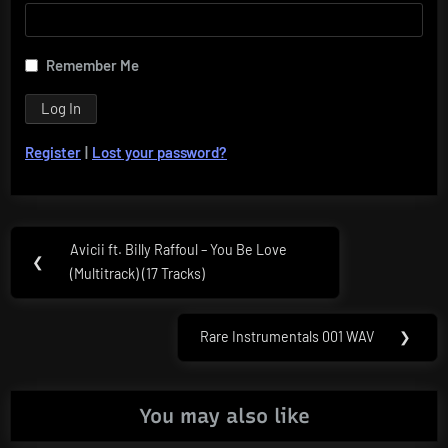
Remember Me
Register
|
Lost your password?
Post
Avicii ft. Billy Raffoul – You Be Love
Previous
❮
navigation
(Multitrack) (17 Tracks)
Post:
Rare Instrumentals 001 WAV
❯
Next
Post:
You may also like