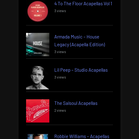
4 To The Floor Acapellas Vol 1
3 views
Armada Music – House
Legacy (Acapella Edition)
3 views
Lil Peep – Studio Acapellas
3 views
The Salsoul Acapellas
2 views
Robbie Williams – Acapellas