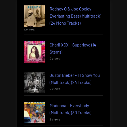
Rodney O & Joe Cooley –
Everlasting Bass (Multitrack)
(24 Mono Tracks)
5 views
Charli XCX – Superlove (14
Stems)
2 views
Justin Bieber – I’ll Show You
(Multitrack) (24 Tracks)
2 views
Madonna – Everybody
(Multitrack) (30 Tracks)
2 views