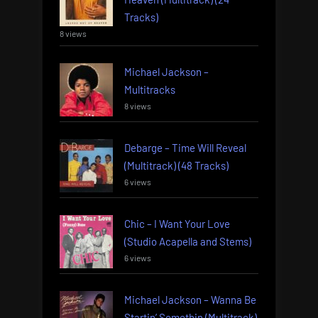
Tracks)
8 views
Michael Jackson –
Multitracks
8 views
Debarge – Time Will Reveal
(Multitrack) (48 Tracks)
6 views
Chic – I Want Your Love
(Studio Acapella and Stems)
6 views
Michael Jackson – Wanna Be
Startin’ Somethin (Multitrack)