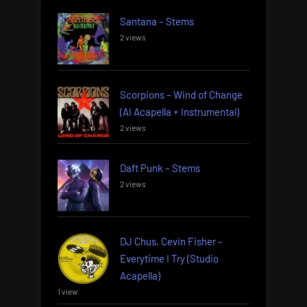
Santana – Stems
2 views
Scorpions – Wind of Change
(AI Acapella + Instrumental)
2 views
Daft Punk – Stems
2 views
DJ Chus, Cevin Fisher –
Everytime I Try (Studio
Acapella)
1 view