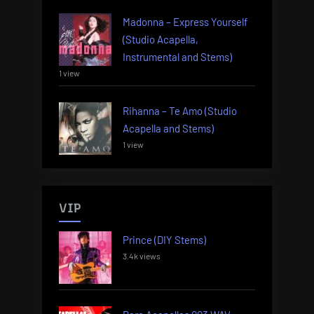
Madonna – Express Yourself
(Studio Acapella,
Instrumental and Stems)
1 view
Rihanna – Te Amo (Studio
Acapella and Stems)
1 view
VIP
Prince (DIY Stems)
3.4k views