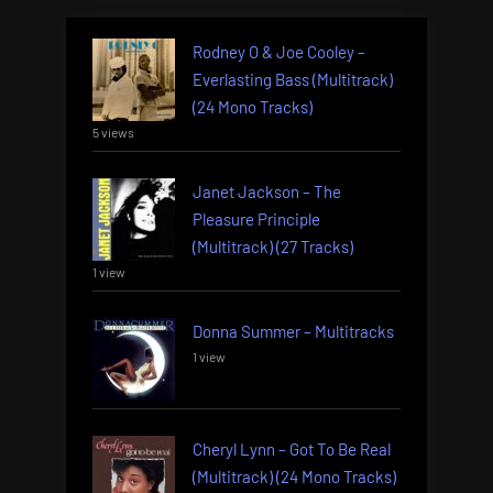
Rodney O & Joe Cooley –
Everlasting Bass (Multitrack)
(24 Mono Tracks)
5 views
Janet Jackson – The
Pleasure Principle
(Multitrack) (27 Tracks)
1 view
Donna Summer – Multitracks
1 view
Cheryl Lynn – Got To Be Real
(Multitrack) (24 Mono Tracks)