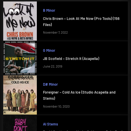
B Minor
Chris Brown – Look At Me Now (Pro Tools) (156
Files)
November 7, 2022
G Minor
JB Scofield – Stretch It (Acapella)
June 22, 2019
D# Minor
Foreigner – Cold As Ice (Studio Acapella and
Stems)
November 10, 2020
AI Stems