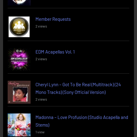
Member Requests
2 views
EDM Acapellas Vol. 1
2 views
Cheryl Lynn – Got To Be Real (Multitrack) (24
Mono Tracks) (Sony Official Version)
2 views
Madonna – Love Profusion (Studio Acapella and
Stems)
1 view