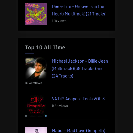
Deee-Lite – Groove is in the
Heart (Multitrack) (21 Tracks)
1.1k views
Top 10 All Time
Michael Jackson – Billie Jean
(Multitrack) (39 Tracks) and
(24 Tracks)
10.3k views
VA DIY Acapella Tools VOL 3
9.4k views
Mabel – Mad Love (Acapella)