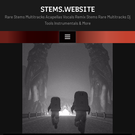
Skip
STEMS.WEBSITE
to
Rare Stems Multitracks Acapellas Vocals Remix Stems Rare Multitracks Dj
content
Tools Instrumentals & More