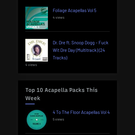
Foliage Acapellas Vol 5
4 views
Dr. Dre ft. Snoop Dogg – Fuck
Wit Dre Day (Multitrack) (24
Tracks)
4 views
Top 10 Acapella Packs This
Week
4 To The Floor Acapellas Vol 4
5 views