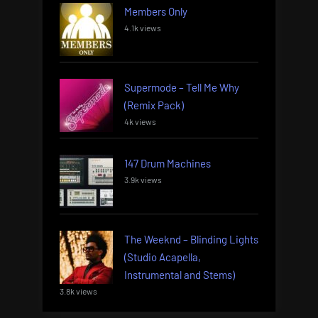
Members Only
4.1k views
Supermode – Tell Me Why
(Remix Pack)
4k views
147 Drum Machines
3.9k views
The Weeknd – Blinding Lights
(Studio Acapella,
Instrumental and Stems)
3.8k views