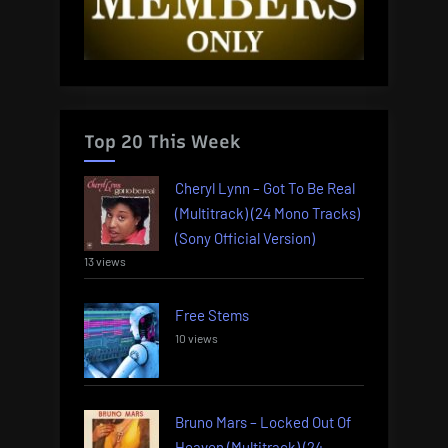
Top 20 This Week
Cheryl Lynn – Got To Be Real
(Multitrack) (24 Mono Tracks)
(Sony Official Version)
13 views
Free Stems
10 views
Bruno Mars – Locked Out Of
Heaven (Multitrack) (24