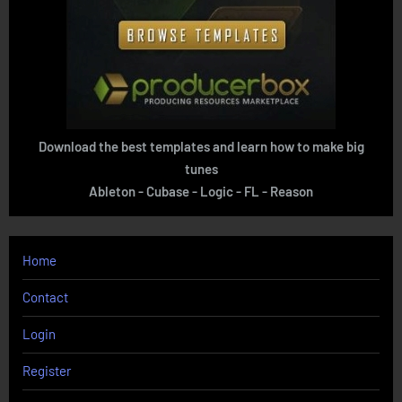
Download the best templates and learn how to make big
tunes
Ableton - Cubase - Logic - FL - Reason
Home
Contact
Login
Register