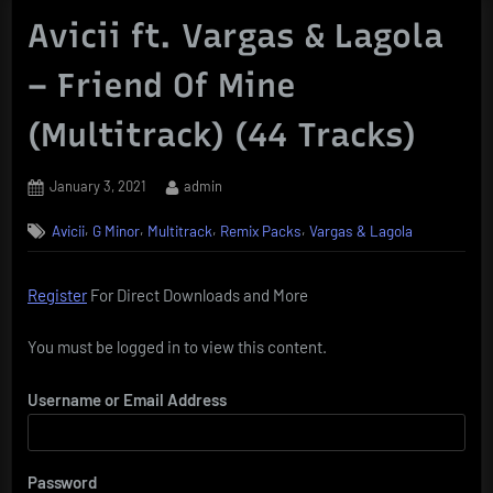
Avicii ft. Vargas & Lagola
– Friend Of Mine
(Multitrack) (44 Tracks)
Posted
By
January 3, 2021
admin
on
,
,
,
,
Avicii
G Minor
Multitrack
Remix Packs
Vargas & Lagola
Register
For Direct Downloads and More
You must be logged in to view this content.
Username or Email Address
Password