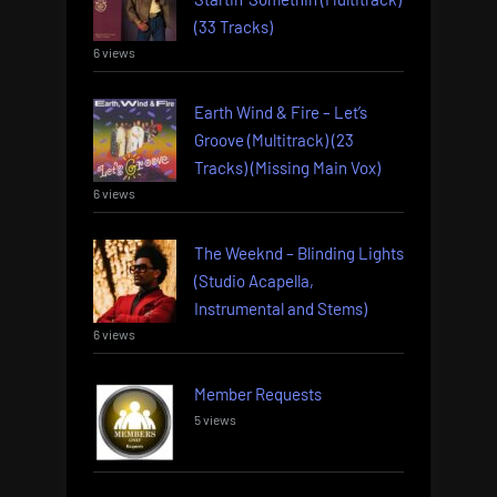
(33 Tracks)
6 views
Earth Wind & Fire – Let’s
Groove (Multitrack) (23
Tracks) (Missing Main Vox)
6 views
The Weeknd – Blinding Lights
(Studio Acapella,
Instrumental and Stems)
6 views
Member Requests
5 views