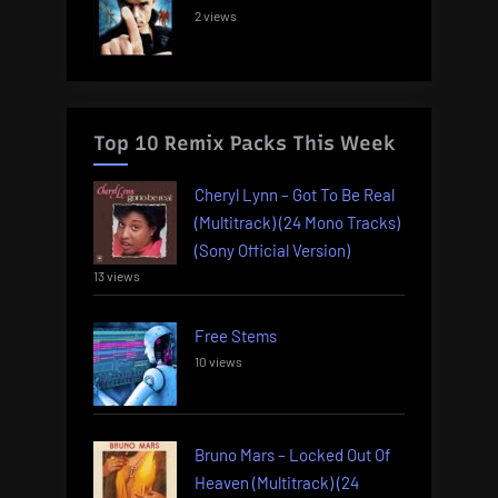
2 views
Top 10 Remix Packs This Week
Cheryl Lynn – Got To Be Real
(Multitrack) (24 Mono Tracks)
(Sony Official Version)
13 views
Free Stems
10 views
Bruno Mars – Locked Out Of
Heaven (Multitrack) (24