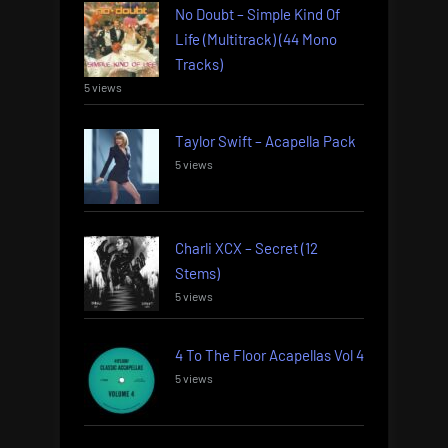
No Doubt – Simple Kind Of
Life (Multitrack) (44 Mono
Tracks)
5 views
Taylor Swift – Acapella Pack
5 views
Charli XCX – Secret (12
Stems)
5 views
4 To The Floor Acapellas Vol 4
5 views