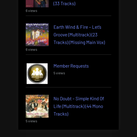
(33 Tracks)
6 views
Earth Wind & Fire – Let’s
Groove (Multitrack) (23
Tracks) (Missing Main Vox)
6 views
Member Requests
5 views
No Doubt – Simple Kind Of
Life (Multitrack) (44 Mono
Tracks)
5 views