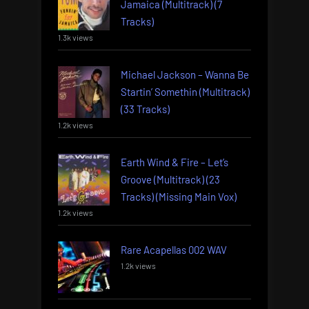
Jamaica (Multitrack) (7
Tracks)
1.3k views
Michael Jackson – Wanna Be
Startin’ Somethin (Multitrack)
(33 Tracks)
1.2k views
Earth Wind & Fire – Let’s
Groove (Multitrack) (23
Tracks) (Missing Main Vox)
1.2k views
Rare Acapellas 002 WAV
1.2k views