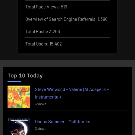
Total Page Views:
519
Overview of Search Engine Referrals:
1,386
Total Posts:
3,266
Total Users:
15,402
Top 10 Today
Steve Winwood – Valerie (AI Acapella +
Instrumental)
3 views
Donna Summer – Multitracks
3 views