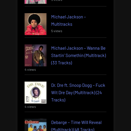
Michael Jackson –
Multitracks
5 views
Michael Jackson – Wanna Be
Startin’ Somethin (Multitrack)
(33 Tracks)
4 views
Dr. Dre ft. Snoop Dogg – Fuck
Wit Dre Day (Multitrack) (24
Tracks)
4 views
Debarge – Time Will Reveal
(Multitrack) (48 Tracks)