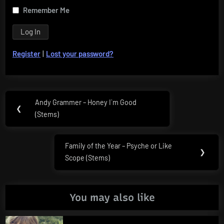
Remember Me
Register
|
Lost your password?
Post
Andy Grammer – Honey I`m Good
Previous
❮
navigation
(Stems)
Post:
Family of the Year – Psyche or Like
Next
❯
Scope (Stems)
Post:
You may also like