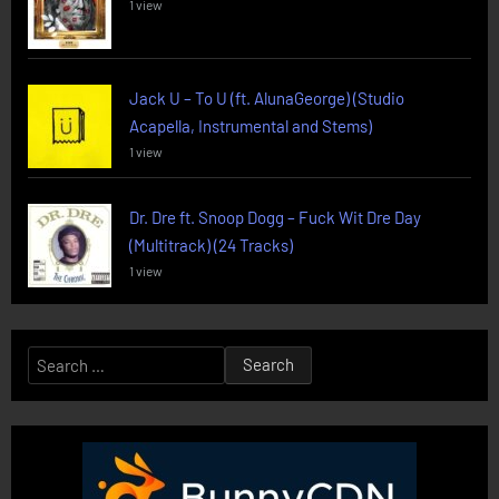
1 view
Jack U – To U (ft. AlunaGeorge) (Studio
Acapella, Instrumental and Stems)
1 view
Dr. Dre ft. Snoop Dogg – Fuck Wit Dre Day
(Multitrack) (24 Tracks)
1 view
Search
for: