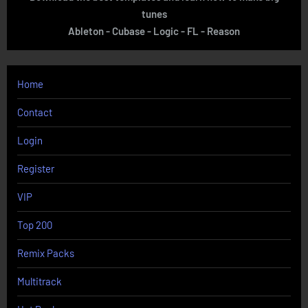
tunes
Ableton - Cubase - Logic - FL - Reason
Home
Contact
Login
Register
VIP
Top 200
Remix Packs
Multitrack