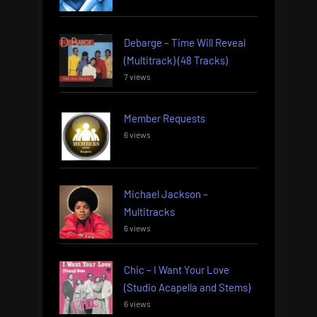
Debarge – Time Will Reveal
(Multitrack) (48 Tracks)
7 views
Member Requests
6 views
Michael Jackson –
Multitracks
6 views
Chic – I Want Your Love
(Studio Acapella and Stems)
6 views