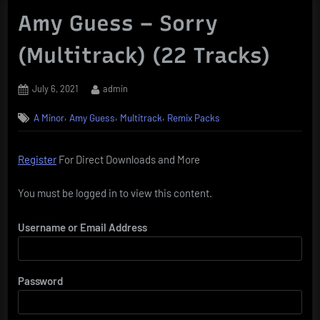
Amy Guess – Sorry
(Multitrack) (22 Tracks)
Posted
By
July 6, 2021
admin
on
,
,
,
A Minor
Amy Guess
Multitrack
Remix Packs
Register
For Direct Downloads and More
You must be logged in to view this content.
Username or Email Address
Password