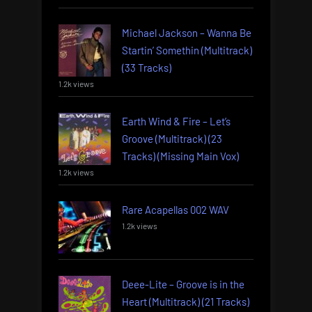
Michael Jackson – Wanna Be
Startin’ Somethin (Multitrack)
(33 Tracks)
1.2k views
Earth Wind & Fire – Let’s
Groove (Multitrack) (23
Tracks) (Missing Main Vox)
1.2k views
Rare Acapellas 002 WAV
1.2k views
Deee-Lite – Groove is in the
Heart (Multitrack) (21 Tracks)