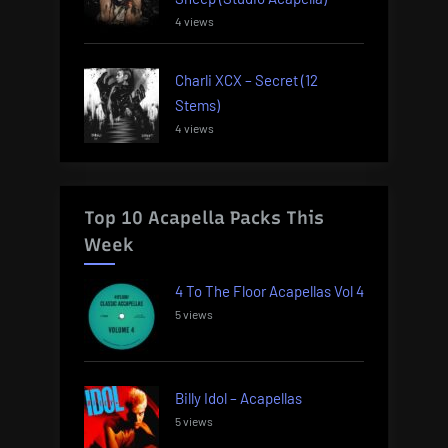
4 views
Charli XCX – Secret (12
Stems)
4 views
Top 10 Acapella Packs This
Week
4 To The Floor Acapellas Vol 4
5 views
Billy Idol – Acapellas
5 views