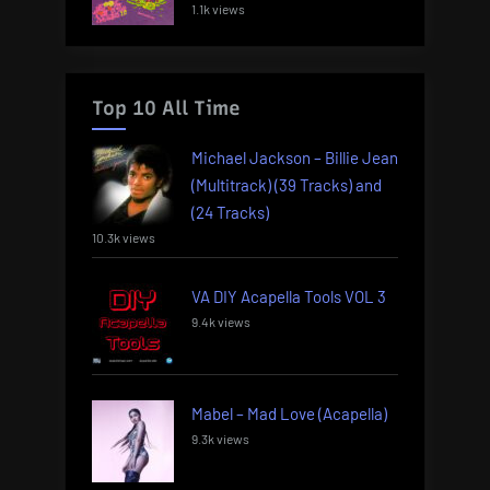
1.1k views
Top 10 All Time
Michael Jackson – Billie Jean
(Multitrack) (39 Tracks) and
(24 Tracks)
10.3k views
VA DIY Acapella Tools VOL 3
9.4k views
Mabel – Mad Love (Acapella)
9.3k views