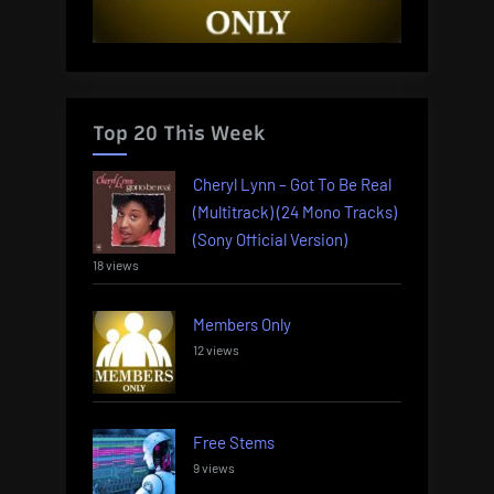
Top 20 This Week
Cheryl Lynn – Got To Be Real
(Multitrack) (24 Mono Tracks)
(Sony Official Version)
18 views
Members Only
12 views
Free Stems
9 views