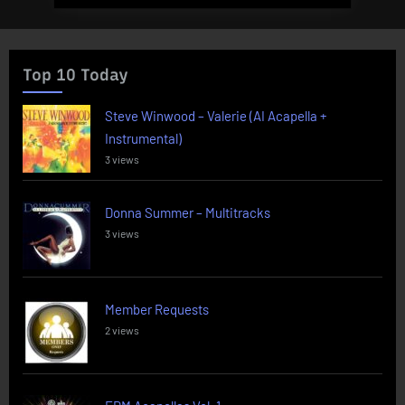
Top 10 Today
Steve Winwood – Valerie (AI Acapella +
Instrumental)
3 views
Donna Summer – Multitracks
3 views
Member Requests
2 views