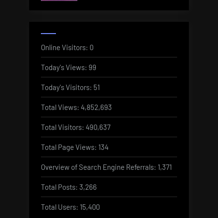
Online Visitors:
0
Today's Views:
99
Today's Visitors:
51
Total Views:
4,852,693
Total Visitors:
490,637
Total Page Views:
134
Overview of Search Engine Referrals:
1,371
Total Posts:
3,266
Total Users:
15,400