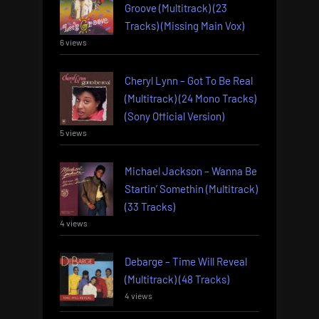
Groove (Multitrack) (23
Tracks) (Missing Main Vox)
6 views
Cheryl Lynn – Got To Be Real
(Multitrack) (24 Mono Tracks)
(Sony Official Version)
5 views
Michael Jackson – Wanna Be
Startin’ Somethin (Multitrack)
(33 Tracks)
4 views
Debarge – Time Will Reveal
(Multitrack) (48 Tracks)
4 views