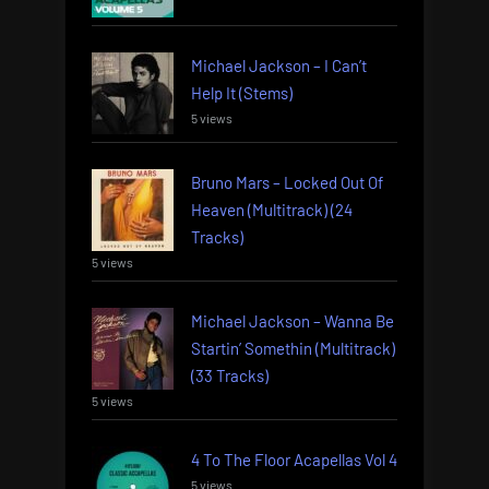
Michael Jackson – I Can’t
Help It (Stems)
5 views
Bruno Mars – Locked Out Of
Heaven (Multitrack) (24
Tracks)
5 views
Michael Jackson – Wanna Be
Startin’ Somethin (Multitrack)
(33 Tracks)
5 views
4 To The Floor Acapellas Vol 4
5 views