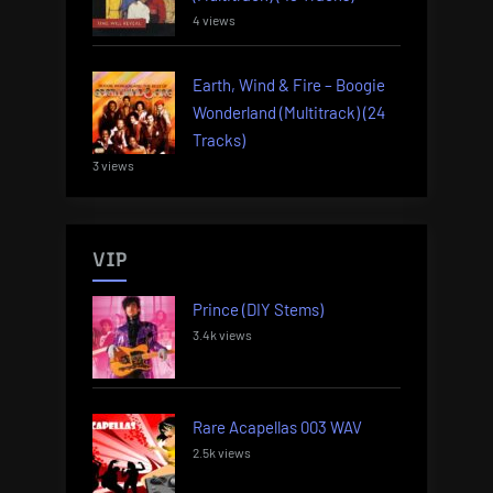
4 views
Earth, Wind & Fire – Boogie
Wonderland (Multitrack) (24
Tracks)
3 views
VIP
Prince (DIY Stems)
3.4k views
Rare Acapellas 003 WAV
2.5k views