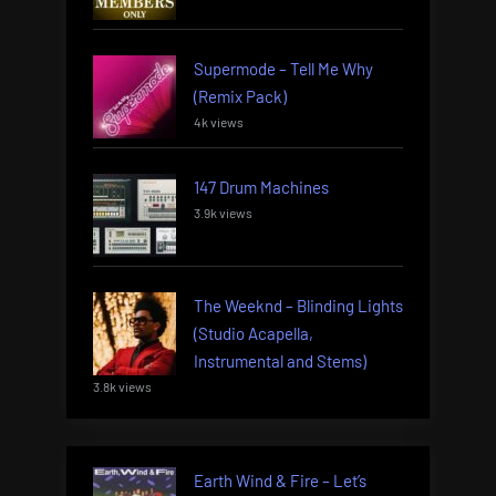
Supermode – Tell Me Why
(Remix Pack)
4k views
147 Drum Machines
3.9k views
The Weeknd – Blinding Lights
(Studio Acapella,
Instrumental and Stems)
3.8k views
Earth Wind & Fire – Let’s