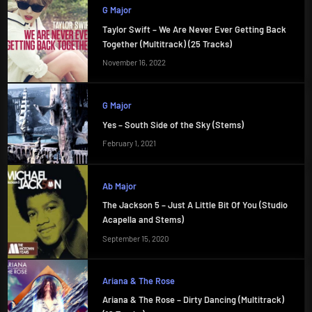
G Major
Taylor Swift – We Are Never Ever Getting Back
Together (Multitrack) (25 Tracks)
November 16, 2022
G Major
Yes – South Side of the Sky (Stems)
February 1, 2021
Ab Major
The Jackson 5 – Just A Little Bit Of You (Studio
Acapella and Stems)
September 15, 2020
Ariana & The Rose
Ariana & The Rose – Dirty Dancing (Multitrack)