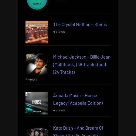
The Crystal Method – Stems
4 views
Michael Jackson – Billie Jean
(Multitrack) (39 Tracks) and
(24 Tracks)
4 views
Armada Music – House
Legacy (Acapella Edition)
4 views
Kate Bush – And Dream Of
Sheep (Studio Acapella)