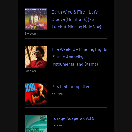
Earth Wind & Fire – Let’s
Groove (Multitrack) (23
Tracks) (Missing Main Vox)
6 views
The Weeknd – Blinding Lights
(Studio Acapella,
Instrumental and Stems)
6 views
Billy Idol – Acapellas
5 views
Foliage Acapellas Vol 5
5 views