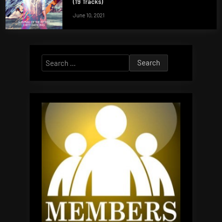
(19 Tracks)
June 10, 2021
Search
for: