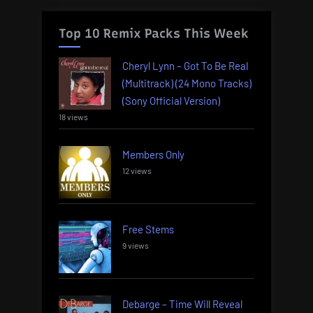
Top 10 Remix Packs This Week
Cheryl Lynn – Got To Be Real
(Multitrack) (24 Mono Tracks)
(Sony Official Version)
18 views
Members Only
12 views
Free Stems
9 views
Debarge – Time Will Reveal