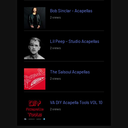
Bob Sinclar – Acapellas
2 views
Lil Peep – Studio Acapellas
2 views
The Salsoul Acapellas
2 views
VA DIY Acapella Tools VOL 10
2 views