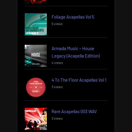
Foliage Acapellas Vol 5
5 views
Armada Music – House
Legacy (Acapella Edition)
4 views
4 To The Floor Acapellas Vol 1
3 views
Rare Acapellas 003 WAV
3 views