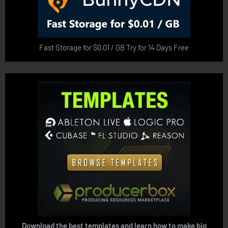
Fast Storage for $0.01 / GB Try for 14 Days Free
Download the best templates and learn how to make big