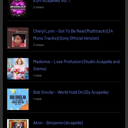
EDM Acapellas Vol. 1
2 views
Cheryl Lynn – Got To Be Real (Multitrack) (24
Mono Tracks) (Sony Official Version)
2 views
Madonna – Love Profusion (Studio Acapella and
Stems)
1 view
Bob Sinclar – World Hold On (Diy Acapella)
1 view
Akon – Benjamin (Acapella)