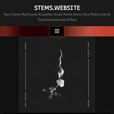
Skip
STEMS.WEBSITE
to
Rare Stems Multitracks Acapellas Vocals Remix Stems Rare Multitracks Dj
content
Tools Instrumentals & More