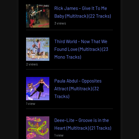
Rick James – Give It To Me
Baby (Multitrack) (22 Tracks)
3 views
Third World – Now That We
Found Love (Multitrack) (23
Mono Tracks)
2 views
Paula Abdul – Opposites
Attract (Multitrack) (32
Tracks)
1 view
Deee-Lite – Groove is in the
Heart (Multitrack) (21 Tracks)
1 view