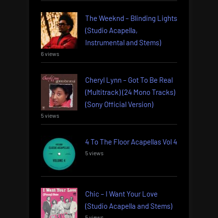
The Weeknd – Blinding Lights
(Studio Acapella,
Instrumental and Stems)
6 views
Cheryl Lynn – Got To Be Real
(Multitrack) (24 Mono Tracks)
(Sony Official Version)
5 views
4 To The Floor Acapellas Vol 4
5 views
Chic – I Want Your Love
(Studio Acapella and Stems)
5 views