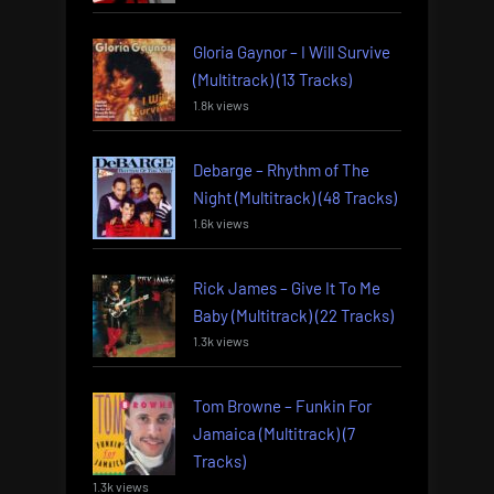
Gloria Gaynor – I Will Survive
(Multitrack) (13 Tracks)
1.8k views
Debarge – Rhythm of The
Night (Multitrack) (48 Tracks)
1.6k views
Rick James – Give It To Me
Baby (Multitrack) (22 Tracks)
1.3k views
Tom Browne – Funkin For
Jamaica (Multitrack) (7
Tracks)
1.3k views