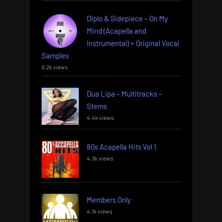
Diplo & Sidepiece – On My
Mind (Acapella and
Instrumental) + Original Vocal
Samples
6.2k views
Dua Lipa – Multitracks –
Stems
4.4k views
80s Acapella Hits Vol 1
4.3k views
Members Only
4.1k views