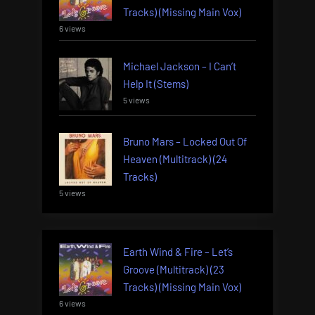
Tracks) (Missing Main Vox)
6 views
Michael Jackson – I Can’t
Help It (Stems)
5 views
Bruno Mars – Locked Out Of
Heaven (Multitrack) (24
Tracks)
5 views
Earth Wind & Fire – Let’s
Groove (Multitrack) (23
Tracks) (Missing Main Vox)
6 views