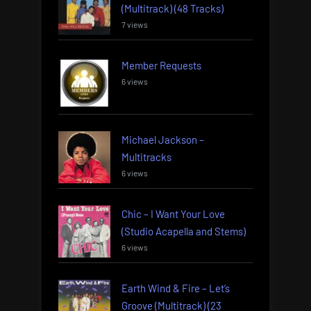
(Multitrack) (48 Tracks)
7 views
Member Requests
6 views
Michael Jackson –
Multitracks
6 views
Chic – I Want Your Love
(Studio Acapella and Stems)
6 views
Earth Wind & Fire – Let’s
Groove (Multitrack) (23