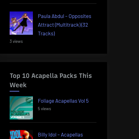
Paula Abdul – Opposites
Attract (Multitrack) (32
Tracks)
3 views
Top 10 Acapella Packs This
Week
Foliage Acapellas Vol 5
5 views
Billy Idol – Acapellas