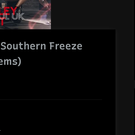
 Southern Freeze
tems)
.