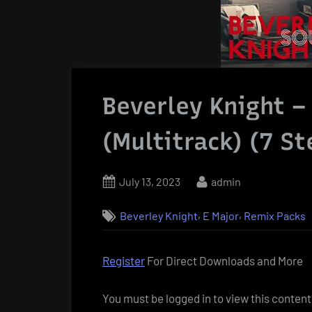
Beverley Knight –
(Multitrack) (7 S
Posted
By
July 13, 2023
admin
on
,
,
Beverley Knight
E Major
Remix Packs
Register
For Direct Downloads and More
You must be logged in to view this content