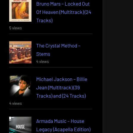
Bruno Mars – Locked Out
Of Heaven (Multitrack) (24
Tracks)
5 views
The Crystal Method –
Stems
4 views
Michael Jackson – Billie
Jean (Multitrack) (39
Tracks) and (24 Tracks)
4 views
Armada Music – House
Legacy (Acapella Edition)