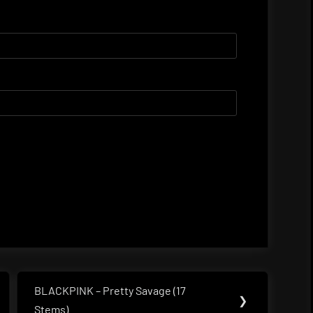
BLACKPINK – Pretty Savage (17
Next
❯
Stems)