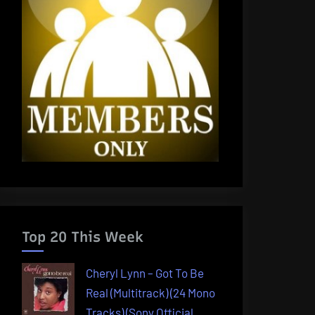
Top 20 This Week
Cheryl Lynn – Got To Be
Real (Multitrack) (24 Mono
Tracks) (Sony Official