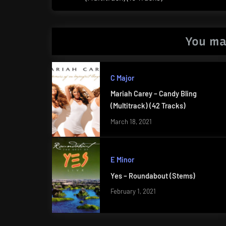
Post:
You ma
C Major
Mariah Carey – Candy Bling
(Multitrack) (42 Tracks)
March 18, 2021
E Minor
Yes – Roundabout (Stems)
February 1, 2021