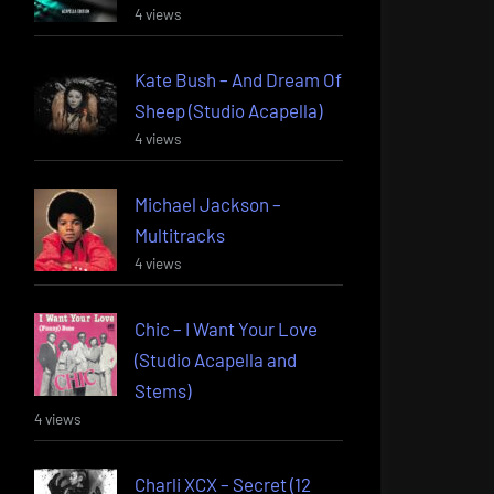
4 views
Kate Bush – And Dream Of
Sheep (Studio Acapella)
4 views
Michael Jackson –
Multitracks
4 views
Chic – I Want Your Love
(Studio Acapella and
Stems)
4 views
Charli XCX – Secret (12