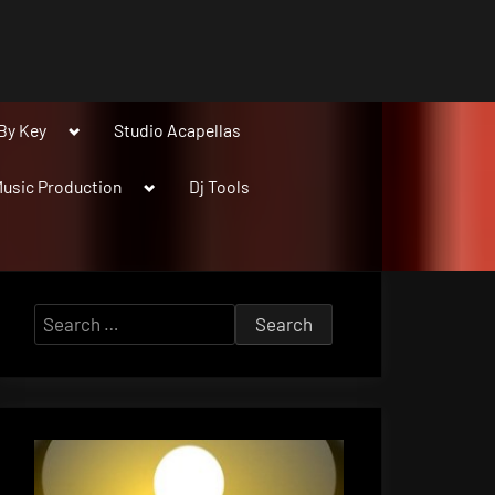
Toggle
By Key
Studio Acapellas
sub-
menu
Toggle
usic Production
Dj Tools
sub-
menu
Search
for: