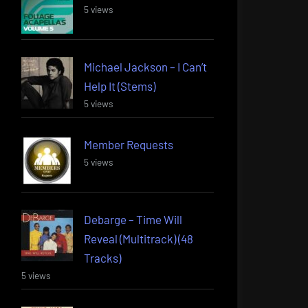
5 views
Michael Jackson – I Can’t
Help It (Stems)
5 views
Member Requests
5 views
Debarge – Time Will
Reveal (Multitrack) (48
Tracks)
5 views