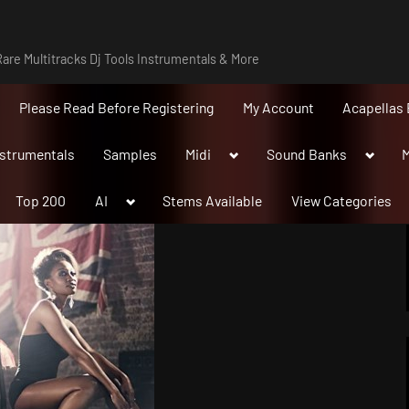
are Multitracks Dj Tools Instrumentals & More
Please Read Before Registering
My Account
Acapellas 
Toggle
Toggle
nstrumentals
Samples
Midi
Sound Banks
M
sub-
sub-
menu
menu
Toggle
Top 200
AI
Stems Available
View Categories
sub-
menu