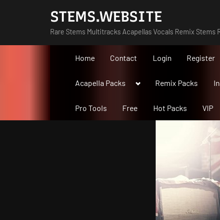
Skip
STEMS.WEBSITE
to
Rare Stems Multitracks Acapellas Vocals Remix Stems R
content
Home
Contact
Login
Register
Toggle
Acapella Packs
Remix Packs
I
sub-
menu
Pro Tools
Free
Hot Packs
VIP