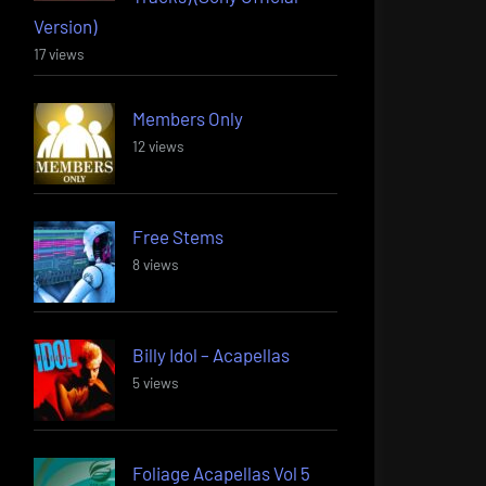
Version)
17 views
Members Only
12 views
Free Stems
8 views
Billy Idol – Acapellas
5 views
Foliage Acapellas Vol 5