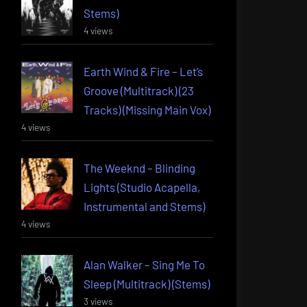
Stems)
4 views
Earth Wind & Fire – Let’s
Groove (Multitrack) (23
Tracks) (Missing Main Vox)
4 views
The Weeknd – Blinding
Lights (Studio Acapella,
Instrumental and Stems)
4 views
Alan Walker – Sing Me To
Sleep (Multitrack) (Stems)
3 views