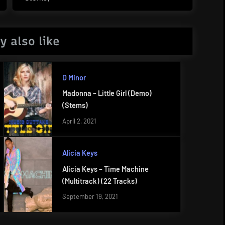
Post:
y also like
D Minor
Madonna – Little Girl (Demo)
(Stems)
April 2, 2021
Alicia Keys
Alicia Keys – Time Machine
(Multitrack) (22 Tracks)
September 19, 2021