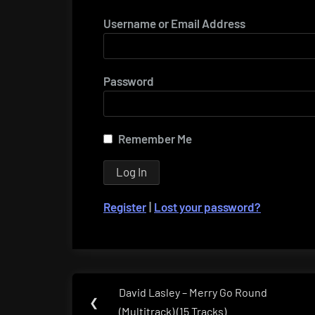
Username or Email Address
Password
Remember Me
Register
|
Lost your password?
Post
David Lasley – Merry Go Round
Previous
❮
navigation
(Multitrack) (15 Tracks)