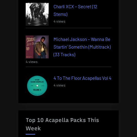
Charli XCX – Secret (12
Stems)
4 views
Michael Jackson – Wanna Be
Startin’ Somethin (Multitrack)
(33 Tracks)
4 views
4 To The Floor Acapellas Vol 4
4 views
Top 10 Acapella Packs This
Week