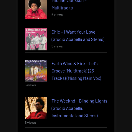
Michael Jackson –
Multitracks
5 views
Chic – I Want Your Love
(Studio Acapella and Stems)
5 views
Earth Wind & Fire – Let’s
Groove (Multitrack) (23
Tracks) (Missing Main Vox)
5 views
The Weeknd – Blinding Lights
(Studio Acapella,
Instrumental and Stems)
5 views