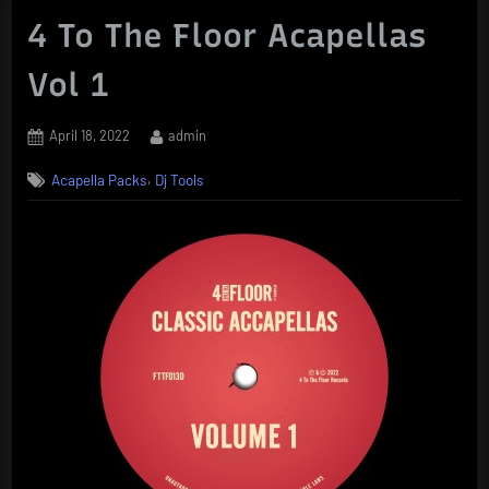
4 To The Floor Acapellas
Vol 1
Posted
By
April 18, 2022
admin
on
,
Acapella Packs
Dj Tools