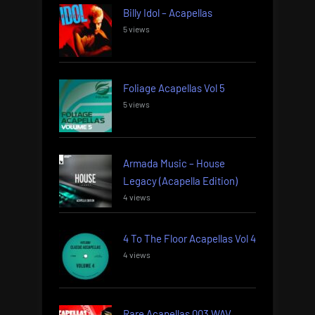
Billy Idol – Acapellas
5 views
Foliage Acapellas Vol 5
5 views
Armada Music – House
Legacy (Acapella Edition)
4 views
4 To The Floor Acapellas Vol 4
4 views
Rare Acapellas 003 WAV