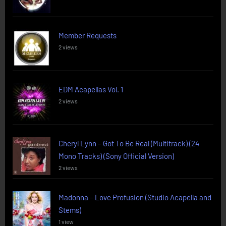
Member Requests
2 views
EDM Acapellas Vol. 1
2 views
Cheryl Lynn – Got To Be Real (Multitrack) (24
Mono Tracks) (Sony Official Version)
2 views
Madonna – Love Profusion (Studio Acapella and
Stems)
1 view