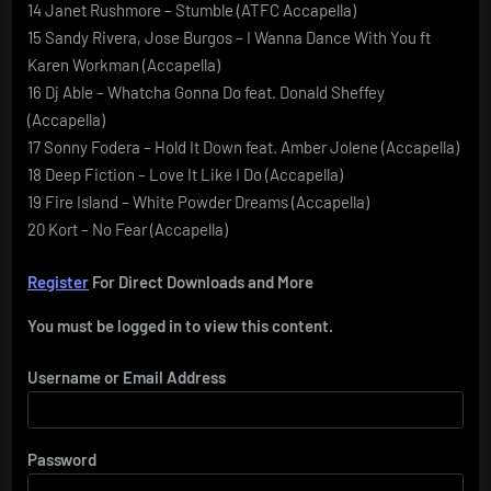
14 Janet Rushmore – Stumble (ATFC Accapella)
15 Sandy Rivera, Jose Burgos – I Wanna Dance With You ft
Karen Workman (Accapella)
16 Dj Able – Whatcha Gonna Do feat. Donald Sheffey
(Accapella)
17 Sonny Fodera – Hold It Down feat. Amber Jolene (Accapella)
18 Deep Fiction – Love It Like I Do (Accapella)
19 Fire Island – White Powder Dreams (Accapella)
20 Kort – No Fear (Accapella)
Register
For Direct Downloads and More
You must be logged in to view this content.
Username or Email Address
Password