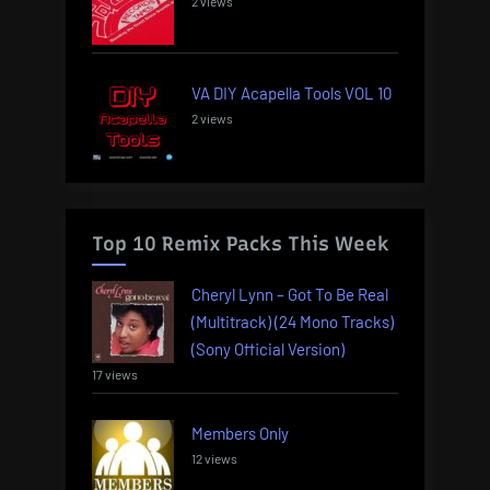
2 views
VA DIY Acapella Tools VOL 10
2 views
Top 10 Remix Packs This Week
Cheryl Lynn – Got To Be Real
(Multitrack) (24 Mono Tracks)
(Sony Official Version)
17 views
Members Only
12 views