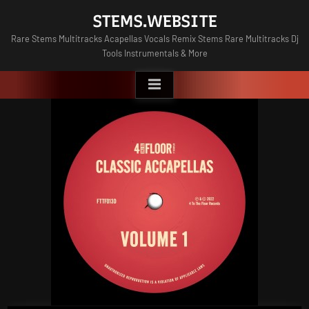
Skip
STEMS.WEBSITE
to
Rare Stems Multitracks Acapellas Vocals Remix Stems Rare Multitracks Dj
content
Tools Instrumentals & More