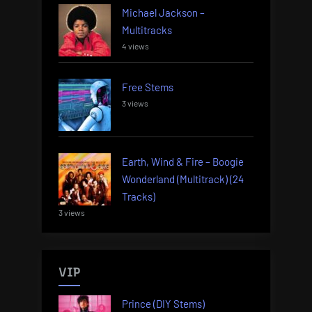
Michael Jackson –
Multitracks
4 views
Free Stems
3 views
Earth, Wind & Fire – Boogie
Wonderland (Multitrack) (24
Tracks)
3 views
VIP
Prince (DIY Stems)