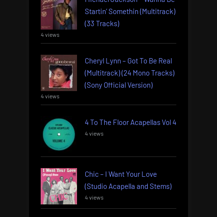
Startin’ Somethin (Multitrack)
(33 Tracks)
4 views
Cheryl Lynn – Got To Be Real
(Multitrack) (24 Mono Tracks)
(Sony Official Version)
4 views
4 To The Floor Acapellas Vol 4
4 views
Chic – I Want Your Love
(Studio Acapella and Stems)
4 views