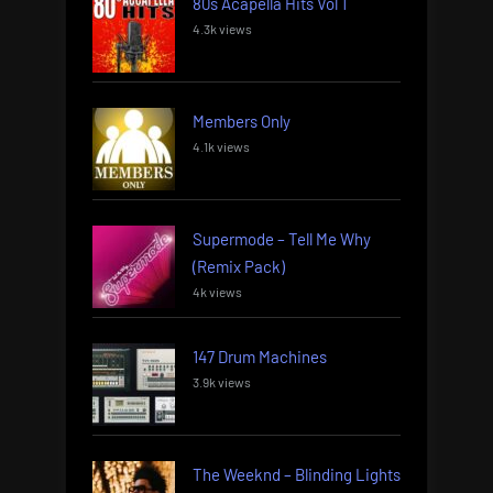
80s Acapella Hits Vol 1
4.3k views
Members Only
4.1k views
Supermode – Tell Me Why
(Remix Pack)
4k views
147 Drum Machines
3.9k views
The Weeknd – Blinding Lights