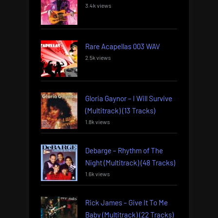
3.4k views
Rare Acapellas 003 WAV
2.5k views
Gloria Gaynor – I Will Survive
(Multitrack) (13 Tracks)
1.8k views
Debarge – Rhythm of The
Night (Multitrack) (48 Tracks)
1.6k views
Rick James – Give It To Me
Baby (Multitrack) (22 Tracks)