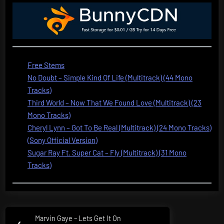
Free Stems
No Doubt – Simple Kind Of Life (Multitrack) (44 Mono
Tracks)
Third World – Now That We Found Love (Multitrack) (23
Mono Tracks)
Cheryl Lynn – Got To Be Real (Multitrack) (24 Mono Tracks)
(Sony Official Version)
Sugar Ray Ft. Super Cat – Fly (Multitrack) (31 Mono
Tracks)
Post
Marvin Gaye – Lets Get It On
Previous