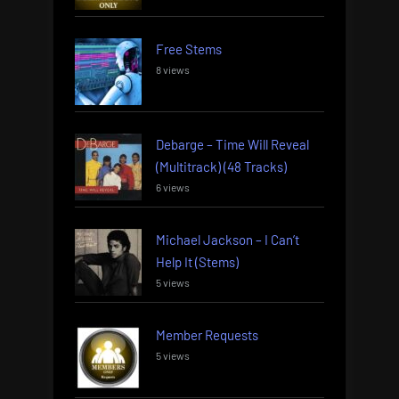
Free Stems
8 views
Debarge – Time Will Reveal
(Multitrack) (48 Tracks)
6 views
Michael Jackson – I Can’t
Help It (Stems)
5 views
Member Requests
5 views