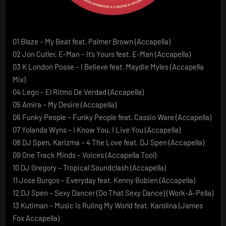
01 Blaze – My Beat feat. Palmer Brown (Accapella)
02 Jon Cutler, E-Man – It’s Yours feat. E-Man (Accapella)
03 K London Posse – I Believe feat. Maydie Myles (Accapella
Mix)
04 Lego – El Ritmo De Verdad (Accapella)
05 Amira – My Desire (Accapella)
06 Funky People – Funky People feat. Cassio Ware (Accapella)
07 Yolanda Wyns – I Know You, I Live You (Accapella)
08 DJ Spen, Karizma – 4 The Love feat. DJ Spen (Accapella)
09 One Track Minds – Voices (Accapella Tool)
10 DJ Gregory – Tropical Soundclash (Accapella)
11 Jose Burgos – Everyday feat. Kenny Bobien (Accapella)
12 DJ Spen – Sexy Dancer (Do That Sexy Dance) (Work-A-Pella)
13 Kutiman – Music Is Ruling My World feat. Karolina (James
Fox Accapella)