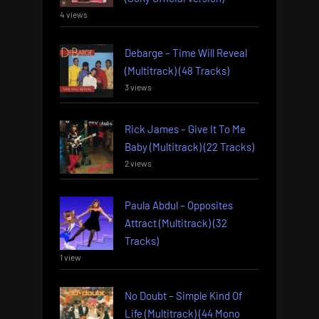
4 views
Debarge – Time Will Reveal
(Multitrack) (48 Tracks)
3 views
Rick James – Give It To Me
Baby (Multitrack) (22 Tracks)
2 views
Paula Abdul – Opposites
Attract (Multitrack) (32
Tracks)
1 view
No Doubt – Simple Kind Of
Life (Multitrack) (44 Mono