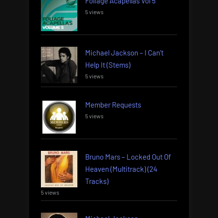
Foliage Acapellas Vol 5
5 views
Michael Jackson – I Can’t
Help It (Stems)
5 views
Member Requests
5 views
Bruno Mars – Locked Out Of
Heaven (Multitrack) (24
Tracks)
5 views