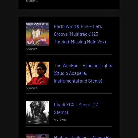
5 views
Earth Wind & Fire – Let’s
Groove (Multitrack) (23
Tracks) (Missing Main Vox)
5 views
The Weeknd – Blinding Lights
(Studio Acapella,
Instrumental and Stems)
5 views
Charli XCX – Secret (12
Stems)
4 views
Michael Jackson – Wanna Be