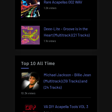
Rare Acapellas 002 WAV
1.2k views
Deee-Lite – Groove is in the
Heart (Multitrack) (21 Tracks)
1.1k views
Top 10 All Time
Michael Jackson – Billie Jean
(Multitrack) (39 Tracks) and
(24 Tracks)
10.3k views
VA DIY Acapella Tools VOL 3