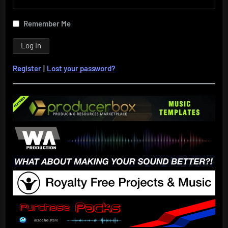
Remember Me
Register
|
Lost your password?