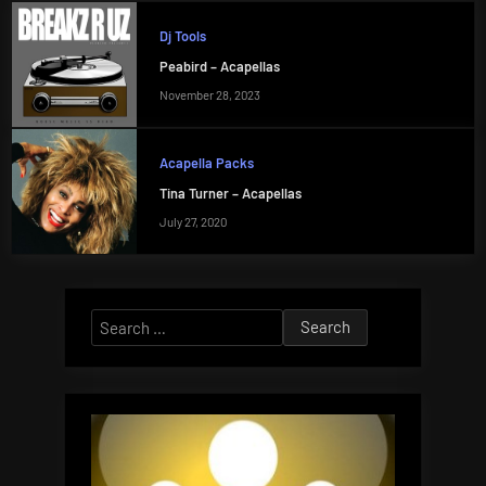
Dj Tools
Peabird – Acapellas
November 28, 2023
Acapella Packs
Tina Turner – Acapellas
July 27, 2020
Search
for: