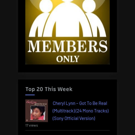
Top 20 This Week
Cheryl Lynn – Got To Be Real
(Multitrack) (24 Mono Tracks)
(Sony Official Version)
17 views