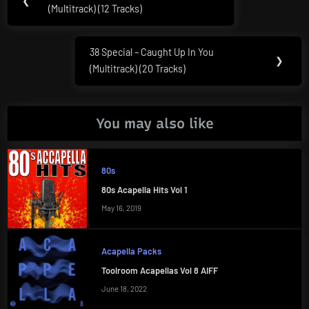
❮
navigation
(Multitrack) (12 Tracks)
Post:
38 Special – Caught Up In You
Next
❯
(Multitrack) (20 Tracks)
Post:
You may also like
80s
80s Acapella Hits Vol 1
May 16, 2019
Acapella Packs
Toolroom Acapellas Vol 8 AIFF
June 18, 2022