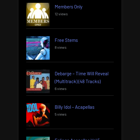
Members Only
12 views
Free Stems
8 views
Debarge – Time Will Reveal
(Multitrack) (48 Tracks)
6 views
Billy Idol – Acapellas
5 views