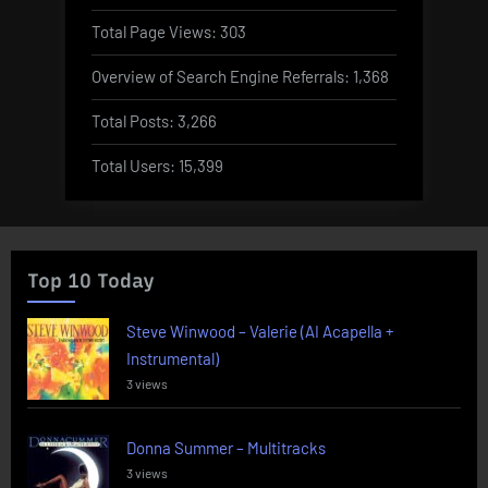
Total Page Views:
303
Overview of Search Engine Referrals:
1,368
Total Posts:
3,266
Total Users:
15,399
Top 10 Today
Steve Winwood – Valerie (AI Acapella +
Instrumental)
3 views
Donna Summer – Multitracks
3 views