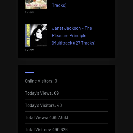
Tracks)
1 view
Janet Jackson – The
Pleasure Principle
(Multitrack) (27 Tracks)
1 view
Online Visitors:
0
Today's Views:
69
Today's Visitors:
40
Total Views:
4,852,663
Total Visitors:
490,626