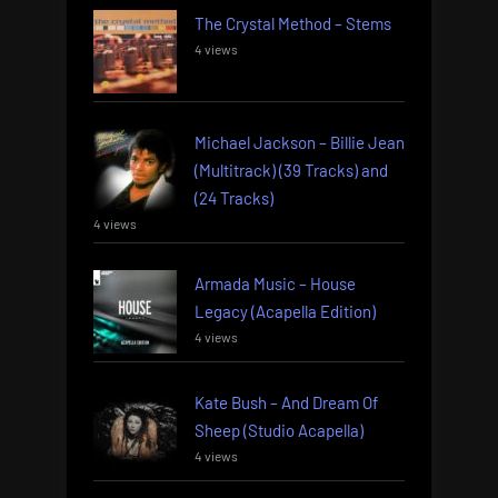
The Crystal Method – Stems
4 views
Michael Jackson – Billie Jean
(Multitrack) (39 Tracks) and
(24 Tracks)
4 views
Armada Music – House
Legacy (Acapella Edition)
4 views
Kate Bush – And Dream Of
Sheep (Studio Acapella)
4 views