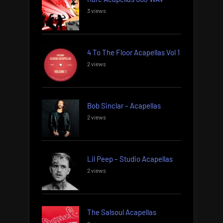
3 views
4 To The Floor Acapellas Vol 1
2 views
Bob Sinclar – Acapellas
2 views
Lil Peep – Studio Acapellas
2 views
The Salsoul Acapellas