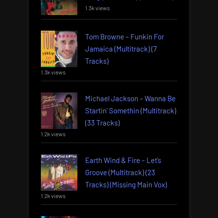
1.3k views
Tom Browne – Funkin For
Jamaica (Multitrack) (7
Tracks)
1.3k views
Michael Jackson – Wanna Be
Startin’ Somethin (Multitrack)
(33 Tracks)
1.2k views
Earth Wind & Fire – Let’s
Groove (Multitrack) (23
Tracks) (Missing Main Vox)
1.2k views