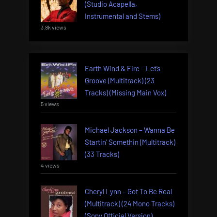
(Studio Acapella,
Instrumental and Stems)
3.8k views
Earth Wind & Fire – Let’s
Groove (Multitrack) (23
Tracks) (Missing Main Vox)
5 views
Michael Jackson – Wanna Be
Startin’ Somethin (Multitrack)
(33 Tracks)
4 views
Cheryl Lynn – Got To Be Real
(Multitrack) (24 Mono Tracks)
(Sony Official Version)