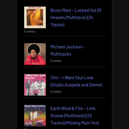
Bruno Mars – Locked Out Of
Heaven (Multitrack) (24
Tracks)
5 views
Michael Jackson –
Multitracks
5 views
Chic – I Want Your Love
(Studio Acapella and Stems)
5 views
Earth Wind & Fire – Let’s
Groove (Multitrack) (23
Tracks) (Missing Main Vox)