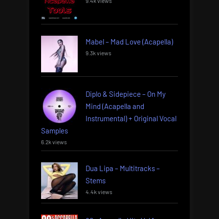
9.4k views
Mabel – Mad Love (Acapella)
9.3k views
Diplo & Sidepiece – On My
Mind (Acapella and
Instrumental) + Original Vocal
Samples
6.2k views
Dua Lipa – Multitracks –
Stems
4.4k views