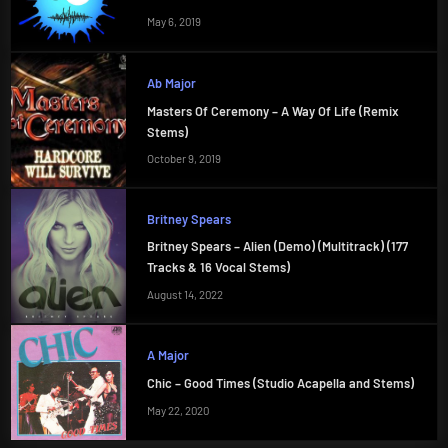
May 6, 2019
Ab Major
Masters Of Ceremony – A Way Of Life (Remix
Stems)
October 9, 2019
Britney Spears
Britney Spears – Alien (Demo) (Multitrack) (177
Tracks & 16 Vocal Stems)
August 14, 2022
A Major
Chic – Good Times (Studio Acapella and Stems)
May 22, 2020