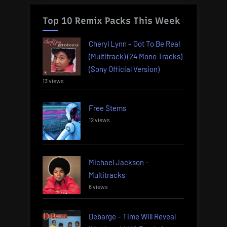
Top 10 Remix Packs This Week
Cheryl Lynn – Got To Be Real
(Multitrack) (24 Mono Tracks)
(Sony Official Version)
13 views
Free Stems
12 views
Michael Jackson –
Multitracks
8 views
Debarge – Time Will Reveal