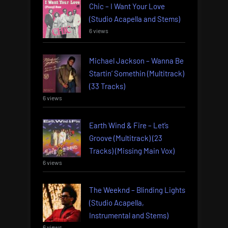
Chic – I Want Your Love
(Studio Acapella and Stems)
6 views
Michael Jackson – Wanna Be
Startin’ Somethin (Multitrack)
(33 Tracks)
6 views
Earth Wind & Fire – Let’s
Groove (Multitrack) (23
Tracks) (Missing Main Vox)
6 views
The Weeknd – Blinding Lights
(Studio Acapella,
Instrumental and Stems)
6 views