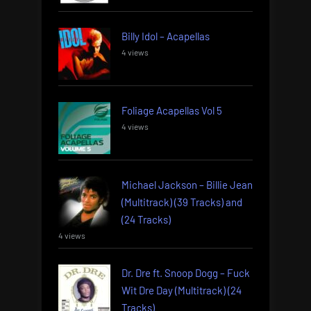
Billy Idol – Acapellas
4 views
Foliage Acapellas Vol 5
4 views
Michael Jackson – Billie Jean
(Multitrack) (39 Tracks) and
(24 Tracks)
4 views
Dr. Dre ft. Snoop Dogg – Fuck
Wit Dre Day (Multitrack) (24
Tracks)