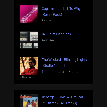
Supermode – Tell Me Why
(Remix Pack)
4k views
147 Drum Machines
3.9k views
The Weeknd – Blinding Lights
(Studio Acapella,
Instrumental and Stems)
3.8k views
Debarge – Time Will Reveal
(Multitrack) (48 Tracks)