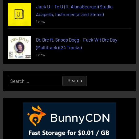
Jack U – To U (ft. AlunaGeorge) (Studio
Acapella, Instrumental and Stems)
1 view
Dr. Dre ft. Snoop Dogg – Fuck Wit Dre Day
(Multitrack) (24 Tracks)
1 view
Search
for: