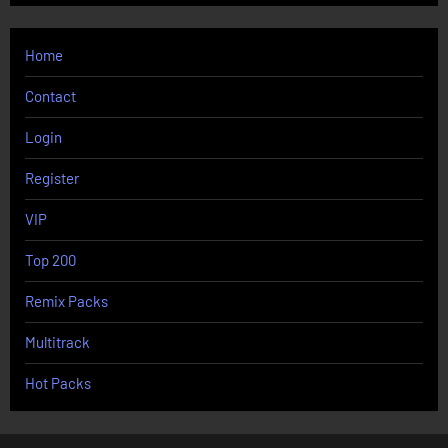
Home
Contact
Login
Register
VIP
Top 200
Remix Packs
Multitrack
Hot Packs