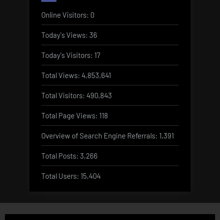
Online Visitors:
0
Today's Views:
36
Today's Visitors:
17
Total Views:
4,853,641
Total Visitors:
490,843
Total Page Views:
118
Overview of Search Engine Referrals:
1,391
Total Posts:
3,266
Total Users:
15,404