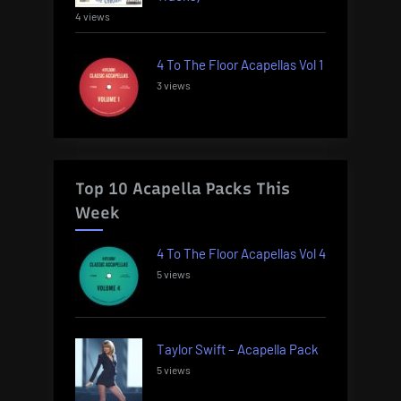
4 views
4 To The Floor Acapellas Vol 1
3 views
Top 10 Acapella Packs This
Week
4 To The Floor Acapellas Vol 4
5 views
Taylor Swift – Acapella Pack
5 views