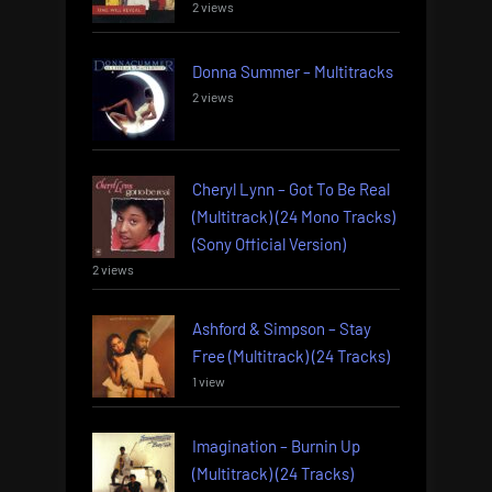
2 views
Donna Summer – Multitracks
2 views
Cheryl Lynn – Got To Be Real
(Multitrack) (24 Mono Tracks)
(Sony Official Version)
2 views
Ashford & Simpson – Stay
Free (Multitrack) (24 Tracks)
1 view
Imagination – Burnin Up
(Multitrack) (24 Tracks)