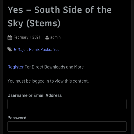
Yes – South Side of the
Sky (Stems)
Posted
By
February 1, 2021
admin
on
,
,
G Major
Remix Packs
Yes
Register
For Direct Downloads and More
You must be logged in to view this content.
Username or Email Address
Password