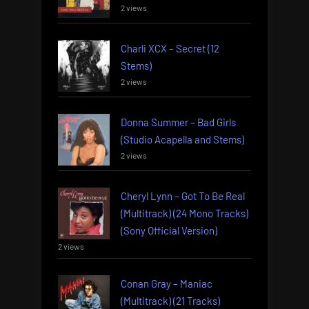
2 views
Charli XCX – Secret (12
Stems)
2 views
Donna Summer – Bad Girls
(Studio Acapella and Stems)
2 views
Cheryl Lynn – Got To Be Real
(Multitrack) (24 Mono Tracks)
(Sony Official Version)
2 views
Conan Gray – Maniac
(Multitrack) (21 Tracks)