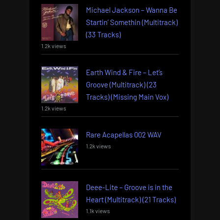
Michael Jackson – Wanna Be
Startin’ Somethin (Multitrack)
(33 Tracks)
1.2k views
Earth Wind & Fire – Let’s
Groove (Multitrack) (23
Tracks) (Missing Main Vox)
1.2k views
Rare Acapellas 002 WAV
1.2k views
Deee-Lite – Groove is in the
Heart (Multitrack) (21 Tracks)
1.1k views