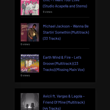
(Studio Acapella and Stems)
6 views
Michael Jackson – Wanna Be
Startin’ Somethin (Multitrack)
(33 Tracks)
6 views
Earth Wind & Fire – Let’s
Groove (Multitrack) (23
Tracks) (Missing Main Vox)
6 views
Avicii ft. Vargas & Lagola –
Friend Of Mine (Multitrack)
(44 Tracks)