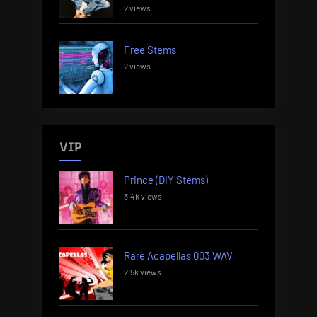
2 views
Free Stems
2 views
VIP
Prince (DIY Stems)
3.4k views
Rare Acapellas 003 WAV
2.5k views