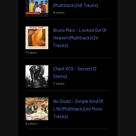
(Multitrack) (48 Tracks)
8 views
Bruno Mars – Locked Out Of
Heaven (Multitrack) (24
Tracks)
7 views
Charli XCX – Secret (12
Stems)
7 views
No Doubt – Simple Kind Of
Life (Multitrack) (44 Mono
Tracks)
6 views