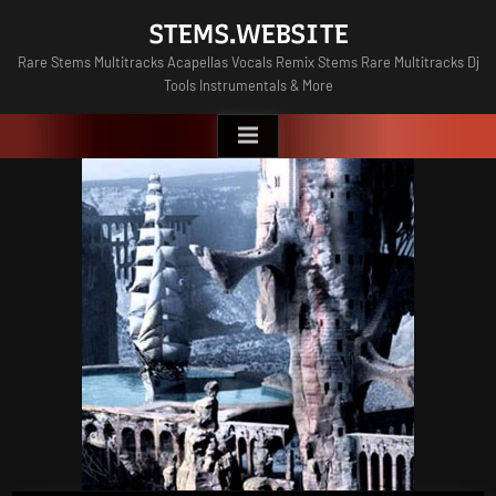
Skip
STEMS.WEBSITE
to
Rare Stems Multitracks Acapellas Vocals Remix Stems Rare Multitracks Dj
content
Tools Instrumentals & More