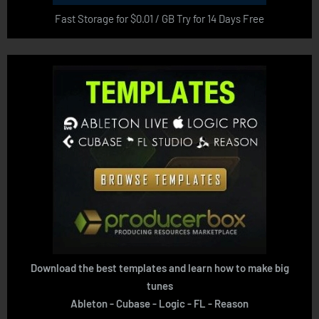
Fast Storage for $0.01 / GB Try for 14 Days Free
Download the best templates and learn how to make big
tunes
Ableton - Cubase - Logic - FL - Reason