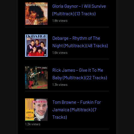
Gloria Gaynor – I Will Survive
(Multitrack) (13 Tracks)
1.8k views
Debarge – Rhythm of The
Night (Multitrack) (48 Tracks)
1.6k views
Rick James – Give It To Me
Baby (Multitrack) (22 Tracks)
1.3k views
Tom Browne – Funkin For
Jamaica (Multitrack) (7
Tracks)
1.3k views