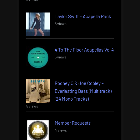
Taylor Swift – Acapella Pack
5 views
4 To The Floor Acapellas Vol 4
5 views
Rodney O & Joe Cooley –
Everlasting Bass (Multitrack)
(24 Mono Tracks)
5 views
Member Requests
4 views