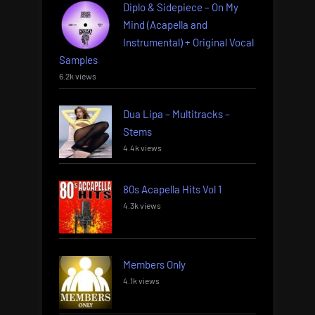
Diplo & Sidepiece – On My
Mind (Acapella and
Instrumental) + Original Vocal
Samples
6.2k views
Dua Lipa – Multitracks –
Stems
4.4k views
80s Acapella Hits Vol 1
4.3k views
Members Only
4.1k views