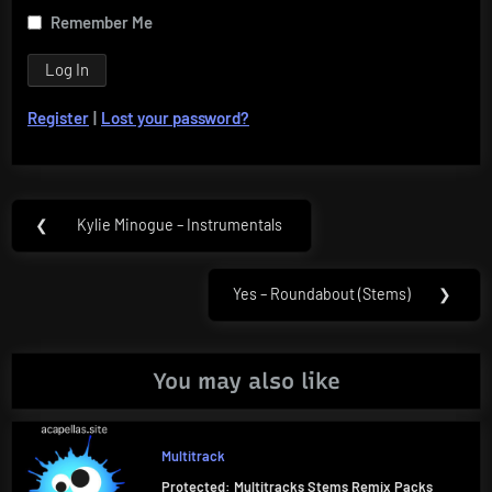
Remember Me
Register
|
Lost your password?
Post
❮
Kylie Minogue – Instrumentals
Previous
navigation
Post:
Yes – Roundabout (Stems)
❯
Next
Post:
You may also like
Multitrack
Protected: Multitracks Stems Remix Packs