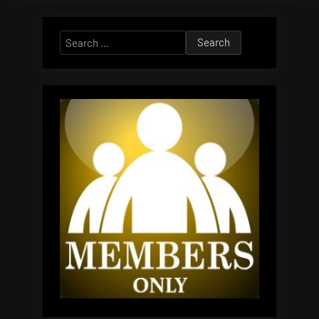
Search
for: