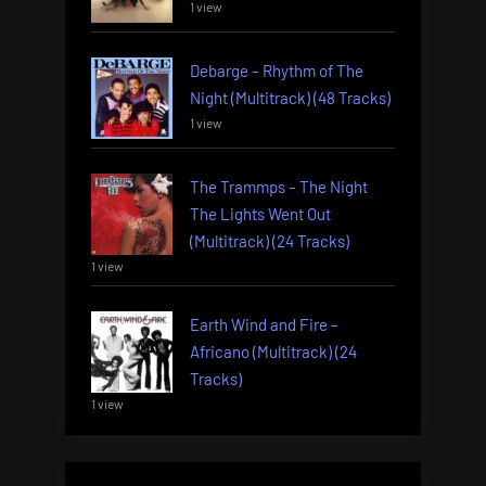
1 view
Debarge – Rhythm of The
Night (Multitrack) (48 Tracks)
1 view
The Trammps – The Night
The Lights Went Out
(Multitrack) (24 Tracks)
1 view
Earth Wind and Fire –
Africano (Multitrack) (24
Tracks)
1 view