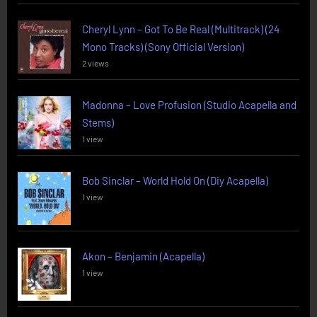
Cheryl Lynn – Got To Be Real (Multitrack) (24
Mono Tracks) (Sony Official Version)
2 views
Madonna – Love Profusion (Studio Acapella and
Stems)
1 view
Bob Sinclar – World Hold On (Diy Acapella)
1 view
Akon – Benjamin (Acapella)
1 view