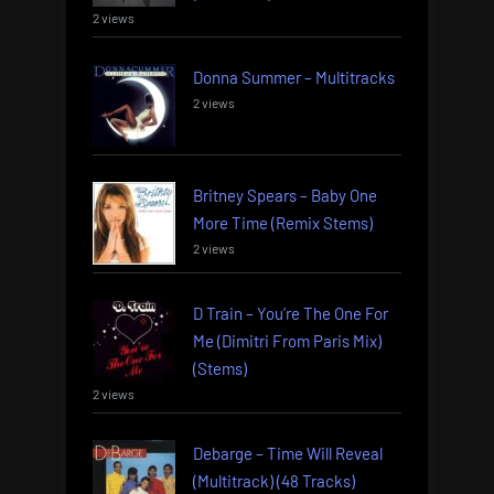
2 views
Donna Summer – Multitracks
2 views
Britney Spears – Baby One
More Time (Remix Stems)
2 views
D Train – You’re The One For
Me (Dimitri From Paris Mix)
(Stems)
2 views
Debarge – Time Will Reveal
(Multitrack) (48 Tracks)