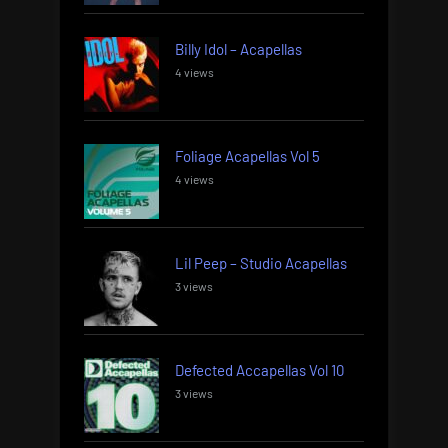
Billy Idol – Acapellas
4 views
Foliage Acapellas Vol 5
4 views
Lil Peep – Studio Acapellas
3 views
Defected Accapellas Vol 10
3 views