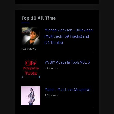
Top 10 All Time
Michael Jackson – Billie Jean
(Multitrack) (39 Tracks) and
(24 Tracks)
10.3k views
VA DIY Acapella Tools VOL 3
9.4k views
Mabel – Mad Love (Acapella)
9.3k views