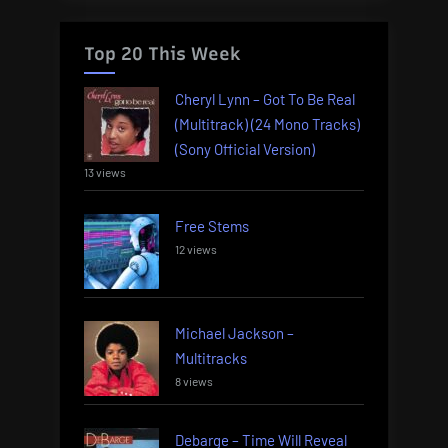
Top 20 This Week
Cheryl Lynn – Got To Be Real
(Multitrack) (24 Mono Tracks)
(Sony Official Version)
13 views
Free Stems
12 views
Michael Jackson –
Multitracks
8 views
Debarge – Time Will Reveal