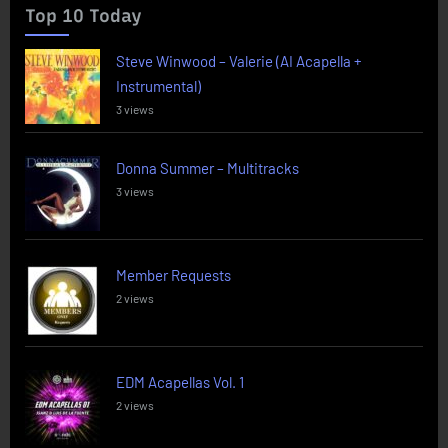
Top 10 Today
Steve Winwood – Valerie (AI Acapella +
Instrumental)
3 views
Donna Summer – Multitracks
3 views
Member Requests
2 views
EDM Acapellas Vol. 1
2 views