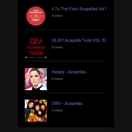
4 To The Floor Acapellas Vol 1
3 views
VA DIY Acapella Tools VOL 10
3 views
Halsey – Acapellas
2 views
SWV – Acapellas
2 views