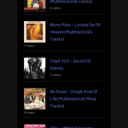
(Multitrack) (48 Tracks)
8 views
Bruno Mars – Locked Out Of
Heaven (Multitrack) (24
Tracks)
7 views
Charli XCX – Secret (12
Stems)
7 views
No Doubt – Simple Kind Of
Life (Multitrack) (44 Mono
Tracks)
6 views
Chic – I Want Your Love