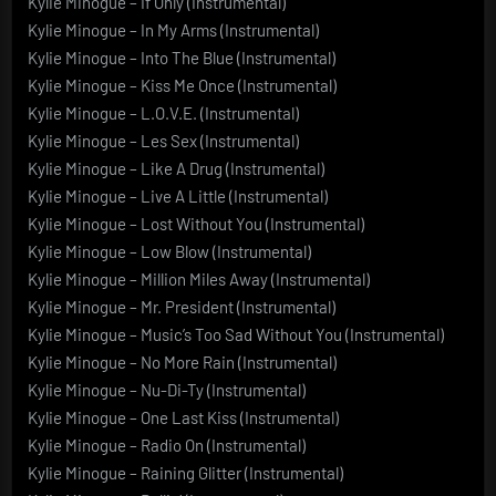
Kylie Minogue – If Only (Instrumental)
Kylie Minogue – In My Arms (Instrumental)
Kylie Minogue – Into The Blue (Instrumental)
Kylie Minogue – Kiss Me Once (Instrumental)
Kylie Minogue – L.O.V.E. (Instrumental)
Kylie Minogue – Les Sex (Instrumental)
Kylie Minogue – Like A Drug (Instrumental)
Kylie Minogue – Live A Little (Instrumental)
Kylie Minogue – Lost Without You (Instrumental)
Kylie Minogue – Low Blow (Instrumental)
Kylie Minogue – Million Miles Away (Instrumental)
Kylie Minogue – Mr. President (Instrumental)
Kylie Minogue – Music’s Too Sad Without You (Instrumental)
Kylie Minogue – No More Rain (Instrumental)
Kylie Minogue – Nu-Di-Ty (Instrumental)
Kylie Minogue – One Last Kiss (Instrumental)
Kylie Minogue – Radio On (Instrumental)
Kylie Minogue – Raining Glitter (Instrumental)