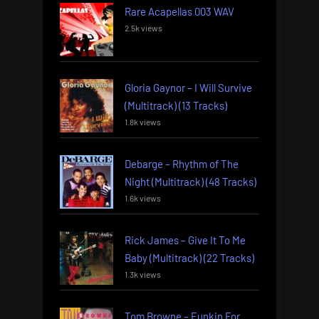
Rare Acapellas 003 WAV
2.5k views
Gloria Gaynor – I Will Survive
(Multitrack) (13 Tracks)
1.8k views
Debarge – Rhythm of The
Night (Multitrack) (48 Tracks)
1.6k views
Rick James – Give It To Me
Baby (Multitrack) (22 Tracks)
1.3k views
Tom Browne – Funkin For