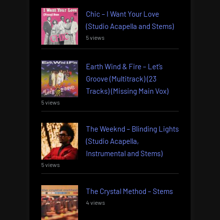
Chic – I Want Your Love
(Studio Acapella and Stems)
5 views
Earth Wind & Fire – Let’s
Groove (Multitrack) (23
Tracks) (Missing Main Vox)
5 views
The Weeknd – Blinding Lights
(Studio Acapella,
Instrumental and Stems)
5 views
The Crystal Method – Stems
4 views