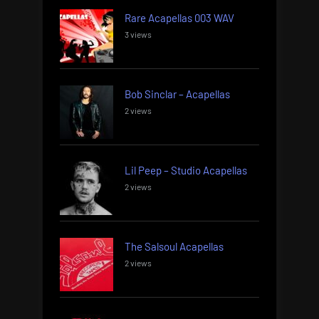
Rare Acapellas 003 WAV
3 views
Bob Sinclar – Acapellas
2 views
Lil Peep – Studio Acapellas
2 views
The Salsoul Acapellas
2 views