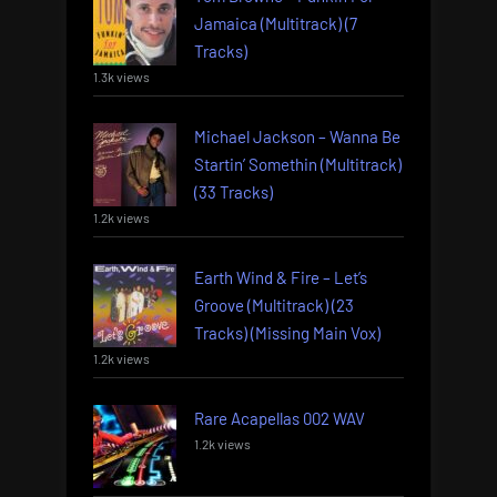
Jamaica (Multitrack) (7
Tracks)
1.3k views
Michael Jackson – Wanna Be
Startin’ Somethin (Multitrack)
(33 Tracks)
1.2k views
Earth Wind & Fire – Let’s
Groove (Multitrack) (23
Tracks) (Missing Main Vox)
1.2k views
Rare Acapellas 002 WAV
1.2k views