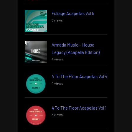
Foliage Acapellas Vol 5
5 views
Armada Music – House
Legacy (Acapella Edition)
4 views
4 To The Floor Acapellas Vol 4
4 views
4 To The Floor Acapellas Vol 1
3 views