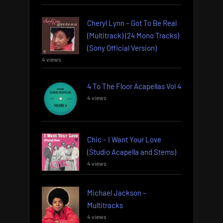
Cheryl Lynn – Got To Be Real
(Multitrack) (24 Mono Tracks)
(Sony Official Version)
4 views
4 To The Floor Acapellas Vol 4
4 views
Chic – I Want Your Love
(Studio Acapella and Stems)
4 views
Michael Jackson –
Multitracks
4 views