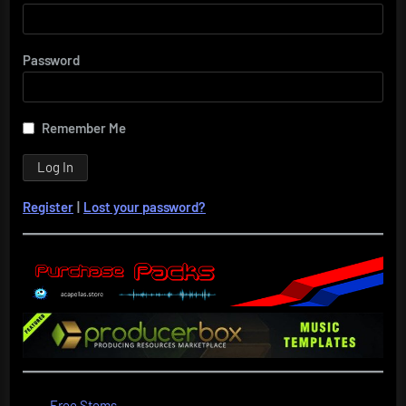
Password
Remember Me
Register
|
Lost your password?
Free Stems