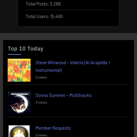
Total Posts:
3,266
Total Users:
15,400
Top 10 Today
Steve Winwood – Valerie (AI Acapella +
Instrumental)
3 views
Donna Summer – Multitracks
3 views
Member Requests
2 views