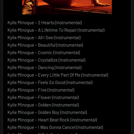
Kylie Minogue – 2 Hearts (Instrumental)
Kylie Minogue – A Lifetime To Repair (Instrumental)
Kylie Minogue – All I See (Instrumental)
Kylie Minogue – Beautiful (Instrumental)
Kylie Minogue – Cosmic (Instrumental)
Kylie Minogue – Crystallize (Instrumental)
Kylie Minogue – Dancing (Instrumental)
Kylie Minogue – Every Little Part Of Me (Instrumental)
Kylie Minogue – Feels So Good (Instrumental)
Kylie Minogue – Fine (Instrumental)
Kylie Minogue – Flower (Instrumental)
Kylie Minogue – Golden (Instrumental)
Kylie Minogue – Golden Boy (Instrumental)
Kylie Minogue – Heart Beat Rock (Instrumental)
Kylie Minogue – I Was Gonna Cancel (Instrumental)