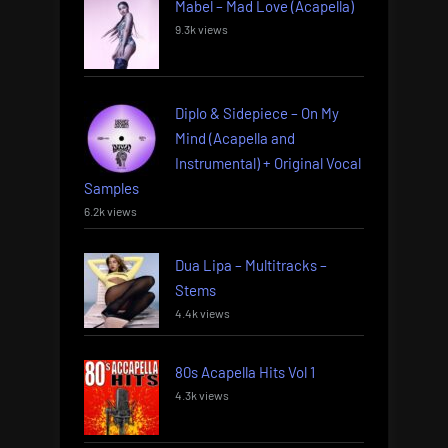
Mabel – Mad Love (Acapella)
9.3k views
Diplo & Sidepiece – On My
Mind (Acapella and
Instrumental) + Original Vocal
Samples
6.2k views
Dua Lipa – Multitracks –
Stems
4.4k views
80s Acapella Hits Vol 1
4.3k views