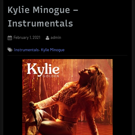
Kylie Minogue –
Instrumentals
Posted
By
February 1, 2021
admin
on
,
Instrumentals
Kylie Minogue