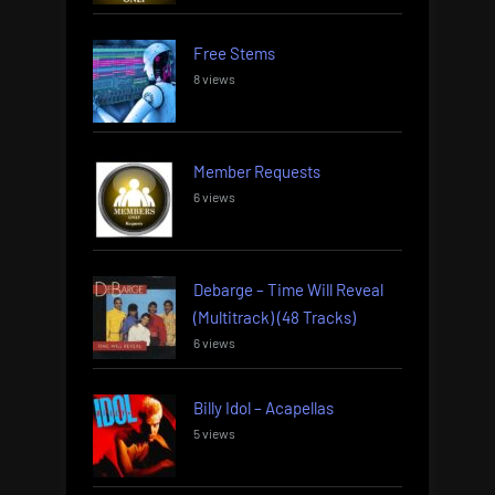
Free Stems
8 views
Member Requests
6 views
Debarge – Time Will Reveal
(Multitrack) (48 Tracks)
6 views
Billy Idol – Acapellas
5 views