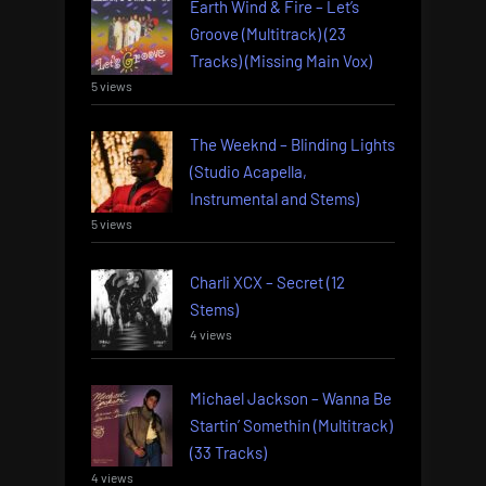
Earth Wind & Fire – Let’s
Groove (Multitrack) (23
Tracks) (Missing Main Vox)
5 views
The Weeknd – Blinding Lights
(Studio Acapella,
Instrumental and Stems)
5 views
Charli XCX – Secret (12
Stems)
4 views
Michael Jackson – Wanna Be
Startin’ Somethin (Multitrack)
(33 Tracks)
4 views