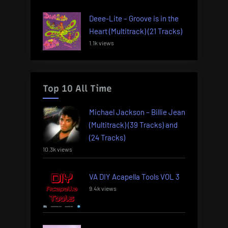
Deee-Lite – Groove is in the
Heart (Multitrack) (21 Tracks)
1.1k views
Top 10 All Time
Michael Jackson – Billie Jean
(Multitrack) (39 Tracks) and
(24 Tracks)
10.3k views
VA DIY Acapella Tools VOL 3
9.4k views