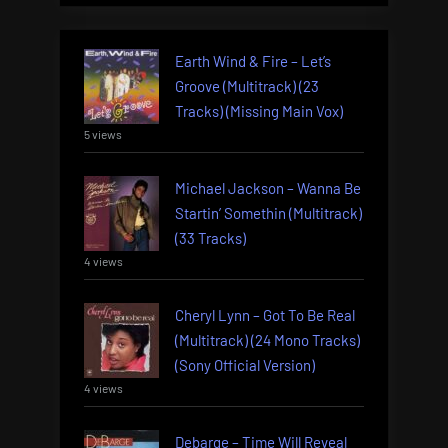
Earth Wind & Fire – Let’s
Groove (Multitrack) (23
Tracks) (Missing Main Vox)
5 views
Michael Jackson – Wanna Be
Startin’ Somethin (Multitrack)
(33 Tracks)
4 views
Cheryl Lynn – Got To Be Real
(Multitrack) (24 Mono Tracks)
(Sony Official Version)
4 views
Debarge – Time Will Reveal