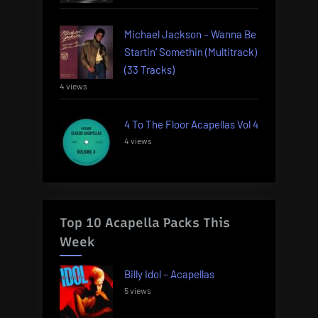
Michael Jackson – Wanna Be
Startin’ Somethin (Multitrack)
(33 Tracks)
4 views
4 To The Floor Acapellas Vol 4
4 views
Top 10 Acapella Packs This
Week
Billy Idol – Acapellas
5 views