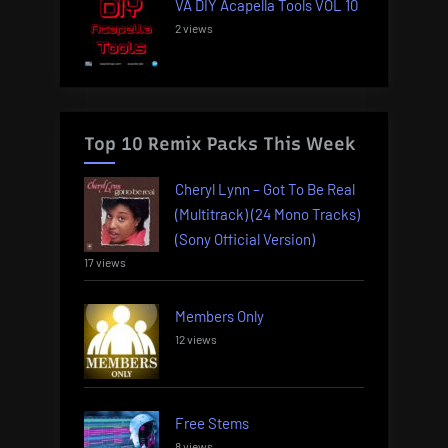
VA DIY Acapella Tools VOL 10
2 views
Top 10 Remix Packs This Week
Cheryl Lynn – Got To Be Real
(Multitrack) (24 Mono Tracks)
(Sony Official Version)
17 views
Members Only
12 views
Free Stems
8 views