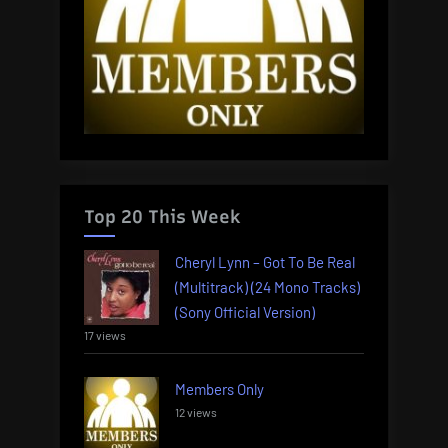
Top 20 This Week
Cheryl Lynn – Got To Be Real
(Multitrack) (24 Mono Tracks)
(Sony Official Version)
17 views
Members Only
12 views