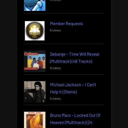
Member Requests
6 views
Debarge – Time Will Reveal
(Multitrack) (48 Tracks)
6 views
Michael Jackson – I Can’t
Help It (Stems)
5 views
Bruno Mars – Locked Out Of
Heaven (Multitrack) (24