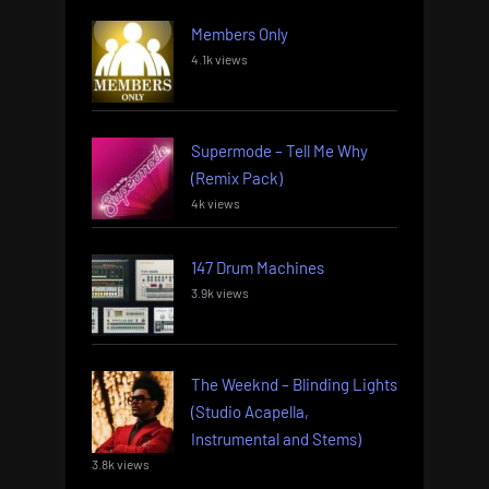
Members Only
4.1k views
Supermode – Tell Me Why
(Remix Pack)
4k views
147 Drum Machines
3.9k views
The Weeknd – Blinding Lights
(Studio Acapella,
Instrumental and Stems)
3.8k views