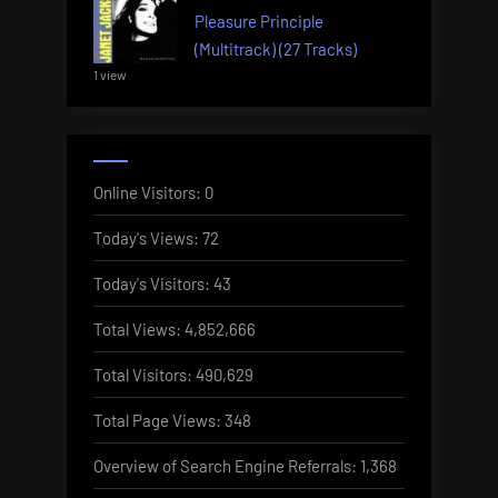
Pleasure Principle
(Multitrack) (27 Tracks)
1 view
Online Visitors:
0
Today's Views:
72
Today's Visitors:
43
Total Views:
4,852,666
Total Visitors:
490,629
Total Page Views:
348
Overview of Search Engine Referrals:
1,368