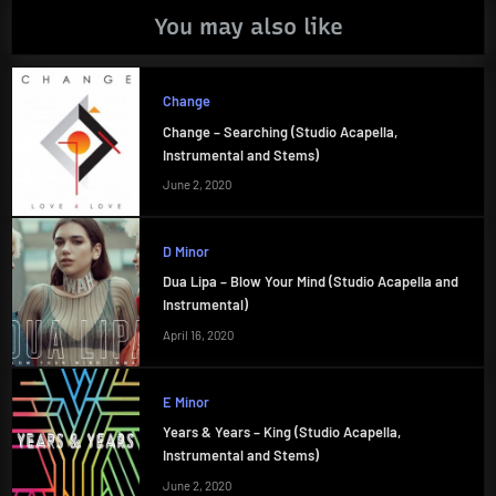
You may also like
Change
Change – Searching (Studio Acapella,
Instrumental and Stems)
June 2, 2020
D Minor
Dua Lipa – Blow Your Mind (Studio Acapella and
Instrumental)
April 16, 2020
E Minor
Years & Years – King (Studio Acapella,
Instrumental and Stems)
June 2, 2020