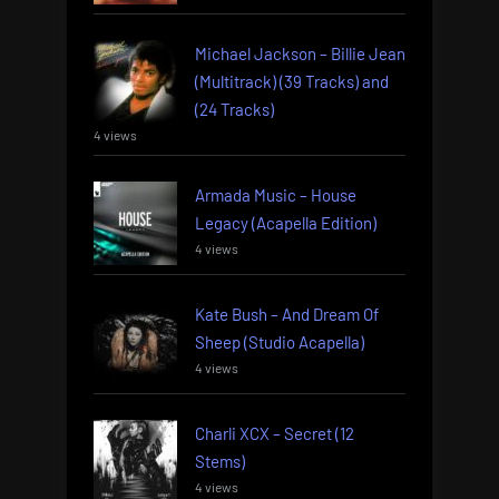
Michael Jackson – Billie Jean
(Multitrack) (39 Tracks) and
(24 Tracks)
4 views
Armada Music – House
Legacy (Acapella Edition)
4 views
Kate Bush – And Dream Of
Sheep (Studio Acapella)
4 views
Charli XCX – Secret (12
Stems)
4 views