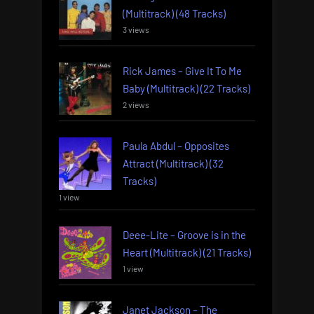
(Multitrack) (48 Tracks)
3 views
Rick James – Give It To Me
Baby (Multitrack) (22 Tracks)
2 views
Paula Abdul – Opposites
Attract (Multitrack) (32
Tracks)
1 view
Deee-Lite – Groove is in the
Heart (Multitrack) (21 Tracks)
1 view
Janet Jackson – The