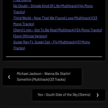
No Doubt – Simple Kind Of Life (Multitrack) (44 Mono
Tracks)
Third World – Now That We Found Love (Multitrack) (23
Mono Tracks)
Cheryl Lynn – Got To Be Real (Multitrack) (24 Mono Tracks)
(Sony Official Version)
Sugar Ray Ft. Super Cat – Fly (Multitrack) (31 Mono
Tracks)
Post
Michael Jackson – Wanna Be Startin’
Previous
❮
navigation
Somethin (Multitrack) (33 Tracks)
Post:
Yes – South Side of the Sky (Stems)
❯
Next
Post: