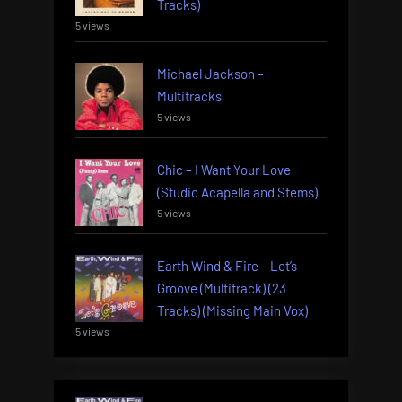
Tracks)
5 views
Michael Jackson –
Multitracks
5 views
Chic – I Want Your Love
(Studio Acapella and Stems)
5 views
Earth Wind & Fire – Let’s
Groove (Multitrack) (23
Tracks) (Missing Main Vox)
5 views