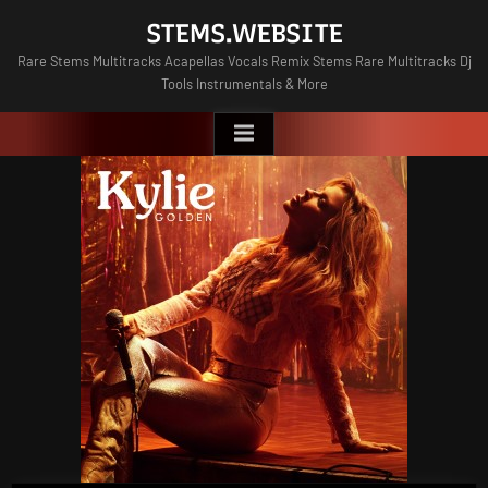
Skip
STEMS.WEBSITE
to
Rare Stems Multitracks Acapellas Vocals Remix Stems Rare Multitracks Dj
content
Tools Instrumentals & More