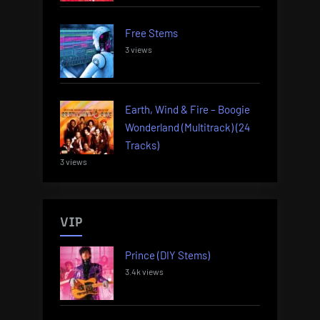
Free Stems
3 views
Earth, Wind & Fire – Boogie
Wonderland (Multitrack) (24
Tracks)
3 views
VIP
Prince (DIY Stems)
3.4k views