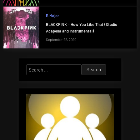
B Major
BLACKPINK – How You Like That (Studio
Acapella and Instrumental)
September 22, 2020
Search
for: