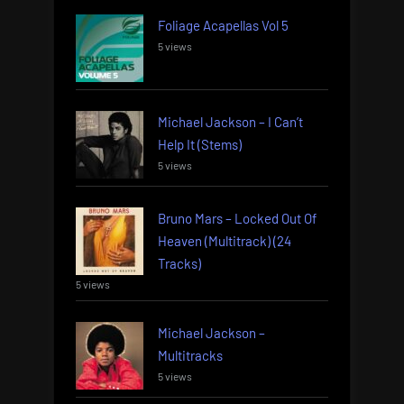
Foliage Acapellas Vol 5
5 views
Michael Jackson – I Can’t
Help It (Stems)
5 views
Bruno Mars – Locked Out Of
Heaven (Multitrack) (24
Tracks)
5 views
Michael Jackson –
Multitracks
5 views