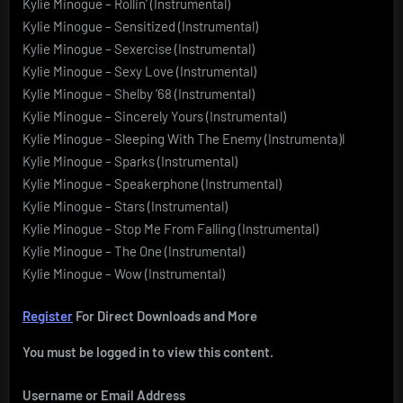
Kylie Minogue – Rollin’ (Instrumental)
Kylie Minogue – Sensitized (Instrumental)
Kylie Minogue – Sexercise (Instrumental)
Kylie Minogue – Sexy Love (Instrumental)
Kylie Minogue – Shelby ’68 (Instrumental)
Kylie Minogue – Sincerely Yours (Instrumental)
Kylie Minogue – Sleeping With The Enemy (Instrumenta)l
Kylie Minogue – Sparks (Instrumental)
Kylie Minogue – Speakerphone (Instrumental)
Kylie Minogue – Stars (Instrumental)
Kylie Minogue – Stop Me From Falling (Instrumental)
Kylie Minogue – The One (Instrumental)
Kylie Minogue – Wow (Instrumental)
Register
For Direct Downloads and More
You must be logged in to view this content.
Username or Email Address