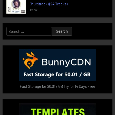
(Multitrack) (24 Tracks)
1 view
Search
for:
Fast Storage for $0.01 / GB Try for 14 Days Free