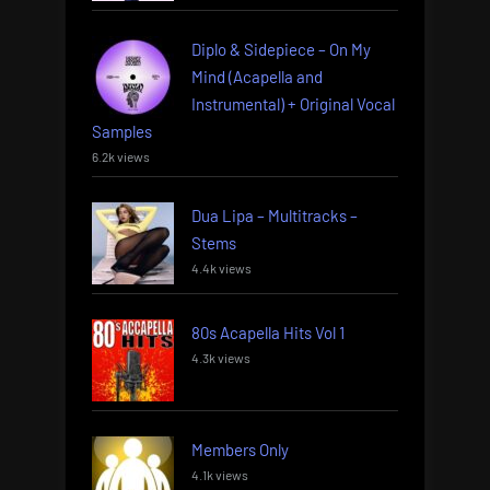
Diplo & Sidepiece – On My
Mind (Acapella and
Instrumental) + Original Vocal
Samples
6.2k views
Dua Lipa – Multitracks –
Stems
4.4k views
80s Acapella Hits Vol 1
4.3k views
Members Only
4.1k views