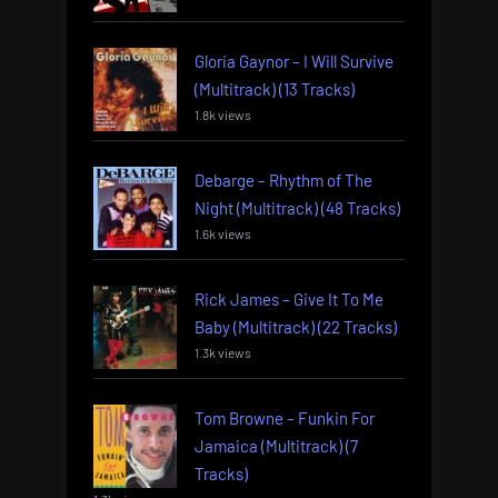
Gloria Gaynor – I Will Survive
(Multitrack) (13 Tracks)
1.8k views
Debarge – Rhythm of The
Night (Multitrack) (48 Tracks)
1.6k views
Rick James – Give It To Me
Baby (Multitrack) (22 Tracks)
1.3k views
Tom Browne – Funkin For
Jamaica (Multitrack) (7
Tracks)