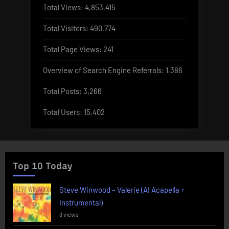
Total Views:
4,853,415
Total Visitors:
490,774
Total Page Views:
241
Overview of Search Engine Referrals:
1,386
Total Posts:
3,266
Total Users:
15,402
Top 10 Today
Steve Winwood – Valerie (AI Acapella +
Instrumental)
3 views