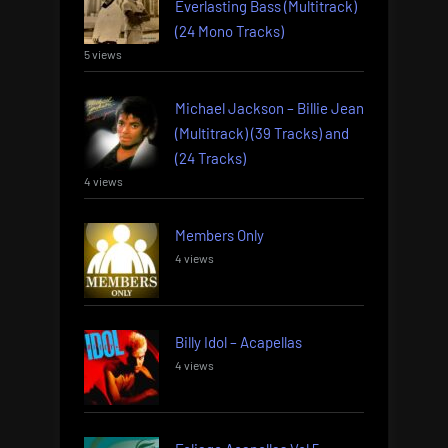
Everlasting Bass (Multitrack)
(24 Mono Tracks)
5 views
Michael Jackson – Billie Jean
(Multitrack) (39 Tracks) and
(24 Tracks)
4 views
Members Only
4 views
Billy Idol – Acapellas
4 views