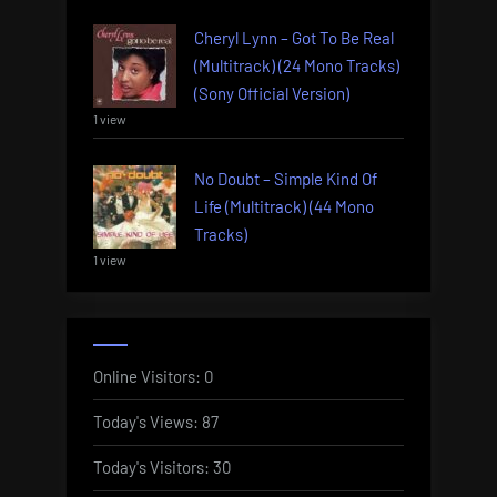
Cheryl Lynn – Got To Be Real
(Multitrack) (24 Mono Tracks)
(Sony Official Version)
1 view
No Doubt – Simple Kind Of
Life (Multitrack) (44 Mono
Tracks)
1 view
Online Visitors:
0
Today's Views:
87
Today's Visitors:
30