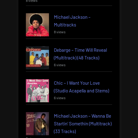
8 views
Michael Jackson –
Multitracks
8 views
Debarge – Time Will Reveal
(Multitrack) (48 Tracks)
6 views
Chic – I Want Your Love
(Studio Acapella and Stems)
6 views
Michael Jackson – Wanna Be
Startin’ Somethin (Multitrack)
(33 Tracks)