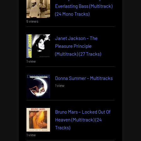
Everlasting Bass (Multitrack)
(24 Mono Tracks)
5 views
Janet Jackson – The
Pleasure Principle
(Multitrack) (27 Tracks)
1 view
Donna Summer – Multitracks
1 view
Bruno Mars – Locked Out Of
Heaven (Multitrack) (24
Tracks)
1 view