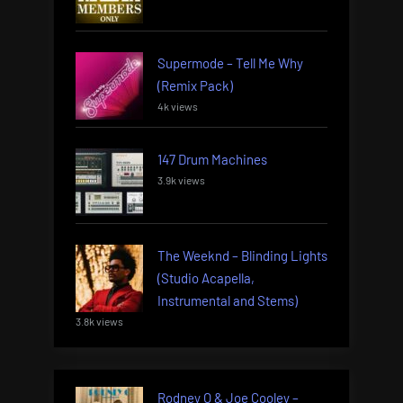
Supermode – Tell Me Why
(Remix Pack)
4k views
147 Drum Machines
3.9k views
The Weeknd – Blinding Lights
(Studio Acapella,
Instrumental and Stems)
3.8k views
Rodney O & Joe Cooley –