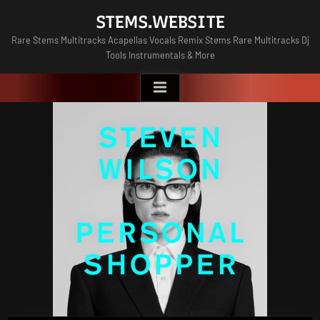
Skip
STEMS.WEBSITE
to
Rare Stems Multitracks Acapellas Vocals Remix Stems Rare Multitracks Dj
content
Tools Instrumentals & More