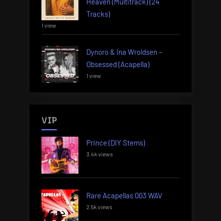
Heaven (Multitrack) (24
Tracks)
1 view
Dynoro & Ina Wroldsen –
Obsessed (Acapella)
1 view
VIP
Prince (DIY Stems)
3.4k views
Rare Acapellas 003 WAV
2.5k views