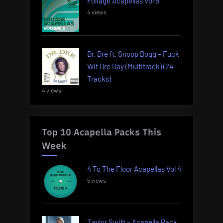
Foliage Acapellas Vol 5
4 views
Dr. Dre ft. Snoop Dogg – Fuck
Wit Dre Day (Multitrack) (24
Tracks)
4 views
Top 10 Acapella Packs This
Week
4 To The Floor Acapellas Vol 4
5 views
Taylor Swift – Acapella Pack