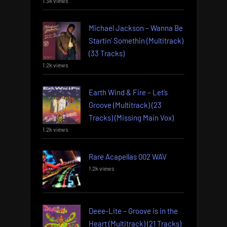
1.3k views
Michael Jackson – Wanna Be
Startin’ Somethin (Multitrack)
(33 Tracks)
1.2k views
Earth Wind & Fire – Let’s
Groove (Multitrack) (23
Tracks) (Missing Main Vox)
1.2k views
Rare Acapellas 002 WAV
1.2k views
Deee-Lite – Groove is in the
Heart (Multitrack) (21 Tracks)