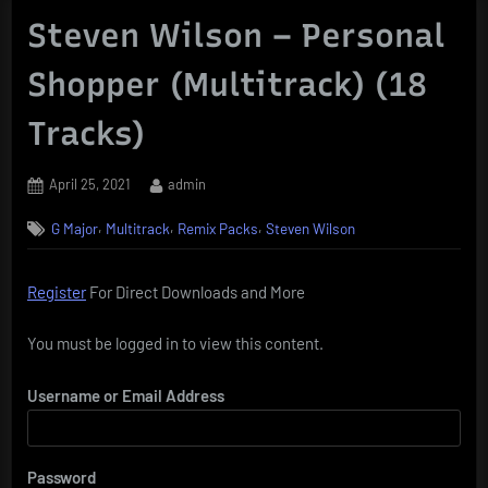
Steven Wilson – Personal
Shopper (Multitrack) (18
Tracks)
Posted
By
April 25, 2021
admin
on
,
,
,
G Major
Multitrack
Remix Packs
Steven Wilson
Register
For Direct Downloads and More
You must be logged in to view this content.
Username or Email Address
Password