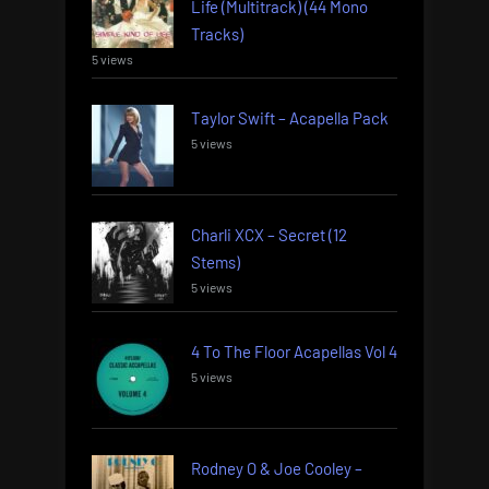
Life (Multitrack) (44 Mono
Tracks)
5 views
Taylor Swift – Acapella Pack
5 views
Charli XCX – Secret (12
Stems)
5 views
4 To The Floor Acapellas Vol 4
5 views
Rodney O & Joe Cooley –