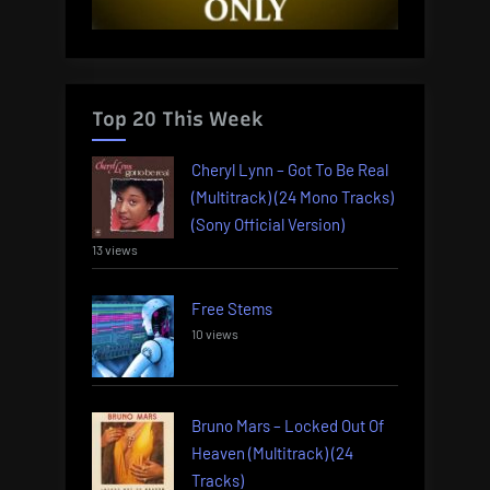
Top 20 This Week
Cheryl Lynn – Got To Be Real
(Multitrack) (24 Mono Tracks)
(Sony Official Version)
13 views
Free Stems
10 views
Bruno Mars – Locked Out Of
Heaven (Multitrack) (24
Tracks)