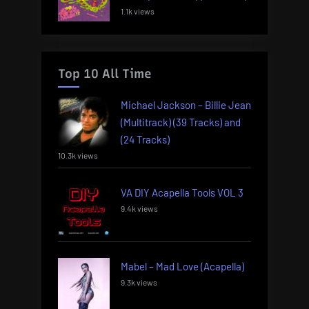
1.1k views
Top 10 All Time
Michael Jackson – Billie Jean
(Multitrack) (39 Tracks) and
(24 Tracks)
10.3k views
VA DIY Acapella Tools VOL 3
9.4k views
Mabel – Mad Love (Acapella)
9.3k views