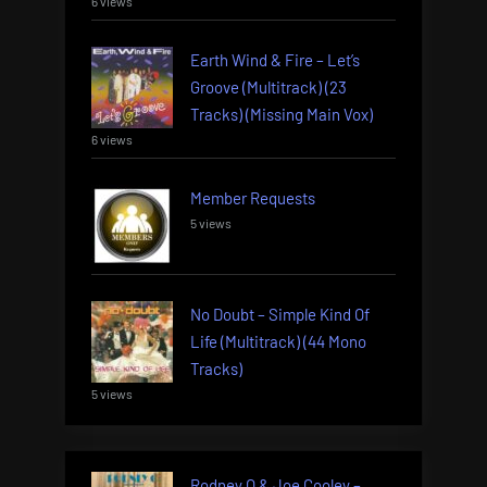
6 views
Earth Wind & Fire – Let’s
Groove (Multitrack) (23
Tracks) (Missing Main Vox)
6 views
Member Requests
5 views
No Doubt – Simple Kind Of
Life (Multitrack) (44 Mono
Tracks)
5 views
Rodney O & Joe Cooley –