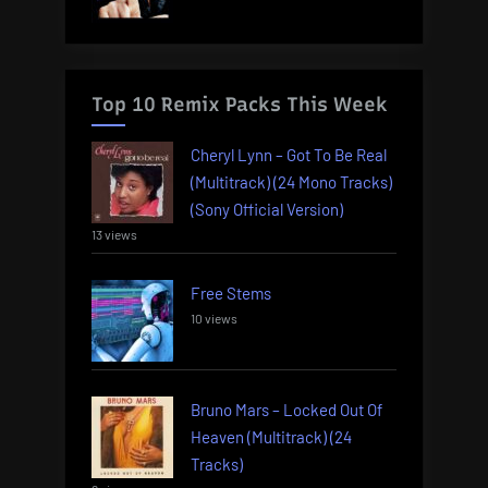
Top 10 Remix Packs This Week
Cheryl Lynn – Got To Be Real
(Multitrack) (24 Mono Tracks)
(Sony Official Version)
13 views
Free Stems
10 views
Bruno Mars – Locked Out Of
Heaven (Multitrack) (24
Tracks)