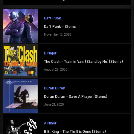
Daft Punk
Daft Punk – Stems
November 12, 2025
D Major
The Clash – Train in Vain (Stand by Me) (Stems)
August 28, 2020
Duran Duran
Duran Duran – Save A Prayer (Stems)
June 21, 2020
A Minor
B.B. King – The Thrill is Gone (Stems)