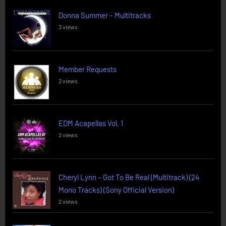
Donna Summer – Multitracks
3 views
Member Requests
2 views
EDM Acapellas Vol. 1
2 views
Cheryl Lynn – Got To Be Real (Multitrack) (24
Mono Tracks) (Sony Official Version)
2 views