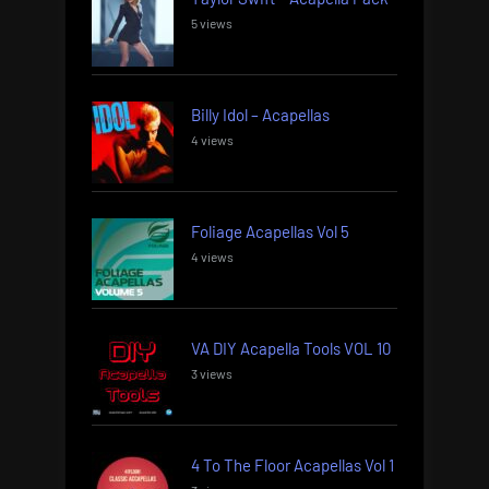
5 views
Billy Idol – Acapellas
4 views
Foliage Acapellas Vol 5
4 views
VA DIY Acapella Tools VOL 10
3 views
4 To The Floor Acapellas Vol 1