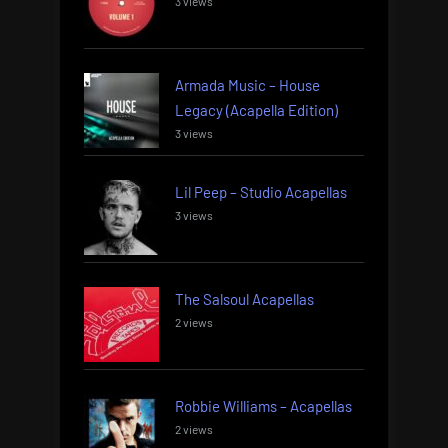
3 views
Armada Music – House
Legacy (Acapella Edition)
3 views
Lil Peep – Studio Acapellas
3 views
The Salsoul Acapellas
2 views
Robbie Williams – Acapellas
2 views