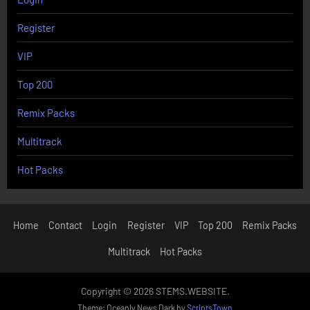
Register
VIP
Top 200
Remix Packs
Multitrack
Hot Packs
Home
Contact
Login
Register
VIP
Top 200
Remix Packs
Multitrack
Hot Packs
Copyright © 2026 STEMS.WEBSITE.
Theme: Oceanly News Dark by
ScriptsTown