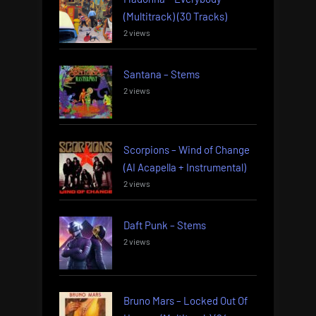
(Multitrack) (30 Tracks)
2 views
Santana – Stems
2 views
Scorpions – Wind of Change
(AI Acapella + Instrumental)
2 views
Daft Punk – Stems
2 views
Bruno Mars – Locked Out Of