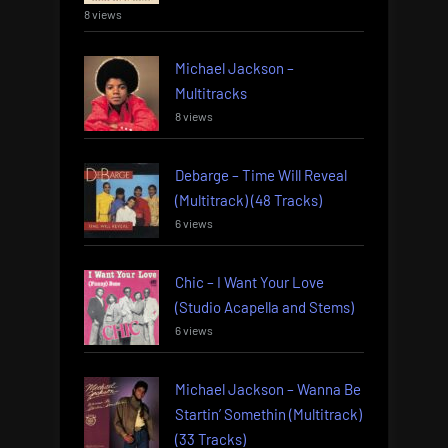
8 views
Michael Jackson –
Multitracks
8 views
Debarge – Time Will Reveal
(Multitrack) (48 Tracks)
6 views
Chic – I Want Your Love
(Studio Acapella and Stems)
6 views
Michael Jackson – Wanna Be
Startin’ Somethin (Multitrack)
(33 Tracks)