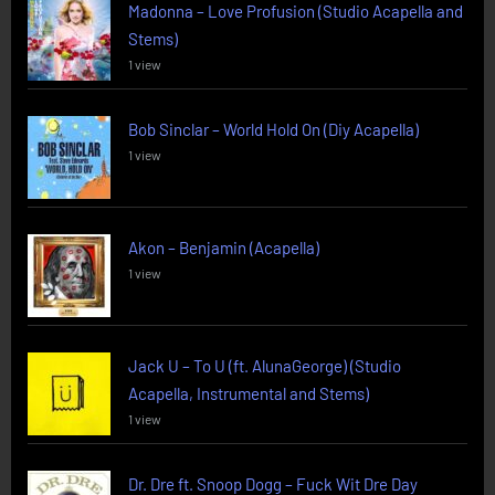
Madonna – Love Profusion (Studio Acapella and
Stems)
1 view
Bob Sinclar – World Hold On (Diy Acapella)
1 view
Akon – Benjamin (Acapella)
1 view
Jack U – To U (ft. AlunaGeorge) (Studio
Acapella, Instrumental and Stems)
1 view
Dr. Dre ft. Snoop Dogg – Fuck Wit Dre Day