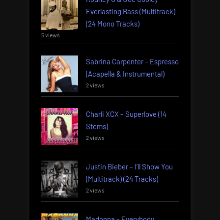
Everlasting Bass (Multitrack)
(24 Mono Tracks)
5 views
Sabrina Carpenter – Espresso
(Acapella & Instrumental)
2 views
Charli XCX – Superlove (14
Stems)
2 views
Justin Bieber – I’ll Show You
(Multitrack) (24 Tracks)
2 views
Madonna – Everybody