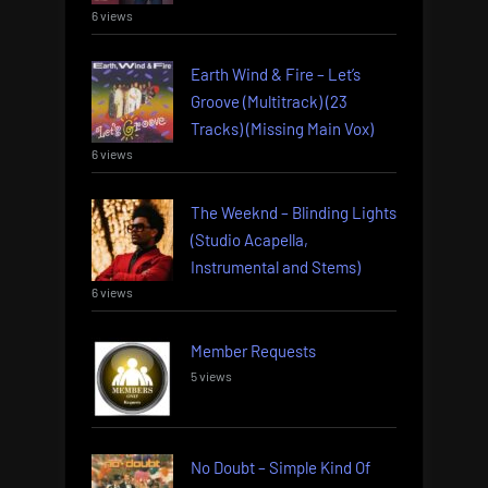
6 views
Earth Wind & Fire – Let’s
Groove (Multitrack) (23
Tracks) (Missing Main Vox)
6 views
The Weeknd – Blinding Lights
(Studio Acapella,
Instrumental and Stems)
6 views
Member Requests
5 views
No Doubt – Simple Kind Of