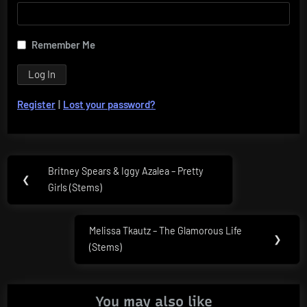
Remember Me
Register
|
Lost your password?
Post
Britney Spears & Iggy Azalea – Pretty
Previous
❮
navigation
Girls (Stems)
Post:
Melissa Tkautz – The Glamorous Life
Next
❯
(Stems)
Post:
You may also like