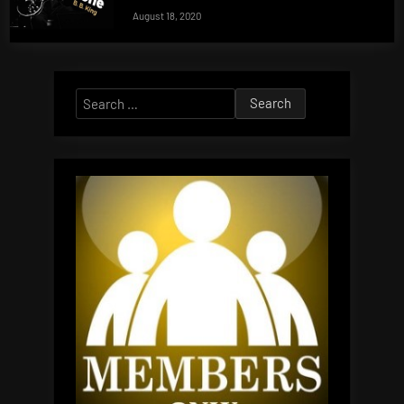
August 18, 2020
Search
for: