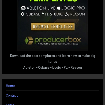
Download the best templates and learn how to make big
tunes
Ableton - Cubase - Logic - FL - Reason
Home
Contact
Login