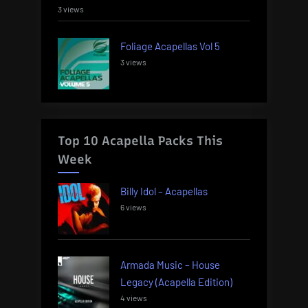
3 views
Foliage Acapellas Vol 5
3 views
Top 10 Acapella Packs This
Week
Billy Idol – Acapellas
6 views
Armada Music – House
Legacy (Acapella Edition)
4 views