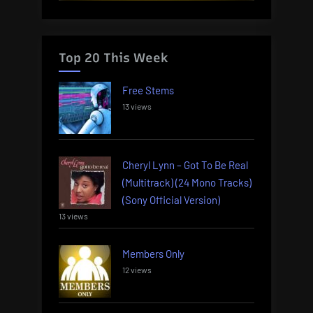
Top 20 This Week
Free Stems
13 views
Cheryl Lynn – Got To Be Real
(Multitrack) (24 Mono Tracks)
(Sony Official Version)
13 views
Members Only
12 views