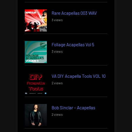
Rare Acapellas 003 WAV
3 views
Foliage Acapellas Vol 5
3 views
VA DIY Acapella Tools VOL 10
2 views
Bob Sinclar – Acapellas
2 views