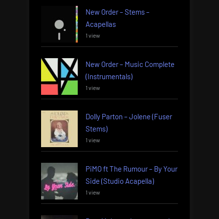
New Order – Stems –
Acapellas
1 view
New Order – Music Complete
(Instrumentals)
1 view
Dolly Parton – Jolene (Fuser
Stems)
1 view
PiMO ft The Rumour – By Your
Side (Studio Acapella)
1 view