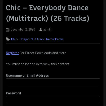
Chic – Everybody Dance
(Multitrack) (26 Tracks)
Posted
By
December 2, 2020
admin
on
,
,
,
Chic
F Major
Multitrack
Remix Packs
Register
For Direct Downloads and More
You must be logged in to view this content.
Username or Email Address
Password