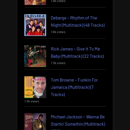
1.8k views
Debarge – Rhythm of The
Night (Multitrack) (48 Tracks)
1.6k views
Rick James – Give It To Me
Baby (Multitrack) (22 Tracks)
1.3k views
Tom Browne – Funkin For
Jamaica (Multitrack) (7
Tracks)
1.3k views
Michael Jackson – Wanna Be
Startin’ Somethin (Multitrack)