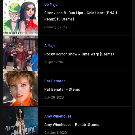
Db Major
Elton John ft. Dua Lipa – Cold Heart (PNAU
Remix) (5 Stems)
January 7, 2023
A Major
Rocky Horror Show – Time Warp (Stems)
August 7, 2020
Pat Benatar
Pat Benatar – Stems
July 26, 2020
Amy Winehouse
Amy Winehouse – Rehab (Stems)
October 1, 2020