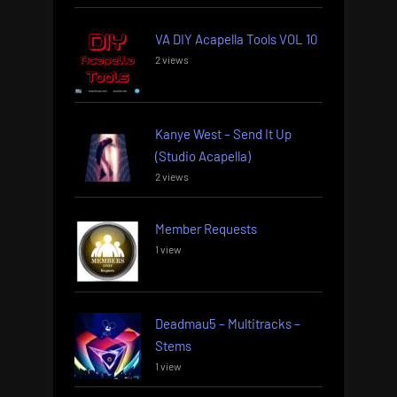
VA DIY Acapella Tools VOL 10
2 views
Kanye West – Send It Up
(Studio Acapella)
2 views
Member Requests
1 view
Deadmau5 – Multitracks –
Stems
1 view