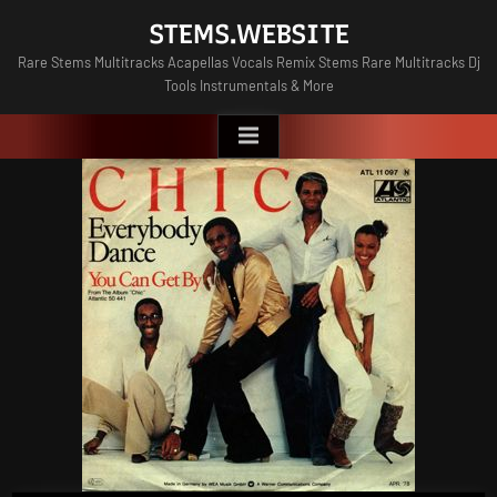
Skip
STEMS.WEBSITE
to
Rare Stems Multitracks Acapellas Vocals Remix Stems Rare Multitracks Dj
content
Tools Instrumentals & More