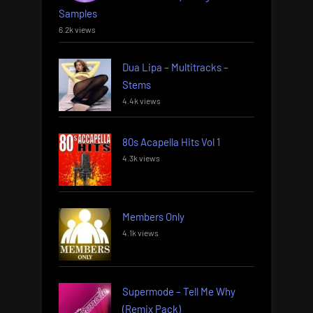
Samples
6.2k views
Dua Lipa – Multitracks –
Stems
4.4k views
80s Acapella Hits Vol 1
4.3k views
Members Only
4.1k views
Supermode – Tell Me Why
(Remix Pack)