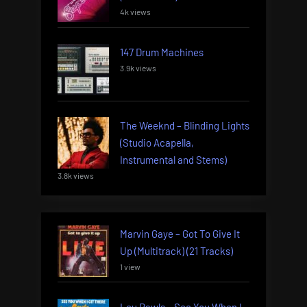
4k views
147 Drum Machines
3.9k views
The Weeknd – Blinding Lights
(Studio Acapella,
Instrumental and Stems)
3.8k views
Marvin Gaye – Got To Give It
Up (Multitrack) (21 Tracks)
1 view
Lou Rawls – See You When I