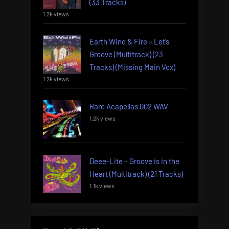
(33 Tracks)
1.2k views
Earth Wind & Fire – Let’s
Groove (Multitrack) (23
Tracks) (Missing Main Vox)
1.2k views
Rare Acapellas 002 WAV
1.2k views
Deee-Lite – Groove is in the
Heart (Multitrack) (21 Tracks)
1.1k views