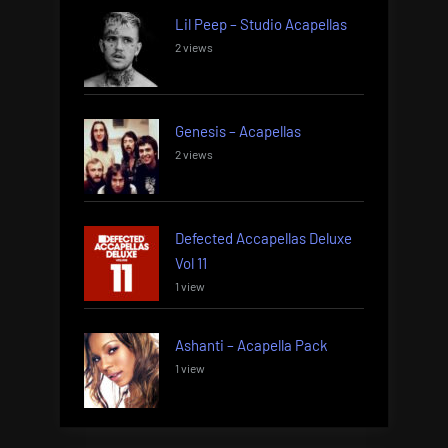
Lil Peep – Studio Acapellas
2 views
Genesis – Acapellas
2 views
Defected Accapellas Deluxe
Vol 11
1 view
Ashanti – Acapella Pack
1 view