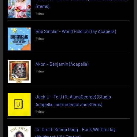
Stems)
1 view
Bob Sinclar – World Hold On (Diy Acapella)
1 view
Akon – Benjamin (Acapella)
1 view
Jack U – To U (ft. AlunaGeorge) (Studio
Acapella, Instrumental and Stems)
1 view
Dr. Dre ft. Snoop Dogg – Fuck Wit Dre Day