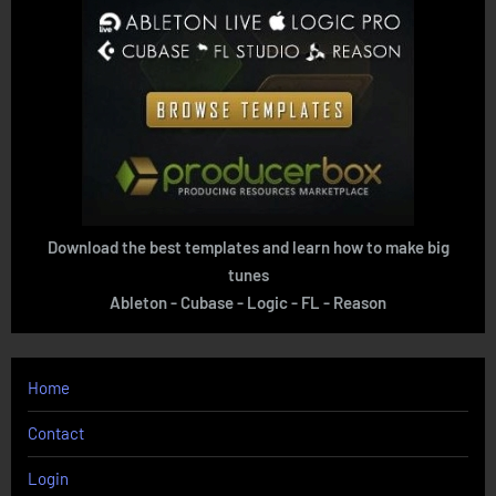
Download the best templates and learn how to make big
tunes
Ableton - Cubase - Logic - FL - Reason
Home
Contact
Login