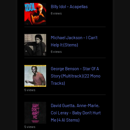
Billy Idol – Acapellas
6 views
Michael Jackson – I Can’t
Help It (Stems)
6 views
George Benson – Star Of A
Story (Multitrack) (22 Mono
Tracks)
5 views
David Guetta, Anne-Marie,
Coi Leray – Baby Don’t Hurt
Me (4 AI Stems)
5 views