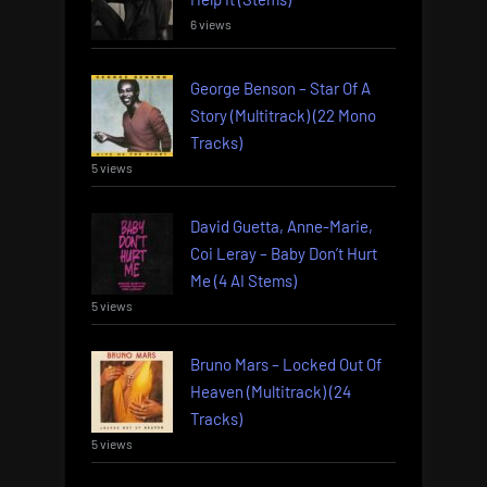
6 views
George Benson – Star Of A
Story (Multitrack) (22 Mono
Tracks)
5 views
David Guetta, Anne-Marie,
Coi Leray – Baby Don’t Hurt
Me (4 AI Stems)
5 views
Bruno Mars – Locked Out Of
Heaven (Multitrack) (24
Tracks)
5 views