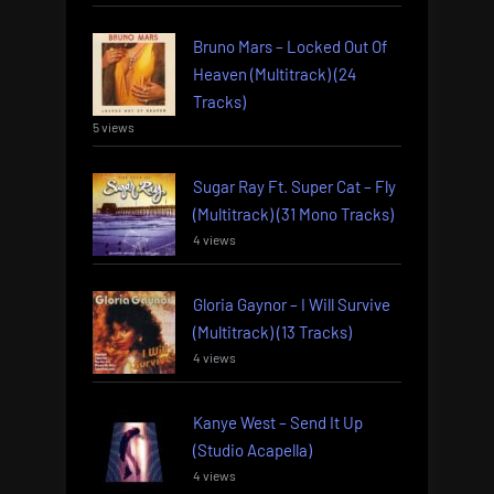
Bruno Mars – Locked Out Of
Heaven (Multitrack) (24
Tracks)
5 views
Sugar Ray Ft. Super Cat – Fly
(Multitrack) (31 Mono Tracks)
4 views
Gloria Gaynor – I Will Survive
(Multitrack) (13 Tracks)
4 views
Kanye West – Send It Up
(Studio Acapella)
4 views