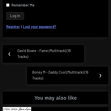
Remember Me
Register
|
Lost your password?
Post
David Bowie – Fame (Multitrack) (16
Previous
❮
navigation
Tracks)
Post:
Boney M – Daddy Cool (Multitrack) (16
Next
❯
Tracks)
Post:
You may also like