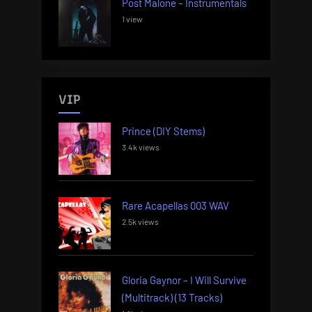
Post Malone – Instrumentals
1 view
VIP
Prince (DIY Stems)
3.4k views
Rare Acapellas 003 WAV
2.5k views
Gloria Gaynor – I Will Survive
(Multitrack) (13 Tracks)