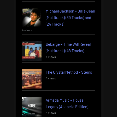
Michael Jackson – Billie Jean
(Multitrack) (39 Tracks) and
(24 Tracks)
4 views
Debarge – Time Will Reveal
(Multitrack) (48 Tracks)
4 views
The Crystal Method – Stems
4 views
Armada Music – House
Legacy (Acapella Edition)
4 views