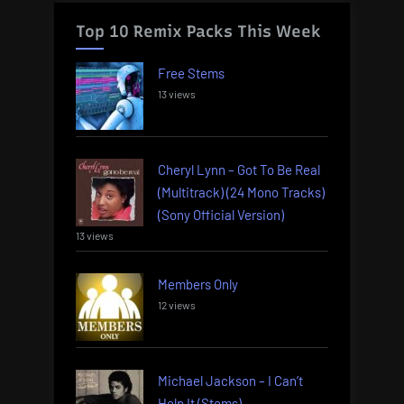
Top 10 Remix Packs This Week
Free Stems
13 views
Cheryl Lynn – Got To Be Real
(Multitrack) (24 Mono Tracks)
(Sony Official Version)
13 views
Members Only
12 views
Michael Jackson – I Can’t
Help It (Stems)