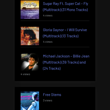
Sugar Ray Ft. Super Cat – Fly
(Multitrack) (31 Mono Tracks)
4 views
Gloria Gaynor – I Will Survive
(Multitrack) (13 Tracks)
4 views
Michael Jackson – Billie Jean
(Multitrack) (39 Tracks) and
(24 Tracks)
4 views
Free Stems
3 views