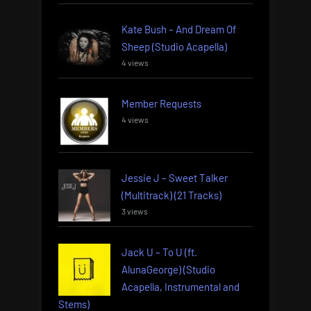
Kate Bush – And Dream Of
Sheep (Studio Acapella)
4 views
Member Requests
4 views
Jessie J – Sweet Talker
(Multitrack) (21 Tracks)
3 views
Jack U – To U (ft.
AlunaGeorge) (Studio
Acapella, Instrumental and
Stems)