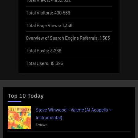
Total Visitors:
490,566
Total Page Views:
1,356
Overview of Search Engine Referrals:
1,363
Total Posts:
3,266
Total Users:
15,395
Top 10 Today
Steve Winwood – Valerie (AI Acapella +
Instrumental)
3 views