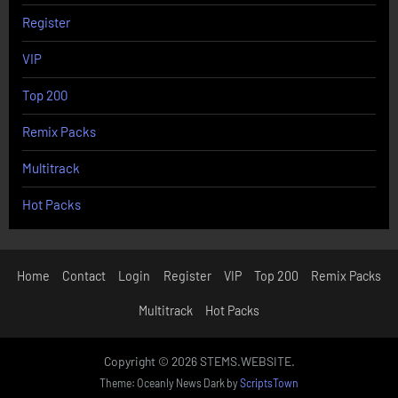
Register
VIP
Top 200
Remix Packs
Multitrack
Hot Packs
Home
Contact
Login
Register
VIP
Top 200
Remix Packs
Multitrack
Hot Packs
Copyright © 2026 STEMS.WEBSITE.
Theme: Oceanly News Dark by
ScriptsTown