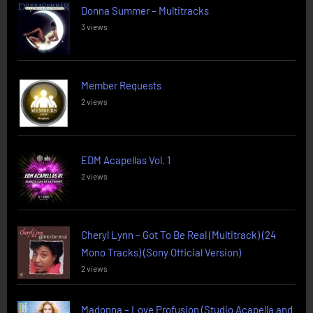
Donna Summer – Multitracks
3 views
Member Requests
2 views
EDM Acapellas Vol. 1
2 views
Cheryl Lynn – Got To Be Real (Multitrack) (24
Mono Tracks) (Sony Official Version)
2 views
Madonna – Love Profusion (Studio Acapella and