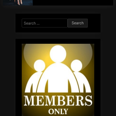
Search
for: