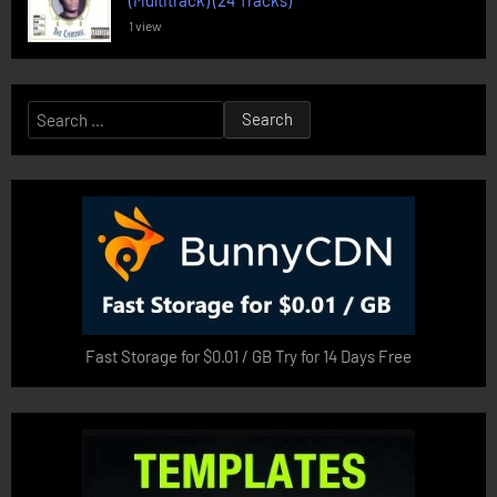
(Multitrack) (24 Tracks)
1 view
Search
for:
Fast Storage for $0.01 / GB Try for 14 Days Free