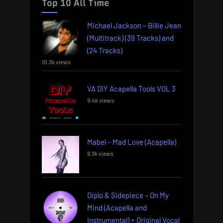
Top 10 All Time
Michael Jackson – Billie Jean
(Multitrack) (39 Tracks) and
(24 Tracks)
10.3k views
VA DIY Acapella Tools VOL 3
9.4k views
Mabel – Mad Love (Acapella)
9.3k views
Diplo & Sidepiece – On My
Mind (Acapella and
Instrumental) + Original Vocal