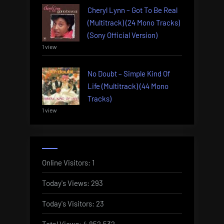
Cheryl Lynn – Got To Be Real
(Multitrack) (24 Mono Tracks)
(Sony Official Version)
1 view
No Doubt – Simple Kind Of
Life (Multitrack) (44 Mono
Tracks)
1 view
Online Visitors:
1
Today's Views:
293
Today's Visitors:
23
Total Views:
4,852,532