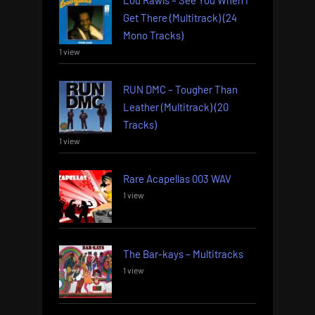
Get There (Multitrack) (24
Mono Tracks)
1 view
RUN DMC – Tougher Than
Leather (Multitrack) (20
Tracks)
1 view
Rare Acapellas 003 WAV
1 view
The Bar-kays – Multitracks
1 view