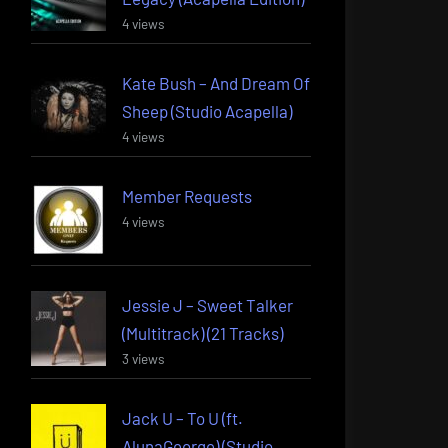
4 views
Kate Bush – And Dream Of
Sheep (Studio Acapella)
4 views
Member Requests
4 views
Jessie J – Sweet Talker
(Multitrack) (21 Tracks)
3 views
Jack U – To U (ft.
AlunaGeorge) (Studio