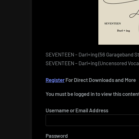
SEVENTEEN – Darl+ing (56 Garageband S
SEVENTEEN – Darl+ing (Uncensored Vocal
Register
For Direct Downloads and More
You must be logged in to view this conten
Username or Email Address
Password