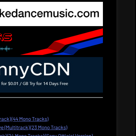
track) (44 Mono Tracks)
 (Multitrack) (23 Mono Tracks)
ck) (24 Mono Tracks) (Sony Official Version)