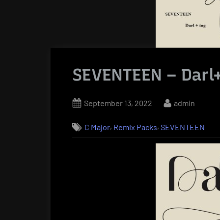
SEVENTEEN – Darl
Posted
By
September 13, 2022
admin
on
,
,
C Major
Remix Packs
SEVENTEEN