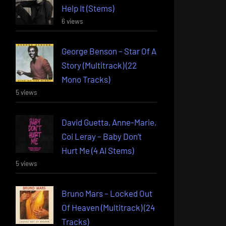
Help It (Stems)
6 views
George Benson – Star Of A
Story (Multitrack) (22
Mono Tracks)
5 views
David Guetta, Anne-Marie,
Coi Leray – Baby Don’t
Hurt Me (4 AI Stems)
5 views
Bruno Mars – Locked Out
Of Heaven (Multitrack) (24
Tracks)