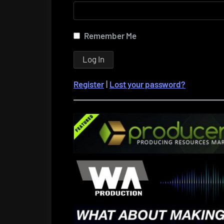
Remember Me
Register
|
Lost your password?