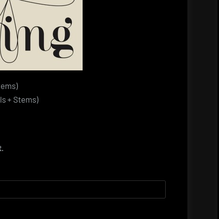
tems)
s + Stems)
t.