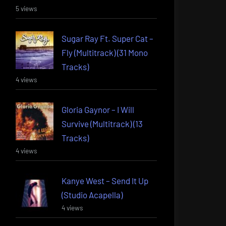
5 views
Sugar Ray Ft. Super Cat –
Fly (Multitrack) (31 Mono
Tracks)
4 views
Gloria Gaynor – I Will
Survive (Multitrack) (13
Tracks)
4 views
Kanye West – Send It Up
(Studio Acapella)
4 views