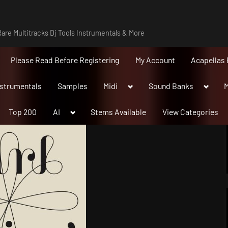
are Multitracks Dj Tools Instrumentals & More
Please Read Before Registering
My Account
Acapellas 
Toggle
Toggle
nstrumentals
Samples
Midi
Sound Banks
M
sub-
sub-
menu
menu
Toggle
Top 200
AI
Stems Available
View Categories
sub-
menu