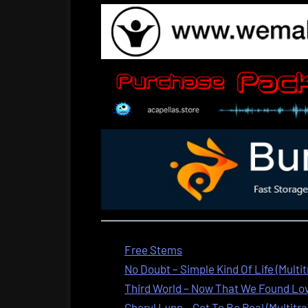
Free Stems
No Doubt – Simple Kind Of Life (Multi
Third World – Now That We Found Love
Cheryl Lynn – Got To Be Real (Multitra