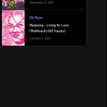
December 9, 2021
Db Major
Madonna – Living for Love
(Multitrack) (60 Tracks)
January 3, 2021