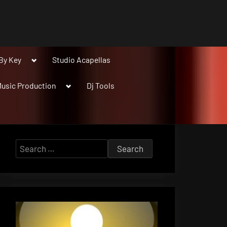
Toggle
By Key
Studio Acapellas
sub-
menu
Toggle
usic Production
Dj Tools
sub-
menu
Search
for: