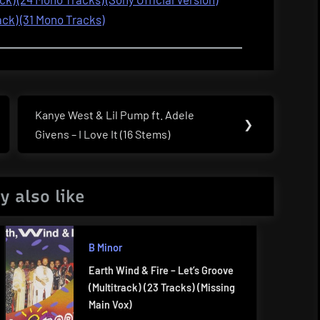
ack) (31 Mono Tracks)
Kanye West & Lil Pump ft. Adele
Next
❯
Givens – I Love It (16 Stems)
Post:
y also like
B Minor
Earth Wind & Fire – Let’s Groove
(Multitrack) (23 Tracks) (Missing
Main Vox)