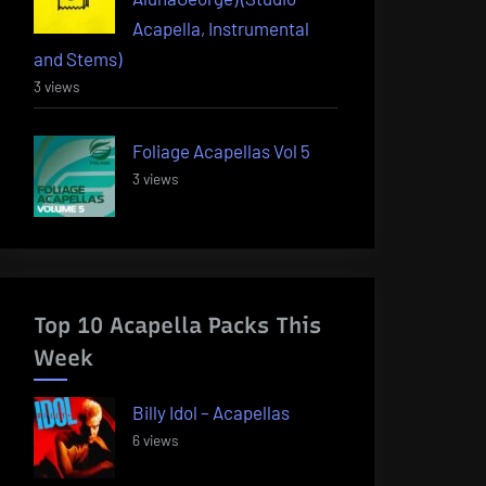
Acapella, Instrumental
and Stems)
3 views
Foliage Acapellas Vol 5
3 views
Top 10 Acapella Packs This
Week
Billy Idol – Acapellas
6 views