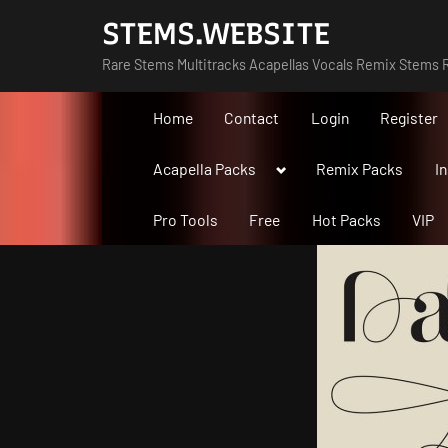
Skip
STEMS.WEBSITE
to
Rare Stems Multitracks Acapellas Vocals Remix Stems R
content
Home
Contact
Login
Register
Toggle
Acapella Packs
Remix Packs
I
sub-
menu
Pro Tools
Free
Hot Packs
VIP