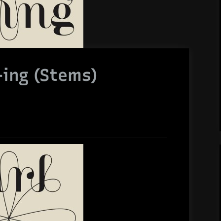
+ing (Stems)