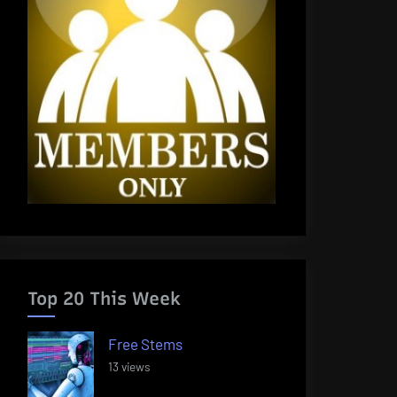
Top 20 This Week
Free Stems
13 views