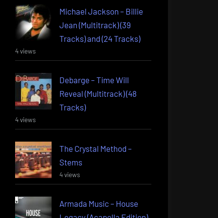
Michael Jackson – Billie
Jean (Multitrack) (39
Tracks) and (24 Tracks)
4 views
Debarge – Time Will
Reveal (Multitrack) (48
Tracks)
4 views
The Crystal Method –
Stems
4 views
Armada Music – House
Legacy (Acapella Edition)