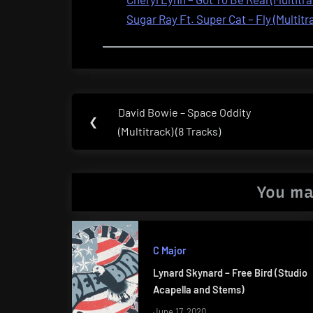
Sugar Ray Ft. Super Cat – Fly (Multitr
Post
David Bowie – Space Oddity
Previous
❮
navigation
(Multitrack) (8 Tracks)
Post:
You ma
C Major
Lynard Skynard – Free Bird (Studio
Acapella and Stems)
June 17, 2020