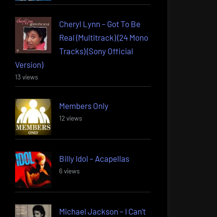
Cheryl Lynn – Got To Be
Real (Multitrack) (24 Mono
Tracks) (Sony Official
Version)
13 views
Members Only
12 views
Billy Idol – Acapellas
6 views
Michael Jackson – I Can’t