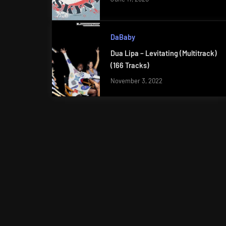
DaBaby
Dua Lipa – Levitating (Multitrack)
(166 Tracks)
November 3, 2022