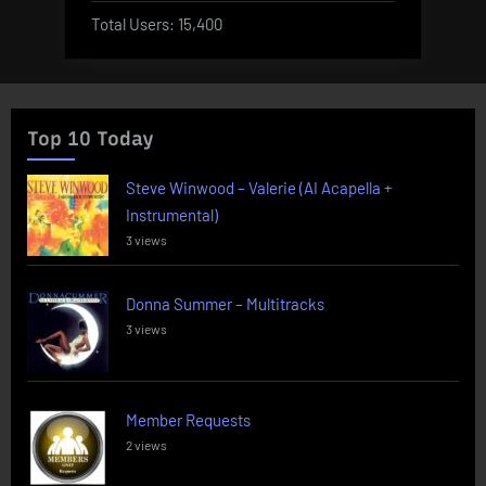
Total Users:
15,400
Top 10 Today
Steve Winwood – Valerie (AI Acapella +
Instrumental)
3 views
Donna Summer – Multitracks
3 views
Member Requests
2 views