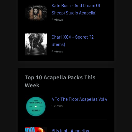
Kate Bush – And Dream Of
Sheep (Studio Acapella)
4 views
Charli XCX – Secret (12
Stems)
4 views
Top 10 Acapella Packs This
Week
4 To The Floor Acapellas Vol 4
5 views
Billy Idol – Acapellas