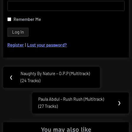
Remember Me
Register
|
Lost your password?
Post
Naughty By Nature – O.P.P (Multitrack)
Previous
❮
navigation
(24 Tracks)
Post:
Paula Abdul – Rush Rush (Multitrack)
Next
❯
(27 Tracks)
Post:
You may also like