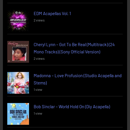
EDM Acapellas Vol. 1
2 views
Cheryl Lynn – Got To Be Real (Multitrack) (24
Mono Tracks) (Sony Official Version)
2 views
Madonna – Love Profusion (Studio Acapella and
Stems)
1 view
Bob Sinclar – World Hold On (Diy Acapella)
1 view