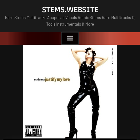
Skip
STEMS.WEBSITE
to
Rare Stems Multitracks Acapellas Vocals Remix Stems Rare Multitracks Dj
content
Tools Instrumentals & More