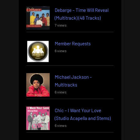
Debarge – Time Will Reveal
(Multitrack) (48 Tracks)
7 views
Member Requests
6 views
Michael Jackson –
Multitracks
6 views
Chic – I Want Your Love
(Studio Acapella and Stems)
6 views