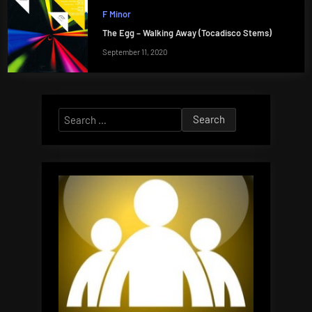
F Minor
The Egg – Walking Away (Tocadisco Stems)
September 11, 2020
Search
for: