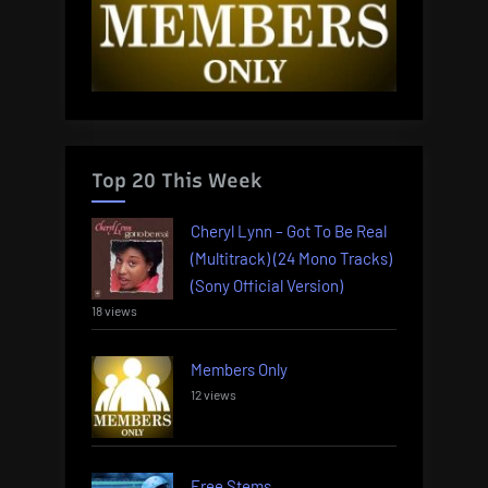
Top 20 This Week
Cheryl Lynn – Got To Be Real
(Multitrack) (24 Mono Tracks)
(Sony Official Version)
18 views
Members Only
12 views
Free Stems