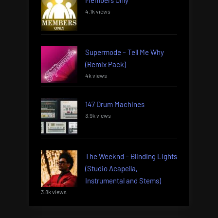
Members Only
4.1k views
Supermode – Tell Me Why
(Remix Pack)
4k views
147 Drum Machines
3.9k views
The Weeknd – Blinding Lights
(Studio Acapella,
Instrumental and Stems)
3.8k views