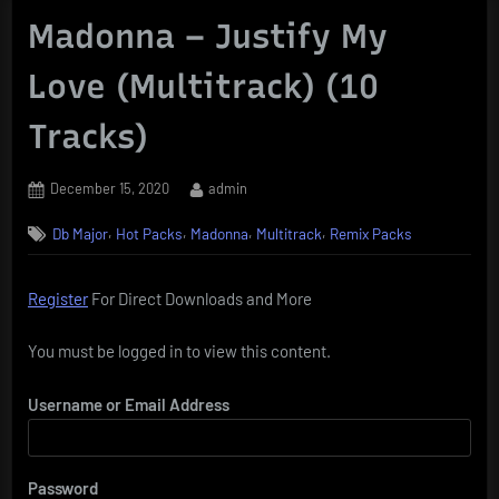
Madonna – Justify My
Love (Multitrack) (10
Tracks)
Posted
By
December 15, 2020
admin
on
,
,
,
,
Db Major
Hot Packs
Madonna
Multitrack
Remix Packs
Register
For Direct Downloads and More
You must be logged in to view this content.
Username or Email Address
Password