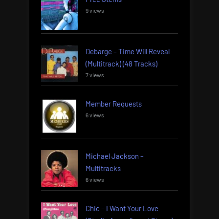
9 views
Debarge – Time Will Reveal
(Multitrack) (48 Tracks)
7 views
Member Requests
6 views
Michael Jackson –
Multitracks
6 views
Chic – I Want Your Love