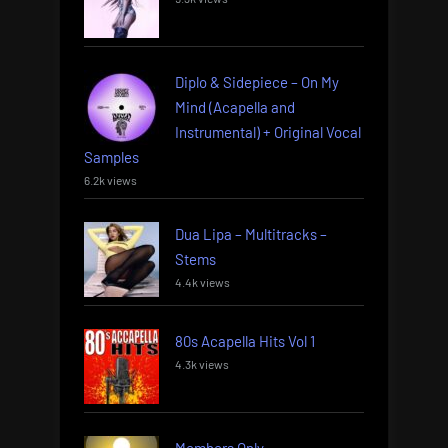
Diplo & Sidepiece – On My
Mind (Acapella and
Instrumental) + Original Vocal
Samples
6.2k views
Dua Lipa – Multitracks –
Stems
4.4k views
80s Acapella Hits Vol 1
4.3k views