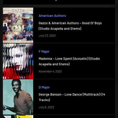
American Authors
Gazzo & American Authors – Good Ol’ Boys
(Studio Acapella and Stems)
July 23, 2020
F Major
Madonna – Love Spent (Acoustic) (Studio
Acapella and Stems)
November 4, 2020
D Major
George Benson – Love Dance (Multitrack) (14
Tracks)
July 6, 2023