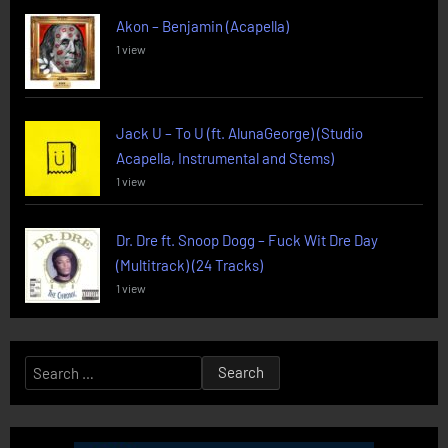
Akon – Benjamin (Acapella)
1 view
Jack U – To U (ft. AlunaGeorge) (Studio
Acapella, Instrumental and Stems)
1 view
Dr. Dre ft. Snoop Dogg – Fuck Wit Dre Day
(Multitrack) (24 Tracks)
1 view
Search
for: