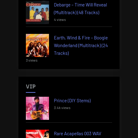
Debarge – Time Will Reveal
(Multitrack) (48 Tracks)
4 views
Earth, Wind & Fire – Boogie
Wonderland (Multitrack) (24
Tracks)
3 views
VIP
Prince (DIY Stems)
3.4k views
Rare Acapellas 003 WAV