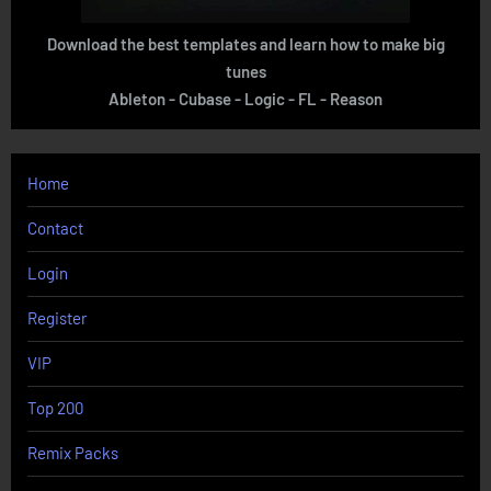
Download the best templates and learn how to make big
tunes
Ableton - Cubase - Logic - FL - Reason
Home
Contact
Login
Register
VIP
Top 200
Remix Packs