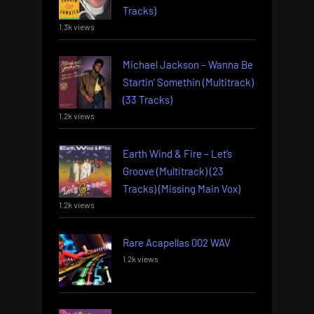
Tracks)
1.3k views
Michael Jackson – Wanna Be
Startin’ Somethin (Multitrack)
(33 Tracks)
1.2k views
Earth Wind & Fire – Let’s
Groove (Multitrack) (23
Tracks) (Missing Main Vox)
1.2k views
Rare Acapellas 002 WAV
1.2k views