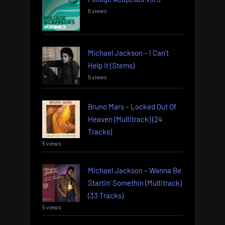
5 views
Michael Jackson – I Can’t
Help It (Stems)
5 views
Bruno Mars – Locked Out Of
Heaven (Multitrack) (24
Tracks)
5 views
Michael Jackson – Wanna Be
Startin’ Somethin (Multitrack)
(33 Tracks)
5 views