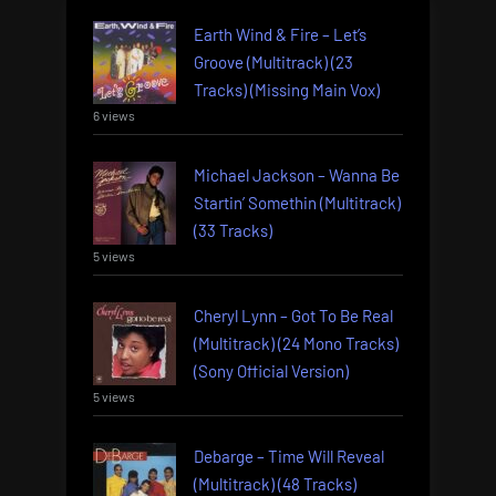
Earth Wind & Fire – Let’s
Groove (Multitrack) (23
Tracks) (Missing Main Vox)
6 views
Michael Jackson – Wanna Be
Startin’ Somethin (Multitrack)
(33 Tracks)
5 views
Cheryl Lynn – Got To Be Real
(Multitrack) (24 Mono Tracks)
(Sony Official Version)
5 views
Debarge – Time Will Reveal
(Multitrack) (48 Tracks)