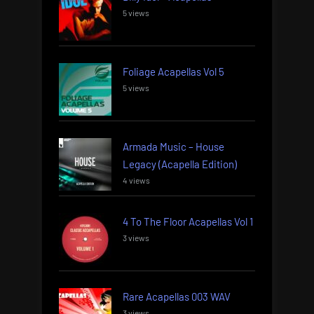
5 views
Foliage Acapellas Vol 5
5 views
Armada Music – House
Legacy (Acapella Edition)
4 views
4 To The Floor Acapellas Vol 1
3 views
Rare Acapellas 003 WAV
3 views