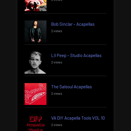
Bob Sinclar – Acapellas
2 views
Lil Peep – Studio Acapellas
2 views
The Salsoul Acapellas
2 views
VA DIY Acapella Tools VOL 10
2 views