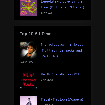
Deee-Lite – Groove is in the
Heart (Multitrack) (21 Tracks)
1.1k views
Top 10 All Time
Michael Jackson – Billie Jean
(Multitrack) (39 Tracks) and
(24 Tracks)
10.3k views
VA DIY Acapella Tools VOL 3
9.4k views
Mabel – Mad Love (Acapella)
9.3k views