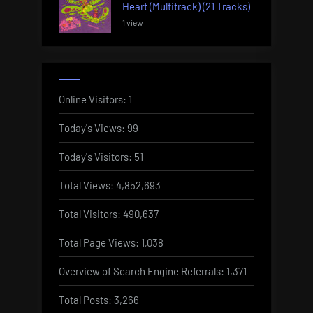
Heart (Multitrack) (21 Tracks)
1 view
Online Visitors:
1
Today's Views:
99
Today's Visitors:
51
Total Views:
4,852,693
Total Visitors:
490,637
Total Page Views:
1,038
Overview of Search Engine Referrals:
1,371
Total Posts:
3,266