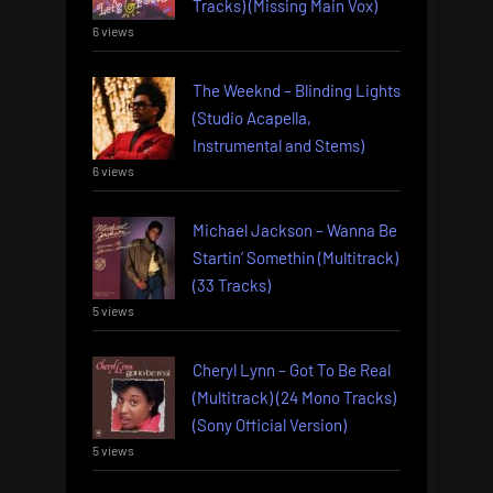
Tracks) (Missing Main Vox)
6 views
The Weeknd – Blinding Lights
(Studio Acapella,
Instrumental and Stems)
6 views
Michael Jackson – Wanna Be
Startin’ Somethin (Multitrack)
(33 Tracks)
5 views
Cheryl Lynn – Got To Be Real
(Multitrack) (24 Mono Tracks)
(Sony Official Version)
5 views