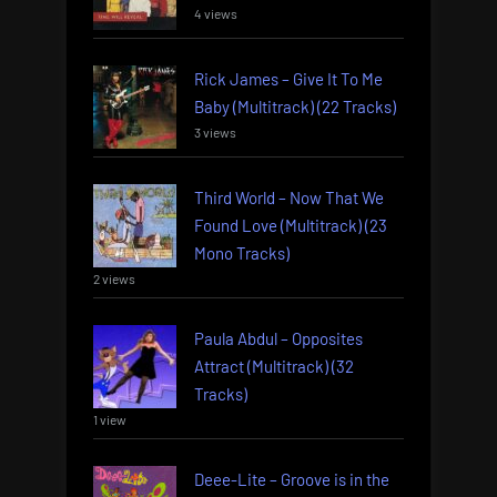
4 views
Rick James – Give It To Me
Baby (Multitrack) (22 Tracks)
3 views
Third World – Now That We
Found Love (Multitrack) (23
Mono Tracks)
2 views
Paula Abdul – Opposites
Attract (Multitrack) (32
Tracks)
1 view
Deee-Lite – Groove is in the