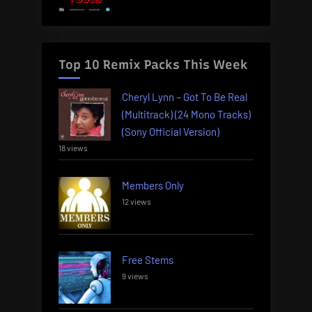
Top 10 Remix Packs This Week
Cheryl Lynn – Got To Be Real
(Multitrack) (24 Mono Tracks)
(Sony Official Version)
18 views
Members Only
12 views
Free Stems
9 views