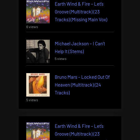
Earth Wind & Fire – Let’s
Groove (Multitrack) (23
Tracks) (Missing Main Vox)
6 views
Michael Jackson – I Can’t
Help It (Stems)
5 views
Bruno Mars – Locked Out Of
Heaven (Multitrack) (24
Tracks)
5 views
Earth Wind & Fire – Let’s
Groove (Multitrack) (23