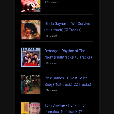
2.5k views
Gloria Gaynor – I Will Survive
(Multitrack) (13 Tracks)
1.8k views
Debarge – Rhythm of The
Night (Multitrack) (48 Tracks)
1.6k views
Rick James – Give It To Me
Baby (Multitrack) (22 Tracks)
1.3k views
Tom Browne – Funkin For
Jamaica (Multitrack) (7