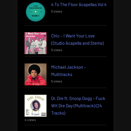
4 To The Floor Acapellas Vol 4
5 views
Chic – I Want Your Love
(Studio Acapella and Stems)
5 views
Michael Jackson –
Multitracks
5 views
Dr. Dre ft. Snoop Dogg – Fuck
Wit Dre Day (Multitrack) (24
Tracks)
4 views