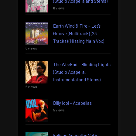
(Studio Acapella and Stems)
6 views
Earth Wind & Fire – Let’s
Groove (Multitrack) (23
Tracks) (Missing Main Vox)
6 views
The Weeknd – Blinding Lights
(Studio Acapella,
Instrumental and Stems)
6 views
Billy Idol – Acapellas
5 views
Foliage Acapellas Vol 5