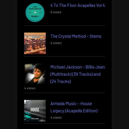
4 To The Floor Acapellas Vol 4
5 views
The Crystal Method – Stems
4 views
Michael Jackson – Billie Jean
(Multitrack) (39 Tracks) and
(24 Tracks)
4 views
Armada Music – House
Legacy (Acapella Edition)
4 views