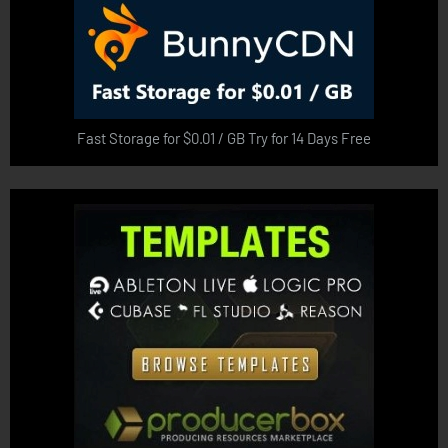
Fast Storage for $0.01 / GB Try for 14 Days Free