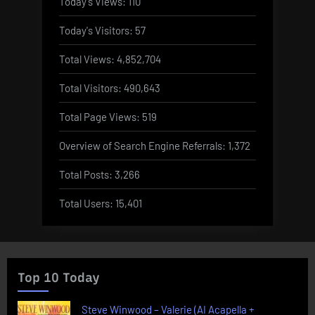
Today's Views:
110
Today's Visitors:
57
Total Views:
4,852,704
Total Visitors:
490,643
Total Page Views:
519
Overview of Search Engine Referrals:
1,372
Total Posts:
3,266
Total Users:
15,401
Top 10 Today
Steve Winwood – Valerie (AI Acapella +