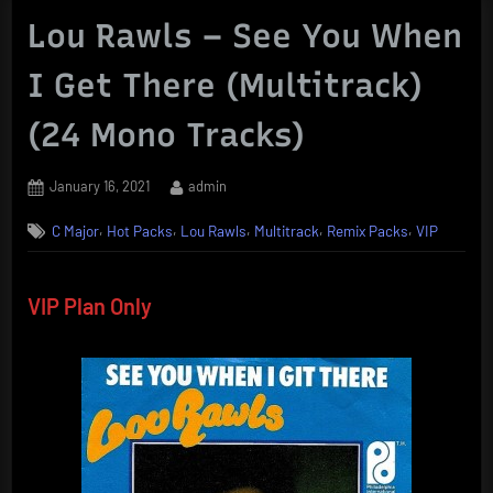
Lou Rawls – See You When
I Get There (Multitrack)
(24 Mono Tracks)
Posted
By
January 16, 2021
admin
on
,
,
,
,
,
C Major
Hot Packs
Lou Rawls
Multitrack
Remix Packs
VIP
VIP Plan Only