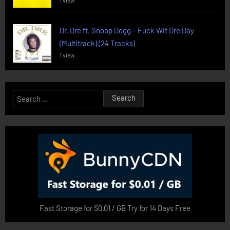
1 view
Dr. Dre ft. Snoop Dogg – Fuck Wit Dre Day
(Multitrack) (24 Tracks)
1 view
Search
for:
Fast Storage for $0.01 / GB Try for 14 Days Free