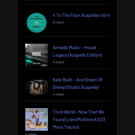
4 To The Floor Acapellas Vol 4
5 views
Armada Music – House
Legacy (Acapella Edition)
4 views
Kate Bush – And Dream Of
Sheep (Studio Acapella)
4 views
Third World – Now That We
Found Love (Multitrack) (23
Mono Tracks)
4 views