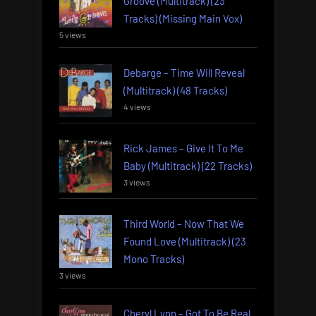
Groove (Multitrack) (23
Tracks) (Missing Main Vox)
5 views
Debarge – Time Will Reveal
(Multitrack) (48 Tracks)
4 views
Rick James – Give It To Me
Baby (Multitrack) (22 Tracks)
3 views
Third World – Now That We
Found Love (Multitrack) (23
Mono Tracks)
3 views
Cheryl Lynn – Got To Be Real