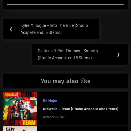
Post
Kylie Minogue – Into The Blue (Studio
Previous
❮
navigation
Acapella and 15 Stems)
Post:
Santana ft Rob Thomas – Smooth
Next
❯
(Studio Acapella and 8 Stems)
Post:
You may also like
Bb Major
Krewella – Team (Studio Acapella and Stems)
October 27, 2020