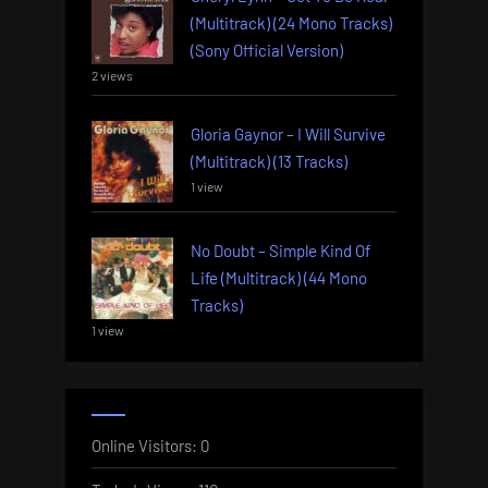
(Multitrack) (24 Mono Tracks)
(Sony Official Version)
2 views
Gloria Gaynor – I Will Survive
(Multitrack) (13 Tracks)
1 view
No Doubt – Simple Kind Of
Life (Multitrack) (44 Mono
Tracks)
1 view
Online Visitors:
0