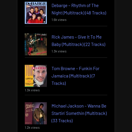
Debarge – Rhythm of The
Night (Multitrack) (48 Tracks)
1.6k views
Rick James – Give It To Me
Baby (Multitrack) (22 Tracks)
1.3k views
Tom Browne – Funkin For
Jamaica (Multitrack) (7
Tracks)
1.3k views
Michael Jackson – Wanna Be
Startin’ Somethin (Multitrack)
(33 Tracks)
1.2k views