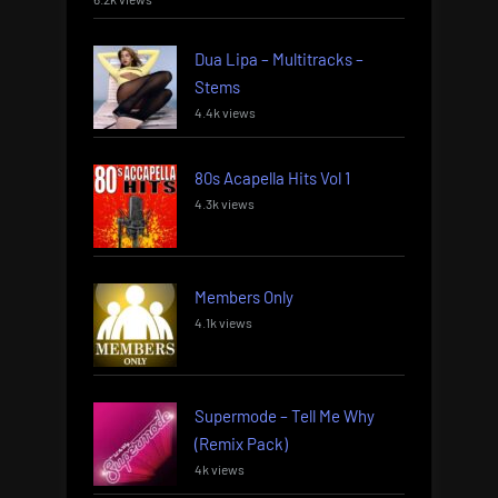
Dua Lipa – Multitracks –
Stems
4.4k views
80s Acapella Hits Vol 1
4.3k views
Members Only
4.1k views
Supermode – Tell Me Why
(Remix Pack)
4k views