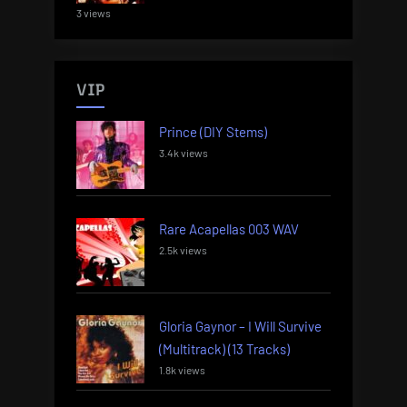
3 views
VIP
Prince (DIY Stems)
3.4k views
Rare Acapellas 003 WAV
2.5k views
Gloria Gaynor – I Will Survive
(Multitrack) (13 Tracks)
1.8k views