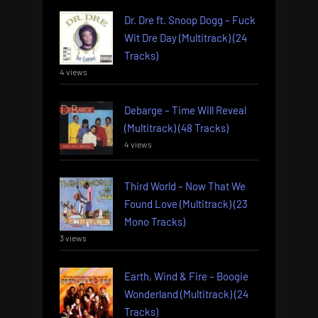
Dr. Dre ft. Snoop Dogg – Fuck
Wit Dre Day (Multitrack) (24
Tracks)
4 views
Debarge – Time Will Reveal
(Multitrack) (48 Tracks)
4 views
Third World – Now That We
Found Love (Multitrack) (23
Mono Tracks)
3 views
Earth, Wind & Fire – Boogie
Wonderland (Multitrack) (24
Tracks)