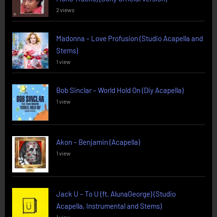
2 views
Madonna – Love Profusion (Studio Acapella and
Stems)
1 view
Bob Sinclar – World Hold On (Diy Acapella)
1 view
Akon – Benjamin (Acapella)
1 view
Jack U – To U (ft. AlunaGeorge) (Studio
Acapella, Instrumental and Stems)