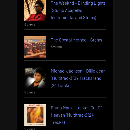
The Weeknd – Blinding Lights
(Studio Acapella,
Instrumental and Stems)
6 views
The Crystal Method – Stems
5 views
Michael Jackson – Billie Jean
(Multitrack) (39 Tracks) and
(24 Tracks)
5 views
Bruno Mars – Locked Out Of
Heaven (Multitrack) (24
Tracks)
5 views