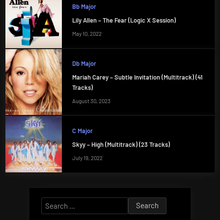
Bb Major
Lily Allen – The Fear (Logic X Session)
May 10, 2022
Db Major
Mariah Carey – Subtle Invitation (Multitrack) (41
Tracks)
August 30, 2023
C Major
Skyy – High (Multitrack) (23 Tracks)
July 19, 2022
Search
for: