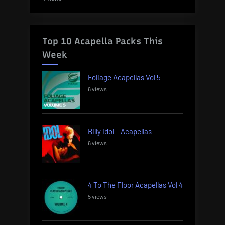
Top 10 Acapella Packs This
Week
Foliage Acapellas Vol 5
6 views
Billy Idol – Acapellas
6 views
4 To The Floor Acapellas Vol 4
5 views