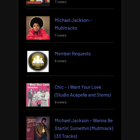
7 views
Michael Jackson –
Multitracks
7 views
Member Requests
6 views
Chic – I Want Your Love
(Studio Acapella and Stems)
6 views
Michael Jackson – Wanna Be
Startin’ Somethin (Multitrack)
(33 Tracks)