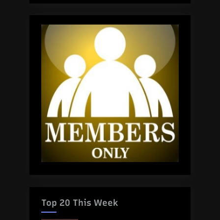
Top 20 This Week