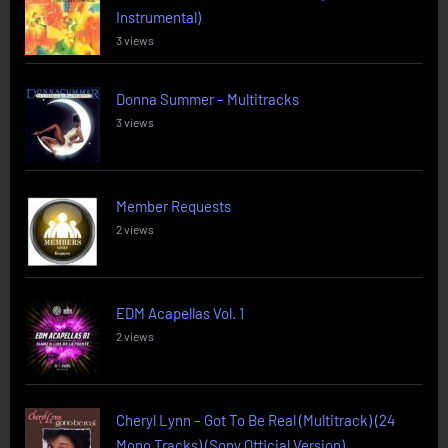
Instrumental)
3 views
Donna Summer – Multitracks
3 views
Member Requests
2 views
EDM Acapellas Vol. 1
2 views
Cheryl Lynn – Got To Be Real (Multitrack) (24
Mono Tracks) (Sony Official Version)