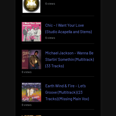
6 views
Chic – I Want Your Love
(Studio Acapella and Stems)
6 views
Michael Jackson – Wanna Be
Startin’ Somethin (Multitrack)
(33 Tracks)
6 views
Earth Wind & Fire – Let’s
Groove (Multitrack) (23
Tracks) (Missing Main Vox)
6 views