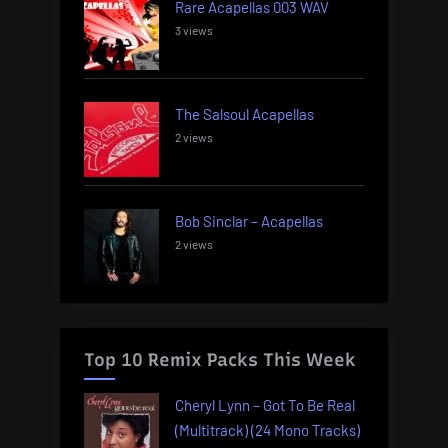
Rare Acapellas 003 WAV
3 views
The Salsoul Acapellas
2 views
Bob Sinclar – Acapellas
2 views
Top 10 Remix Packs This Week
Cheryl Lynn – Got To Be Real
(Multitrack) (24 Mono Tracks)