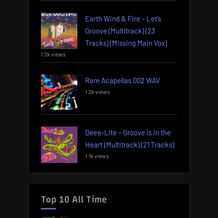
Earth Wind & Fire – Let’s
Groove (Multitrack) (23
Tracks) (Missing Main Vox)
1.2k views
Rare Acapellas 002 WAV
1.2k views
Deee-Lite – Groove is in the
Heart (Multitrack) (21 Tracks)
1.1k views
Top 10 All Time