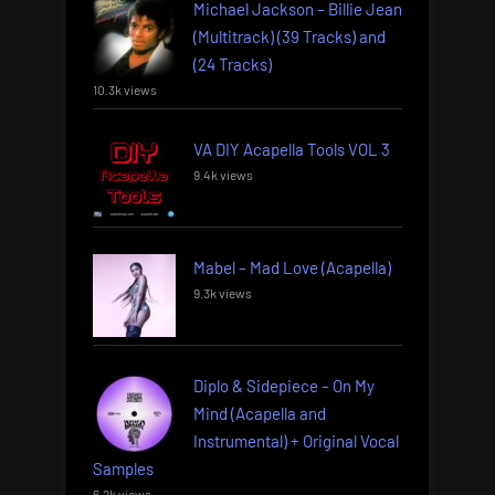
Michael Jackson – Billie Jean
(Multitrack) (39 Tracks) and
(24 Tracks)
10.3k views
VA DIY Acapella Tools VOL 3
9.4k views
Mabel – Mad Love (Acapella)
9.3k views
Diplo & Sidepiece – On My
Mind (Acapella and
Instrumental) + Original Vocal
Samples
6.2k views