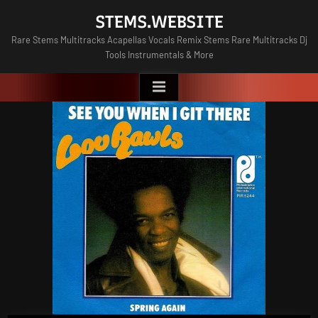
Skip
STEMS.WEBSITE
to
Rare Stems Multitracks Acapellas Vocals Remix Stems Rare Multitracks Dj
content
Tools Instrumentals & More