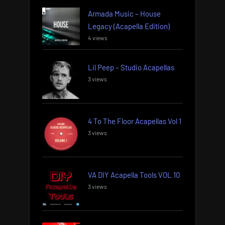
Armada Music – House
Legacy (Acapella Edition)
4 views
Lil Peep – Studio Acapellas
3 views
4 To The Floor Acapellas Vol 1
3 views
VA DIY Acapella Tools VOL 10
3 views