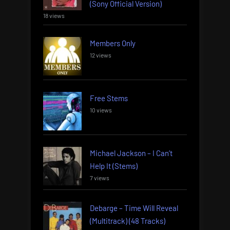
(Sony Official Version)
18 views
Members Only
12 views
Free Stems
10 views
Michael Jackson – I Can’t
Help It (Stems)
7 views
Debarge – Time Will Reveal
(Multitrack) (48 Tracks)