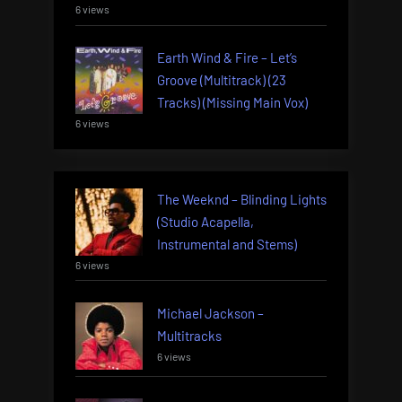
6 views
Earth Wind & Fire – Let’s
Groove (Multitrack) (23
Tracks) (Missing Main Vox)
6 views
The Weeknd – Blinding Lights
(Studio Acapella,
Instrumental and Stems)
6 views
Michael Jackson –
Multitracks
6 views