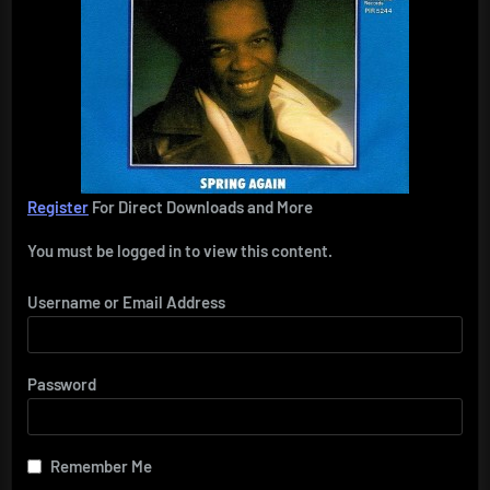
Register
For Direct Downloads and More
You must be logged in to view this content.
Username or Email Address
Password
Remember Me