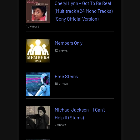
Cheryl Lynn – Got To Be Real
(Multitrack) (24 Mono Tracks)
(Sony Official Version)
18 views
Members Only
12 views
Free Stems
10 views
Michael Jackson – I Can’t
Help It (Stems)
7 views