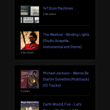
147 Drum Machines
3.9k views
The Weeknd – Blinding Lights
(Studio Acapella,
Instrumental and Stems)
3.8k views
Michael Jackson – Wanna Be
Startin’ Somethin (Multitrack)
(33 Tracks)
5 views
Earth Wind & Fire – Let’s