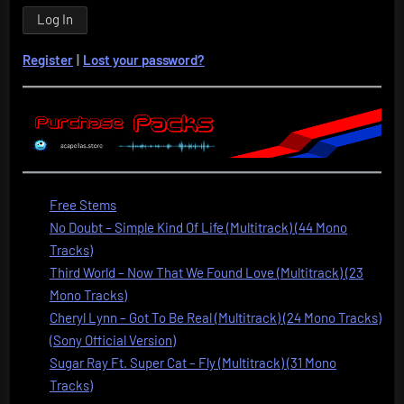
Register
|
Lost your password?
Free Stems
No Doubt – Simple Kind Of Life (Multitrack) (44 Mono
Tracks)
Third World – Now That We Found Love (Multitrack) (23
Mono Tracks)
Cheryl Lynn – Got To Be Real (Multitrack) (24 Mono Tracks)
(Sony Official Version)
Sugar Ray Ft. Super Cat – Fly (Multitrack) (31 Mono
Tracks)