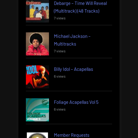
Debarge – Time Will Reveal
(Multitrack) (48 Tracks)
7 views
Michael Jackson –
Multitracks
7 views
Billy Idol – Acapellas
6 views
Foliage Acapellas Vol 5
6 views
Member Requests