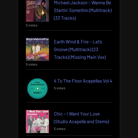
Michael Jackson – Wanna Be
Startin’ Somethin (Multitrack)
(33 Tracks)
5 views
Earth Wind & Fire – Let’s
Groove (Multitrack) (23
Tracks) (Missing Main Vox)
5 views
4 To The Floor Acapellas Vol 4
5 views
Chic – I Want Your Love
(Studio Acapella and Stems)
5 views