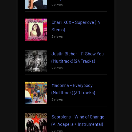
2 views
Charli XCX – Superlove (14
Stems)
2 views
Justin Bieber – I’ll Show You
(Multitrack) (24 Tracks)
2 views
Madonna – Everybody
(Multitrack) (30 Tracks)
2 views
Scorpions – Wind of Change
(AI Acapella + Instrumental)
2 views