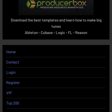
Download the best templates and learn how to make big
tunes
Ableton - Cubase - Logic - FL - Reason
Home
Contact
Login
Register
VIP
Top 200