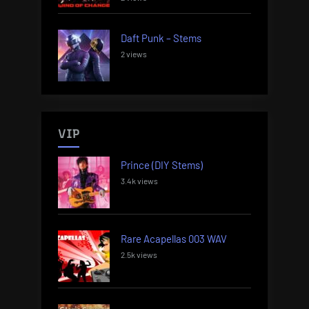
Daft Punk – Stems
2 views
VIP
Prince (DIY Stems)
3.4k views
Rare Acapellas 003 WAV
2.5k views