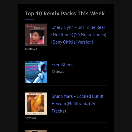
Top 10 Remix Packs This Week
Cheryl Lynn – Got To Be Real
(Multitrack) (24 Mono Tracks)
(Sony Official Version)
13 views
Free Stems
10 views
Bruno Mars – Locked Out Of
Heaven (Multitrack) (24
Tracks)
8 views