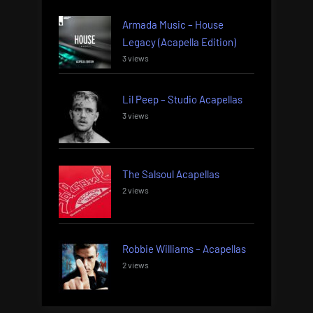
Armada Music – House
Legacy (Acapella Edition)
3 views
Lil Peep – Studio Acapellas
3 views
The Salsoul Acapellas
2 views
Robbie Williams – Acapellas
2 views