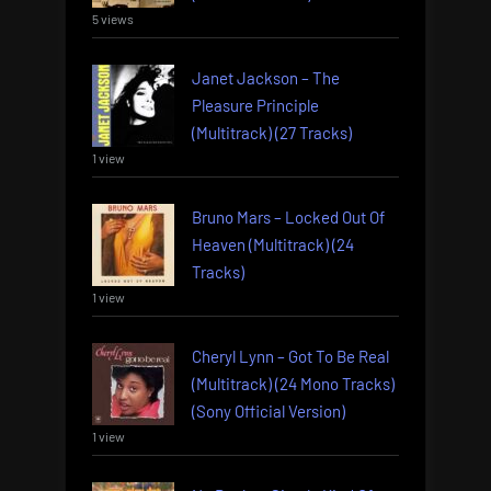
5 views
Janet Jackson – The
Pleasure Principle
(Multitrack) (27 Tracks)
1 view
Bruno Mars – Locked Out Of
Heaven (Multitrack) (24
Tracks)
1 view
Cheryl Lynn – Got To Be Real
(Multitrack) (24 Mono Tracks)
(Sony Official Version)
1 view