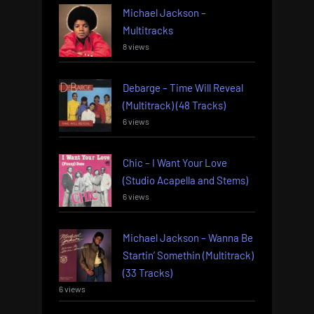
Michael Jackson –
Multitracks
8 views
Debarge – Time Will Reveal
(Multitrack) (48 Tracks)
6 views
Chic – I Want Your Love
(Studio Acapella and Stems)
6 views
Michael Jackson – Wanna Be
Startin’ Somethin (Multitrack)
(33 Tracks)
6 views