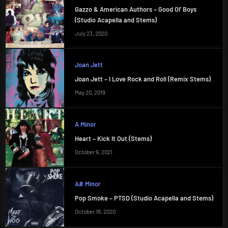
Gazzo & American Authors – Good Ol’ Boys
(Studio Acapella and Stems)
July 23, 2020
Joan Jett
Joan Jett – I Love Rock and Roll (Remix Stems)
May 20, 2019
A Minor
Heart – Kick It Out (Stems)
October 9, 2021
A# Minor
Pop Smoke – PTSD (Studio Acapella and Stems)
October 18, 2020