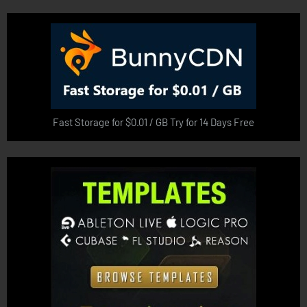
Fast Storage for $0.01 / GB Try for 14 Days Free