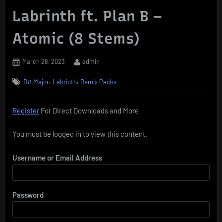
Labrinth ft. Plan B –
Atomic (8 Stems)
Posted
By
March 28, 2023
admin
on
,
,
D# Major
Labrinth
Remix Packs
Register
For Direct Downloads and More
You must be logged in to view this content.
Username or Email Address
Password