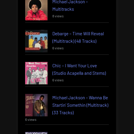
Michael Jackson –
Multitracks
8 views
Debarge – Time Will Reveal
(Multitrack) (48 Tracks)
6 views
Chic – I Want Your Love
(Studio Acapella and Stems)
6 views
Michael Jackson – Wanna Be
Startin’ Somethin (Multitrack)
(33 Tracks)
6 views