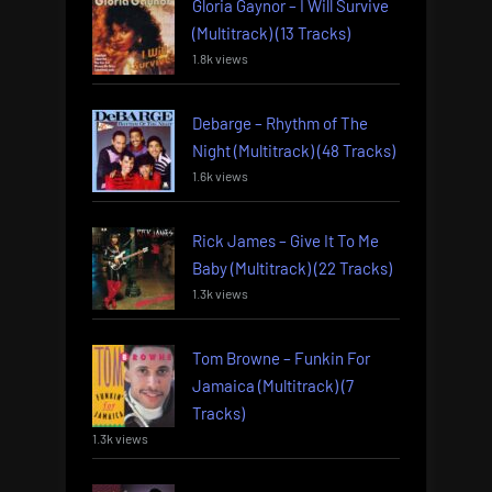
Gloria Gaynor – I Will Survive
(Multitrack) (13 Tracks)
1.8k views
Debarge – Rhythm of The
Night (Multitrack) (48 Tracks)
1.6k views
Rick James – Give It To Me
Baby (Multitrack) (22 Tracks)
1.3k views
Tom Browne – Funkin For
Jamaica (Multitrack) (7
Tracks)
1.3k views