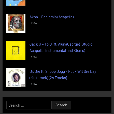
Akon – Benjamin (Acapella)
1 view
Jack U – To U (ft. AlunaGeorge) (Studio
Acapella, Instrumental and Stems)
1 view
Dr. Dre ft. Snoop Dogg – Fuck Wit Dre Day
(Multitrack) (24 Tracks)
1 view
Search
for: