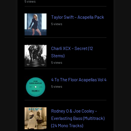
5 views
Taylor Swift – Acapella Pack
5 views
Charli XCX – Secret (12
Stems)
5 views
4 To The Floor Acapellas Vol 4
5 views
Rodney O & Joe Cooley –
Everlasting Bass (Multitrack)
(24 Mono Tracks)