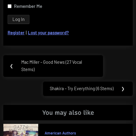
Remember Me
Register
|
Lost your password?
Post
Mac Miller – Good News (27 Vocal
Previous
❮
navigation
Stems)
Post:
Shakira – Try Everything (6 Stems)
❯
Next
Post:
You may also like
American Authors