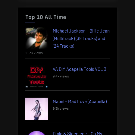
Top 10 All Time
Michael Jackson – Billie Jean
(Multitrack) (39 Tracks) and
(24 Tracks)
10.3k views
VA DIY Acapella Tools VOL 3
9.4k views
Mabel – Mad Love (Acapella)
9.3k views
Diplo & Sidepiece – On My