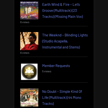
Earth Wind & Fire – Let’s
Groove (Multitrack) (23
Tracks) (Missing Main Vox)
6 views
The Weeknd – Blinding Lights
(Studio Acapella,
Instrumental and Stems)
6 views
Member Requests
5 views
No Doubt – Simple Kind Of
Life (Multitrack) (44 Mono
Tracks)