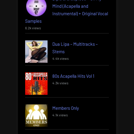
Mind (Acapella and
Instrumental) + Original Vocal
Samples
6.2k views
Dua Lipa – Multitracks –
Stems
4.4k views
80s Acapella Hits Vol 1
4.3k views
Members Only
4.1k views