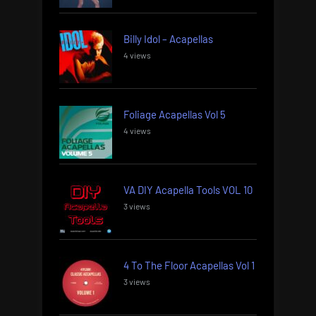
Billy Idol – Acapellas
4 views
Foliage Acapellas Vol 5
4 views
VA DIY Acapella Tools VOL 10
3 views
4 To The Floor Acapellas Vol 1
3 views