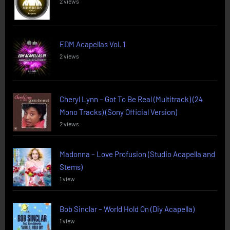
2 views
EDM Acapellas Vol. 1
2 views
Cheryl Lynn – Got To Be Real (Multitrack) (24
Mono Tracks) (Sony Official Version)
2 views
Madonna – Love Profusion (Studio Acapella and
Stems)
1 view
Bob Sinclar – World Hold On (Diy Acapella)
1 view