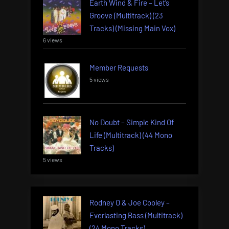
Earth Wind & Fire – Let’s
Groove (Multitrack) (23
Tracks) (Missing Main Vox)
6 views
Member Requests
5 views
No Doubt – Simple Kind Of
Life (Multitrack) (44 Mono
Tracks)
5 views
Rodney O & Joe Cooley –
Everlasting Bass (Multitrack)
(24 Mono Tracks)