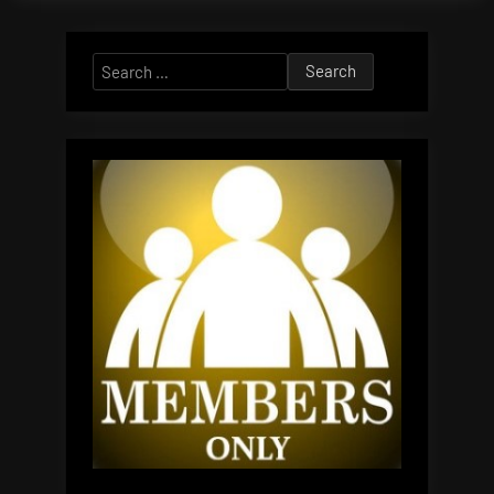
Search
for: