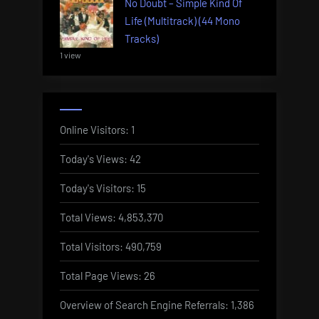
No Doubt – Simple Kind Of
Life (Multitrack) (44 Mono
Tracks)
1 view
Online Visitors:
1
Today's Views:
42
Today's Visitors:
15
Total Views:
4,853,370
Total Visitors:
490,759
Total Page Views:
26
Overview of Search Engine Referrals:
1,386