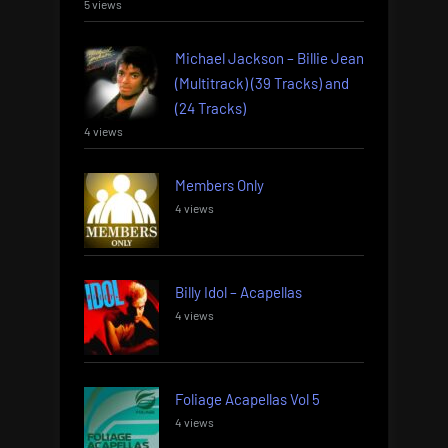
5 views
Michael Jackson – Billie Jean
(Multitrack) (39 Tracks) and
(24 Tracks)
4 views
Members Only
4 views
Billy Idol – Acapellas
4 views
Foliage Acapellas Vol 5
4 views