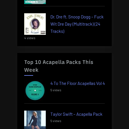
Dr. Dre ft. Snoop Dogg – Fuck
Wit Dre Day (Multitrack) (24
Tracks)
4 views
Top 10 Acapella Packs This
Week
4 To The Floor Acapellas Vol 4
5 views
Taylor Swift – Acapella Pack
5 views