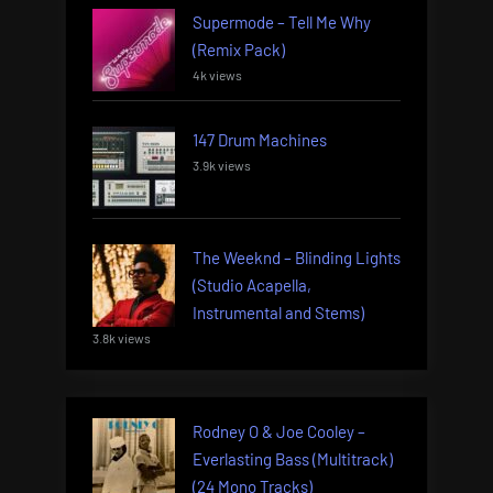
Supermode – Tell Me Why
(Remix Pack)
4k views
147 Drum Machines
3.9k views
The Weeknd – Blinding Lights
(Studio Acapella,
Instrumental and Stems)
3.8k views
Rodney O & Joe Cooley –
Everlasting Bass (Multitrack)
(24 Mono Tracks)