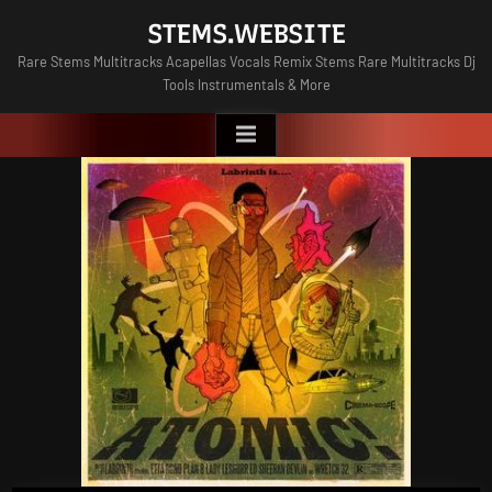
Skip
STEMS.WEBSITE
to
Rare Stems Multitracks Acapellas Vocals Remix Stems Rare Multitracks Dj
content
Tools Instrumentals & More