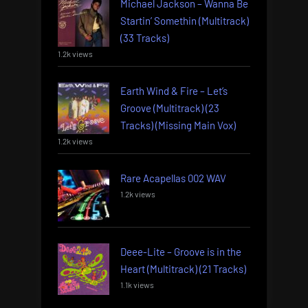
Michael Jackson – Wanna Be
Startin’ Somethin (Multitrack)
(33 Tracks)
1.2k views
Earth Wind & Fire – Let’s
Groove (Multitrack) (23
Tracks) (Missing Main Vox)
1.2k views
Rare Acapellas 002 WAV
1.2k views
Deee-Lite – Groove is in the
Heart (Multitrack) (21 Tracks)
1.1k views