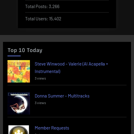
Total Posts:
3,266
Total Users:
15,402
Top 10 Today
Steve Winwood – Valerie (AI Acapella +
Instrumental)
3 views
Donna Summer – Multitracks
3 views
Member Requests