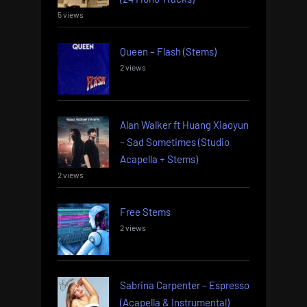
5 views
Queen – Flash (Stems)
2 views
Alan Walker ft Huang Xiaoyun
– Sad Sometimes (Studio
Acapella + Stems)
2 views
Free Stems
2 views
Sabrina Carpenter – Espresso
(Acapella & Instrumental)