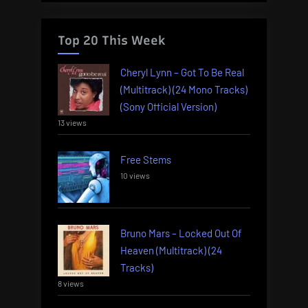
Top 20 This Week
Cheryl Lynn – Got To Be Real
(Multitrack) (24 Mono Tracks)
(Sony Official Version)
13 views
Free Stems
10 views
Bruno Mars – Locked Out Of
Heaven (Multitrack) (24
Tracks)
8 views