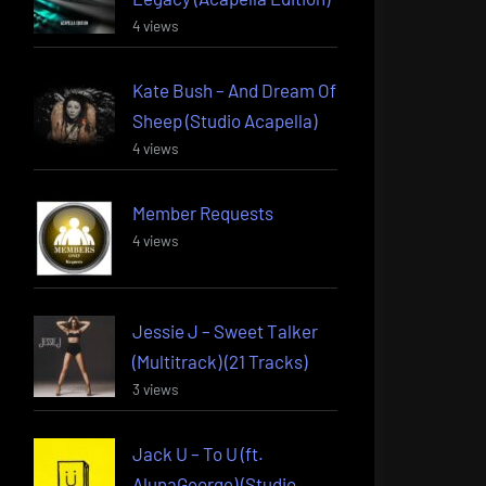
4 views
Kate Bush – And Dream Of
Sheep (Studio Acapella)
4 views
Member Requests
4 views
Jessie J – Sweet Talker
(Multitrack) (21 Tracks)
3 views
Jack U – To U (ft.
AlunaGeorge) (Studio