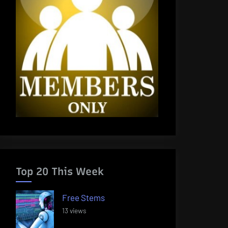
Top 20 This Week
Free Stems
13 views