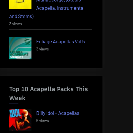
Acapella, Instrumental
and Stems)
3 views
Foliage Acapellas Vol 5
3 views
Top 10 Acapella Packs This
Week
Billy Idol – Acapellas
6 views