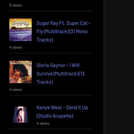
5 views
Sugar Ray Ft. Super Cat –
Fly (Multitrack) (31 Mono
Tracks)
4 views
Gloria Gaynor – I Will
Survive (Multitrack) (13
Tracks)
4 views
Kanye West – Send It Up
(Studio Acapella)
4 views