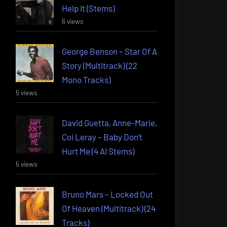
Help It (Stems)
6 views
George Benson – Star Of A
Story (Multitrack) (22
Mono Tracks)
5 views
David Guetta, Anne-Marie,
Coi Leray – Baby Don’t
Hurt Me (4 AI Stems)
5 views
Bruno Mars – Locked Out
Of Heaven (Multitrack) (24
Tracks)