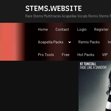
Skip
STEMS.WEBSITE
to
Rare Stems Multitracks Acapellas Vocals Remix Stems R
content
Home
Contact
Login
Register
Toggle
Acapella Packs
Remix Packs
I
sub-
menu
Pro Tools
Free
Hot Packs
VIP