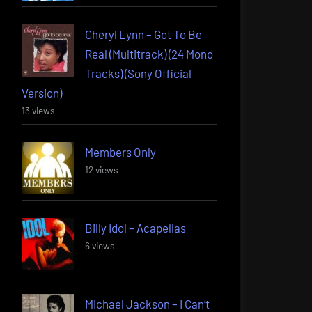
Cheryl Lynn – Got To Be
Real (Multitrack) (24 Mono
Tracks) (Sony Official
Version)
13 views
Members Only
12 views
Billy Idol – Acapellas
6 views
Michael Jackson – I Can’t