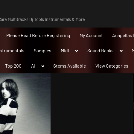
are Multitracks Dj Tools Instrumentals & More
Please Read Before Registering
My Account
Acapellas 
Toggle
Toggle
nstrumentals
Samples
Midi
Sound Banks
M
sub-
sub-
menu
menu
Toggle
Top 200
AI
Stems Available
View Categories
sub-
menu