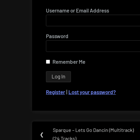
Username or Email Address
Password
Remember Me
Register
|
Lost your password?
Post
Sparque – Lets Go Dancin (Multitrack)
Previous
❮
navigation
(24 Tracks)