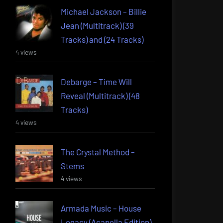
Michael Jackson – Billie
Jean (Multitrack) (39
Tracks) and (24 Tracks)
4 views
Debarge – Time Will
Reveal (Multitrack) (48
Tracks)
4 views
The Crystal Method –
Stems
4 views
Armada Music – House
Legacy (Acapella Edition)