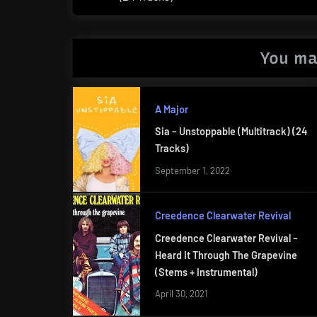
Post:
You ma
A Major
Sia – Unstoppable (Multitrack) (24
Tracks)
September 1, 2022
Creedence Clearwater Revival
Creedence Clearwater Revival –
Heard It Through The Grapevine
(Stems + Instrumental)
April 30, 2021