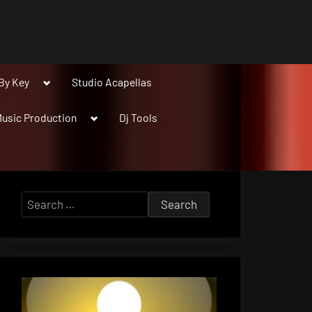
Toggle
By Key
Studio Acapellas
sub-
menu
Toggle
usic Production
Dj Tools
sub-
menu
Search
for: