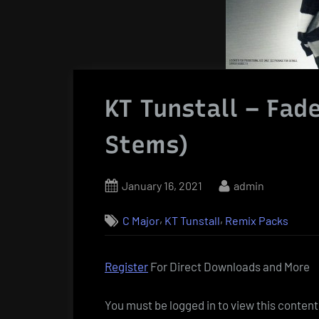
KT Tunstall – Fad
Stems)
Posted
By
January 16, 2021
admin
on
,
,
C Major
KT Tunstall
Remix Packs
Register
For Direct Downloads and More
You must be logged in to view this content