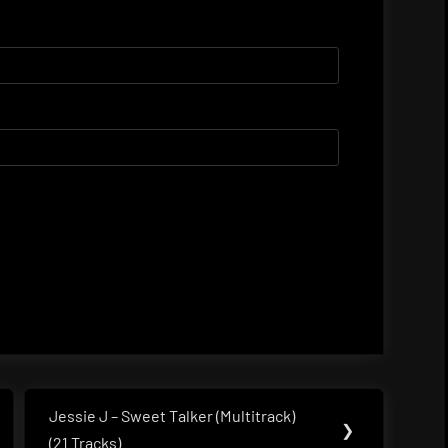
Jessie J – Sweet Talker (Multitrack)
Next
❯
(21 Tracks)