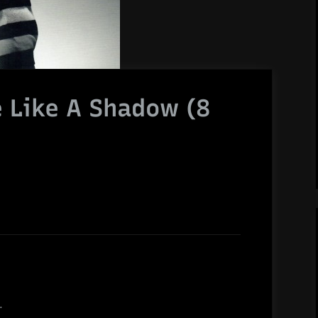
e Like A Shadow (8
.