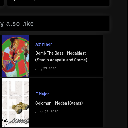
Post:
y also like
A# Minor
Bomb The Bass – Megablast
(Studio Acapella and Stems)
July 27, 2020
E Major
Solomun – Medea (Stems)
June 23, 2020