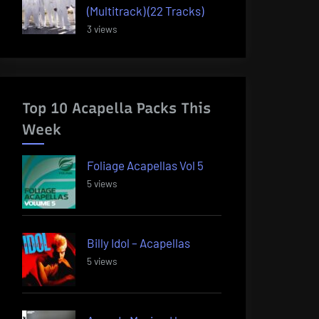
(Multitrack) (22 Tracks)
3 views
Top 10 Acapella Packs This
Week
Foliage Acapellas Vol 5
5 views
Billy Idol – Acapellas
5 views