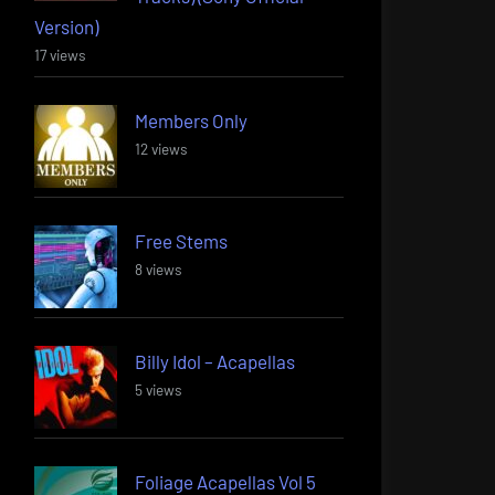
Version)
17 views
Members Only
12 views
Free Stems
8 views
Billy Idol – Acapellas
5 views
Foliage Acapellas Vol 5