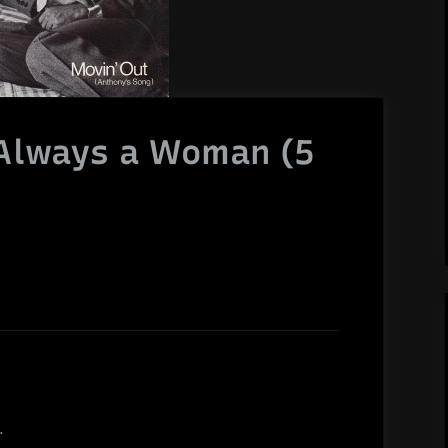
s Always a Woman (5
.