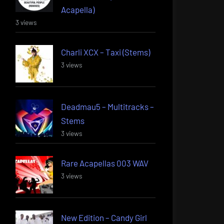
Acapella)
3 views
Charli XCX – Taxi (Stems)
3 views
Deadmau5 – Multitracks –
Stems
3 views
Rare Acapellas 003 WAV
3 views
New Edition – Candy Girl