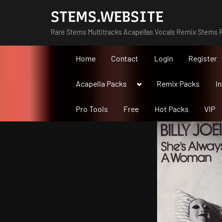
Skip
STEMS.WEBSITE
to
Rare Stems Multitracks Acapellas Vocals Remix Stems R
content
Home
Contact
Login
Register
Toggle
Acapella Packs
Remix Packs
I
sub-
menu
Pro Tools
Free
Hot Packs
VIP