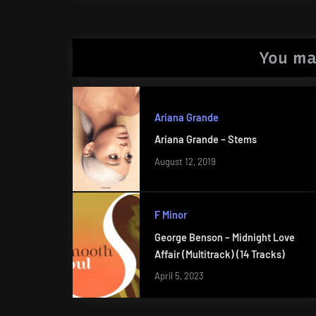
Post:
You ma
Ariana Grande
Ariana Grande – Stems
August 12, 2019
F Minor
George Benson – Midnight Love
Affair (Multitrack) (14 Tracks)
April 5, 2023