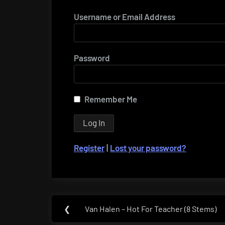
Username or Email Address
Password
Remember Me
Register
|
Lost your password?
Post
❮
Van Halen – Hot For Teacher (8 Stems)
Previous
navigation