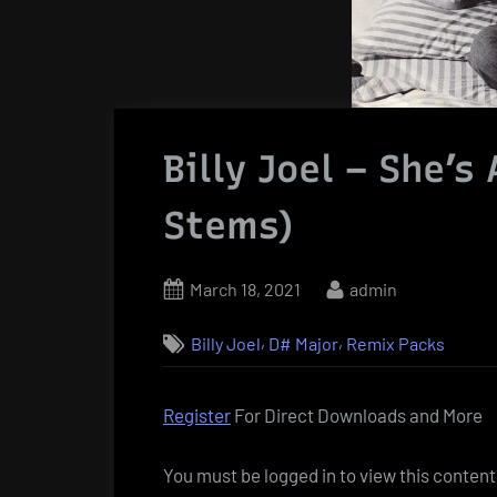
Billy Joel – She’
Stems)
Posted
By
March 18, 2021
admin
on
,
,
Billy Joel
D# Major
Remix Packs
Register
For Direct Downloads and More
You must be logged in to view this content