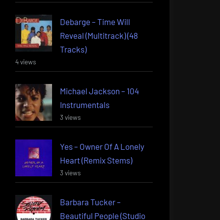
Debarge – Time Will
Reveal (Multitrack) (48
Tracks)
4 views
Michael Jackson – 104
Instrumentals
3 views
Yes – Owner Of A Lonely
Heart (Remix Stems)
3 views
Barbara Tucker –
Beautiful People (Studio