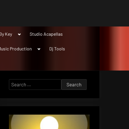
Toggle
By Key
Studio Acapellas
sub-
menu
Toggle
usic Production
Dj Tools
sub-
menu
Search
for: