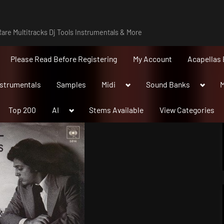
are Multitracks Dj Tools Instrumentals & More
Please Read Before Registering
My Account
Acapellas 
Toggle
Toggle
nstrumentals
Samples
Midi
Sound Banks
M
sub-
sub-
menu
menu
Toggle
Top 200
AI
Stems Available
View Categories
sub-
menu