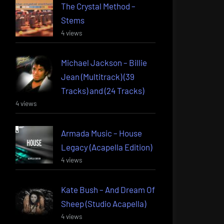
The Crystal Method –
Stems
4 views
Michael Jackson – Billie
Jean (Multitrack) (39
Tracks) and (24 Tracks)
4 views
Armada Music – House
Legacy (Acapella Edition)
4 views
Kate Bush – And Dream Of
Sheep (Studio Acapella)
4 views