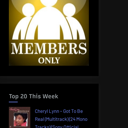
Top 20 This Week
Cheryl Lynn – Got To Be
Real (Multitrack) (24 Mono
Tracks) (Sony Official