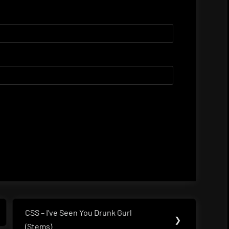
CSS – I’ve Seen You Drunk Gurl
Next
❯
(Stems)