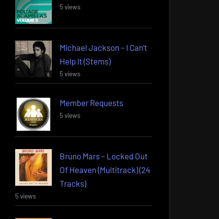
5 views
Michael Jackson – I Can’t
Help It (Stems)
5 views
Member Requests
5 views
Bruno Mars – Locked Out
Of Heaven (Multitrack) (24
Tracks)
5 views