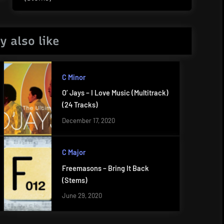
Post:
y also like
C Minor
O’ Jays – I Love Music (Multitrack)
(24 Tracks)
December 17, 2020
C Major
Freemasons – Bring It Back
(Stems)
June 29, 2020