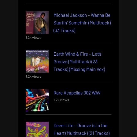
Michael Jackson – Wanna Be
Startin’ Somethin (Multitrack)
(33 Tracks)
1.2k views
Earth Wind & Fire – Let’s
Groove (Multitrack) (23
Tracks) (Missing Main Vox)
1.2k views
Rare Acapellas 002 WAV
1.2k views
Deee-Lite – Groove is in the
Heart (Multitrack) (21 Tracks)