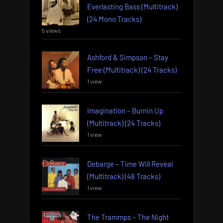
Everlasting Bass (Multitrack)
(24 Mono Tracks)
5 views
Ashford & Simpson – Stay
Free (Multitrack) (24 Tracks)
1 view
Imagination – Burnin Up
(Multitrack) (24 Tracks)
1 view
Debarge – Time Will Reveal
(Multitrack) (48 Tracks)
1 view
The Trammps – The Night