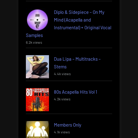
Diplo & Sidepiece – On My
Mind (Acapella and
Instrumental) + Original Vocal
Samples
6.2k views
Dua Lipa – Multitracks –
Stems
4.4k views
80s Acapella Hits Vol 1
4.3k views
Members Only
4.1k views