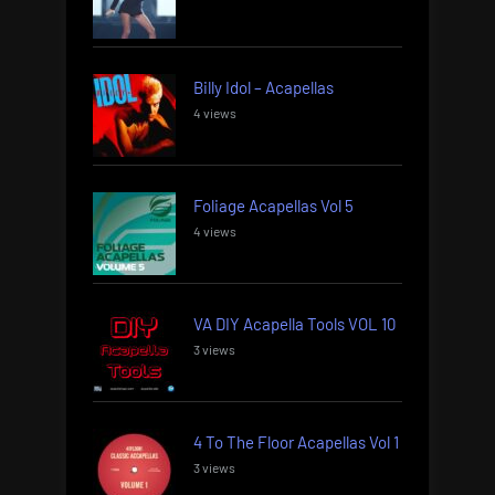
Billy Idol – Acapellas
4 views
Foliage Acapellas Vol 5
4 views
VA DIY Acapella Tools VOL 10
3 views
4 To The Floor Acapellas Vol 1
3 views