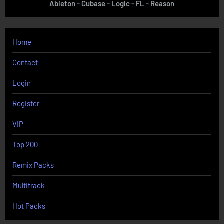
Ableton - Cubase - Logic - FL - Reason
Home
Contact
Login
Register
VIP
Top 200
Remix Packs
Multitrack
Hot Packs