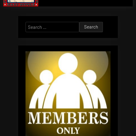
Search
for: