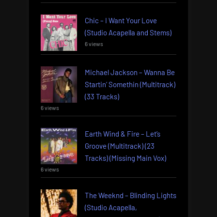
Chic – I Want Your Love
(Studio Acapella and Stems)
6 views
Michael Jackson – Wanna Be
Startin’ Somethin (Multitrack)
(33 Tracks)
6 views
Earth Wind & Fire – Let’s
Groove (Multitrack) (23
Tracks) (Missing Main Vox)
6 views
The Weeknd – Blinding Lights
(Studio Acapella,