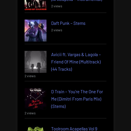
2 views
Daft Punk – Stems
2 views
Avicii ft. Vargas & Lagola –
Friend Of Mine (Multitrack)
(44 Tracks)
2 views
D Train – You’re The One For
Me (Dimitri From Paris Mix)
(Stems)
2 views
Toolroom Acapellas Vol 9