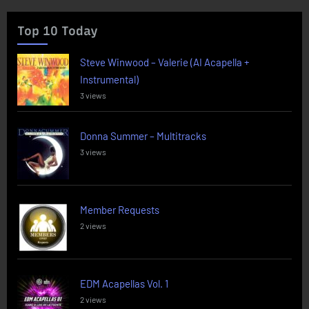
Top 10 Today
Steve Winwood – Valerie (AI Acapella +
Instrumental)
3 views
Donna Summer – Multitracks
3 views
Member Requests
2 views
EDM Acapellas Vol. 1
2 views