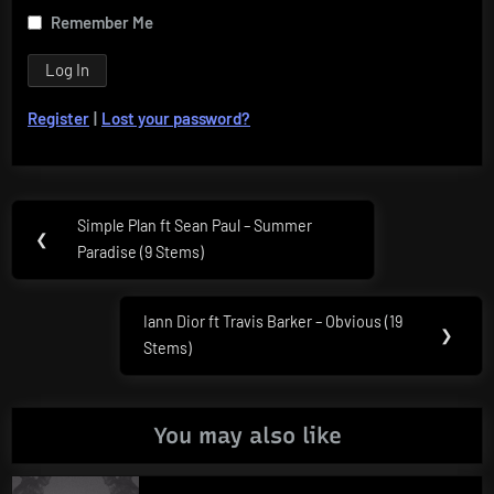
Remember Me
Register
|
Lost your password?
Post
Simple Plan ft Sean Paul – Summer
Previous
❮
navigation
Paradise (9 Stems)
Post:
Iann Dior ft Travis Barker – Obvious (19
Next
❯
Stems)
Post:
You may also like