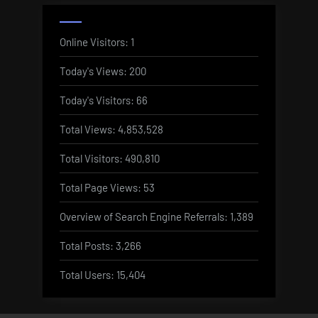
Online Visitors:
1
Today's Views:
200
Today's Visitors:
66
Total Views:
4,853,528
Total Visitors:
490,810
Total Page Views:
53
Overview of Search Engine Referrals:
1,389
Total Posts:
3,266
Total Users:
15,404