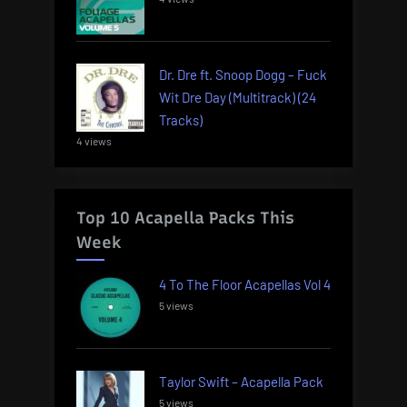
Dr. Dre ft. Snoop Dogg – Fuck
Wit Dre Day (Multitrack) (24
Tracks)
4 views
Top 10 Acapella Packs This
Week
4 To The Floor Acapellas Vol 4
5 views
Taylor Swift – Acapella Pack
5 views