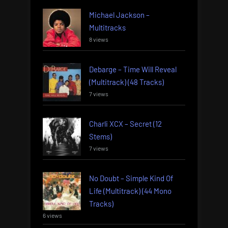
Michael Jackson –
Multitracks
8 views
Debarge – Time Will Reveal
(Multitrack) (48 Tracks)
7 views
Charli XCX – Secret (12
Stems)
7 views
No Doubt – Simple Kind Of
Life (Multitrack) (44 Mono
Tracks)
6 views