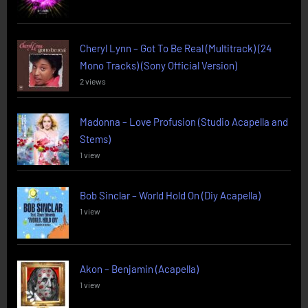
Cheryl Lynn – Got To Be Real (Multitrack) (24
Mono Tracks) (Sony Official Version)
2 views
Madonna – Love Profusion (Studio Acapella and
Stems)
1 view
Bob Sinclar – World Hold On (Diy Acapella)
1 view
Akon – Benjamin (Acapella)
1 view