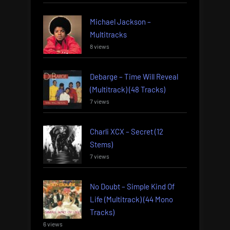
Michael Jackson –
Multitracks
8 views
Debarge – Time Will Reveal
(Multitrack) (48 Tracks)
7 views
Charli XCX – Secret (12
Stems)
7 views
No Doubt – Simple Kind Of
Life (Multitrack) (44 Mono
Tracks)
6 views