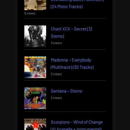
(24 Mono Tracks)
5 views
Charli XCX – Secret (12
Stems)
3 views
Madonna – Everybody
(Multitrack) (30 Tracks)
2 views
Santana – Stems
2 views
Scorpions – Wind of Change
(AI Acapella + Instrumental)