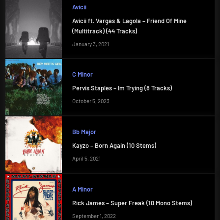
Avicii
Avicii ft. Vargas & Lagola – Friend Of Mine
(Multitrack) (44 Tracks)
January 3, 2021
C Minor
Pervis Staples – Im Trying (8 Tracks)
October 5, 2023
Bb Major
Kayzo – Born Again (10 Stems)
April 5, 2021
A Minor
Rick James – Super Freak (10 Mono Stems)
September 1, 2022