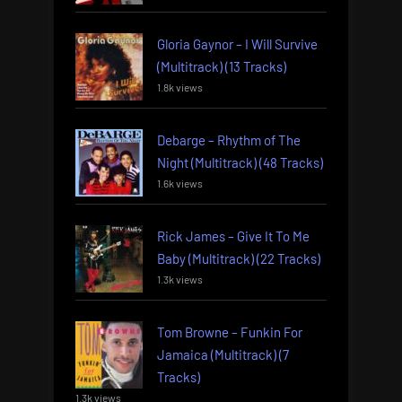
Gloria Gaynor – I Will Survive
(Multitrack) (13 Tracks)
1.8k views
Debarge – Rhythm of The
Night (Multitrack) (48 Tracks)
1.6k views
Rick James – Give It To Me
Baby (Multitrack) (22 Tracks)
1.3k views
Tom Browne – Funkin For
Jamaica (Multitrack) (7
Tracks)
1.3k views