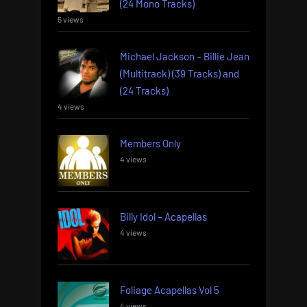
(24 Mono Tracks)
5 views
Michael Jackson – Billie Jean
(Multitrack) (39 Tracks) and
(24 Tracks)
4 views
Members Only
4 views
Billy Idol – Acapellas
4 views
Foliage Acapellas Vol 5
4 views