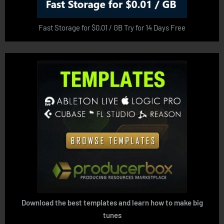
Fast Storage for $0.01 / GB Try for 14 Days Free
Download the best templates and learn how to make big
tunes