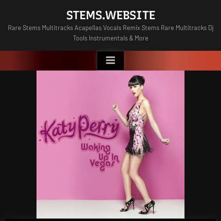
Skip
STEMS.WEBSITE
to
Rare Stems Multitracks Acapellas Vocals Remix Stems Rare Multitracks Dj
content
Tools Instrumentals & More