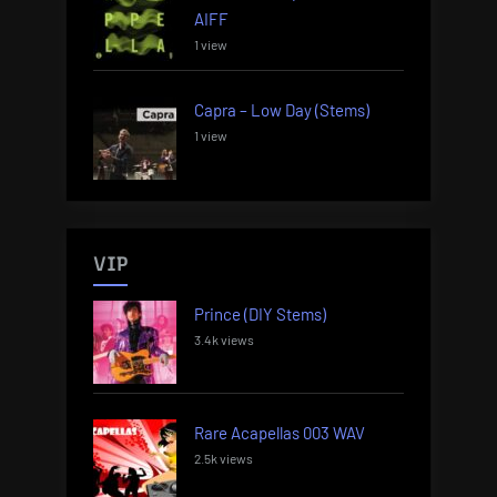
AIFF
1 view
Capra – Low Day (Stems)
1 view
VIP
Prince (DIY Stems)
3.4k views
Rare Acapellas 003 WAV
2.5k views