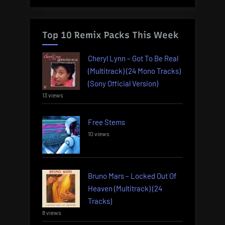
Top 10 Remix Packs This Week
Cheryl Lynn – Got To Be Real
(Multitrack) (24 Mono Tracks)
(Sony Official Version)
13 views
Free Stems
10 views
Bruno Mars – Locked Out Of
Heaven (Multitrack) (24
Tracks)
8 views