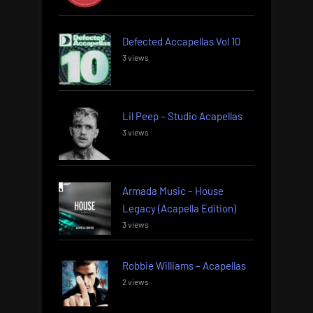
Defected Accapellas Vol 10
3 views
Lil Peep – Studio Acapellas
3 views
Armada Music – House
Legacy (Acapella Edition)
3 views
Robbie Williams – Acapellas
2 views