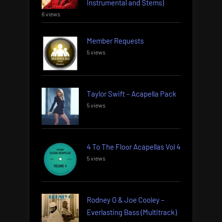
Instrumental and Stems)
6 views
Member Requests
5 views
Taylor Swift – Acapella Pack
5 views
4 To The Floor Acapellas Vol 4
5 views
Rodney O & Joe Cooley –
Everlasting Bass (Multitrack)