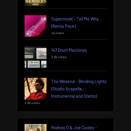
Supermode – Tell Me Why
(Remix Pack)
4k views
147 Drum Machines
3.9k views
The Weeknd – Blinding Lights
(Studio Acapella,
Instrumental and Stems)
3.8k views
Rodney O & Joe Cooley –