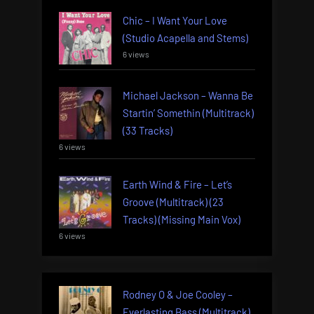
Chic – I Want Your Love
(Studio Acapella and Stems)
6 views
Michael Jackson – Wanna Be
Startin’ Somethin (Multitrack)
(33 Tracks)
6 views
Earth Wind & Fire – Let’s
Groove (Multitrack) (23
Tracks) (Missing Main Vox)
6 views
Rodney O & Joe Cooley –
Everlasting Bass (Multitrack)