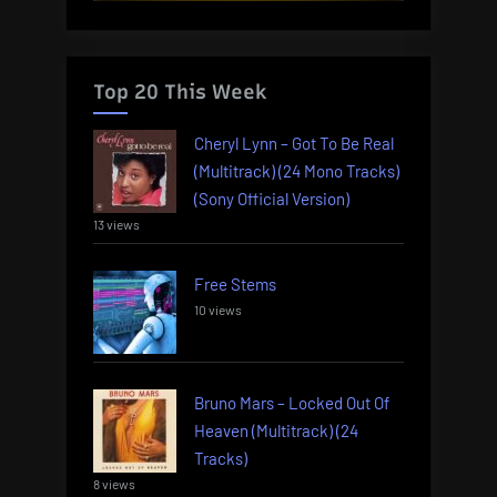
Top 20 This Week
Cheryl Lynn – Got To Be Real
(Multitrack) (24 Mono Tracks)
(Sony Official Version)
13 views
Free Stems
10 views
Bruno Mars – Locked Out Of
Heaven (Multitrack) (24
Tracks)
8 views