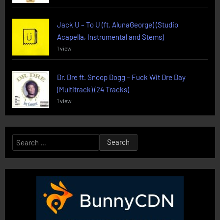
Jack U – To U (ft. AlunaGeorge) (Studio
Acapella, Instrumental and Stems)
1 view
Dr. Dre ft. Snoop Dogg – Fuck Wit Dre Day
(Multitrack) (24 Tracks)
1 view
Search
for: