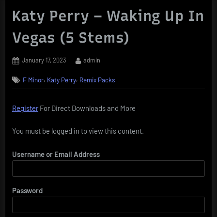
Katy Perry – Waking Up In
Vegas (5 Stems)
Posted
By
January 17, 2023
admin
on
,
,
F Minor
Katy Perry
Remix Packs
Register
For Direct Downloads and More
You must be logged in to view this content.
Username or Email Address
Password