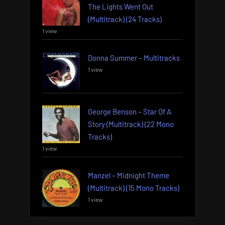
The Lights Went Out
(Multitrack) (24 Tracks)
1 view
Donna Summer – Multitracks
1 view
George Benson – Star Of A
Story (Multitrack) (22 Mono
Tracks)
1 view
Manzel – Midnight Theme
(Multitrack) (15 Mono Tracks)
1 view