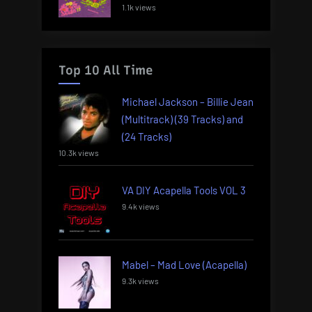
1.1k views
Top 10 All Time
Michael Jackson – Billie Jean
(Multitrack) (39 Tracks) and
(24 Tracks)
10.3k views
VA DIY Acapella Tools VOL 3
9.4k views
Mabel – Mad Love (Acapella)
9.3k views