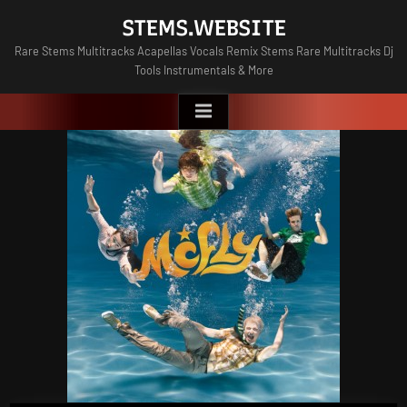
Skip
STEMS.WEBSITE
to
Rare Stems Multitracks Acapellas Vocals Remix Stems Rare Multitracks Dj
content
Tools Instrumentals & More