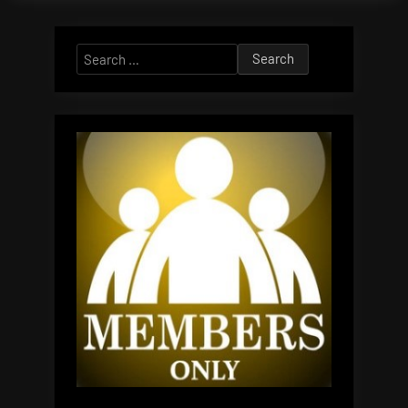
Search
for: