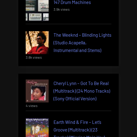
147 Drum Machines
3.9k views
The Weeknd – Blinding Lights
(Studio Acapella,
Instrumental and Stems)
3.8k views
Cheryl Lynn – Got To Be Real
(Multitrack) (24 Mono Tracks)
(Sony Official Version)
4 views
Earth Wind & Fire – Let’s
Groove (Multitrack) (23