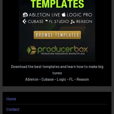
Download the best templates and learn how to make big
tunes
Ableton - Cubase - Logic - FL - Reason
Home
Contact