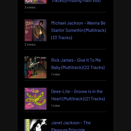
Tracks) (Missing Main Vox)
3 views
Michael Jackson – Wanna Be
Startin’ Somethin (Multitrack)
(33 Tracks)
2 views
Rick James – Give It To Me
Baby (Multitrack) (22 Tracks)
1 view
Deee-Lite – Groove is in the
Heart (Multitrack) (21 Tracks)
1 view
Janet Jackson – The
Pleasure Principle