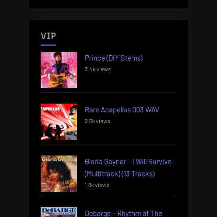
VIP
Prince (DIY Stems)
3.4k views
Rare Acapellas 003 WAV
2.5k views
Gloria Gaynor – I Will Survive
(Multitrack) (13 Tracks)
1.8k views
Debarge – Rhythm of The