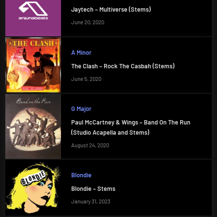
Jaytech – Multiverse (Stems)
June 20, 2020
A Minor
The Clash – Rock The Casbah (Stems)
June 5, 2020
G Major
Paul McCartney & Wings – Band On The Run
(Studio Acapella and Stems)
August 24, 2020
Blondie
Blondie – Stems
January 31, 2023