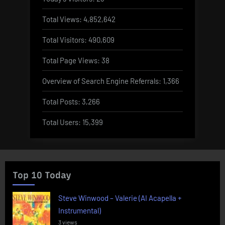
Total Views:
4,852,642
Total Visitors:
490,609
Total Page Views:
38
Overview of Search Engine Referrals:
1,366
Total Posts:
3,266
Total Users:
15,399
Top 10 Today
Steve Winwood – Valerie (AI Acapella +
Instrumental)
3 views