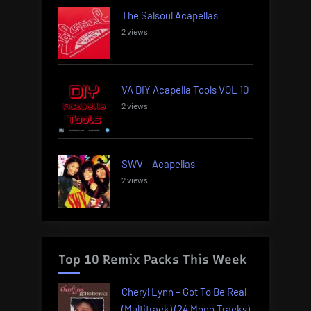
The Salsoul Acapellas
2 views
VA DIY Acapella Tools VOL 10
2 views
SWV – Acapellas
2 views
Top 10 Remix Packs This Week
Cheryl Lynn – Got To Be Real
(Multitrack) (24 Mono Tracks)