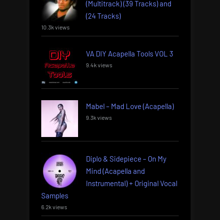
(Multitrack) (39 Tracks) and
(24 Tracks)
10.3k views
VA DIY Acapella Tools VOL 3
9.4k views
Mabel – Mad Love (Acapella)
9.3k views
Diplo & Sidepiece – On My
Mind (Acapella and
Instrumental) + Original Vocal
Samples
6.2k views