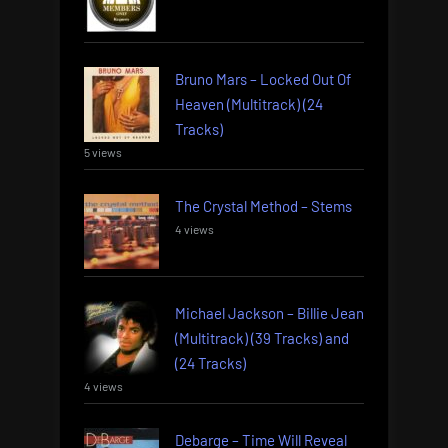
Bruno Mars – Locked Out Of
Heaven (Multitrack) (24
Tracks)
5 views
The Crystal Method – Stems
4 views
Michael Jackson – Billie Jean
(Multitrack) (39 Tracks) and
(24 Tracks)
4 views
Debarge – Time Will Reveal