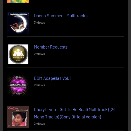
Donna Summer – Multitracks
3 views
Member Requests
2 views
EDM Acapellas Vol. 1
2 views
Cheryl Lynn – Got To Be Real (Multitrack) (24
Mono Tracks) (Sony Official Version)
2 views