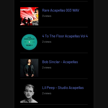
Rare Acapellas 003 WAV
3 views
4 To The Floor Acapellas Vol 4
2 views
Bob Sinclar – Acapellas
2 views
Lil Peep – Studio Acapellas
2 views