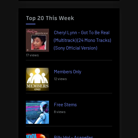
Top 20 This Week
Cheryl Lynn – Got To Be Real
(Multitrack) (24 Mono Tracks)
(Sony Official Version)
17 views
Members Only
12 views
Free Stems
8 views
Billy Idol – Acapellas