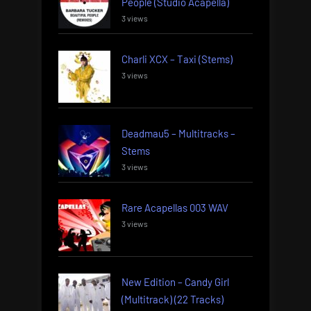
People (Studio Acapella)
3 views
Charli XCX – Taxi (Stems)
3 views
Deadmau5 – Multitracks –
Stems
3 views
Rare Acapellas 003 WAV
3 views
New Edition – Candy Girl
(Multitrack) (22 Tracks)