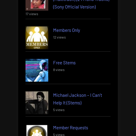
(Sony Official Version)
17 views
Members Only
12 views
Free Stems
8 views
Michael Jackson – I Can’t
Help It (Stems)
5 views
Member Requests
5 views