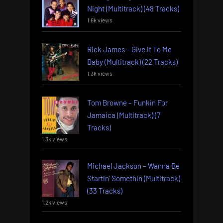
Night (Multitrack) (48 Tracks)
1.6k views
Rick James – Give It To Me
Baby (Multitrack) (22 Tracks)
1.3k views
Tom Browne – Funkin For
Jamaica (Multitrack) (7
Tracks)
1.3k views
Michael Jackson – Wanna Be
Startin’ Somethin (Multitrack)
(33 Tracks)
1.2k views