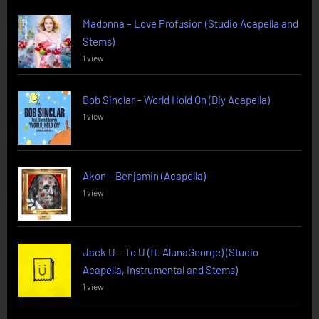
Madonna – Love Profusion (Studio Acapella and
Stems)
1 view
Bob Sinclar – World Hold On (Diy Acapella)
1 view
Akon – Benjamin (Acapella)
1 view
Jack U – To U (ft. AlunaGeorge) (Studio
Acapella, Instrumental and Stems)
1 view