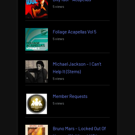
5 views
Foliage Acapellas Vol 5
5 views
Michael Jackson – I Can’t
Help It (Stems)
5 views
Member Requests
5 views
Bruno Mars – Locked Out Of