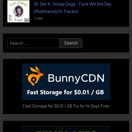
Dr. Dre ft. Snoop Dogg – Fuck Wit Dre Day
(Multitrack) (24 Tracks)
1 view
Search
for:
Fast Storage for $0.01 / GB Try for 14 Days Free