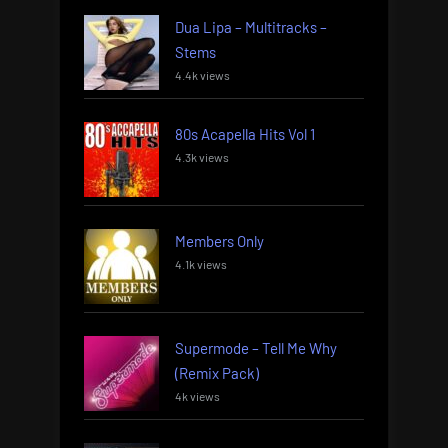
Dua Lipa – Multitracks –
Stems
4.4k views
80s Acapella Hits Vol 1
4.3k views
Members Only
4.1k views
Supermode – Tell Me Why
(Remix Pack)
4k views