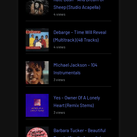
Sheep (Studio Acapella)
4 views
Debarge – Time Will Reveal
(Multitrack) (48 Tracks)
4 views
Michael Jackson – 104
Instrumentals
3 views
Yes – Owner Of A Lonely
Heart (Remix Stems)
3 views
Barbara Tucker – Beautiful