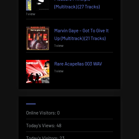
(Multitrack) (27 Tracks)
1 view
Marvin Gaye – Got To Give It
Up (Multitrack) (21 Tracks)
1 view
Rare Acapellas 003 WAV
1 view
Online Visitors:
0
Today's Views:
48
Today's Visitors:
23