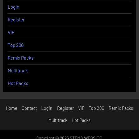
Login
Register
VIP
Top 200
Remix Packs
Multitrack
Hot Packs
Home
Contact
Login
Register
VIP
Top 200
Remix Packs
Multitrack
Hot Packs
Copyright © 2026 STEMS.WEBSITE.