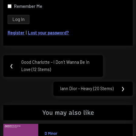
Remember Me
Register
|
Lost your password?
Post
Good Charlotte – I Don’t Wanna Be In
Previous
❮
navigation
Love (12 Stems)
Post:
Iann Dior – Heavy (20 Stems)
❯
Next
Post:
You may also like
D Minor