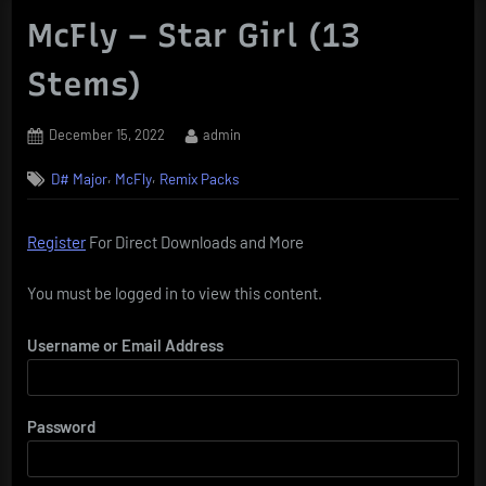
McFly – Star Girl (13
Stems)
Posted
By
December 15, 2022
admin
on
,
,
D# Major
McFly
Remix Packs
Register
For Direct Downloads and More
You must be logged in to view this content.
Username or Email Address
Password