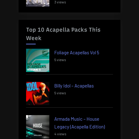
3 views
Top 10 Acapella Packs This
Week
Foliage Acapellas Vol 5
5 views
Billy Idol – Acapellas
5 views
Armada Music – House
Legacy (Acapella Edition)
4 views