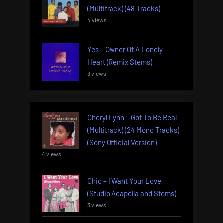
(Multitrack) (48 Tracks)
4 views
Yes – Owner Of A Lonely
Heart (Remix Stems)
3 views
Cheryl Lynn – Got To Be Real
(Multitrack) (24 Mono Tracks)
(Sony Official Version)
4 views
Chic – I Want Your Love
(Studio Acapella and Stems)
3 views