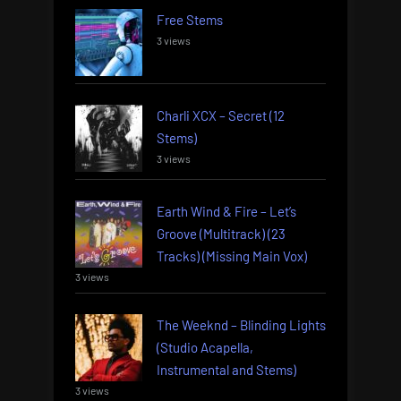
Free Stems
3 views
Charli XCX – Secret (12
Stems)
3 views
Earth Wind & Fire – Let’s
Groove (Multitrack) (23
Tracks) (Missing Main Vox)
3 views
The Weeknd – Blinding Lights
(Studio Acapella,
Instrumental and Stems)
3 views