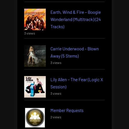
Earth, Wind & Fire – Boogie
Wonderland (Multitrack) (24
Tracks)
3 views
Carrie Underwood – Blown
Away (5 Stems)
3 views
Lily Allen – The Fear (Logic X
Session)
3 views
Member Requests
2 views