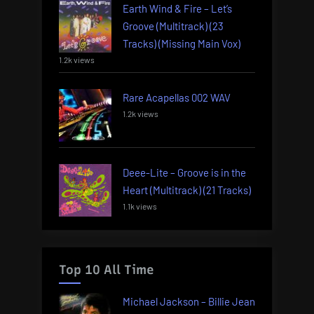
Earth Wind & Fire – Let’s
Groove (Multitrack) (23
Tracks) (Missing Main Vox)
1.2k views
Rare Acapellas 002 WAV
1.2k views
Deee-Lite – Groove is in the
Heart (Multitrack) (21 Tracks)
1.1k views
Top 10 All Time
Michael Jackson – Billie Jean