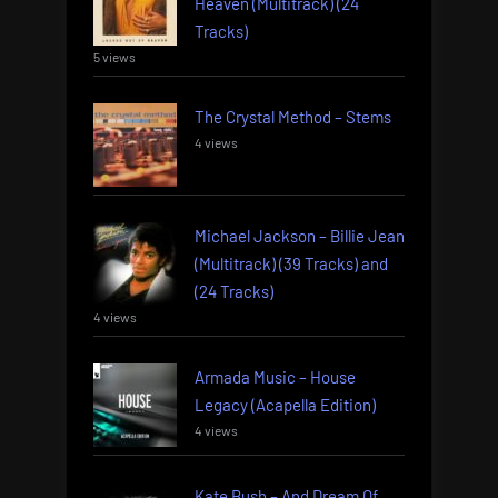
Heaven (Multitrack) (24
Tracks)
5 views
The Crystal Method – Stems
4 views
Michael Jackson – Billie Jean
(Multitrack) (39 Tracks) and
(24 Tracks)
4 views
Armada Music – House
Legacy (Acapella Edition)
4 views
Kate Bush – And Dream Of