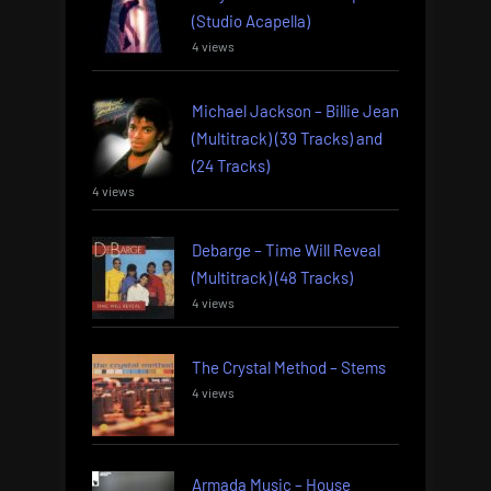
(Studio Acapella)
4 views
Michael Jackson – Billie Jean
(Multitrack) (39 Tracks) and
(24 Tracks)
4 views
Debarge – Time Will Reveal
(Multitrack) (48 Tracks)
4 views
The Crystal Method – Stems
4 views
Armada Music – House