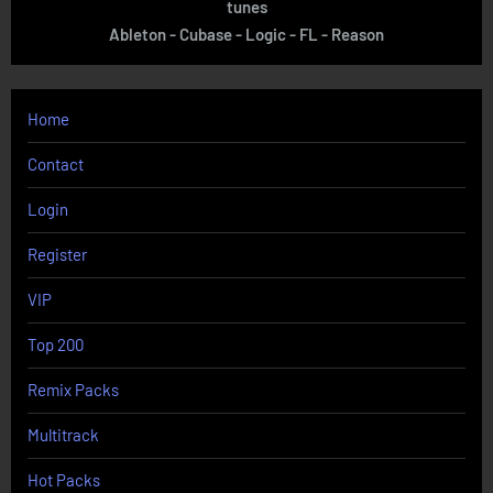
tunes
Ableton - Cubase - Logic - FL - Reason
Home
Contact
Login
Register
VIP
Top 200
Remix Packs
Multitrack
Hot Packs