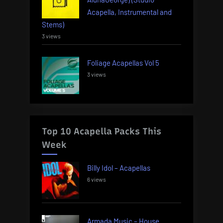
Acapella, Instrumental and
Stems)
3 views
Foliage Acapellas Vol 5
3 views
Top 10 Acapella Packs This
Week
Billy Idol – Acapellas
6 views
Armada Music – House