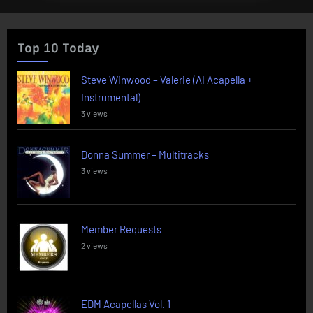
Top 10 Today
Steve Winwood – Valerie (AI Acapella +
Instrumental)
3 views
Donna Summer – Multitracks
3 views
Member Requests
2 views
EDM Acapellas Vol. 1