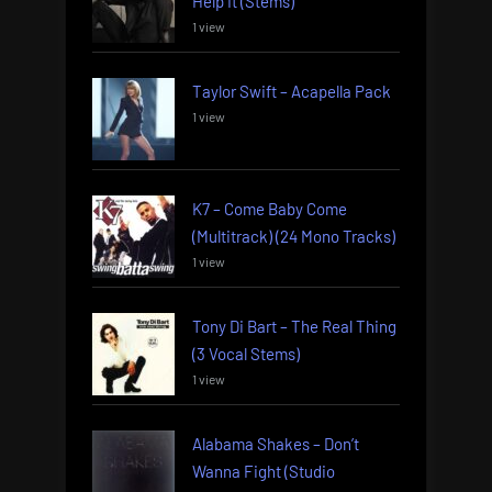
Help It (Stems)
1 view
Taylor Swift – Acapella Pack
1 view
K7 – Come Baby Come
(Multitrack) (24 Mono Tracks)
1 view
Tony Di Bart – The Real Thing
(3 Vocal Stems)
1 view
Alabama Shakes – Don’t
Wanna Fight (Studio