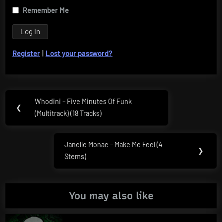
Remember Me
Register
|
Lost your password?
Post
Whodini – Five Minutes Of Funk
Previous
❮
navigation
(Multitrack) (18 Tracks)
Post:
Janelle Monae – Make Me Feel (4
Next
❯
Stems)
Post:
You may also like