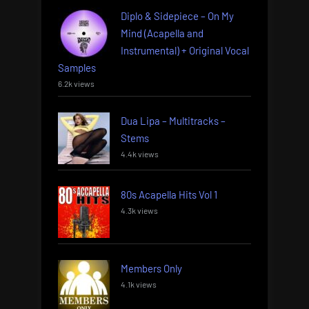
Diplo & Sidepiece – On My
Mind (Acapella and
Instrumental) + Original Vocal
Samples
6.2k views
Dua Lipa – Multitracks –
Stems
4.4k views
80s Acapella Hits Vol 1
4.3k views
Members Only
4.1k views