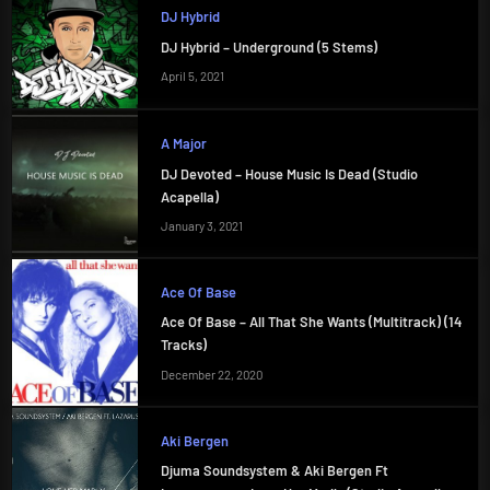
DJ Hybrid
DJ Hybrid – Underground (5 Stems)
April 5, 2021
A Major
DJ Devoted – House Music Is Dead (Studio
Acapella)
January 3, 2021
Ace Of Base
Ace Of Base – All That She Wants (Multitrack) (14
Tracks)
December 22, 2020
Aki Bergen
Djuma Soundsystem & Aki Bergen Ft