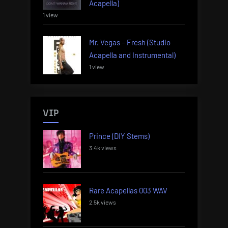
Acapella)
1 view
Mr. Vegas – Fresh (Studio
Acapella and Instrumental)
1 view
VIP
Prince (DIY Stems)
3.4k views
Rare Acapellas 003 WAV
2.5k views