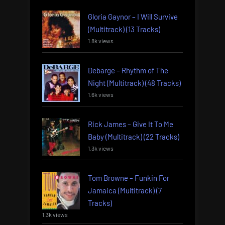
Gloria Gaynor – I Will Survive
(Multitrack) (13 Tracks)
1.8k views
Debarge – Rhythm of The
Night (Multitrack) (48 Tracks)
1.6k views
Rick James – Give It To Me
Baby (Multitrack) (22 Tracks)
1.3k views
Tom Browne – Funkin For
Jamaica (Multitrack) (7
Tracks)
1.3k views