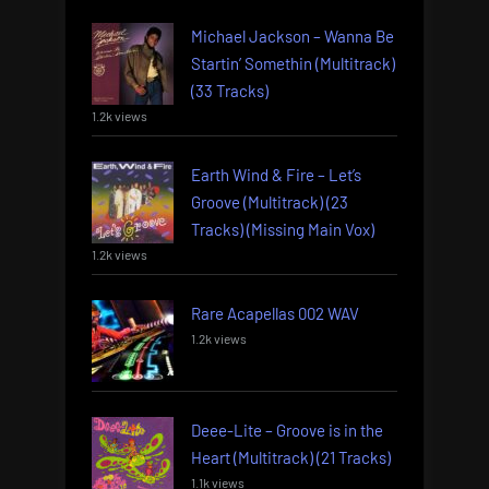
Michael Jackson – Wanna Be
Startin’ Somethin (Multitrack)
(33 Tracks)
1.2k views
Earth Wind & Fire – Let’s
Groove (Multitrack) (23
Tracks) (Missing Main Vox)
1.2k views
Rare Acapellas 002 WAV
1.2k views
Deee-Lite – Groove is in the
Heart (Multitrack) (21 Tracks)
1.1k views