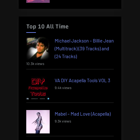
Top 10 All Time
Michael Jackson – Billie Jean
(Multitrack) (39 Tracks) and
(24 Tracks)
10.3k views
VA DIY Acapella Tools VOL 3
9.4k views
Mabel – Mad Love (Acapella)
9.3k views