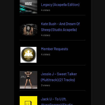
Legacy (Acapella Edition)
4 views
Kate Bush – And Dream Of
Sheep (Studio Acapella)
4 views
Member Requests
4 views
Jessie J – Sweet Talker
(Multitrack) (21 Tracks)
3 views
Jack U – To U (ft.
AlunaGeorge) (Studio