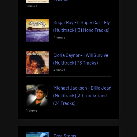
5 views
Sugar Ray Ft. Super Cat – Fly
(Multitrack) (31 Mono Tracks)
4 views
Gloria Gaynor – I Will Survive
(Multitrack) (13 Tracks)
4 views
Michael Jackson – Billie Jean
(Multitrack) (39 Tracks) and
(24 Tracks)
4 views
Free Stems