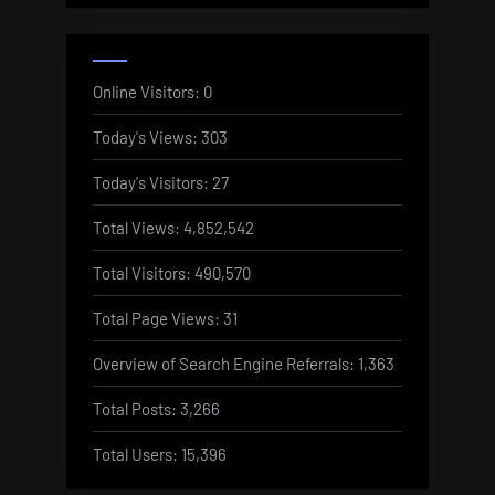
Online Visitors:
0
Today's Views:
303
Today's Visitors:
27
Total Views:
4,852,542
Total Visitors:
490,570
Total Page Views:
31
Overview of Search Engine Referrals:
1,363
Total Posts:
3,266
Total Users:
15,396