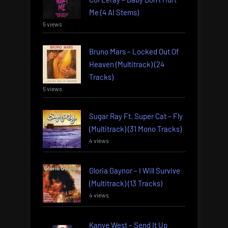
Me (4 AI Stems)
5 views
Bruno Mars – Locked Out Of
Heaven (Multitrack) (24
Tracks)
5 views
Sugar Ray Ft. Super Cat – Fly
(Multitrack) (31 Mono Tracks)
4 views
Gloria Gaynor – I Will Survive
(Multitrack) (13 Tracks)
4 views
Kanye West – Send It Up