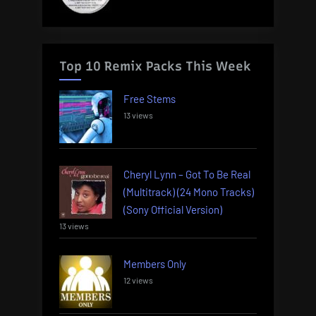
Top 10 Remix Packs This Week
Free Stems
13 views
Cheryl Lynn – Got To Be Real
(Multitrack) (24 Mono Tracks)
(Sony Official Version)
13 views
Members Only
12 views