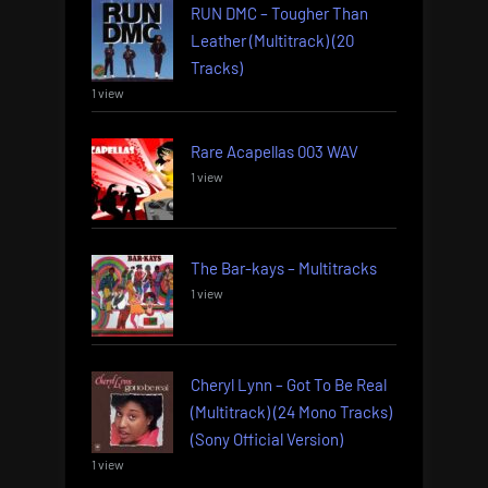
RUN DMC – Tougher Than
Leather (Multitrack) (20
Tracks)
1 view
Rare Acapellas 003 WAV
1 view
The Bar-kays – Multitracks
1 view
Cheryl Lynn – Got To Be Real
(Multitrack) (24 Mono Tracks)
(Sony Official Version)
1 view