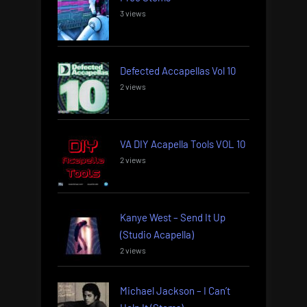
3 views
Defected Accapellas Vol 10
2 views
VA DIY Acapella Tools VOL 10
2 views
Kanye West – Send It Up
(Studio Acapella)
2 views
Michael Jackson – I Can’t