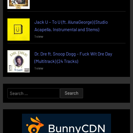
Jack U – To U (ft. AlunaGeorge) (Studio
Acapella, Instrumental and Stems)
1 view
Dr. Dre ft. Snoop Dogg – Fuck Wit Dre Day
(Multitrack) (24 Tracks)
1 view
Search
for: