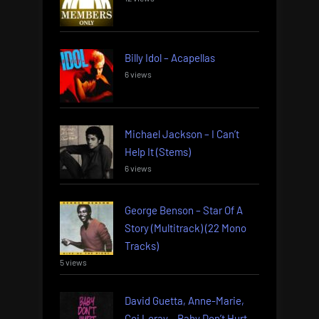
Billy Idol – Acapellas
6 views
Michael Jackson – I Can’t
Help It (Stems)
6 views
George Benson – Star Of A
Story (Multitrack) (22 Mono
Tracks)
5 views
David Guetta, Anne-Marie,
Coi Leray – Baby Don’t Hurt