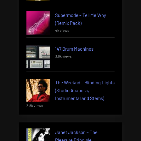
Supermode – Tell Me Why
(Remix Pack)
4k views
147 Drum Machines
3.9k views
The Weeknd – Blinding Lights
(Studio Acapella,
Instrumental and Stems)
3.8k views
Janet Jackson – The
Pleasure Principle