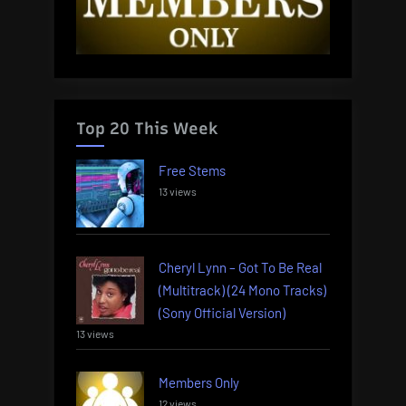
Top 20 This Week
Free Stems
13 views
Cheryl Lynn – Got To Be Real
(Multitrack) (24 Mono Tracks)
(Sony Official Version)
13 views
Members Only
12 views