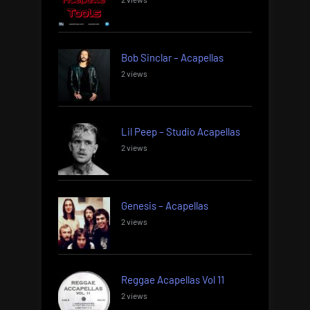
Bob Sinclar – Acapellas
2 views
Lil Peep – Studio Acapellas
2 views
Genesis – Acapellas
2 views
Reggae Acapellas Vol 11
2 views