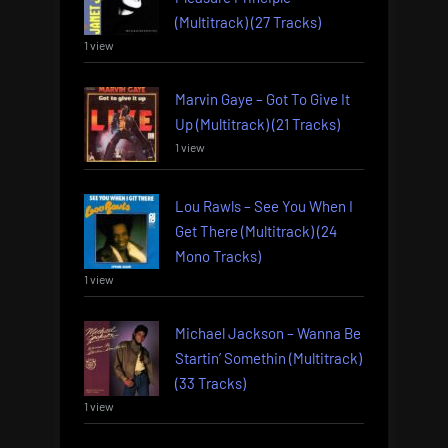
(Multitrack) (27 Tracks)
1 view
Marvin Gaye – Got To Give It
Up (Multitrack) (21 Tracks)
1 view
Lou Rawls – See You When I
Get There (Multitrack) (24
Mono Tracks)
1 view
Michael Jackson – Wanna Be
Startin’ Somethin (Multitrack)
(33 Tracks)
1 view