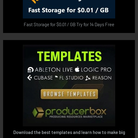
Fast Storage for $0.01 / GB Try for 14 Days Free
Download the best templates and learn how to make big