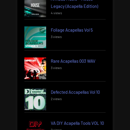
Legacy (Acapella Edition)
4 views
Foliage Acapellas Vol 5
3 views
Rare Acapellas 003 WAV
3 views
Defected Accapellas Vol 10
2 views
VA DIY Acapella Tools VOL 10
2 views