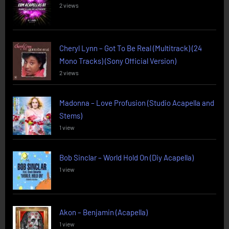
2 views
Cheryl Lynn – Got To Be Real (Multitrack) (24
Mono Tracks) (Sony Official Version)
2 views
Madonna – Love Profusion (Studio Acapella and
Stems)
1 view
Bob Sinclar – World Hold On (Diy Acapella)
1 view
Akon – Benjamin (Acapella)
1 view