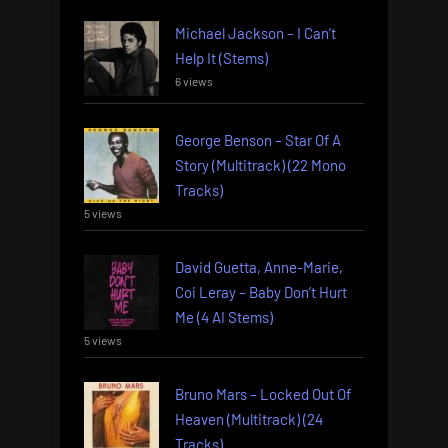
Michael Jackson – I Can’t
Help It (Stems)
6 views
George Benson – Star Of A
Story (Multitrack) (22 Mono
Tracks)
5 views
David Guetta, Anne-Marie,
Coi Leray – Baby Don’t Hurt
Me (4 AI Stems)
5 views
Bruno Mars – Locked Out Of
Heaven (Multitrack) (24
Tracks)