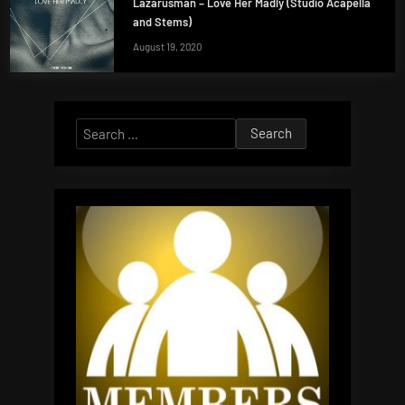
Lazarusman – Love Her Madly (Studio Acapella
and Stems)
August 19, 2020
Search
for: