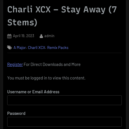
Charli XCX – Stay Away (7
Stems)
Posted
By
April 19, 2023
admin
on
,
,
A Major
Charli XCX
Remix Packs
Register
For Direct Downloads and More
You must be logged in to view this content.
Username or Email Address
Password