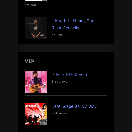
3 views
D Bando ft. Money Man –
Rush (Acapella)
3 views
VIP
Prince (DIY Stems)
3.4k views
Rare Acapellas 003 WAV
2.5k views