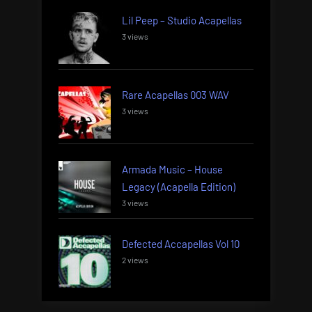
Lil Peep – Studio Acapellas
3 views
Rare Acapellas 003 WAV
3 views
Armada Music – House
Legacy (Acapella Edition)
3 views
Defected Accapellas Vol 10
2 views