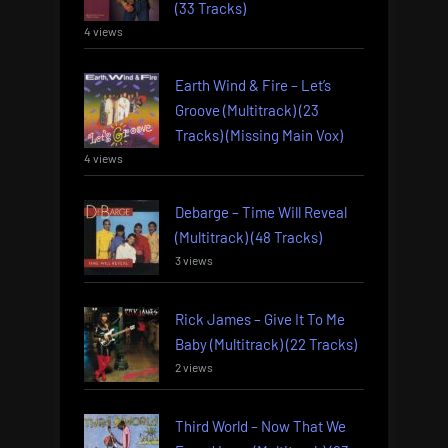
(33 Tracks)
4 views
Earth Wind & Fire – Let’s
Groove (Multitrack) (23
Tracks) (Missing Main Vox)
4 views
Debarge – Time Will Reveal
(Multitrack) (48 Tracks)
3 views
Rick James – Give It To Me
Baby (Multitrack) (22 Tracks)
2 views
Third World – Now That We