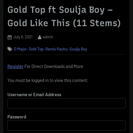
Gold Top ft Soulja Boy –
Gold Like This (11 Stems)
Posted
By
July 6, 2021
admin
on
,
,
,
D Major
Gold Top
Remix Packs
Soulja Boy
Register
For Direct Downloads and More
You must be logged in to view this content.
Username or Email Address
Password