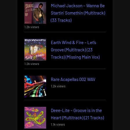
Michael Jackson – Wanna Be
Startin’ Somethin (Multitrack)
(33 Tracks)
1.2k views
Earth Wind & Fire – Let’s
Groove (Multitrack) (23
Tracks) (Missing Main Vox)
1.2k views
Rare Acapellas 002 WAV
1.2k views
Deee-Lite – Groove is in the
Heart (Multitrack) (21 Tracks)
1.1k views