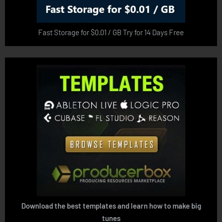
Fast Storage for $0.01 / GB Try for 14 Days Free
Download the best templates and learn how to make big
tunes