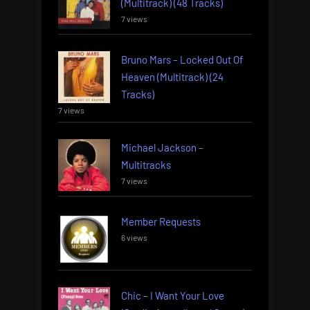
(Multitrack) (48 Tracks)
7 views
Bruno Mars – Locked Out Of
Heaven (Multitrack) (24
Tracks)
7 views
Michael Jackson –
Multitracks
7 views
Member Requests
6 views
Chic – I Want Your Love