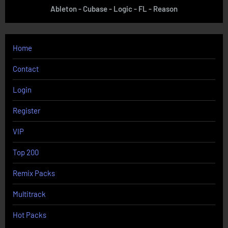
Ableton - Cubase - Logic - FL - Reason
Home
Contact
Login
Register
VIP
Top 200
Remix Packs
Multitrack
Hot Packs