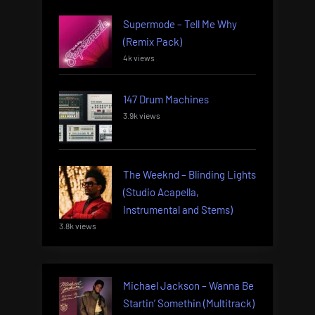
Supermode – Tell Me Why
(Remix Pack)
4k views
147 Drum Machines
3.9k views
The Weeknd – Blinding Lights
(Studio Acapella,
Instrumental and Stems)
3.8k views
Michael Jackson – Wanna Be
Startin’ Somethin (Multitrack)