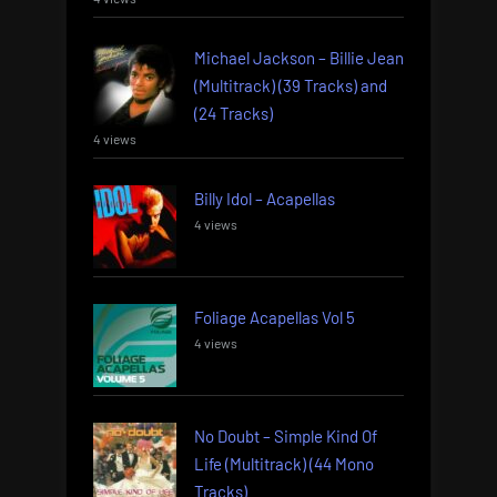
Michael Jackson – Billie Jean
(Multitrack) (39 Tracks) and
(24 Tracks)
4 views
Billy Idol – Acapellas
4 views
Foliage Acapellas Vol 5
4 views
No Doubt – Simple Kind Of
Life (Multitrack) (44 Mono
Tracks)