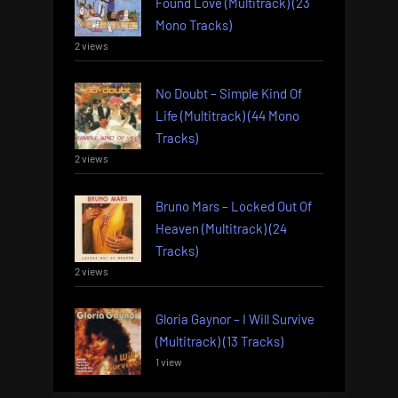
Found Love (Multitrack) (23
Mono Tracks)
2 views
No Doubt – Simple Kind Of
Life (Multitrack) (44 Mono
Tracks)
2 views
Bruno Mars – Locked Out Of
Heaven (Multitrack) (24
Tracks)
2 views
Gloria Gaynor – I Will Survive
(Multitrack) (13 Tracks)
1 view