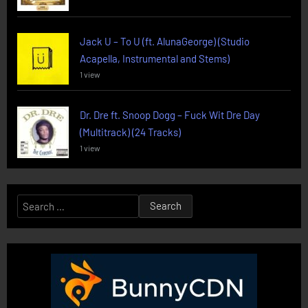
Jack U – To U (ft. AlunaGeorge) (Studio
Acapella, Instrumental and Stems)
1 view
Dr. Dre ft. Snoop Dogg – Fuck Wit Dre Day
(Multitrack) (24 Tracks)
1 view
Search
for: