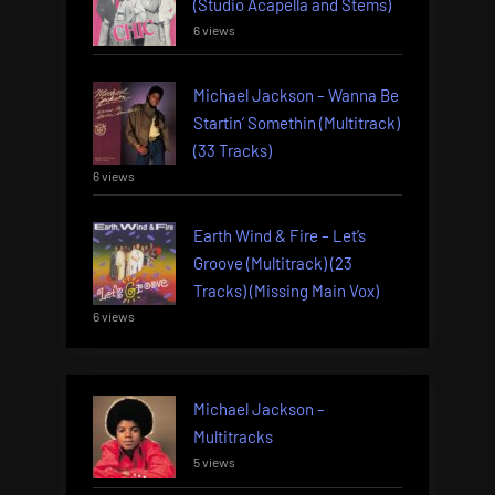
(Studio Acapella and Stems)
6 views
Michael Jackson – Wanna Be
Startin’ Somethin (Multitrack)
(33 Tracks)
6 views
Earth Wind & Fire – Let’s
Groove (Multitrack) (23
Tracks) (Missing Main Vox)
6 views
Michael Jackson –
Multitracks
5 views