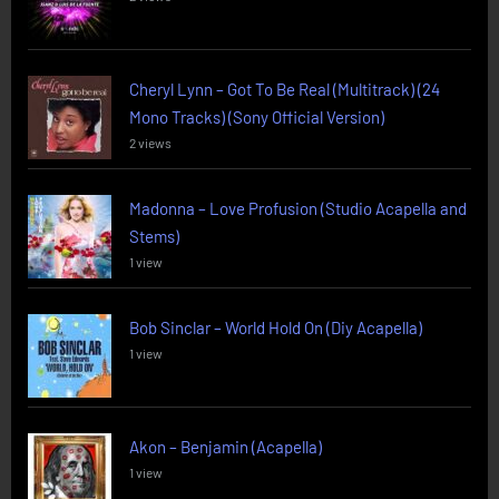
Cheryl Lynn – Got To Be Real (Multitrack) (24
Mono Tracks) (Sony Official Version)
2 views
Madonna – Love Profusion (Studio Acapella and
Stems)
1 view
Bob Sinclar – World Hold On (Diy Acapella)
1 view
Akon – Benjamin (Acapella)
1 view