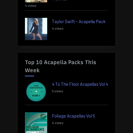
4 views
Taylor Swift – Acapella Pack
4 views
Top 10 Acapella Packs This
Week
4 To The Floor Acapellas Vol 4
5 views
Foliage Acapellas Vol 5
4 views