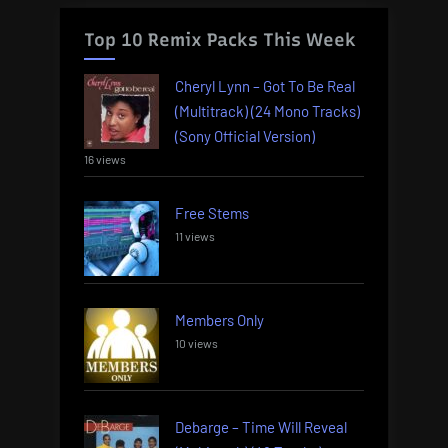
Top 10 Remix Packs This Week
Cheryl Lynn – Got To Be Real
(Multitrack) (24 Mono Tracks)
(Sony Official Version)
16 views
Free Stems
11 views
Members Only
10 views
Debarge – Time Will Reveal