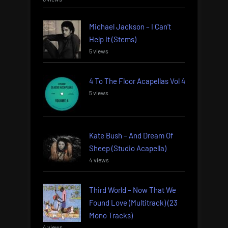
Michael Jackson – I Can’t
Help It (Stems)
5 views
4 To The Floor Acapellas Vol 4
5 views
Kate Bush – And Dream Of
Sheep (Studio Acapella)
4 views
Third World – Now That We
Found Love (Multitrack) (23
Mono Tracks)
4 views