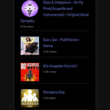
Diplo & Sidepiece – On My
Mind (Acapella and
Instrumental) + Original Vocal
Samples
6.2k views
Dua Lipa – Multitracks –
Stems
4.4k views
80s Acapella Hits Vol 1
4.3k views
Members Only
4.1k views