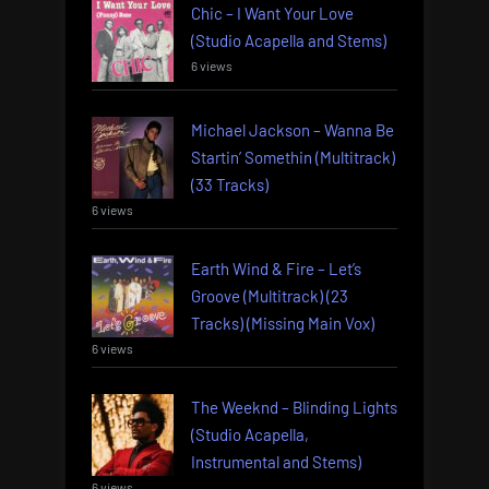
Chic – I Want Your Love
(Studio Acapella and Stems)
6 views
Michael Jackson – Wanna Be
Startin’ Somethin (Multitrack)
(33 Tracks)
6 views
Earth Wind & Fire – Let’s
Groove (Multitrack) (23
Tracks) (Missing Main Vox)
6 views
The Weeknd – Blinding Lights
(Studio Acapella,
Instrumental and Stems)
6 views