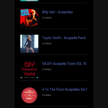
Billy Idol – Acapellas
4 views
Taylor Swift – Acapella Pack
4 views
VA DIY Acapella Tools VOL 10
3 views
4 To The Floor Acapellas Vol 1
3 views