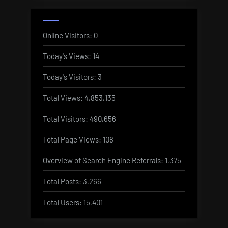
Online Visitors:
0
Today's Views:
14
Today's Visitors:
3
Total Views:
4,853,135
Total Visitors:
490,656
Total Page Views:
108
Overview of Search Engine Referrals:
1,375
Total Posts:
3,266
Total Users:
15,401