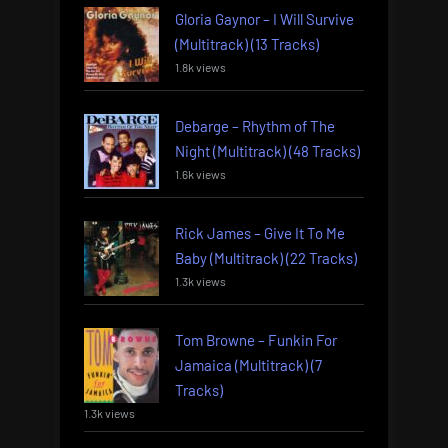
Gloria Gaynor – I Will Survive
(Multitrack) (13 Tracks)
1.8k views
Debarge – Rhythm of The
Night (Multitrack) (48 Tracks)
1.6k views
Rick James – Give It To Me
Baby (Multitrack) (22 Tracks)
1.3k views
Tom Browne – Funkin For
Jamaica (Multitrack) (7
Tracks)
1.3k views