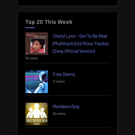
Top 20 This Week
Cheryl Lynn – Got To Be Real
(Multitrack) (24 Mono Tracks)
(Sony Official Version)
16 views
Free Stems
11 views
Members Only
10 views