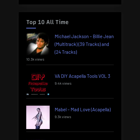
Top 10 All Time
Michael Jackson – Billie Jean
(Multitrack) (39 Tracks) and
(24 Tracks)
10.3k views
VA DIY Acapella Tools VOL 3
9.4k views
Mabel – Mad Love (Acapella)
9.3k views