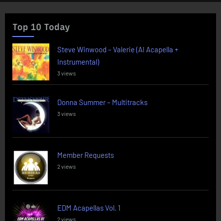
Top 10 Today
Steve Winwood – Valerie (AI Acapella +
Instrumental)
3 views
Donna Summer – Multitracks
3 views
Member Requests
2 views
EDM Acapellas Vol. 1
2 views