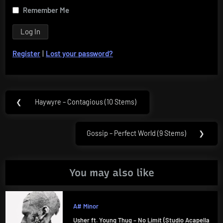
Remember Me
Register
|
Lost your password?
Post
❮
Haywyre – Contagious (10 Stems)
Previous
navigation
Post:
Gossip – Perfect World (9 Stems)
❯
Next
Post:
You may also like
A# Minor
Usher ft. Young Thug – No Limit (Studio Acapella