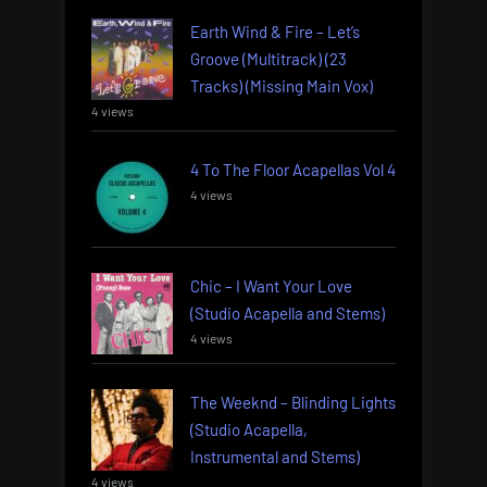
Earth Wind & Fire – Let’s
Groove (Multitrack) (23
Tracks) (Missing Main Vox)
4 views
4 To The Floor Acapellas Vol 4
4 views
Chic – I Want Your Love
(Studio Acapella and Stems)
4 views
The Weeknd – Blinding Lights
(Studio Acapella,
Instrumental and Stems)
4 views