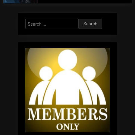
Search
for: