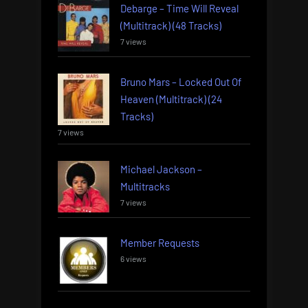
Debarge – Time Will Reveal
(Multitrack) (48 Tracks)
7 views
Bruno Mars – Locked Out Of
Heaven (Multitrack) (24
Tracks)
7 views
Michael Jackson –
Multitracks
7 views
Member Requests
6 views