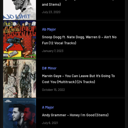
and Stems)
July 23, 2020
Ab Major
Snoop Dogg ft. Nate Dogg, Warren G – Ain’t No
Fun (12 Vocal Tracks)
January 7, 2023
D# Minor
Marvin Gaye – You Can Leave But It’s Going To
Cost You (Multitrack) (24 Tracks)
October 15, 2022
A Major
Andy Grammer – Honey I`m Good (Stems)
July 6, 2021