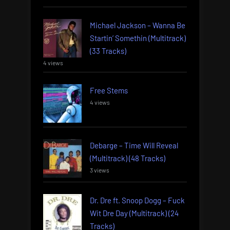
Michael Jackson – Wanna Be
Startin’ Somethin (Multitrack)
(33 Tracks)
4 views
Free Stems
4 views
Debarge – Time Will Reveal
(Multitrack) (48 Tracks)
3 views
Dr. Dre ft. Snoop Dogg – Fuck
Wit Dre Day (Multitrack) (24
Tracks)