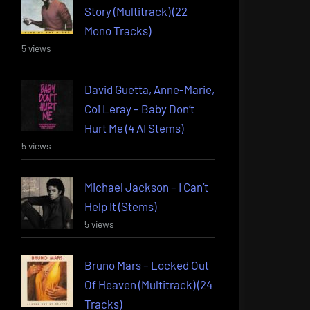
Story (Multitrack) (22
Mono Tracks)
5 views
David Guetta, Anne-Marie,
Coi Leray – Baby Don’t
Hurt Me (4 AI Stems)
5 views
Michael Jackson – I Can’t
Help It (Stems)
5 views
Bruno Mars – Locked Out
Of Heaven (Multitrack) (24
Tracks)