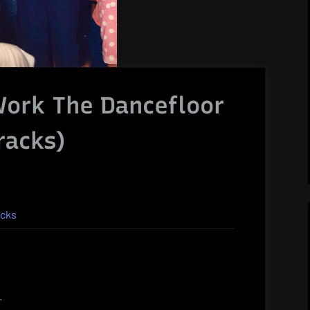
Work The Dancefloor
racks)
acks
.