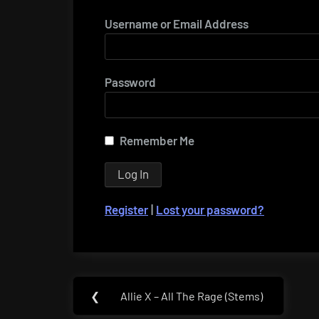
Username or Email Address
Password
Remember Me
Register
|
Lost your password?
Post
❮
Allie X – All The Rage (Stems)
Previous
navigation