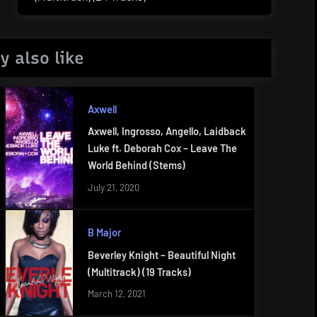
Post:
y also like
Axwell
Axwell, Ingrosso, Angello, Laidback
Luke ft. Deborah Cox – Leave The
World Behind (Stems)
July 21, 2020
B Major
Beverley Knight – Beautiful Night
(Multitrack) (19 Tracks)
March 12, 2021