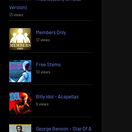
Version)
13 views
Members Only
12 views
Free Stems
10 views
Billy Idol – Acapellas
6 views
George Benson – Star Of A