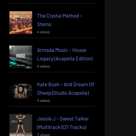
The Crystal Method –
Stems
4 views
Armada Music – House
Legacy (Acapella Edition)
4 views
Kate Bush – And Dream Of
Sheep (Studio Acapella)
4 views
Jessie J – Sweet Talker
(Multitrack) (21 Tracks)
3 views