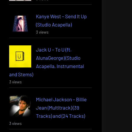
Kanye West – Send It Up
(Studio Acapella)
3 views
Jack U – To U (ft.
AlunaGeorge) (Studio
Acapella, Instrumental
and Stems)
3 views
Michael Jackson – Billie
Jean (Multitrack) (39
Tracks) and (24 Tracks)
3 views