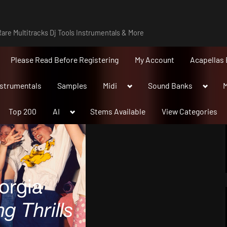
are Multitracks Dj Tools Instrumentals & More
Please Read Before Registering
My Account
Acapellas 
Toggle
Toggle
nstrumentals
Samples
Midi
Sound Banks
M
sub-
sub-
menu
menu
Toggle
Top 200
AI
Stems Available
View Categories
sub-
menu