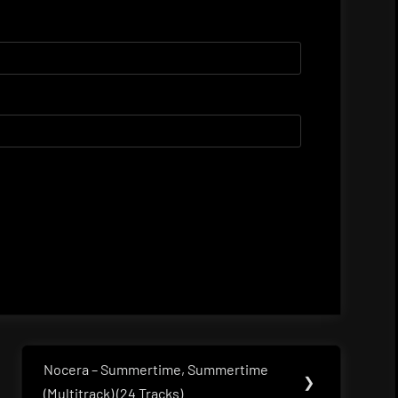
Nocera – Summertime, Summertime
Next
❯
(Multitrack) (24 Tracks)