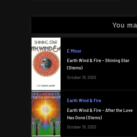
Post:
You ma
E Minor
Earth Wind & Fire – Shining Star
(Stems)
October 19, 2020
Earth Wind & Fire
Earth Wind & Fire – After the Love
Has Gone (Stems)
October 19, 2020