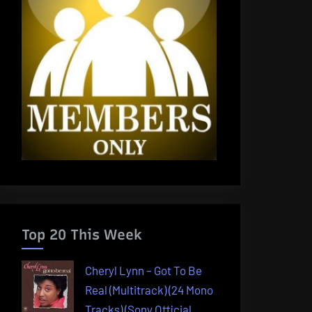
Top 20 This Week
Cheryl Lynn – Got To Be
Real (Multitrack) (24 Mono
Tracks) (Sony Official