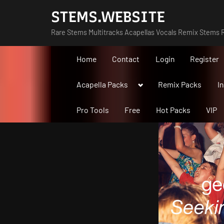
Skip
STEMS.WEBSITE
to
Rare Stems Multitracks Acapellas Vocals Remix Stems R
content
Home
Contact
Login
Register
Toggle
Acapella Packs
Remix Packs
I
sub-
menu
Pro Tools
Free
Hot Packs
VIP