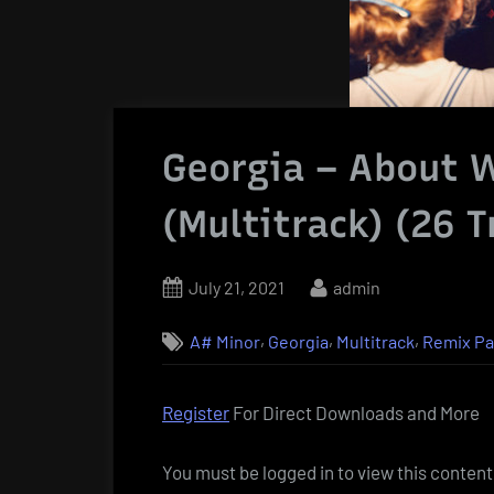
Georgia – About 
(Multitrack) (26 T
Posted
By
July 21, 2021
admin
on
,
,
,
A# Minor
Georgia
Multitrack
Remix P
Register
For Direct Downloads and More
You must be logged in to view this content