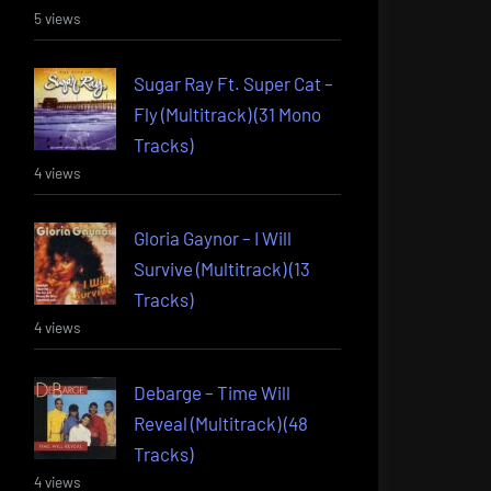
5 views
Sugar Ray Ft. Super Cat –
Fly (Multitrack) (31 Mono
Tracks)
4 views
Gloria Gaynor – I Will
Survive (Multitrack) (13
Tracks)
4 views
Debarge – Time Will
Reveal (Multitrack) (48
Tracks)
4 views