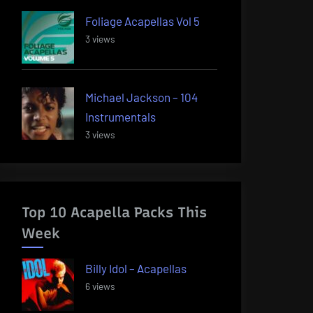
Foliage Acapellas Vol 5
3 views
Michael Jackson – 104
Instrumentals
3 views
Top 10 Acapella Packs This
Week
Billy Idol – Acapellas
6 views