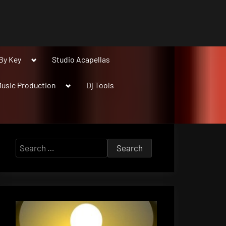
Toggle
By Key
Studio Acapellas
sub-
menu
Toggle
usic Production
Dj Tools
sub-
menu
Search
for: