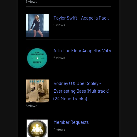
6 views
Taylor Swift – Acapella Pack
5 views
4 To The Floor Acapellas Vol 4
5 views
Rodney O & Joe Cooley –
Everlasting Bass (Multitrack)
(24 Mono Tracks)
5 views
Member Requests
4 views