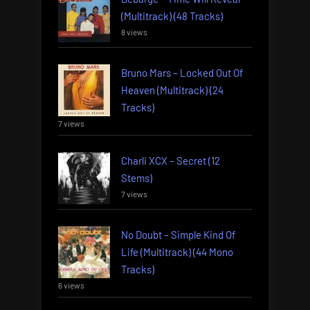
(Multitrack) (48 Tracks)
8 views
Bruno Mars – Locked Out Of
Heaven (Multitrack) (24
Tracks)
7 views
Charli XCX – Secret (12
Stems)
7 views
No Doubt – Simple Kind Of
Life (Multitrack) (44 Mono
Tracks)
6 views