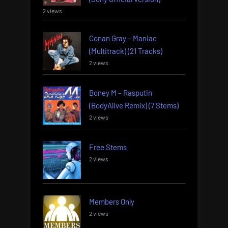
2 views
Conan Gray – Maniac
(Multitrack) (21 Tracks)
2 views
Boney M – Rasputin
(BodyAlive Remix) (7 Stems)
2 views
Free Stems
2 views
Members Only
2 views