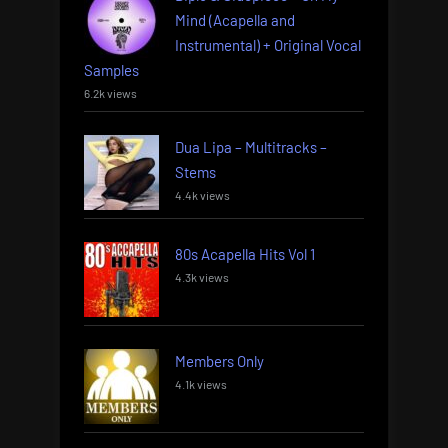
Mind (Acapella and
Instrumental) + Original Vocal
Samples
6.2k views
Dua Lipa – Multitracks –
Stems
4.4k views
80s Acapella Hits Vol 1
4.3k views
Members Only
4.1k views