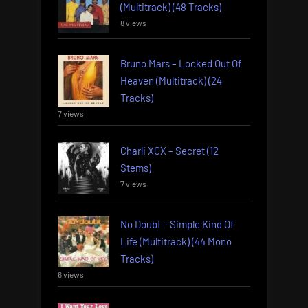
(Multitrack) (48 Tracks)
8 views
Bruno Mars – Locked Out Of
Heaven (Multitrack) (24
Tracks)
7 views
Charli XCX – Secret (12
Stems)
7 views
No Doubt – Simple Kind Of
Life (Multitrack) (44 Mono
Tracks)
6 views