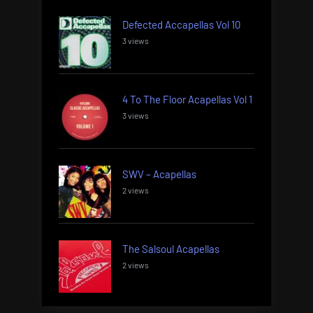
Defected Accapellas Vol 10
3 views
4 To The Floor Acapellas Vol 1
3 views
SWV – Acapellas
2 views
The Salsoul Acapellas
2 views