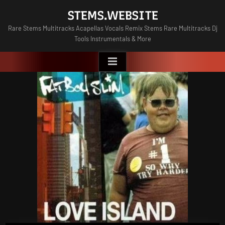
Skip
STEMS.WEBSITE
to
Rare Stems Multitracks Acapellas Vocals Remix Stems Rare Multitracks Dj
content
Tools Instrumentals & More