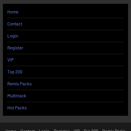
Home
Contact
Login
Register
VIP
Top 200
Remix Packs
Multitrack
Hot Packs