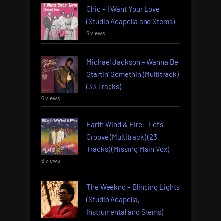
Chic – I Want Your Love
(Studio Acapella and Stems)
6 views
Michael Jackson – Wanna Be
Startin’ Somethin (Multitrack)
(33 Tracks)
6 views
Earth Wind & Fire – Let’s
Groove (Multitrack) (23
Tracks) (Missing Main Vox)
6 views
The Weeknd – Blinding Lights
(Studio Acapella,
Instrumental and Stems)