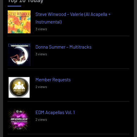
Top 10 Today
Steve Winwood – Valerie (AI Acapella +
Instrumental)
3 views
Donna Summer – Multitracks
3 views
Member Requests
2 views
EDM Acapellas Vol. 1
2 views