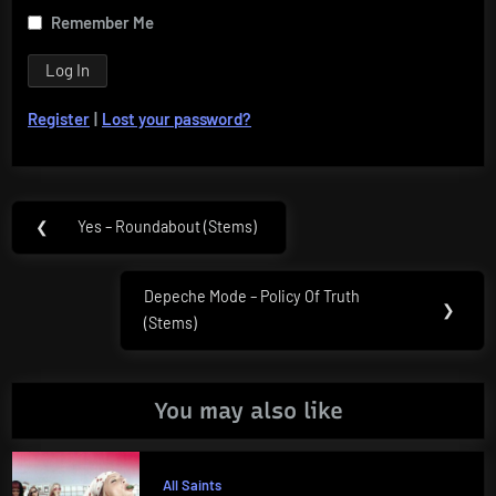
Remember Me
Register
|
Lost your password?
Post
❮
Yes – Roundabout (Stems)
Previous
navigation
Post:
Depeche Mode – Policy Of Truth
Next
❯
(Stems)
Post:
You may also like
All Saints