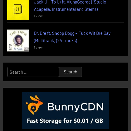
Jack U – To U (ft. AlunaGeorge) (Studio
Acapella, Instrumental and Stems)
1 view
Dr. Dre ft. Snoop Dogg – Fuck Wit Dre Day
(Multitrack) (24 Tracks)
1 view
Search
for: