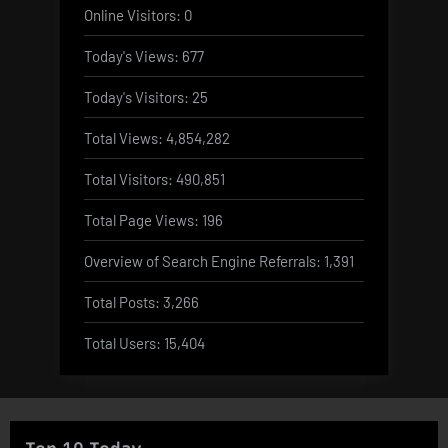
Online Visitors:
0
Today's Views:
677
Today's Visitors:
25
Total Views:
4,854,282
Total Visitors:
490,851
Total Page Views:
196
Overview of Search Engine Referrals:
1,391
Total Posts:
3,266
Total Users:
15,404