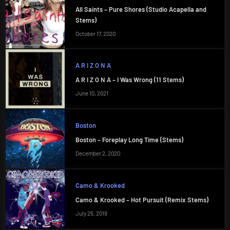
All Saints – Pure Shores (Studio Acapella and
Stems)
October 17, 2020
A R I Z O N A
A R I Z O N A – I Was Wrong (11 Stems)
June 10, 2021
Boston
Boston – Foreplay Long Time (Stems)
December 2, 2020
Camo & Krooked
Camo & Krooked – Hot Pursuit (Remix Stems)
July 25, 2019