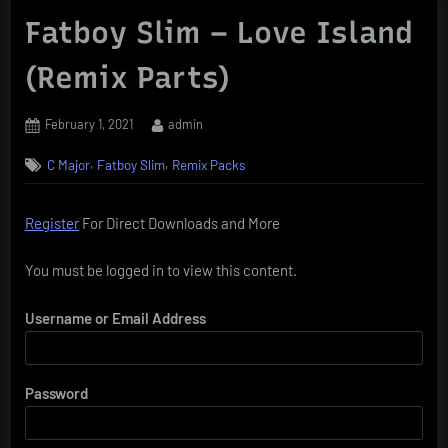
Fatboy Slim – Love Island
(Remix Parts)
Posted
By
February 1, 2021
admin
on
,
,
C Major
Fatboy Slim
Remix Packs
Register
For Direct Downloads and More
You must be logged in to view this content.
Username or Email Address
Password