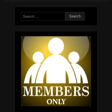
Search
for: