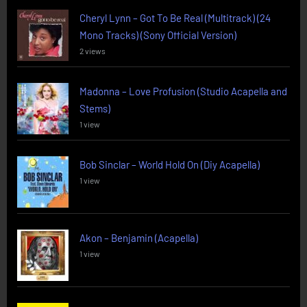
Cheryl Lynn – Got To Be Real (Multitrack) (24
Mono Tracks) (Sony Official Version)
2 views
Madonna – Love Profusion (Studio Acapella and
Stems)
1 view
Bob Sinclar – World Hold On (Diy Acapella)
1 view
Akon – Benjamin (Acapella)
1 view