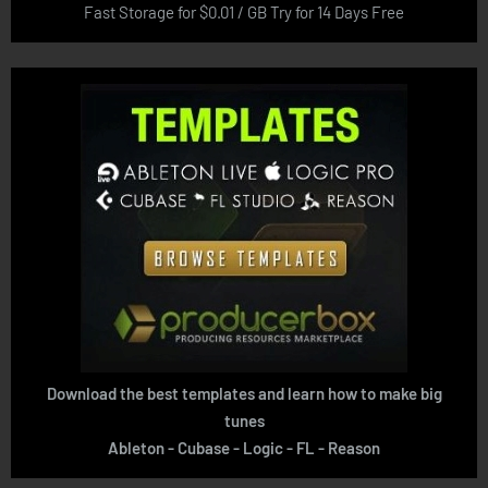
Fast Storage for $0.01 / GB Try for 14 Days Free
Download the best templates and learn how to make big
tunes
Ableton - Cubase - Logic - FL - Reason