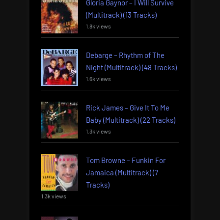
Gloria Gaynor – I Will Survive
(Multitrack) (13 Tracks)
1.8k views
Debarge – Rhythm of The
Night (Multitrack) (48 Tracks)
1.6k views
Rick James – Give It To Me
Baby (Multitrack) (22 Tracks)
1.3k views
Tom Browne – Funkin For
Jamaica (Multitrack) (7
Tracks)
1.3k views