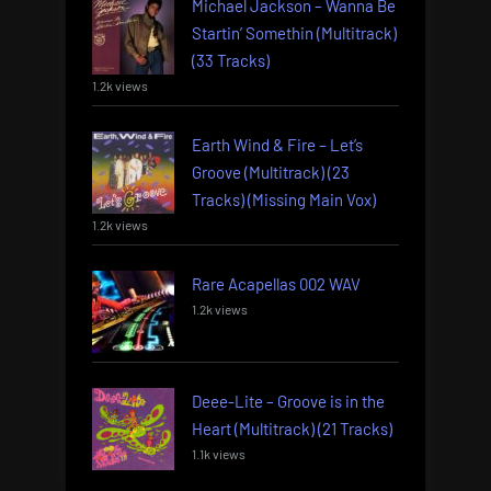
Michael Jackson – Wanna Be
Startin’ Somethin (Multitrack)
(33 Tracks)
1.2k views
Earth Wind & Fire – Let’s
Groove (Multitrack) (23
Tracks) (Missing Main Vox)
1.2k views
Rare Acapellas 002 WAV
1.2k views
Deee-Lite – Groove is in the
Heart (Multitrack) (21 Tracks)
1.1k views