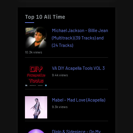
Top 10 All Time
Michael Jackson – Billie Jean
(Multitrack) (39 Tracks) and
(24 Tracks)
10.3k views
VA DIY Acapella Tools VOL 3
9.4k views
Mabel – Mad Love (Acapella)
9.3k views
Diplo & Sidepiece – On My