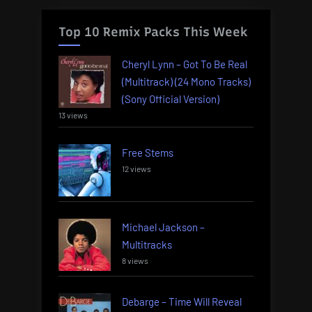
Top 10 Remix Packs This Week
Cheryl Lynn – Got To Be Real
(Multitrack) (24 Mono Tracks)
(Sony Official Version)
13 views
Free Stems
12 views
Michael Jackson –
Multitracks
8 views
Debarge – Time Will Reveal