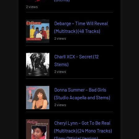
2 views
Debarge – Time Will Reveal
(Multitrack) (48 Tracks)
2 views
Charli XCX – Secret (12
Stems)
2 views
Donna Summer – Bad Girls
(Studio Acapella and Stems)
2 views
Cheryl Lynn – Got To Be Real
(Multitrack) (24 Mono Tracks)
(Sony Official Version)