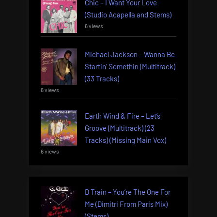
Chic – I Want Your Love
(Studio Acapella and Stems)
6 views
Michael Jackson – Wanna Be
Startin’ Somethin (Multitrack)
(33 Tracks)
6 views
Earth Wind & Fire – Let’s
Groove (Multitrack) (23
Tracks) (Missing Main Vox)
6 views
D Train – You’re The One For
Me (Dimitri From Paris Mix)
(Stems)