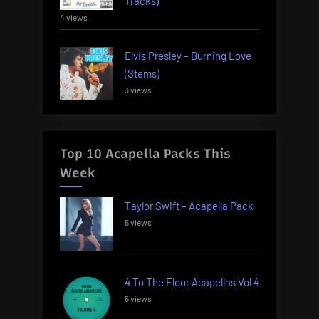
Tracks)
4 views
Elvis Presley – Burning Love
(Stems)
3 views
Top 10 Acapella Packs This
Week
Taylor Swift – Acapella Pack
5 views
4 To The Floor Acapellas Vol 4
5 views