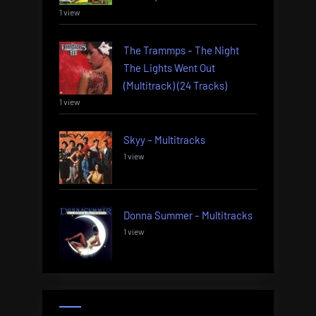
1 view
The Trammps – The Night
The Lights Went Out
(Multitrack) (24 Tracks)
1 view
Skyy – Multitracks
1 view
Donna Summer – Multitracks
1 view