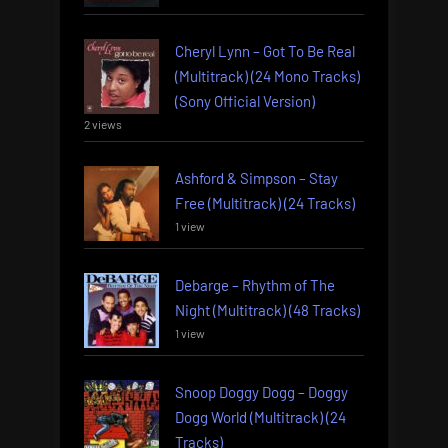
Cheryl Lynn – Got To Be Real
(Multitrack) (24 Mono Tracks)
(Sony Official Version)
2 views
Ashford & Simpson – Stay
Free (Multitrack) (24 Tracks)
1 view
Debarge – Rhythm of The
Night (Multitrack) (48 Tracks)
1 view
Snoop Doggy Dogg – Doggy
Dogg World (Multitrack) (24
Tracks)