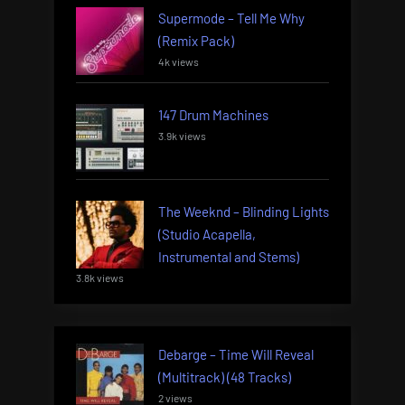
Supermode – Tell Me Why
(Remix Pack)
4k views
147 Drum Machines
3.9k views
The Weeknd – Blinding Lights
(Studio Acapella,
Instrumental and Stems)
3.8k views
Debarge – Time Will Reveal
(Multitrack) (48 Tracks)
2 views