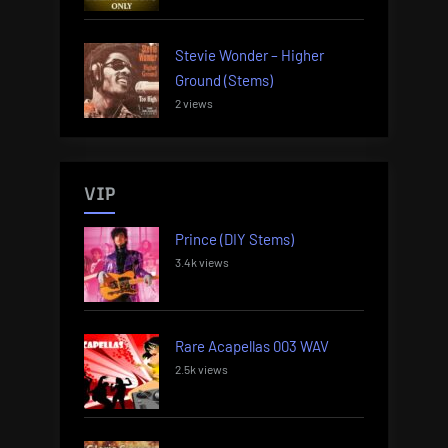
Stevie Wonder – Higher
Ground (Stems)
2 views
VIP
Prince (DIY Stems)
3.4k views
Rare Acapellas 003 WAV
2.5k views