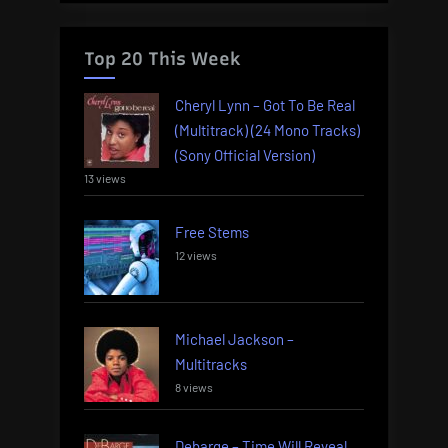
Top 20 This Week
Cheryl Lynn – Got To Be Real
(Multitrack) (24 Mono Tracks)
(Sony Official Version)
13 views
Free Stems
12 views
Michael Jackson –
Multitracks
8 views
Debarge – Time Will Reveal