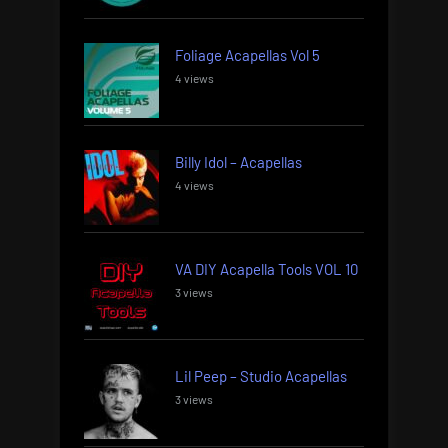
Foliage Acapellas Vol 5
4 views
Billy Idol – Acapellas
4 views
VA DIY Acapella Tools VOL 10
3 views
Lil Peep – Studio Acapellas
3 views