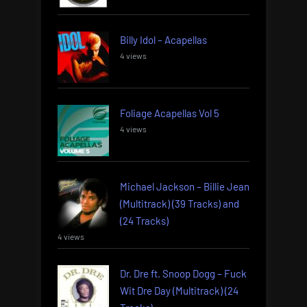
Billy Idol – Acapellas
4 views
Foliage Acapellas Vol 5
4 views
Michael Jackson – Billie Jean
(Multitrack) (39 Tracks) and
(24 Tracks)
4 views
Dr. Dre ft. Snoop Dogg – Fuck
Wit Dre Day (Multitrack) (24