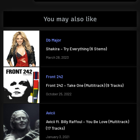
You may also like
Db Major
Shakira – Try Everything (6 Stems)
March 28, 2023
Front 242
Front 242 – Take One (Multitrack) (9 Tracks)
October 25, 2022
Avicii
Avicii ft. Billy Raffoul – You Be Love (Multitrack)
(17 Tracks)
January 3, 2021