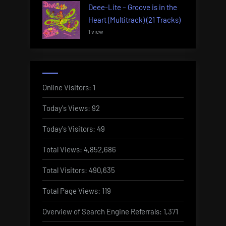
Deee-Lite – Groove is in the
Heart (Multitrack) (21 Tracks)
1 view
Online Visitors:
1
Today's Views:
92
Today's Visitors:
49
Total Views:
4,852,686
Total Visitors:
490,635
Total Page Views:
119
Overview of Search Engine Referrals:
1,371