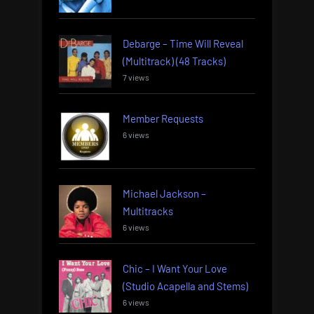
Debarge – Time Will Reveal
(Multitrack) (48 Tracks)
7 views
Member Requests
6 views
Michael Jackson –
Multitracks
6 views
Chic – I Want Your Love
(Studio Acapella and Stems)
6 views