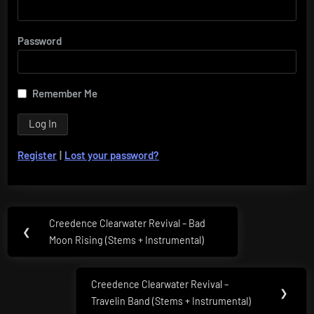
Password
Remember Me
Register
|
Lost your password?
Post
Creedence Clearwater Revival – Bad
Previous
❮
navigation
Moon Rising (Stems + Instrumental)
Post:
Creedence Clearwater Revival –
Next
❯
Travelin Band (Stems + Instrumental)
Post: