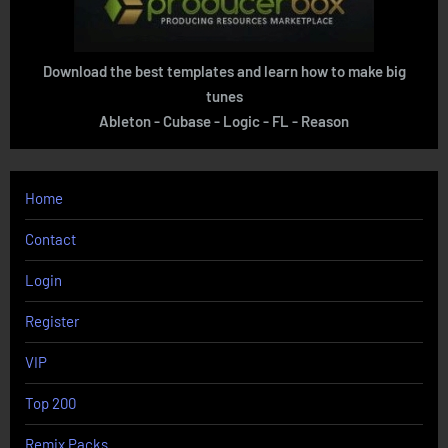
Download the best templates and learn how to make big
tunes
Ableton - Cubase - Logic - FL - Reason
Home
Contact
Login
Register
VIP
Top 200
Remix Packs