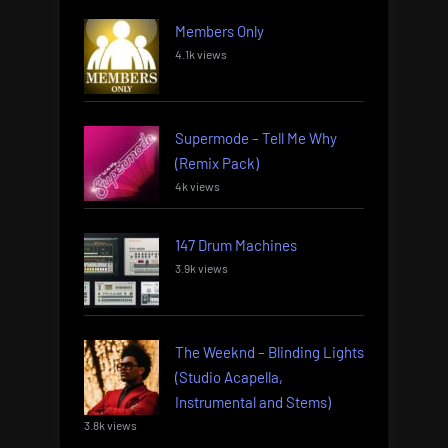
Members Only
4.1k views
Supermode – Tell Me Why
(Remix Pack)
4k views
147 Drum Machines
3.9k views
The Weeknd – Blinding Lights
(Studio Acapella,
Instrumental and Stems)
3.8k views