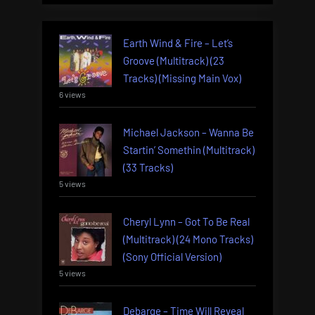
Earth Wind & Fire – Let’s
Groove (Multitrack) (23
Tracks) (Missing Main Vox)
6 views
Michael Jackson – Wanna Be
Startin’ Somethin (Multitrack)
(33 Tracks)
5 views
Cheryl Lynn – Got To Be Real
(Multitrack) (24 Mono Tracks)
(Sony Official Version)
5 views
Debarge – Time Will Reveal