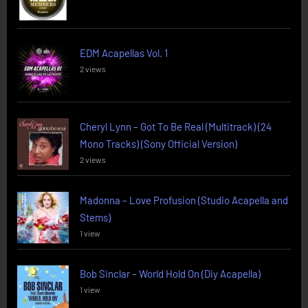
EDM Acapellas Vol. 1
2 views
Cheryl Lynn – Got To Be Real (Multitrack) (24
Mono Tracks) (Sony Official Version)
2 views
Madonna – Love Profusion (Studio Acapella and
Stems)
1 view
Bob Sinclar – World Hold On (Diy Acapella)
1 view