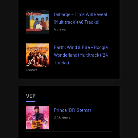
Debarge – Time Will Reveal
(Multitrack) (48 Tracks)
4 views
Earth, Wind & Fire – Boogie
Wonderland (Multitrack) (24
Tracks)
3 views
VIP
Prince (DIY Stems)
3.4k views