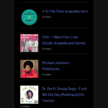
4 To The Floor Acapellas Vol 4
5 views
Chic – I Want Your Love
(Studio Acapella and Stems)
5 views
Michael Jackson –
Multitracks
5 views
Dr. Dre ft. Snoop Dogg – Fuck
Wit Dre Day (Multitrack) (24
Tracks)
4 views