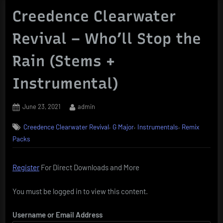
Creedence Clearwater
Revival – Who’ll Stop the
Rain (Stems +
Instrumental)
Posted
By
June 23, 2021
admin
on
,
,
,
Creedence Clearwater Revival
G Major
Instrumentals
Remix
Packs
Register
For Direct Downloads and More
You must be logged in to view this content.
Username or Email Address