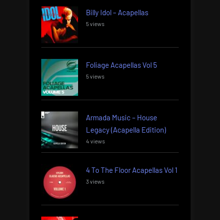
Billy Idol – Acapellas
5 views
Foliage Acapellas Vol 5
5 views
Armada Music – House
Legacy (Acapella Edition)
4 views
4 To The Floor Acapellas Vol 1
3 views