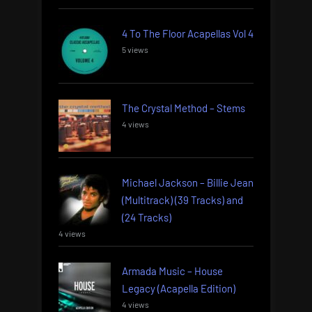
4 To The Floor Acapellas Vol 4
5 views
The Crystal Method – Stems
4 views
Michael Jackson – Billie Jean
(Multitrack) (39 Tracks) and
(24 Tracks)
4 views
Armada Music – House
Legacy (Acapella Edition)
4 views