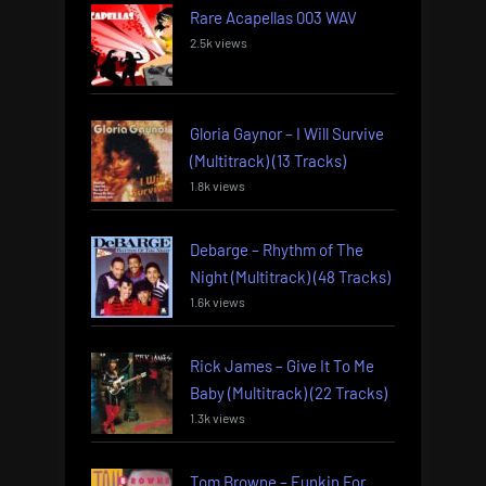
Rare Acapellas 003 WAV
2.5k views
Gloria Gaynor – I Will Survive
(Multitrack) (13 Tracks)
1.8k views
Debarge – Rhythm of The
Night (Multitrack) (48 Tracks)
1.6k views
Rick James – Give It To Me
Baby (Multitrack) (22 Tracks)
1.3k views
Tom Browne – Funkin For