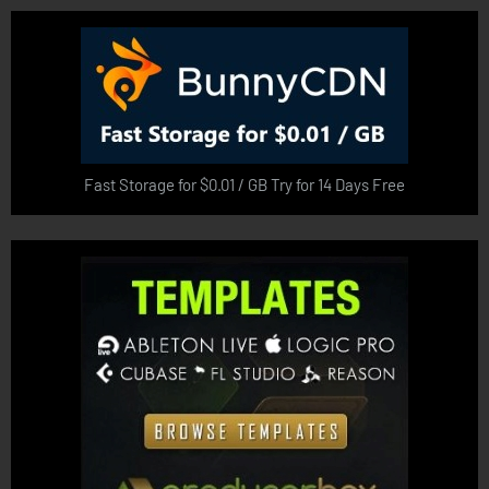
Fast Storage for $0.01 / GB Try for 14 Days Free