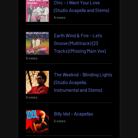
Chic – I Want Your Love
(Studio Acapella and Stems)
6 views
Earth Wind & Fire – Let’s
Groove (Multitrack) (23
Tracks) (Missing Main Vox)
6 views
The Weeknd – Blinding Lights
(Studio Acapella,
Instrumental and Stems)
6 views
Billy Idol – Acapellas
5 views