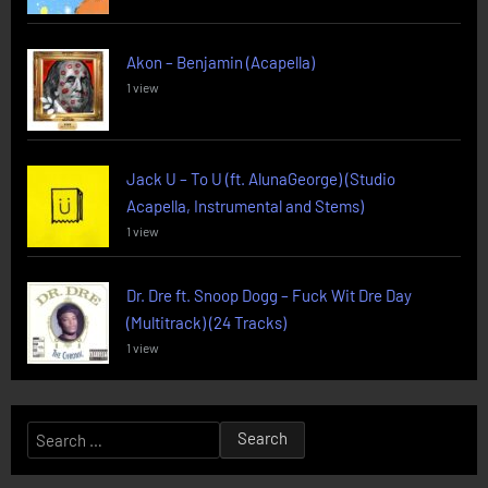
Akon – Benjamin (Acapella)
1 view
Jack U – To U (ft. AlunaGeorge) (Studio
Acapella, Instrumental and Stems)
1 view
Dr. Dre ft. Snoop Dogg – Fuck Wit Dre Day
(Multitrack) (24 Tracks)
1 view
Search
for: