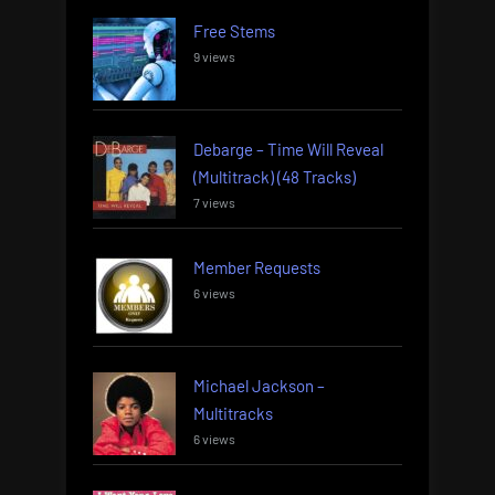
Free Stems
9 views
Debarge – Time Will Reveal
(Multitrack) (48 Tracks)
7 views
Member Requests
6 views
Michael Jackson –
Multitracks
6 views