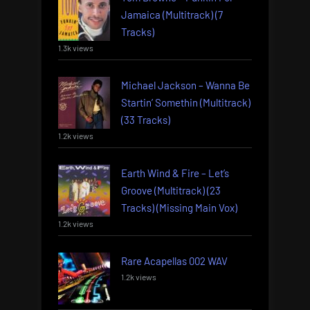
Jamaica (Multitrack) (7
Tracks)
1.3k views
Michael Jackson – Wanna Be
Startin’ Somethin (Multitrack)
(33 Tracks)
1.2k views
Earth Wind & Fire – Let’s
Groove (Multitrack) (23
Tracks) (Missing Main Vox)
1.2k views
Rare Acapellas 002 WAV
1.2k views