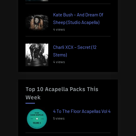
Kate Bush – And Dream Of
Sheep (Studio Acapella)
4 views
Charli XCX – Secret (12
Stems)
4 views
Top 10 Acapella Packs This
Week
4 To The Floor Acapellas Vol 4
5 views