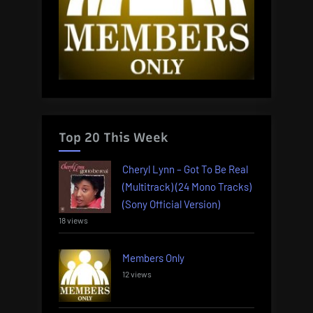
Top 20 This Week
Cheryl Lynn – Got To Be Real
(Multitrack) (24 Mono Tracks)
(Sony Official Version)
18 views
Members Only
12 views