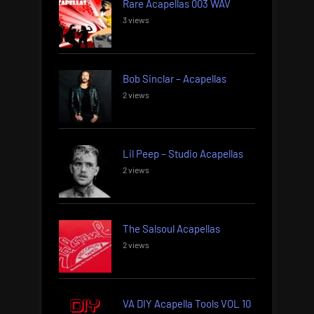
Rare Acapellas 003 WAV
3 views
Bob Sinclar – Acapellas
2 views
Lil Peep – Studio Acapellas
2 views
The Salsoul Acapellas
2 views
VA DIY Acapella Tools VOL 10