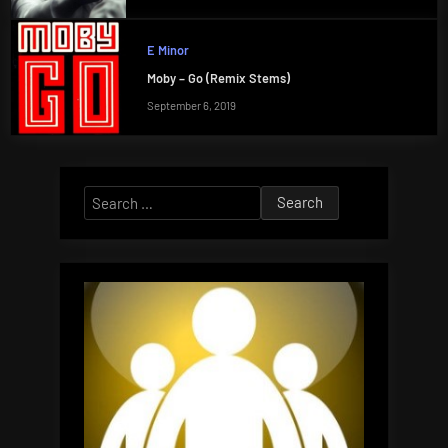
E Minor
Moby – Go (Remix Stems)
September 6, 2019
Search
for: