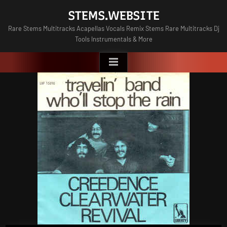
Skip
STEMS.WEBSITE
to
Rare Stems Multitracks Acapellas Vocals Remix Stems Rare Multitracks Dj
content
Tools Instrumentals & More