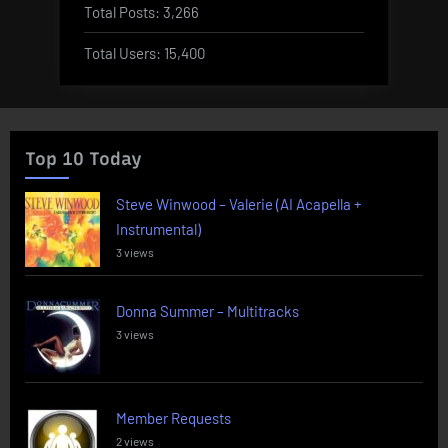
Total Posts:
3,266
Total Users:
15,400
Top 10 Today
Steve Winwood – Valerie (AI Acapella +
Instrumental)
3 views
Donna Summer – Multitracks
3 views
Member Requests
2 views