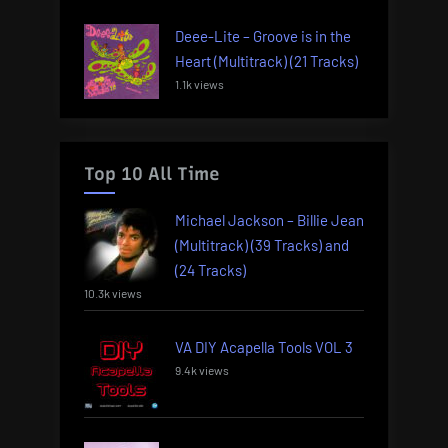
Deee-Lite – Groove is in the
Heart (Multitrack) (21 Tracks)
1.1k views
Top 10 All Time
Michael Jackson – Billie Jean
(Multitrack) (39 Tracks) and
(24 Tracks)
10.3k views
VA DIY Acapella Tools VOL 3
9.4k views