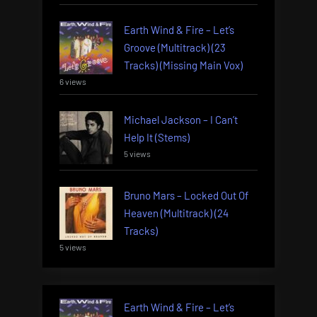
Earth Wind & Fire – Let’s
Groove (Multitrack) (23
Tracks) (Missing Main Vox)
6 views
Michael Jackson – I Can’t
Help It (Stems)
5 views
Bruno Mars – Locked Out Of
Heaven (Multitrack) (24
Tracks)
5 views
Earth Wind & Fire – Let’s