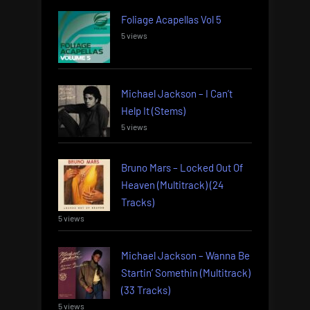
Foliage Acapellas Vol 5
5 views
Michael Jackson – I Can’t
Help It (Stems)
5 views
Bruno Mars – Locked Out Of
Heaven (Multitrack) (24
Tracks)
5 views
Michael Jackson – Wanna Be
Startin’ Somethin (Multitrack)
(33 Tracks)
5 views