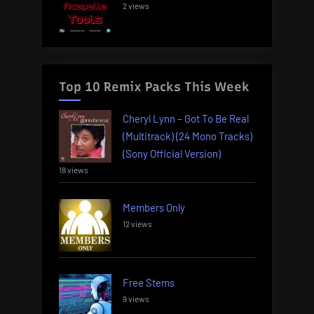
2 views
Top 10 Remix Packs This Week
Cheryl Lynn – Got To Be Real
(Multitrack) (24 Mono Tracks)
(Sony Official Version)
18 views
Members Only
12 views
Free Stems
9 views