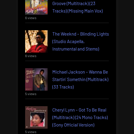
Groove (Multitrack) (23
Tracks) (Missing Main Vox)
6 views
The Weeknd – Blinding Lights
(Studio Acapella,
Instrumental and Stems)
6 views
Michael Jackson – Wanna Be
Startin’ Somethin (Multitrack)
(33 Tracks)
5 views
Cheryl Lynn – Got To Be Real
(Multitrack) (24 Mono Tracks)
(Sony Official Version)
5 views