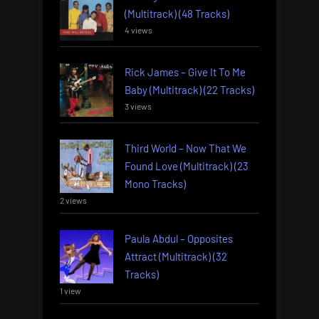
(Multitrack) (48 Tracks)
4 views
Rick James – Give It To Me
Baby (Multitrack) (22 Tracks)
3 views
Third World – Now That We
Found Love (Multitrack) (23
Mono Tracks)
2 views
Paula Abdul – Opposites
Attract (Multitrack) (32
Tracks)
1 view