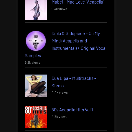
Mabel – Mad Love (Acapella)
9.3k views
Diplo & Sidepiece – On My
Mind (Acapella and
Instrumental) + Original Vocal
Samples
6.2k views
Dua Lipa – Multitracks –
Stems
4.4k views
80s Acapella Hits Vol 1
4.3k views