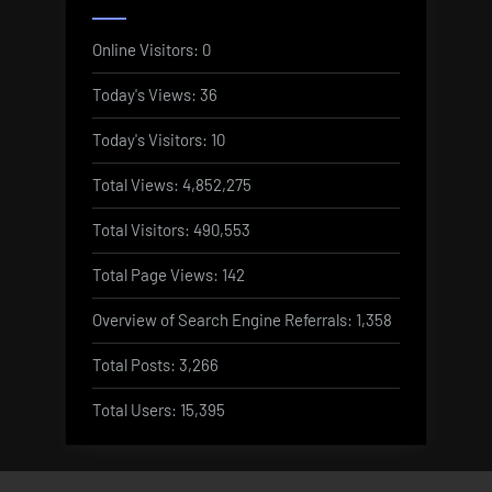
Online Visitors:
0
Today's Views:
36
Today's Visitors:
10
Total Views:
4,852,275
Total Visitors:
490,553
Total Page Views:
142
Overview of Search Engine Referrals:
1,358
Total Posts:
3,266
Total Users:
15,395