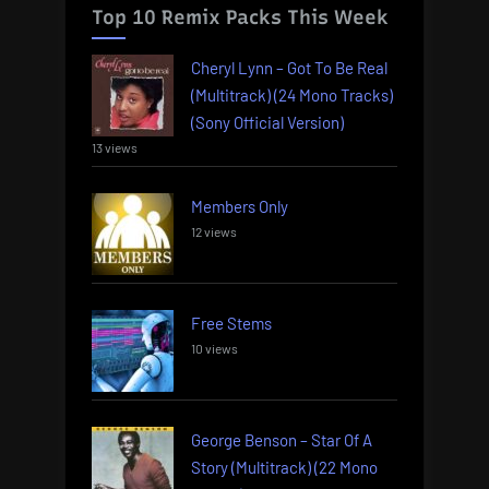
Top 10 Remix Packs This Week
Cheryl Lynn – Got To Be Real
(Multitrack) (24 Mono Tracks)
(Sony Official Version)
13 views
Members Only
12 views
Free Stems
10 views
George Benson – Star Of A
Story (Multitrack) (22 Mono