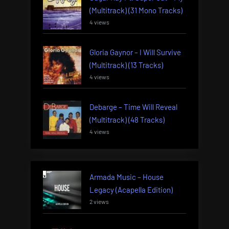
(Multitrack) (31 Mono Tracks)
4 views
Gloria Gaynor – I Will Survive
(Multitrack) (13 Tracks)
4 views
Debarge – Time Will Reveal
(Multitrack) (48 Tracks)
4 views
Armada Music – House
Legacy (Acapella Edition)
2 views