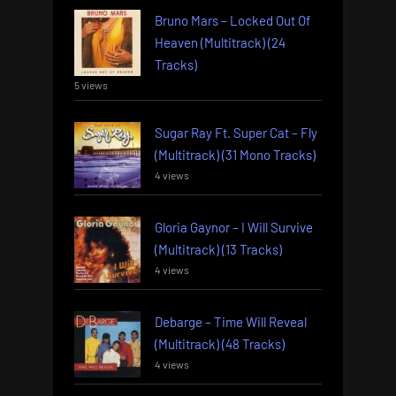
Bruno Mars – Locked Out Of
Heaven (Multitrack) (24
Tracks)
5 views
Sugar Ray Ft. Super Cat – Fly
(Multitrack) (31 Mono Tracks)
4 views
Gloria Gaynor – I Will Survive
(Multitrack) (13 Tracks)
4 views
Debarge – Time Will Reveal
(Multitrack) (48 Tracks)
4 views