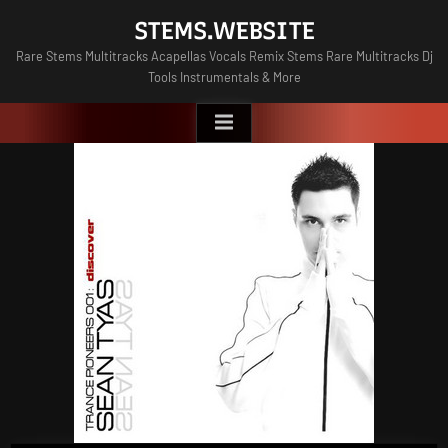
Skip
STEMS.WEBSITE
to
Rare Stems Multitracks Acapellas Vocals Remix Stems Rare Multitracks Dj
content
Tools Instrumentals & More