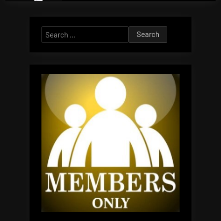
Search
for: