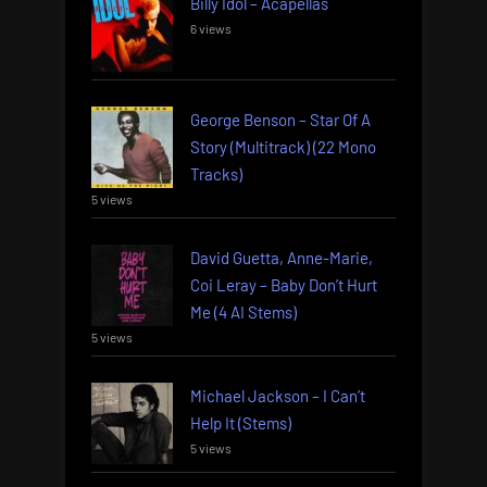
Billy Idol – Acapellas
6 views
George Benson – Star Of A
Story (Multitrack) (22 Mono
Tracks)
5 views
David Guetta, Anne-Marie,
Coi Leray – Baby Don’t Hurt
Me (4 AI Stems)
5 views
Michael Jackson – I Can’t
Help It (Stems)
5 views