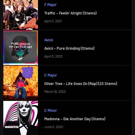
F Major
Traffic – Feelin’ Alright (Stems)
April 5, 2021
Avicii
Avicii – Pure Grinding (Stems)
April 3, 2023
C Major
Oliver Tree – Life Goes On (Rap) (23 Stems)
March 16, 2023
C Minor
Madonna – Die Another Day (Stems)
June 5, 2020