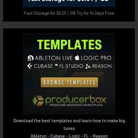
Fast Storage for $0.01 / GB Try for 14 Days Free
Download the best templates and learn how to make big
tunes
Ableton - Cubase - Logic - FL - Reason