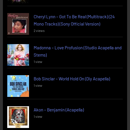
Cheryl Lynn – Got To Be Real (Multitrack) (24
Mono Tracks) (Sony Official Version)
2 views
Madonna – Love Profusion (Studio Acapella and
Stems)
1 view
Bob Sinclar – World Hold On (Diy Acapella)
1 view
Akon – Benjamin (Acapella)
1 view