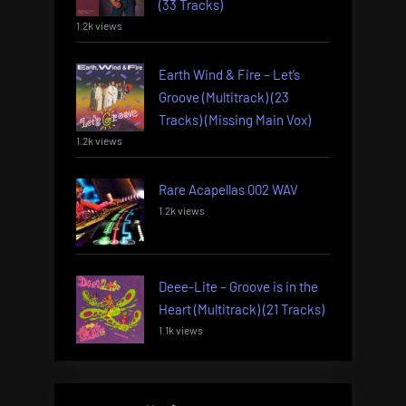
(33 Tracks)
1.2k views
Earth Wind & Fire – Let’s
Groove (Multitrack) (23
Tracks) (Missing Main Vox)
1.2k views
Rare Acapellas 002 WAV
1.2k views
Deee-Lite – Groove is in the
Heart (Multitrack) (21 Tracks)
1.1k views