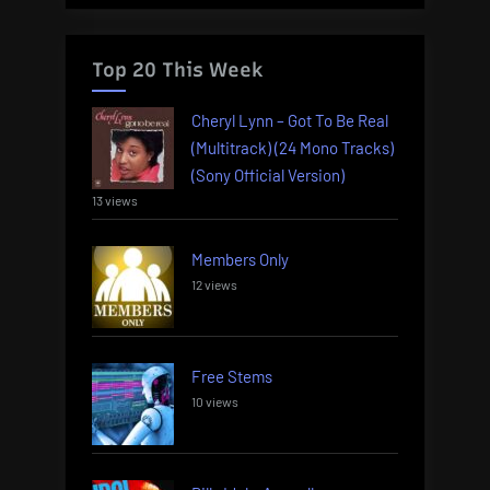
Top 20 This Week
Cheryl Lynn – Got To Be Real
(Multitrack) (24 Mono Tracks)
(Sony Official Version)
13 views
Members Only
12 views
Free Stems
10 views