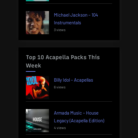
Michael Jackson – 104
Instrumentals
3 views
Top 10 Acapella Packs This
Week
Billy Idol – Acapellas
6 views
Armada Music – House
Legacy (Acapella Edition)
4 views