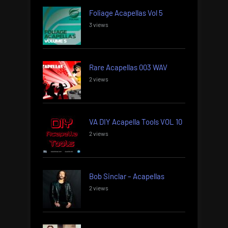
Foliage Acapellas Vol 5
3 views
Rare Acapellas 003 WAV
2 views
VA DIY Acapella Tools VOL 10
2 views
Bob Sinclar – Acapellas
2 views