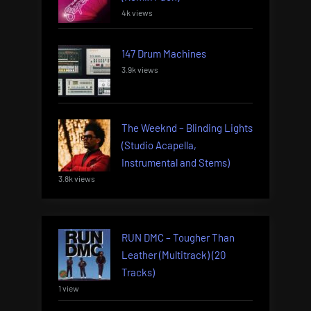
4k views
147 Drum Machines
3.9k views
The Weeknd – Blinding Lights
(Studio Acapella,
Instrumental and Stems)
3.8k views
RUN DMC – Tougher Than
Leather (Multitrack) (20
Tracks)
1 view