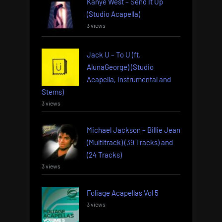
Kanye West – Send It Up
(Studio Acapella)
3 views
Jack U – To U (ft.
AlunaGeorge) (Studio
Acapella, Instrumental and
Stems)
3 views
Michael Jackson – Billie Jean
(Multitrack) (39 Tracks) and
(24 Tracks)
3 views
Foliage Acapellas Vol 5
3 views