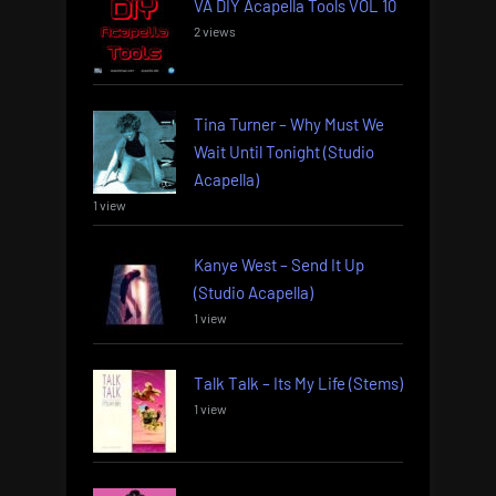
VA DIY Acapella Tools VOL 10
2 views
Tina Turner – Why Must We
Wait Until Tonight (Studio
Acapella)
1 view
Kanye West – Send It Up
(Studio Acapella)
1 view
Talk Talk – Its My Life (Stems)
1 view