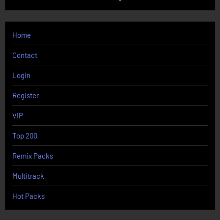
Home
Contact
Login
Register
VIP
Top 200
Remix Packs
Multitrack
Hot Packs