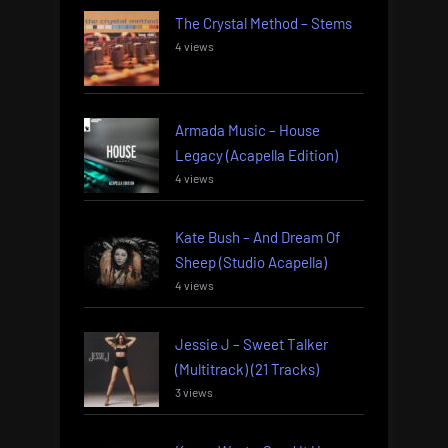
The Crystal Method – Stems
4 views
Armada Music – House
Legacy (Acapella Edition)
4 views
Kate Bush – And Dream Of
Sheep (Studio Acapella)
4 views
Jessie J – Sweet Talker
(Multitrack) (21 Tracks)
3 views