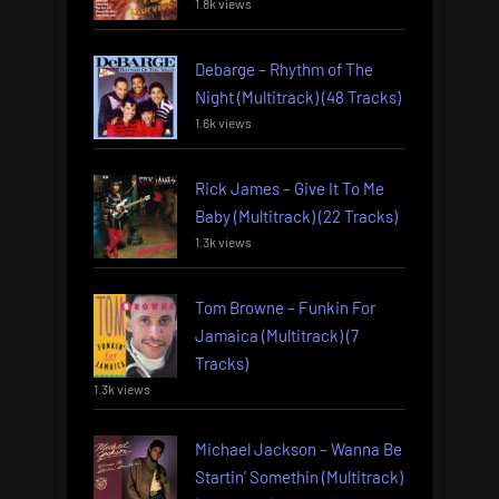
1.8k views
Debarge – Rhythm of The
Night (Multitrack) (48 Tracks)
1.6k views
Rick James – Give It To Me
Baby (Multitrack) (22 Tracks)
1.3k views
Tom Browne – Funkin For
Jamaica (Multitrack) (7
Tracks)
1.3k views
Michael Jackson – Wanna Be
Startin’ Somethin (Multitrack)