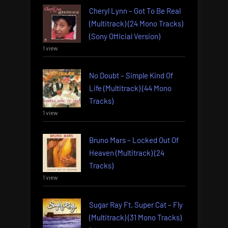
Cheryl Lynn – Got To Be Real
(Multitrack) (24 Mono Tracks)
(Sony Official Version)
1 view
No Doubt – Simple Kind Of
Life (Multitrack) (44 Mono
Tracks)
1 view
Bruno Mars – Locked Out Of
Heaven (Multitrack) (24
Tracks)
1 view
Sugar Ray Ft. Super Cat – Fly
(Multitrack) (31 Mono Tracks)