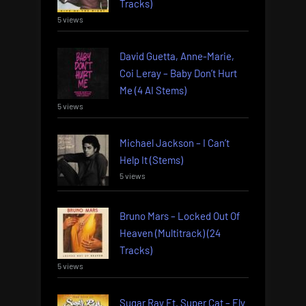
Tracks)
5 views
David Guetta, Anne-Marie,
Coi Leray – Baby Don’t Hurt
Me (4 AI Stems)
5 views
Michael Jackson – I Can’t
Help It (Stems)
5 views
Bruno Mars – Locked Out Of
Heaven (Multitrack) (24
Tracks)
5 views
Sugar Ray Ft. Super Cat – Fly