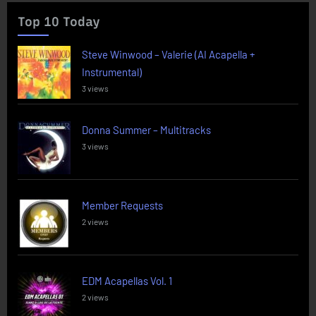
Top 10 Today
Steve Winwood – Valerie (AI Acapella +
Instrumental)
3 views
Donna Summer – Multitracks
3 views
Member Requests
2 views
EDM Acapellas Vol. 1
2 views