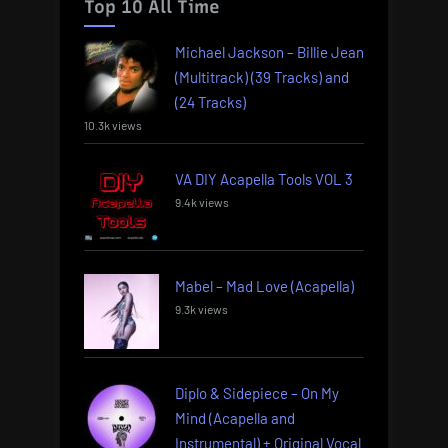
Top 10 All Time
Michael Jackson – Billie Jean
(Multitrack) (39 Tracks) and
(24 Tracks)
10.3k views
VA DIY Acapella Tools VOL 3
9.4k views
Mabel – Mad Love (Acapella)
9.3k views
Diplo & Sidepiece – On My
Mind (Acapella and
Instrumental) + Original Vocal