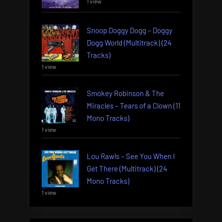
1 view
Snoop Doggy Dogg – Doggy
Dogg World (Multitrack) (24
Tracks)
1 view
Smokey Robinson & The
Miracles – Tears of a Clown (11
Mono Tracks)
1 view
Lou Rawls – See You When I
Get There (Multitrack) (24
Mono Tracks)
1 view