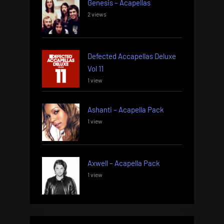
Genesis – Acapellas
2 views
Defected Accapellas Deluxe
Vol 11
1 view
Ashanti – Acapella Pack
1 view
Axwell – Acapella Pack
1 view