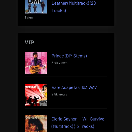
Leather (Multitrack) (20
Tracks)
1 view
VIP
Prince (DIY Stems)
3.4k views
Rare Acapellas 003 WAV
2.5k views
Gloria Gaynor – I Will Survive
(Multitrack) (13 Tracks)