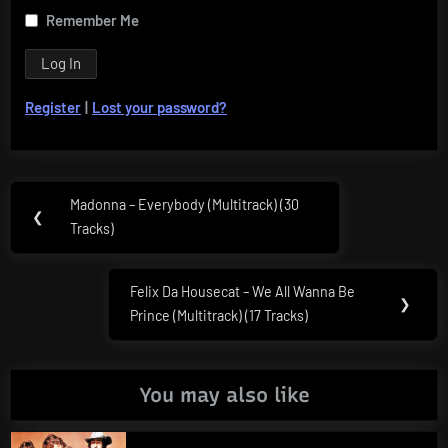
Remember Me
Register
|
Lost your password?
Post
Madonna – Everybody (Multitrack) (30
Previous
❮
navigation
Tracks)
Post:
Felix Da Housecat – We All Wanna Be
Next
❯
Prince (Multitrack) (17 Tracks)
Post:
You may also like