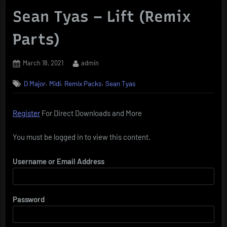
Sean Tyas – Lift (Remix
Parts)
Posted
By
March 18, 2021
admin
on
,
,
,
D Major
Midi
Remix Packs
Sean Tyas
Register
For Direct Downloads and More
You must be logged in to view this content.
Username or Email Address
Password