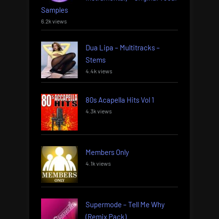
Samples
6.2k views
Dua Lipa – Multitracks –
Stems
4.4k views
80s Acapella Hits Vol 1
4.3k views
Members Only
4.1k views
Supermode – Tell Me Why
(Remix Pack)