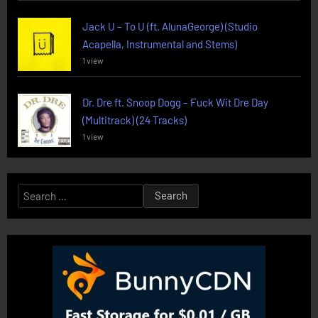
Jack U – To U (ft. AlunaGeorge) (Studio
Acapella, Instrumental and Stems)
1 view
Dr. Dre ft. Snoop Dogg – Fuck Wit Dre Day
(Multitrack) (24 Tracks)
1 view
Search
for: