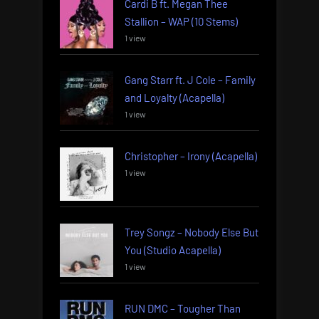
Cardi B ft. Megan Thee
Stallion – WAP (10 Stems)
1 view
Gang Starr ft. J Cole – Family
and Loyalty (Acapella)
1 view
Christopher – Irony (Acapella)
1 view
Trey Songz – Nobody Else But
You (Studio Acapella)
1 view
RUN DMC – Tougher Than