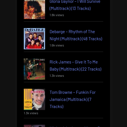
Gloria Gaynor – I Will Survive
(Multitrack) (13 Tracks)
1.8k views
Debarge – Rhythm of The
Night (Multitrack) (48 Tracks)
1.6k views
Rick James – Give It To Me
Baby (Multitrack) (22 Tracks)
1.3k views
Tom Browne – Funkin For
Jamaica (Multitrack) (7
Tracks)
1.3k views