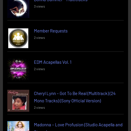
3 views
Member Requests
2 views
EDM Acapellas Vol. 1
2 views
Cheryl Lynn – Got To Be Real (Multitrack) (24
Mono Tracks) (Sony Official Version)
2 views
Madonna – Love Profusion (Studio Acapella and