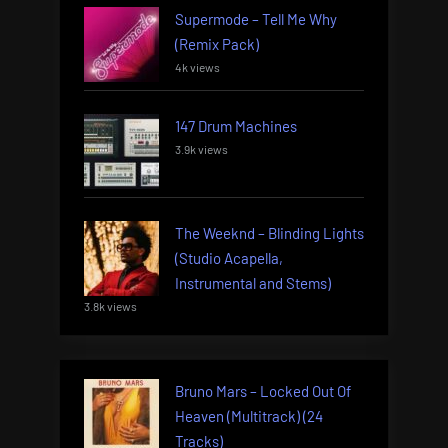
Supermode – Tell Me Why
(Remix Pack)
4k views
147 Drum Machines
3.9k views
The Weeknd – Blinding Lights
(Studio Acapella,
Instrumental and Stems)
3.8k views
Bruno Mars – Locked Out Of
Heaven (Multitrack) (24
Tracks)