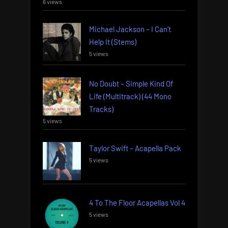
6 views
Michael Jackson – I Can’t
Help It (Stems)
5 views
No Doubt – Simple Kind Of
Life (Multitrack) (44 Mono
Tracks)
5 views
Taylor Swift – Acapella Pack
5 views
4 To The Floor Acapellas Vol 4
5 views