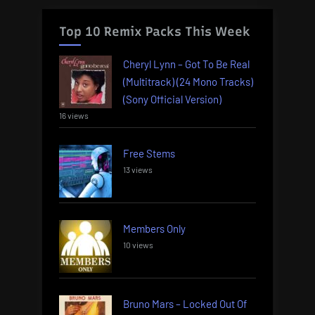
Top 10 Remix Packs This Week
Cheryl Lynn – Got To Be Real
(Multitrack) (24 Mono Tracks)
(Sony Official Version)
16 views
Free Stems
13 views
Members Only
10 views
Bruno Mars – Locked Out Of