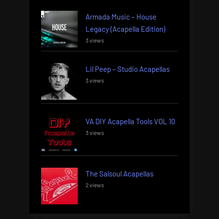
Armada Music – House
Legacy (Acapella Edition)
3 views
Lil Peep – Studio Acapellas
3 views
VA DIY Acapella Tools VOL 10
3 views
The Salsoul Acapellas
2 views