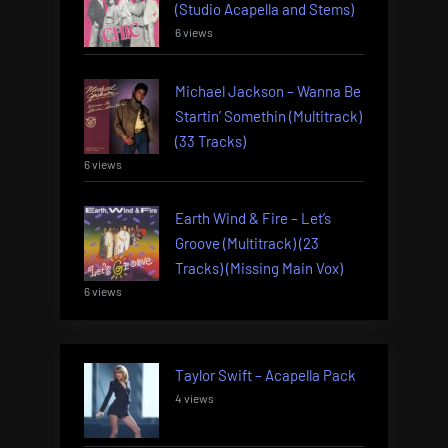
(Studio Acapella and Stems)
6 views
Michael Jackson – Wanna Be
Startin’ Somethin (Multitrack)
(33 Tracks)
6 views
Earth Wind & Fire – Let’s
Groove (Multitrack) (23
Tracks) (Missing Main Vox)
6 views
Taylor Swift – Acapella Pack
4 views