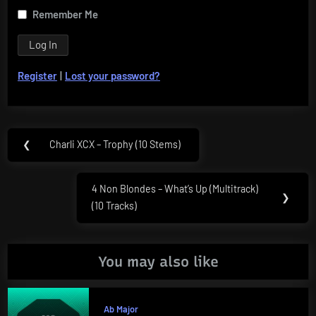
Remember Me
Register
|
Lost your password?
Post
❮
Charli XCX – Trophy (10 Stems)
Previous
navigation
Post:
4 Non Blondes – What’s Up (Multitrack)
Next
❯
(10 Tracks)
Post:
You may also like
Ab Major