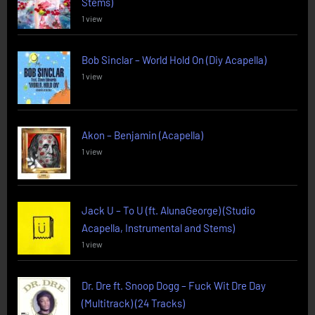
Stems)
1 view
Bob Sinclar – World Hold On (Diy Acapella)
1 view
Akon – Benjamin (Acapella)
1 view
Jack U – To U (ft. AlunaGeorge) (Studio
Acapella, Instrumental and Stems)
1 view
Dr. Dre ft. Snoop Dogg – Fuck Wit Dre Day
(Multitrack) (24 Tracks)