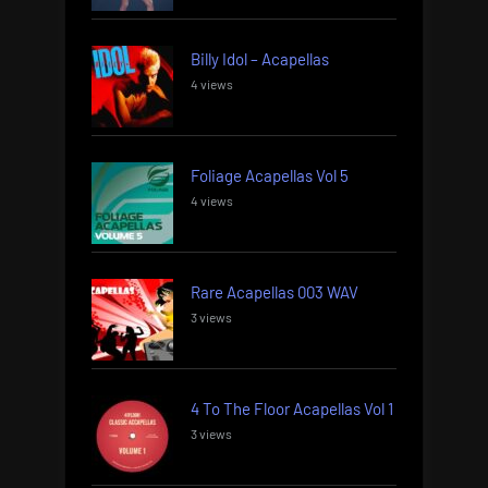
Billy Idol – Acapellas
4 views
Foliage Acapellas Vol 5
4 views
Rare Acapellas 003 WAV
3 views
4 To The Floor Acapellas Vol 1
3 views