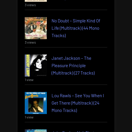
3 views
No Doubt – Simple Kind Of
Life (Multitrack) (44 Mono
Tracks)
3 views
Janet Jackson – The
Pleasure Principle
(Multitrack) (27 Tracks)
1 view
Lou Rawls – See You When I
Get There (Multitrack) (24
Mono Tracks)
1 view