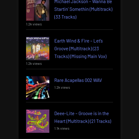
Michael Jackson – Wanna Be
Startin’ Somethin (Multitrack)
(33 Tracks)
1.2k views
Earth Wind & Fire – Let’s
Groove (Multitrack) (23
Tracks) (Missing Main Vox)
1.2k views
Rare Acapellas 002 WAV
1.2k views
Deee-Lite – Groove is in the
Heart (Multitrack) (21 Tracks)
1.1k views