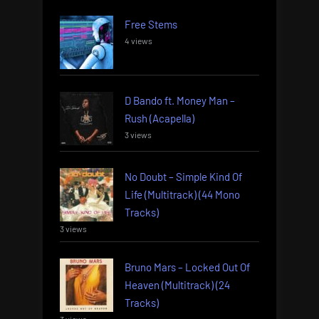
Free Stems
4 views
D Bando ft. Money Man –
Rush (Acapella)
3 views
No Doubt – Simple Kind Of
Life (Multitrack) (44 Mono
Tracks)
3 views
Bruno Mars – Locked Out Of
Heaven (Multitrack) (24
Tracks)