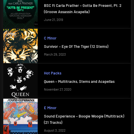
BSC ft Carla Prather – Gotta Be Present, Pt. 2
(Groove Assassin Acapella)
June 21, 2019
C Minor
Survivor – Eye Of The Tiger (12 Stems)
March 29, 2023
Hot Packs
Queen – Multitracks, Stems and Acapellas
November 27, 2020
E Minor
Sound Experience – Boogie Woogie (Multitrack)
(21 Tracks)
August 3, 2022