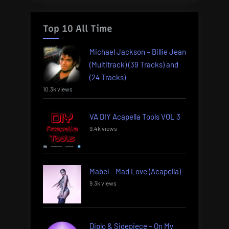
Top 10 All Time
Michael Jackson – Billie Jean
(Multitrack) (39 Tracks) and
(24 Tracks)
10.3k views
VA DIY Acapella Tools VOL 3
9.4k views
Mabel – Mad Love (Acapella)
9.3k views
Diplo & Sidepiece – On My