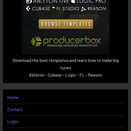
Download the best templates and learn how to make big
tunes
Ableton - Cubase - Logic - FL - Reason
Home
Contact
Login