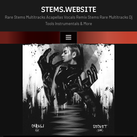
Skip
STEMS.WEBSITE
to
Rare Stems Multitracks Acapellas Vocals Remix Stems Rare Multitracks Dj
content
Tools Instrumentals & More