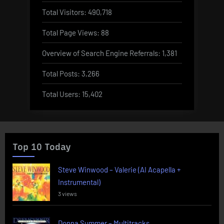
Total Visitors:
490,718
Total Page Views:
88
Overview of Search Engine Referrals:
1,381
Total Posts:
3,266
Total Users:
15,402
Top 10 Today
Steve Winwood – Valerie (AI Acapella +
Instrumental)
3 views
Donna Summer – Multitracks