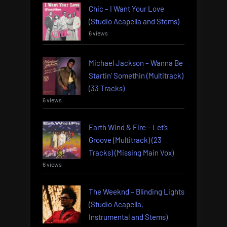
Chic – I Want Your Love
(Studio Acapella and Stems)
6 views
Michael Jackson – Wanna Be
Startin’ Somethin (Multitrack)
(33 Tracks)
6 views
Earth Wind & Fire – Let’s
Groove (Multitrack) (23
Tracks) (Missing Main Vox)
6 views
The Weeknd – Blinding Lights
(Studio Acapella,
Instrumental and Stems)