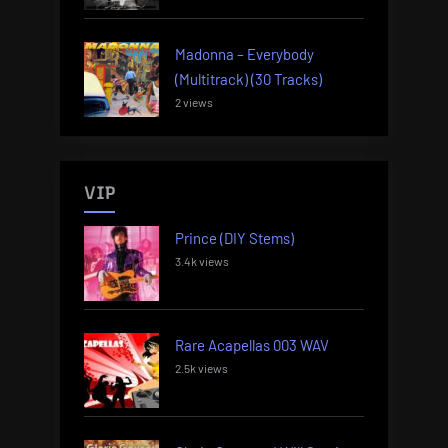
Madonna – Everybody
(Multitrack) (30 Tracks)
2 views
VIP
Prince (DIY Stems)
3.4k views
Rare Acapellas 003 WAV
2.5k views