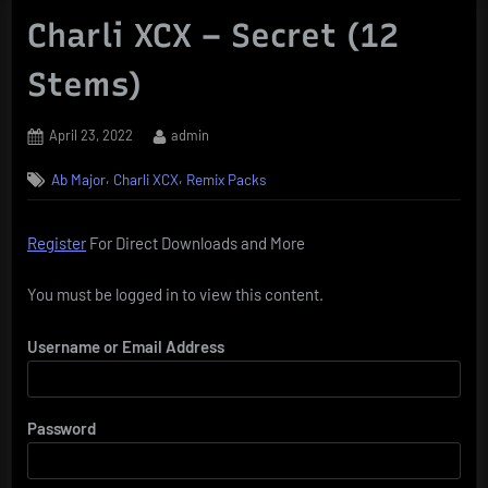
Charli XCX – Secret (12
Stems)
Posted
By
April 23, 2022
admin
on
,
,
Ab Major
Charli XCX
Remix Packs
Register
For Direct Downloads and More
You must be logged in to view this content.
Username or Email Address
Password