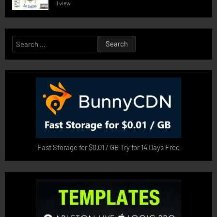
1 view
Search
for:
Fast Storage for $0.01 / GB Try for 14 Days Free