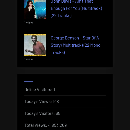
John Davis – Ain’t That
Enough For You (Multitrack)
(22 Tracks)
1 view
George Benson – Star Of A
Story (Multitrack) (22 Mono
Tracks)
1 view
Online Visitors:
1
Today's Views:
148
Today's Visitors:
65
Total Views:
4,853,269