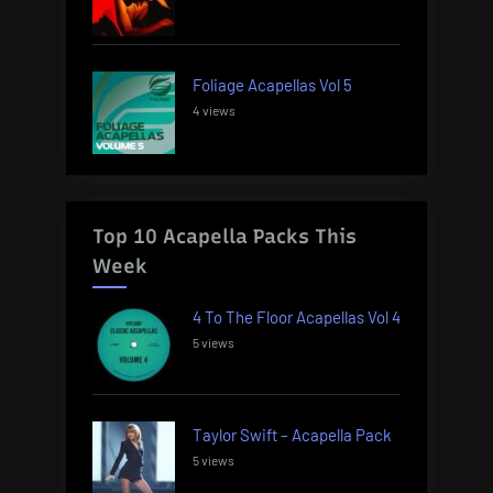
Foliage Acapellas Vol 5
4 views
Top 10 Acapella Packs This
Week
4 To The Floor Acapellas Vol 4
5 views
Taylor Swift – Acapella Pack
5 views