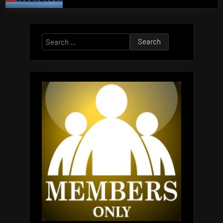
Search
for: