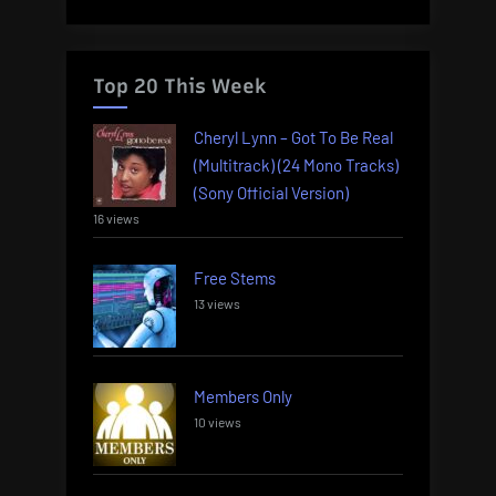
Top 20 This Week
Cheryl Lynn – Got To Be Real
(Multitrack) (24 Mono Tracks)
(Sony Official Version)
16 views
Free Stems
13 views
Members Only
10 views