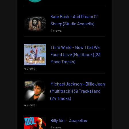
Kate Bush – And Dream Of
Sheep (Studio Acapella)
4 views
Third World – Now That We
Found Love (Multitrack) (23
Mono Tracks)
4 views
Michael Jackson – Billie Jean
(Multitrack) (39 Tracks) and
(24 Tracks)
4 views
Billy Idol – Acapellas
4 views