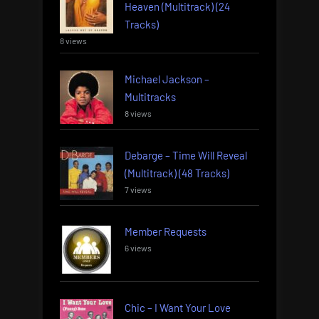
Heaven (Multitrack) (24
Tracks)
8 views
Michael Jackson –
Multitracks
8 views
Debarge – Time Will Reveal
(Multitrack) (48 Tracks)
7 views
Member Requests
6 views
Chic – I Want Your Love