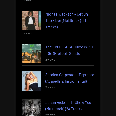
3 views
Michael Jackson – Get On
The Floor (Multitrack) (61
Tracks)
3 views
The Kid LAROI & Juice WRLD
– Go (ProTools Session)
2 views
Sabrina Carpenter – Espresso
(Acapella & Instrumental)
2 views
Justin Bieber – I’ll Show You
(Multitrack) (24 Tracks)
2 views