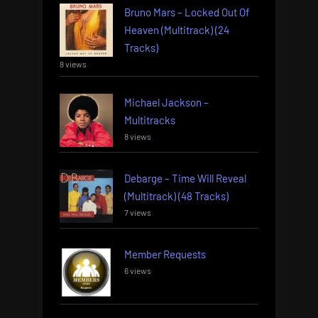
Bruno Mars – Locked Out Of
Heaven (Multitrack) (24
Tracks)
8 views
Michael Jackson –
Multitracks
8 views
Debarge – Time Will Reveal
(Multitrack) (48 Tracks)
7 views
Member Requests
6 views