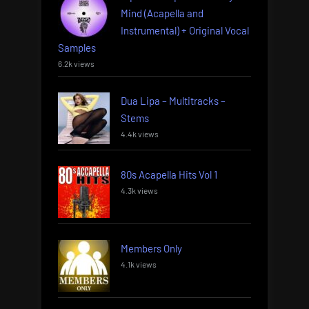
Mind (Acapella and
Instrumental) + Original Vocal
Samples
6.2k views
Dua Lipa – Multitracks –
Stems
4.4k views
80s Acapella Hits Vol 1
4.3k views
Members Only
4.1k views