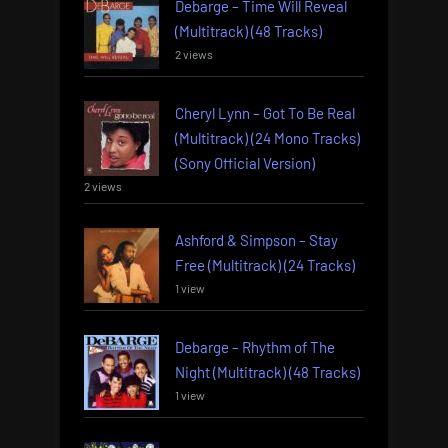
Debarge – Time Will Reveal
(Multitrack) (48 Tracks)
2 views
Cheryl Lynn – Got To Be Real
(Multitrack) (24 Mono Tracks)
(Sony Official Version)
2 views
Ashford & Simpson – Stay
Free (Multitrack) (24 Tracks)
1 view
Debarge – Rhythm of The
Night (Multitrack) (48 Tracks)
1 view