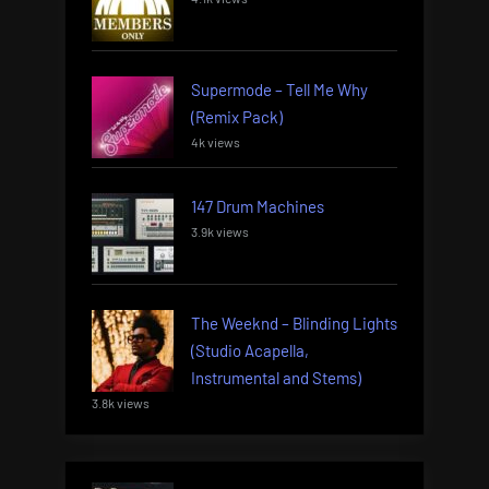
Supermode – Tell Me Why
(Remix Pack)
4k views
147 Drum Machines
3.9k views
The Weeknd – Blinding Lights
(Studio Acapella,
Instrumental and Stems)
3.8k views