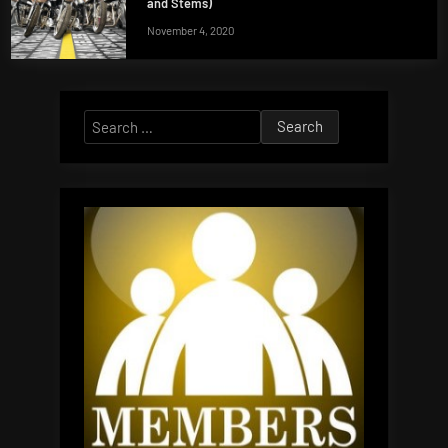
and Stems)
November 4, 2020
Search
for: