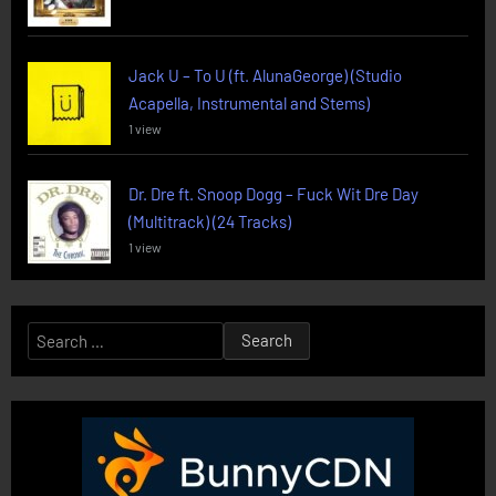
Jack U – To U (ft. AlunaGeorge) (Studio
Acapella, Instrumental and Stems)
1 view
Dr. Dre ft. Snoop Dogg – Fuck Wit Dre Day
(Multitrack) (24 Tracks)
1 view
Search
for: