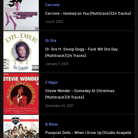
Cerrone
Cerrone – Hooked on You (Multitrack) (24 Tracks)
July 6, 2023
Dr Dre
Dr. Dre ft. Snoop Dogg – Fuck Wit Dre Day
(Multitrack) (24 Tracks)
January 7, 2023
F Major
Stevie Wonder – Someday At Christmas
(Multitrack) (9 Tracks)
December 24, 2021
B Minor
Pussycat Dolls – When I Grow Up (Studio Acapella