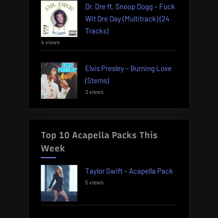
Dr. Dre ft. Snoop Dogg – Fuck
Wit Dre Day (Multitrack) (24
Tracks)
4 views
Elvis Presley – Burning Love
(Stems)
3 views
Top 10 Acapella Packs This
Week
Taylor Swift – Acapella Pack
5 views