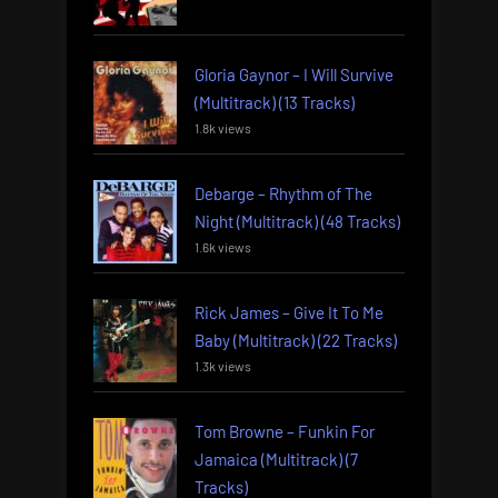
Gloria Gaynor – I Will Survive
(Multitrack) (13 Tracks)
1.8k views
Debarge – Rhythm of The
Night (Multitrack) (48 Tracks)
1.6k views
Rick James – Give It To Me
Baby (Multitrack) (22 Tracks)
1.3k views
Tom Browne – Funkin For
Jamaica (Multitrack) (7
Tracks)