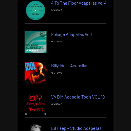
4 To The Floor Acapellas Vol 4
5 views
Foliage Acapellas Vol 5
4 views
Billy Idol – Acapellas
4 views
VA DIY Acapella Tools VOL 10
3 views
Lil Peep – Studio Acapellas