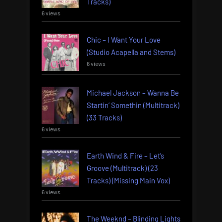
Tracks)
6 views
Chic – I Want Your Love
(Studio Acapella and Stems)
6 views
Michael Jackson – Wanna Be
Startin’ Somethin (Multitrack)
(33 Tracks)
6 views
Earth Wind & Fire – Let’s
Groove (Multitrack) (23
Tracks) (Missing Main Vox)
6 views
The Weeknd – Blinding Lights