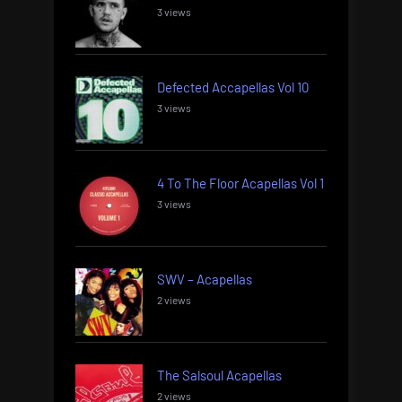
3 views
Defected Accapellas Vol 10
3 views
4 To The Floor Acapellas Vol 1
3 views
SWV – Acapellas
2 views
The Salsoul Acapellas
2 views