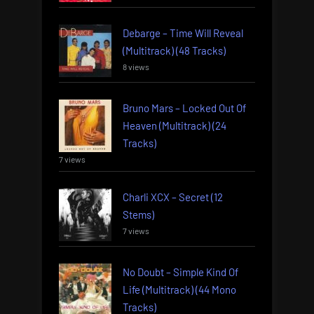
Debarge – Time Will Reveal
(Multitrack) (48 Tracks)
8 views
Bruno Mars – Locked Out Of
Heaven (Multitrack) (24
Tracks)
7 views
Charli XCX – Secret (12
Stems)
7 views
No Doubt – Simple Kind Of
Life (Multitrack) (44 Mono
Tracks)