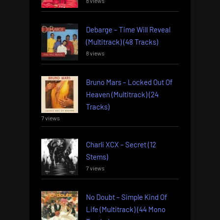
8 views
Debarge – Time Will Reveal
(Multitrack) (48 Tracks)
8 views
Bruno Mars – Locked Out Of
Heaven (Multitrack) (24
Tracks)
7 views
Charli XCX – Secret (12
Stems)
7 views
No Doubt – Simple Kind Of
Life (Multitrack) (44 Mono