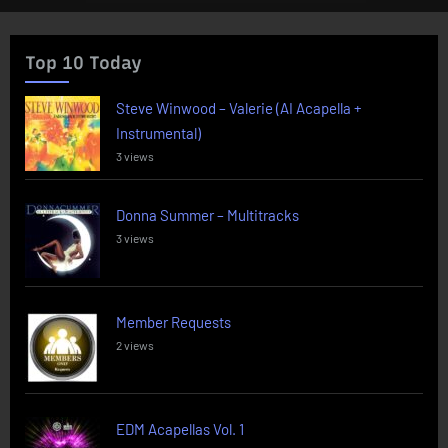
Top 10 Today
Steve Winwood – Valerie (AI Acapella +
Instrumental)
3 views
Donna Summer – Multitracks
3 views
Member Requests
2 views
EDM Acapellas Vol. 1