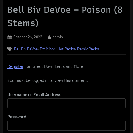
Bell Biv DeVoe – Poison (8
Stems)
Posted
By
October 24, 2022
admin
on
,
,
,
Bell Biv DeVoe
F# Minor
Hot Packs
Remix Packs
Register
For Direct Downloads and More
You must be logged in to view this content.
Username or Email Address
Password