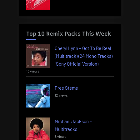
Top 10 Remix Packs This Week
Cheryl Lynn – Got To Be Real
(Multitrack) (24 Mono Tracks)
(Sony Official Version)
13 views
Free Stems
12 views
Michael Jackson –
Multitracks
8 views