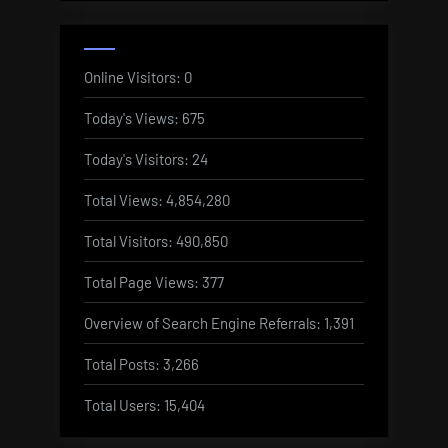
Online Visitors:
0
Today's Views:
675
Today's Visitors:
24
Total Views:
4,854,280
Total Visitors:
490,850
Total Page Views:
377
Overview of Search Engine Referrals:
1,391
Total Posts:
3,266
Total Users:
15,404