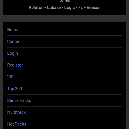
Ableton - Cubase - Logic - FL - Reason
Home
Contact
Login
Register
VIP
Top 200
Remix Packs
Multitrack
Hot Packs