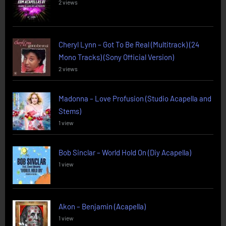
2 views
Cheryl Lynn – Got To Be Real (Multitrack) (24
Mono Tracks) (Sony Official Version)
2 views
Madonna – Love Profusion (Studio Acapella and
Stems)
1 view
Bob Sinclar – World Hold On (Diy Acapella)
1 view
Akon – Benjamin (Acapella)
1 view