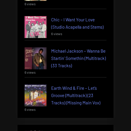
6 views
Chic – I Want Your Love
(Studio Acapella and Stems)
6 views
Michael Jackson – Wanna Be
Startin’ Somethin (Multitrack)
(33 Tracks)
6 views
Earth Wind & Fire – Let’s
Groove (Multitrack) (23
Tracks) (Missing Main Vox)
6 views