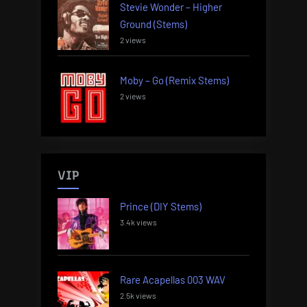
Stevie Wonder – Higher
Ground (Stems)
2 views
Moby – Go (Remix Stems)
2 views
VIP
Prince (DIY Stems)
3.4k views
Rare Acapellas 003 WAV
2.5k views