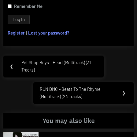
Remember Me
Register
|
Lost your password?
Post
Pet Shop Boys – Heart (Multitrack) (31
Previous
❮
navigation
Tracks)
Post:
RUN DMC – Beats To The Rhyme
Next
❯
(Multitrack) (24 Tracks)
Post:
You may also like