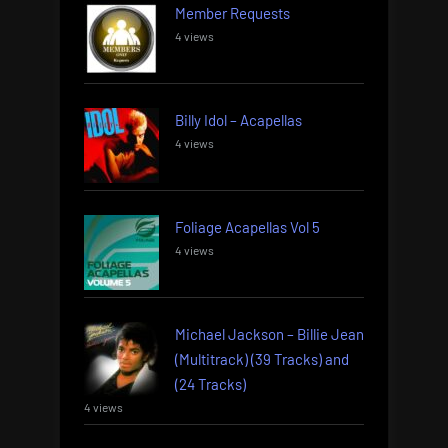
Member Requests
4 views
Billy Idol – Acapellas
4 views
Foliage Acapellas Vol 5
4 views
Michael Jackson – Billie Jean
(Multitrack) (39 Tracks) and
(24 Tracks)
4 views