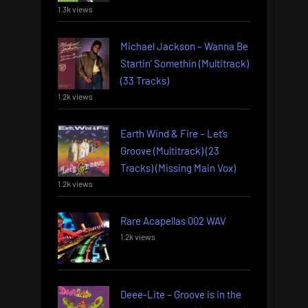
1.3k views
Michael Jackson – Wanna Be
Startin’ Somethin (Multitrack)
(33 Tracks)
1.2k views
Earth Wind & Fire – Let’s
Groove (Multitrack) (23
Tracks) (Missing Main Vox)
1.2k views
Rare Acapellas 002 WAV
1.2k views
Deee-Lite – Groove is in the