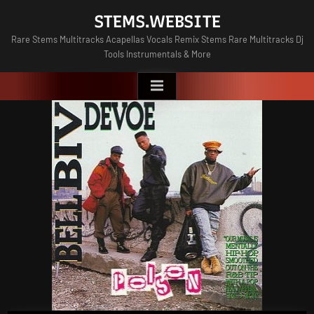
Skip
STEMS.WEBSITE
to
Rare Stems Multitracks Acapellas Vocals Remix Stems Rare Multitracks Dj
content
Tools Instrumentals & More