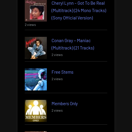
Cheryl Lynn – Got To Be Real
(Multitrack) (24 Mono Tracks)
(Sony Official Version)
2 views
Conan Gray – Maniac
(Multitrack) (21 Tracks)
2 views
Free Stems
2 views
Members Only
2 views