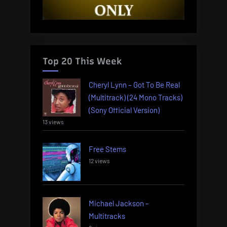
Top 20 This Week
Cheryl Lynn – Got To Be Real
(Multitrack) (24 Mono Tracks)
(Sony Official Version)
13 views
Free Stems
12 views
Michael Jackson –
Multitracks