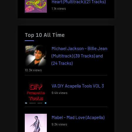
Heart (Multitrack) (21 Tracks)
1.1k views
Top 10 All Time
Michael Jackson – Billie Jean
(Multitrack) (39 Tracks) and
(24 Tracks)
10.3k views
VA DIY Acapella Tools VOL 3
9.4k views
Mabel – Mad Love (Acapella)
9.3k views