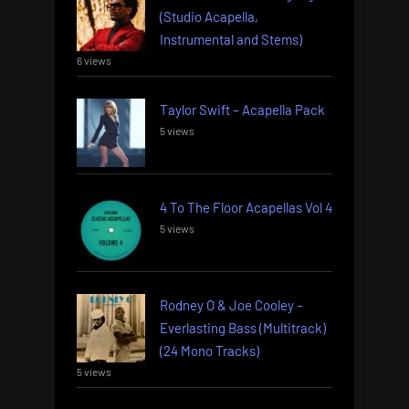
(Studio Acapella,
Instrumental and Stems)
6 views
Taylor Swift – Acapella Pack
5 views
4 To The Floor Acapellas Vol 4
5 views
Rodney O & Joe Cooley –
Everlasting Bass (Multitrack)
(24 Mono Tracks)
5 views