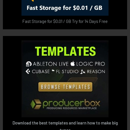
Fast Storage for $0.01 / GB Try for 14 Days Free
Download the best templates and learn how to make big
tunes