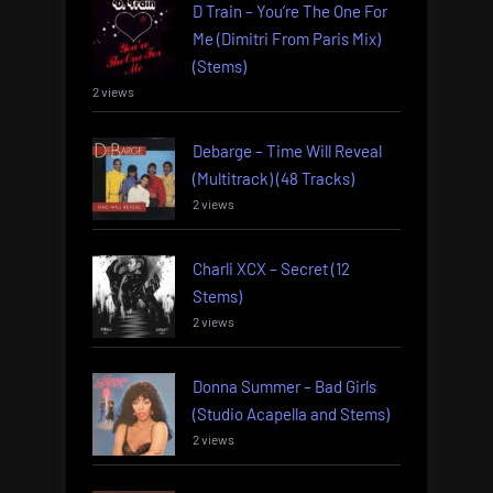
D Train – You’re The One For
Me (Dimitri From Paris Mix)
(Stems)
2 views
Debarge – Time Will Reveal
(Multitrack) (48 Tracks)
2 views
Charli XCX – Secret (12
Stems)
2 views
Donna Summer – Bad Girls
(Studio Acapella and Stems)
2 views