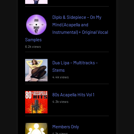
Diplo & Sidepiece – On My
Mind (Acapella and
Instrumental) + Original Vocal
Samples
6.2k views
Dua Lipa – Multitracks –
Stems
4.4k views
80s Acapella Hits Vol 1
4.3k views
Members Only
4.1k views