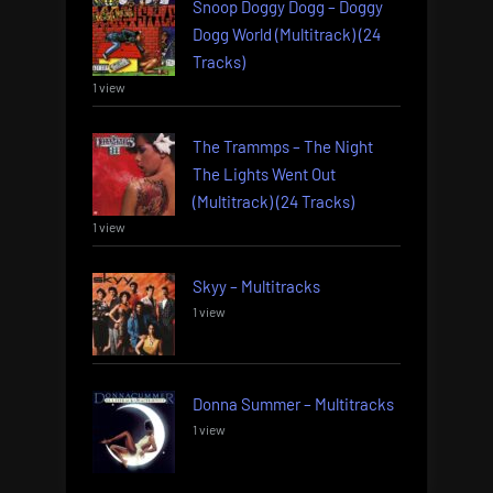
Snoop Doggy Dogg – Doggy
Dogg World (Multitrack) (24
Tracks)
1 view
The Trammps – The Night
The Lights Went Out
(Multitrack) (24 Tracks)
1 view
Skyy – Multitracks
1 view
Donna Summer – Multitracks
1 view