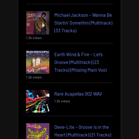
Michael Jackson – Wanna Be
Startin’ Somethin (Multitrack)
(33 Tracks)
1.2k views
Earth Wind & Fire – Let’s
Groove (Multitrack) (23
Tracks) (Missing Main Vox)
1.2k views
Rare Acapellas 002 WAV
1.2k views
Deee-Lite – Groove is in the
Heart (Multitrack) (21 Tracks)