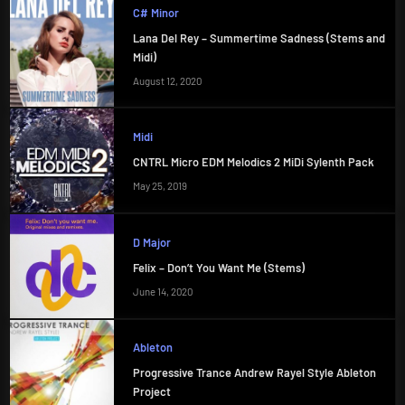
C# Minor
Lana Del Rey – Summertime Sadness (Stems and
Midi)
August 12, 2020
Midi
CNTRL Micro EDM Melodics 2 MiDi Sylenth Pack
May 25, 2019
D Major
Felix – Don’t You Want Me (Stems)
June 14, 2020
Ableton
Progressive Trance Andrew Rayel Style Ableton
Project