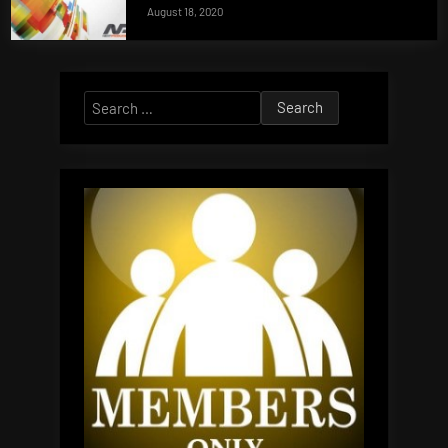
August 18, 2020
Search
for: