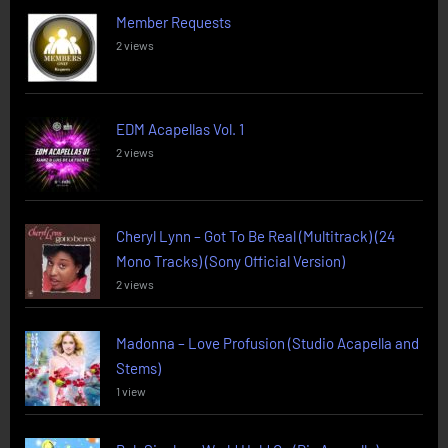
Member Requests
2 views
EDM Acapellas Vol. 1
2 views
Cheryl Lynn – Got To Be Real (Multitrack) (24
Mono Tracks) (Sony Official Version)
2 views
Madonna – Love Profusion (Studio Acapella and
Stems)
1 view