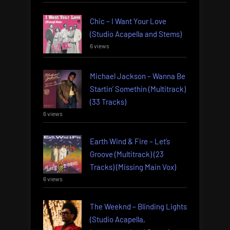
Chic – I Want Your Love
(Studio Acapella and Stems)
6 views
Michael Jackson – Wanna Be
Startin’ Somethin (Multitrack)
(33 Tracks)
6 views
Earth Wind & Fire – Let’s
Groove (Multitrack) (23
Tracks) (Missing Main Vox)
6 views
The Weeknd – Blinding Lights
(Studio Acapella,