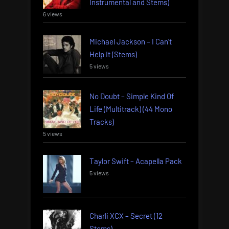
Instrumental and Stems)
6 views
Michael Jackson – I Can’t
Help It (Stems)
5 views
No Doubt – Simple Kind Of
Life (Multitrack) (44 Mono
Tracks)
5 views
Taylor Swift – Acapella Pack
5 views
Charli XCX – Secret (12
Stems)