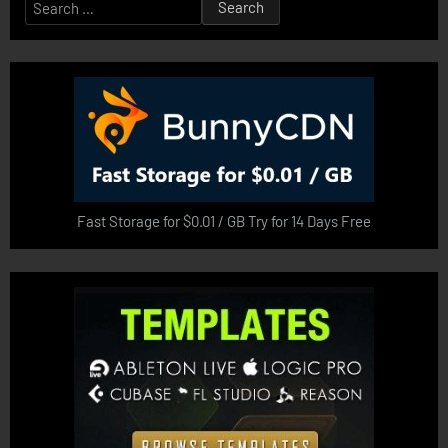
Search
for:
Fast Storage for $0.01 / GB Try for 14 Days Free