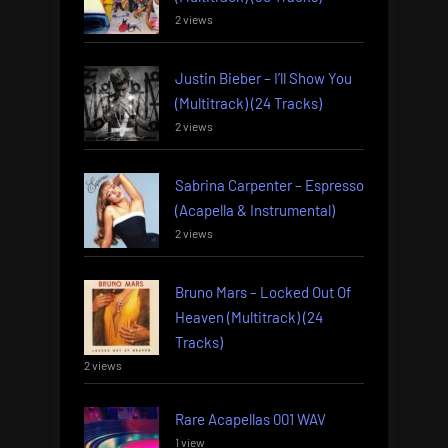
2 views
Justin Bieber – I’ll Show You
(Multitrack) (24 Tracks)
2 views
Sabrina Carpenter – Espresso
(Acapella & Instrumental)
2 views
Bruno Mars – Locked Out Of
Heaven (Multitrack) (24
Tracks)
2 views
Rare Acapellas 001 WAV
1 view