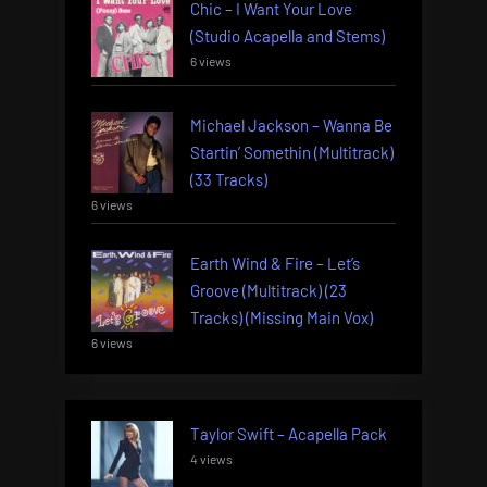
Chic – I Want Your Love
(Studio Acapella and Stems)
6 views
Michael Jackson – Wanna Be
Startin’ Somethin (Multitrack)
(33 Tracks)
6 views
Earth Wind & Fire – Let’s
Groove (Multitrack) (23
Tracks) (Missing Main Vox)
6 views
Taylor Swift – Acapella Pack
4 views