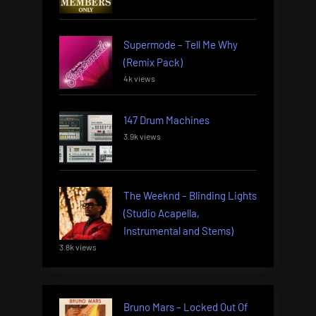
Supermode – Tell Me Why
(Remix Pack)
4k views
147 Drum Machines
3.9k views
The Weeknd – Blinding Lights
(Studio Acapella,
Instrumental and Stems)
3.8k views
Bruno Mars – Locked Out Of