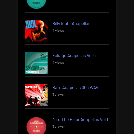
Billy Idol – Acapellas
4 views
Foliage Acapellas Vol 5
4 views
Rare Acapellas 003 WAV
3 views
4 To The Floor Acapellas Vol 1
3 views