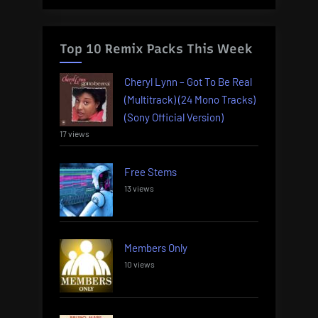
Top 10 Remix Packs This Week
Cheryl Lynn – Got To Be Real
(Multitrack) (24 Mono Tracks)
(Sony Official Version)
17 views
Free Stems
13 views
Members Only
10 views