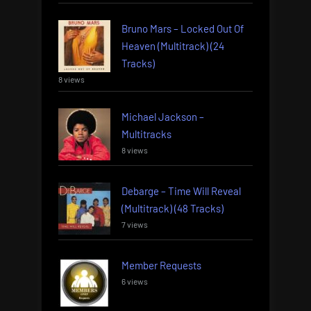
Bruno Mars – Locked Out Of
Heaven (Multitrack) (24
Tracks)
8 views
Michael Jackson –
Multitracks
8 views
Debarge – Time Will Reveal
(Multitrack) (48 Tracks)
7 views
Member Requests
6 views