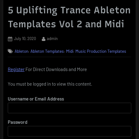
5 Uplifting Trance Ableton
Templates Vol 2 and Midi
Posted
By
July 10, 2020
admin
on
,
,
,
Ableton
Ableton Templates
Midi
Music Production Templates
Register
For Direct Downloads and More
You must be logged in to view this content.
Username or Email Address
Password