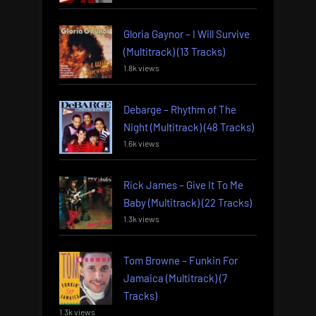
Gloria Gaynor – I Will Survive
(Multitrack) (13 Tracks)
1.8k views
Debarge – Rhythm of The
Night (Multitrack) (48 Tracks)
1.6k views
Rick James – Give It To Me
Baby (Multitrack) (22 Tracks)
1.3k views
Tom Browne – Funkin For
Jamaica (Multitrack) (7
Tracks)
1.3k views