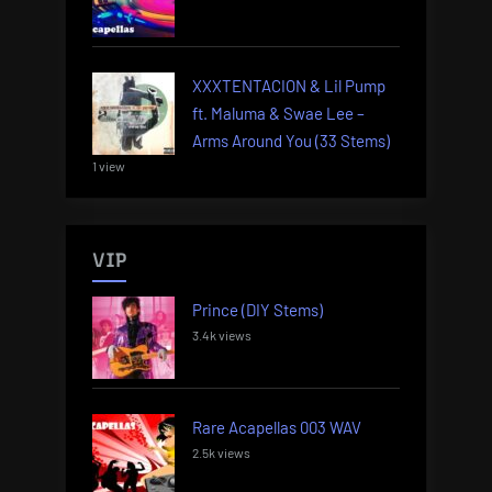
XXXTENTACION & Lil Pump
ft. Maluma & Swae Lee –
Arms Around You (33 Stems)
1 view
VIP
Prince (DIY Stems)
3.4k views
Rare Acapellas 003 WAV
2.5k views