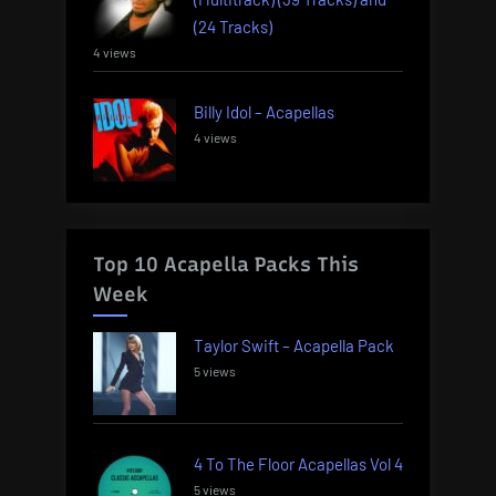
(24 Tracks)
4 views
Billy Idol – Acapellas
4 views
Top 10 Acapella Packs This
Week
Taylor Swift – Acapella Pack
5 views
4 To The Floor Acapellas Vol 4
5 views