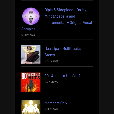
Diplo & Sidepiece – On My
Mind (Acapella and
Instrumental) + Original Vocal
Samples
6.2k views
Dua Lipa – Multitracks –
Stems
4.4k views
80s Acapella Hits Vol 1
4.3k views
Members Only
4.1k views