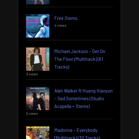
Free Stems
4 views
Michael Jackson – Get On
The Floor (Multitrack) (61
Tracks)
3 views
Alan Walker ft Huang Xiaoyun
– Sad Sometimes (Studio
Acapella + Stems)
2 views
Madonna – Everybody
(Multitrack) (30 Tracks)