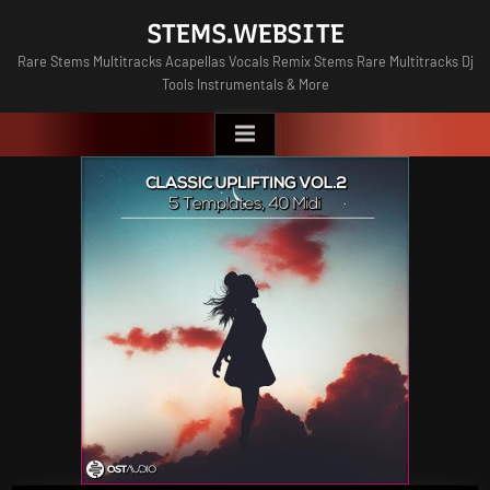
Skip
STEMS.WEBSITE
to
Rare Stems Multitracks Acapellas Vocals Remix Stems Rare Multitracks Dj
content
Tools Instrumentals & More