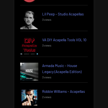
Lil Peep – Studio Acapellas
3 views
VA DIY Acapella Tools VOL 10
3 views
Armada Music – House
Legacy (Acapella Edition)
3 views
Robbie Williams – Acapellas
2 views