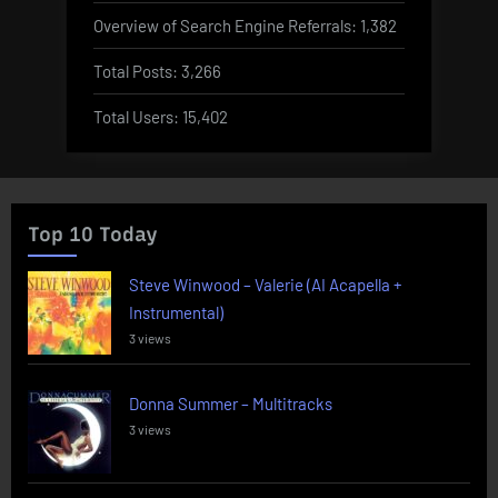
Overview of Search Engine Referrals:
1,382
Total Posts:
3,266
Total Users:
15,402
Top 10 Today
Steve Winwood – Valerie (AI Acapella +
Instrumental)
3 views
Donna Summer – Multitracks
3 views