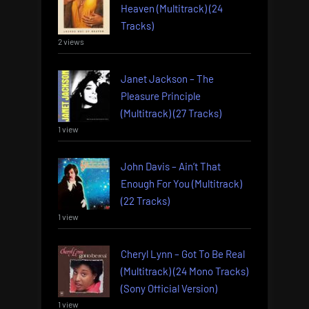
Heaven (Multitrack) (24
Tracks)
2 views
Janet Jackson – The
Pleasure Principle
(Multitrack) (27 Tracks)
1 view
John Davis – Ain’t That
Enough For You (Multitrack)
(22 Tracks)
1 view
Cheryl Lynn – Got To Be Real
(Multitrack) (24 Mono Tracks)
(Sony Official Version)
1 view