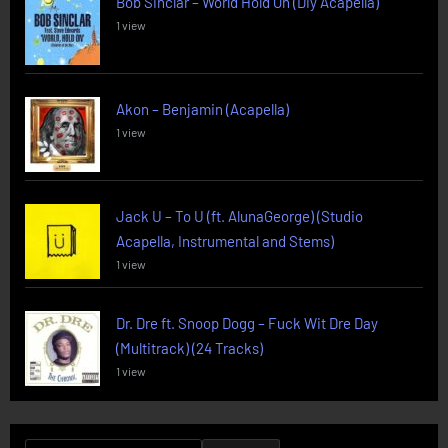
Bob Sinclar – World Hold On (Diy Acapella)
1 view
Akon – Benjamin (Acapella)
1 view
Jack U – To U (ft. AlunaGeorge) (Studio
Acapella, Instrumental and Stems)
1 view
Dr. Dre ft. Snoop Dogg – Fuck Wit Dre Day
(Multitrack) (24 Tracks)
1 view