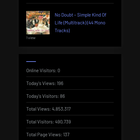
No Doubt – Simple Kind Of
Life (Multitrack) (44 Mono
Tracks)
1 view
Online Visitors:
0
Today's Views:
196
Today's Visitors:
86
Total Views:
4,853,317
Total Visitors:
490,739
Total Page Views:
137