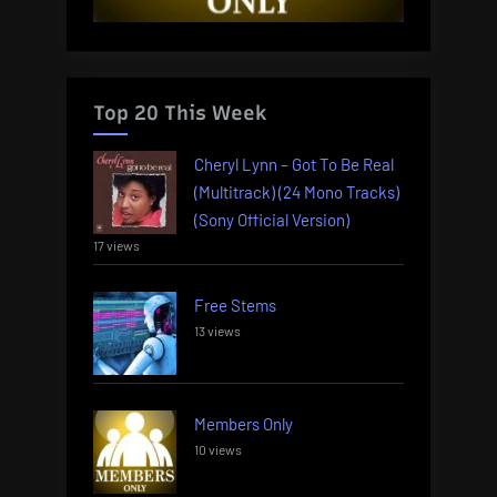
Top 20 This Week
Cheryl Lynn – Got To Be Real
(Multitrack) (24 Mono Tracks)
(Sony Official Version)
17 views
Free Stems
13 views
Members Only
10 views