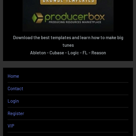
Download the best templates and learn how to make big
tunes
Ableton - Cubase - Logic - FL - Reason
Home
Contact
Login
Register
VIP