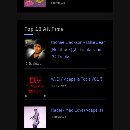
1.1k views
Top 10 All Time
Michael Jackson – Billie Jean
(Multitrack) (39 Tracks) and
(24 Tracks)
10.3k views
VA DIY Acapella Tools VOL 3
9.4k views
Mabel – Mad Love (Acapella)
9.3k views