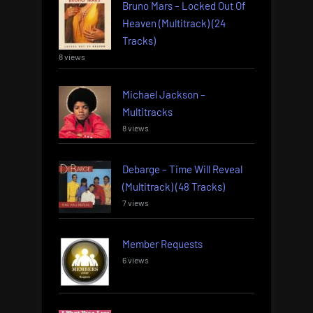
Bruno Mars – Locked Out Of
Heaven (Multitrack) (24
Tracks)
8 views
Michael Jackson –
Multitracks
8 views
Debarge – Time Will Reveal
(Multitrack) (48 Tracks)
7 views
Member Requests
6 views