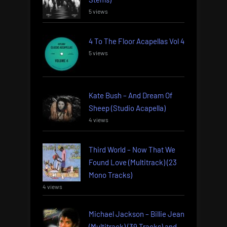
5 views
4 To The Floor Acapellas Vol 4
5 views
Kate Bush – And Dream Of
Sheep (Studio Acapella)
4 views
Third World – Now That We
Found Love (Multitrack) (23
Mono Tracks)
4 views
Michael Jackson – Billie Jean
(Multitrack) (39 Tracks) and