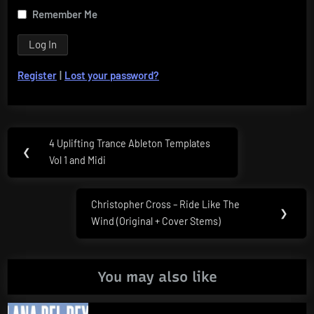
Remember Me
Register
|
Lost your password?
Post
4 Uplifting Trance Ableton Templates
Previous
❮
navigation
Vol 1 and Midi
Post:
Christopher Cross – Ride Like The
Next
❯
Wind (Original + Cover Stems)
Post:
You may also like