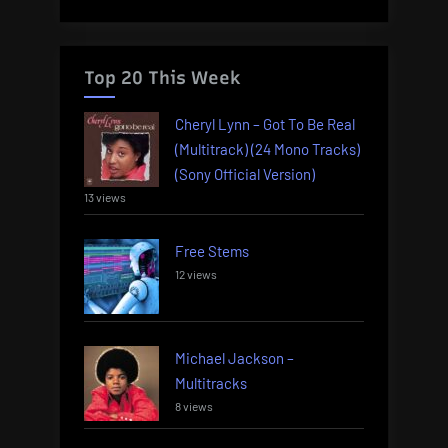
Top 20 This Week
Cheryl Lynn – Got To Be Real
(Multitrack) (24 Mono Tracks)
(Sony Official Version)
13 views
Free Stems
12 views
Michael Jackson –
Multitracks
8 views