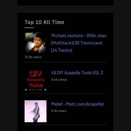
Top 10 All Time
Michael Jackson – Billie Jean
(Multitrack) (39 Tracks) and
(24 Tracks)
10.3k views
VA DIY Acapella Tools VOL 3
9.4k views
Mabel – Mad Love (Acapella)
9.3k views