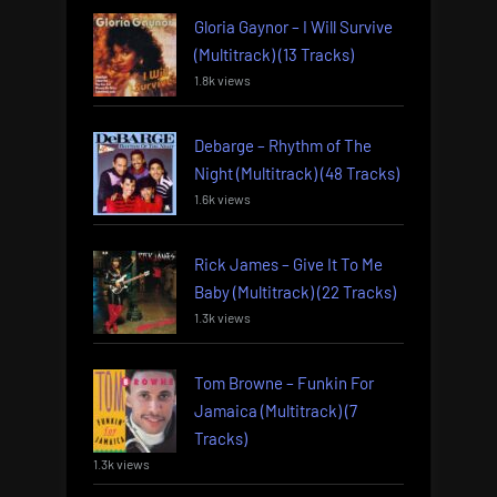
Gloria Gaynor – I Will Survive
(Multitrack) (13 Tracks)
1.8k views
Debarge – Rhythm of The
Night (Multitrack) (48 Tracks)
1.6k views
Rick James – Give It To Me
Baby (Multitrack) (22 Tracks)
1.3k views
Tom Browne – Funkin For
Jamaica (Multitrack) (7
Tracks)
1.3k views