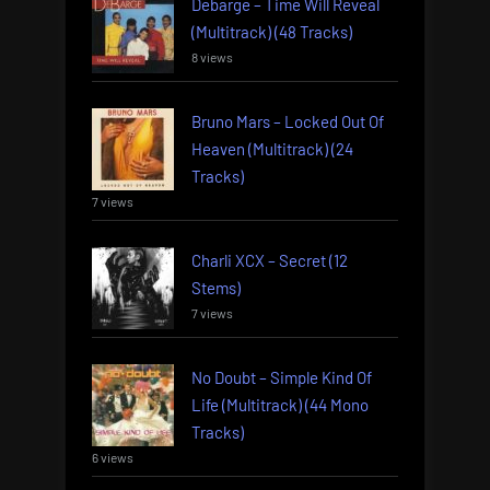
Debarge – Time Will Reveal
(Multitrack) (48 Tracks)
8 views
Bruno Mars – Locked Out Of
Heaven (Multitrack) (24
Tracks)
7 views
Charli XCX – Secret (12
Stems)
7 views
No Doubt – Simple Kind Of
Life (Multitrack) (44 Mono
Tracks)
6 views