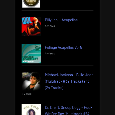
Billy Idol – Acapellas
4 views
Foliage Acapellas Vol 5
4 views
Michael Jackson – Billie Jean
(Multitrack) (39 Tracks) and
(24 Tracks)
4 views
Dr. Dre ft. Snoop Dogg – Fuck
Wit Dre Day (Multitrack) (24