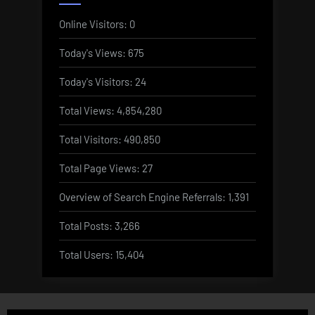
Online Visitors:
0
Today's Views:
675
Today's Visitors:
24
Total Views:
4,854,280
Total Visitors:
490,850
Total Page Views:
27
Overview of Search Engine Referrals:
1,391
Total Posts:
3,266
Total Users:
15,404