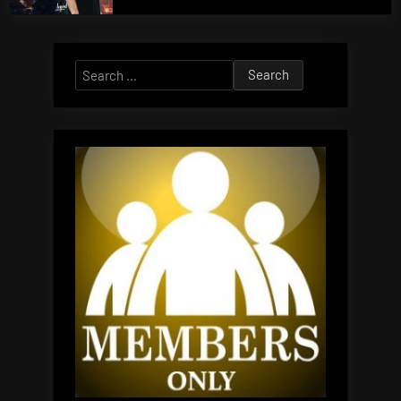
Search
for: