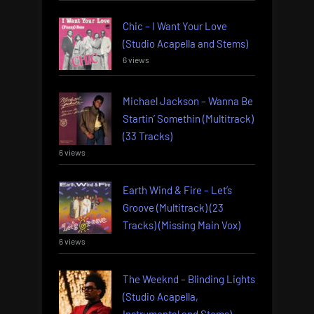
Chic – I Want Your Love
(Studio Acapella and Stems)
6 views
Michael Jackson – Wanna Be
Startin’ Somethin (Multitrack)
(33 Tracks)
6 views
Earth Wind & Fire – Let’s
Groove (Multitrack) (23
Tracks) (Missing Main Vox)
6 views
The Weeknd – Blinding Lights
(Studio Acapella,
Instrumental and Stems)