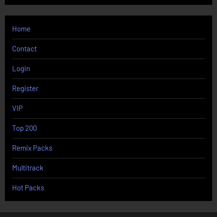
Home
Contact
Login
Register
VIP
Top 200
Remix Packs
Multitrack
Hot Packs