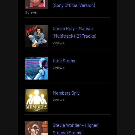
(Sony Official Version)
2 views
Conan Gray – Maniac
(Multitrack) (21 Tracks)
2 views
Free Stems
2 views
Members Only
2 views
Stevie Wonder – Higher
Ground (Stems)