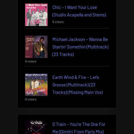
Chic – I Want Your Love
(Studio Acapella and Stems)
6 views
Michael Jackson – Wanna Be
Startin’ Somethin (Multitrack)
(33 Tracks)
6 views
Earth Wind & Fire – Let’s
Groove (Multitrack) (23
Tracks) (Missing Main Vox)
6 views
D Train – You’re The One For
Me (Dimitri From Paris Mix)