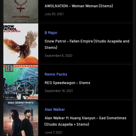
AWOLNATION – Woman Woman (Stems)
July 30, 2021
B Major
Snow Patrol – Fallen Empire (Studio Acapella and
Stems)
September 8, 2020
Remix Packs
REO Speedwagon – Stems
September 19, 2021
Alan Walker
Alan Walker ft Huang Xiaoyun – Sad Sometimes
(Studio Acapella + Stems)
June 7, 2021