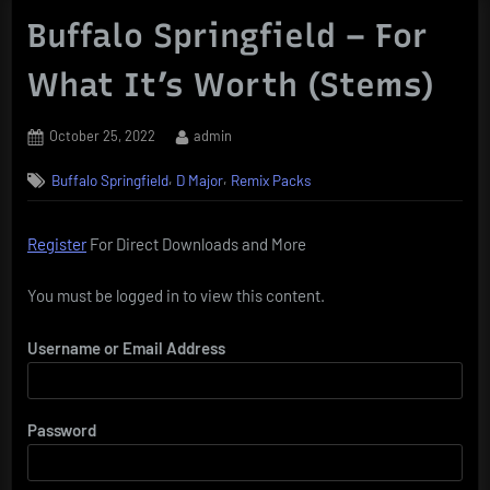
Buffalo Springfield – For
What It’s Worth (Stems)
Posted
By
October 25, 2022
admin
on
,
,
Buffalo Springfield
D Major
Remix Packs
Register
For Direct Downloads and More
You must be logged in to view this content.
Username or Email Address
Password