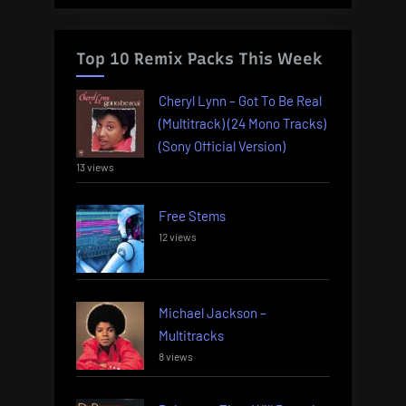
Top 10 Remix Packs This Week
Cheryl Lynn – Got To Be Real
(Multitrack) (24 Mono Tracks)
(Sony Official Version)
13 views
Free Stems
12 views
Michael Jackson –
Multitracks
8 views