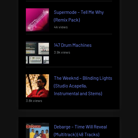
Supermode – Tell Me Why
(Remix Pack)
4k views
147 Drum Machines
3.9k views
The Weeknd – Blinding Lights
(Studio Acapella,
Instrumental and Stems)
3.8k views
Debarge – Time Will Reveal
(Multitrack) (48 Tracks)