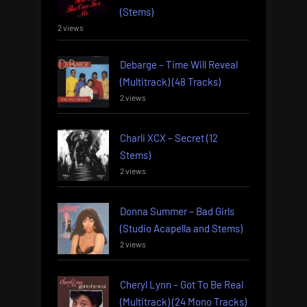
(Stems)
2 views
Debarge – Time Will Reveal
(Multitrack) (48 Tracks)
2 views
Charli XCX – Secret (12
Stems)
2 views
Donna Summer – Bad Girls
(Studio Acapella and Stems)
2 views
Cheryl Lynn – Got To Be Real
(Multitrack) (24 Mono Tracks)