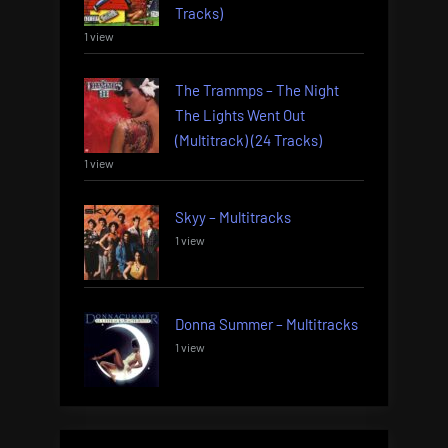
Tracks)
1 view
The Trammps – The Night
The Lights Went Out
(Multitrack) (24 Tracks)
1 view
Skyy – Multitracks
1 view
Donna Summer – Multitracks
1 view