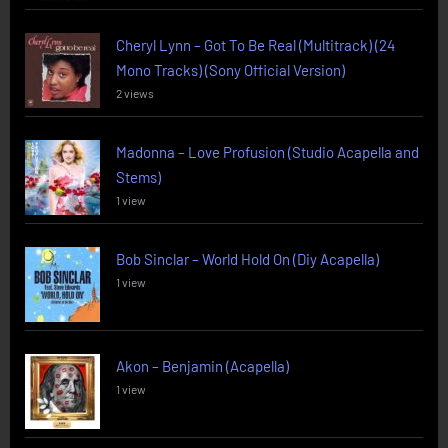
Cheryl Lynn – Got To Be Real (Multitrack) (24
Mono Tracks) (Sony Official Version)
2 views
Madonna – Love Profusion (Studio Acapella and
Stems)
1 view
Bob Sinclar – World Hold On (Diy Acapella)
1 view
Akon – Benjamin (Acapella)
1 view