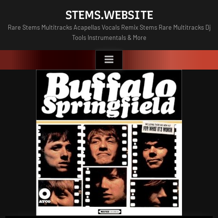
Skip
STEMS.WEBSITE
to
Rare Stems Multitracks Acapellas Vocals Remix Stems Rare Multitracks Dj
content
Tools Instrumentals & More