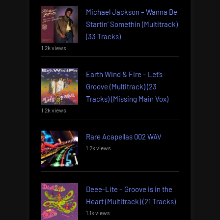
Michael Jackson – Wanna Be
Startin’ Somethin (Multitrack)
(33 Tracks)
1.2k views
Earth Wind & Fire – Let’s
Groove (Multitrack) (23
Tracks) (Missing Main Vox)
1.2k views
Rare Acapellas 002 WAV
1.2k views
Deee-Lite – Groove is in the
Heart (Multitrack) (21 Tracks)
1.1k views