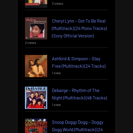
2 views
Cheryl Lynn – Got To Be Real
(Multitrack) (24 Mono Tracks)
(Sony Official Version)
2 views
Ashford & Simpson – Stay
Free (Multitrack) (24 Tracks)
1 view
Debarge – Rhythm of The
Night (Multitrack) (48 Tracks)
1 view
Snoop Doggy Dogg – Doggy
Dogg World (Multitrack) (24