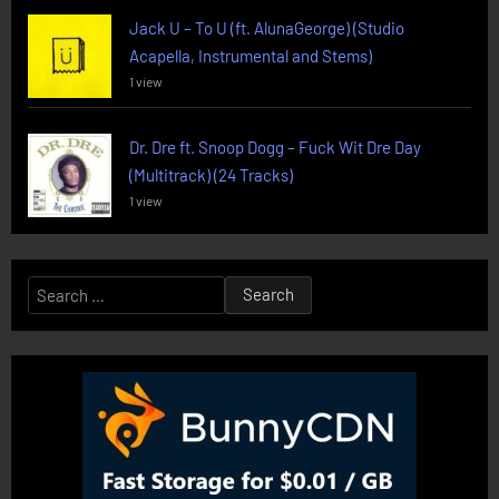
Jack U – To U (ft. AlunaGeorge) (Studio
Acapella, Instrumental and Stems)
1 view
Dr. Dre ft. Snoop Dogg – Fuck Wit Dre Day
(Multitrack) (24 Tracks)
1 view
Search
for: