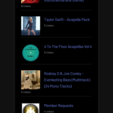
6 views
Taylor Swift – Acapella Pack
5 views
4 To The Floor Acapellas Vol 4
5 views
Rodney O & Joe Cooley –
Everlasting Bass (Multitrack)
(24 Mono Tracks)
5 views
Member Requests
4 views