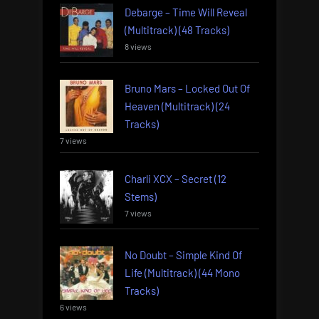
Debarge – Time Will Reveal
(Multitrack) (48 Tracks)
8 views
Bruno Mars – Locked Out Of
Heaven (Multitrack) (24
Tracks)
7 views
Charli XCX – Secret (12
Stems)
7 views
No Doubt – Simple Kind Of
Life (Multitrack) (44 Mono
Tracks)
6 views