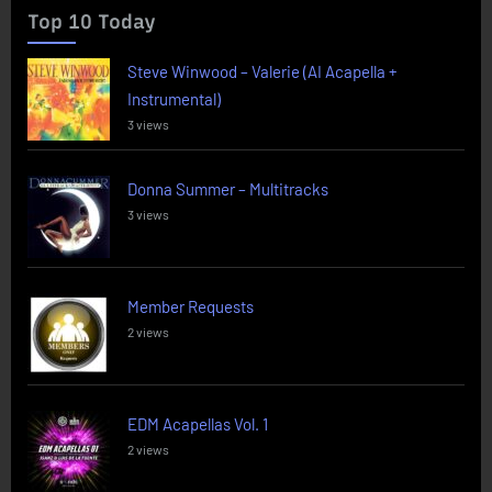
Top 10 Today
Steve Winwood – Valerie (AI Acapella +
Instrumental)
3 views
Donna Summer – Multitracks
3 views
Member Requests
2 views
EDM Acapellas Vol. 1
2 views