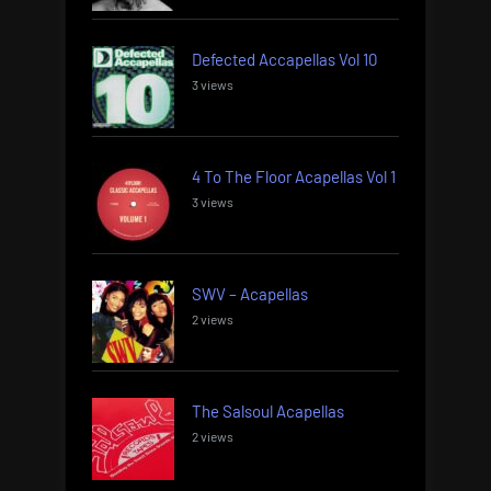
Defected Accapellas Vol 10
3 views
4 To The Floor Acapellas Vol 1
3 views
SWV – Acapellas
2 views
The Salsoul Acapellas
2 views