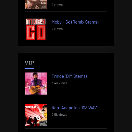
2 views
Moby – Go (Remix Stems)
2 views
VIP
Prince (DIY Stems)
3.4k views
Rare Acapellas 003 WAV
2.5k views