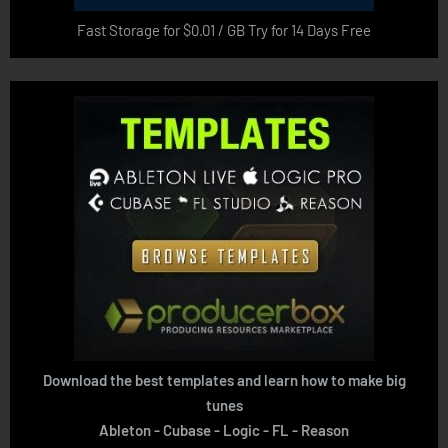
Fast Storage for $0.01 / GB Try for 14 Days Free
Download the best templates and learn how to make big
tunes
Ableton - Cubase - Logic - FL - Reason