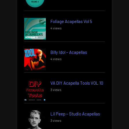
Foliage Acapellas Vol 5
4 views
Billy Idol – Acapellas
4 views
VA DIY Acapella Tools VOL 10
3 views
Lil Peep – Studio Acapellas
3 views