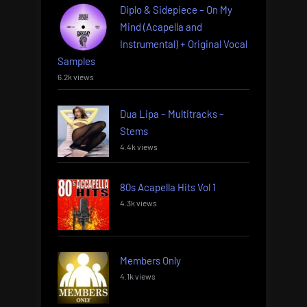
Diplo & Sidepiece – On My
Mind (Acapella and
Instrumental) + Original Vocal
Samples
6.2k views
Dua Lipa – Multitracks –
Stems
4.4k views
80s Acapella Hits Vol 1
4.3k views
Members Only
4.1k views