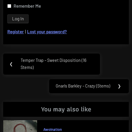
Remember Me
Register
|
Lost your password?
Post
Temper Trap – Sweet Disposition (16
Previous
❮
navigation
Stems)
Post:
Gnarls Barkley – Crazy (Stems)
❯
Next
Post:
You may also like
Awolnation