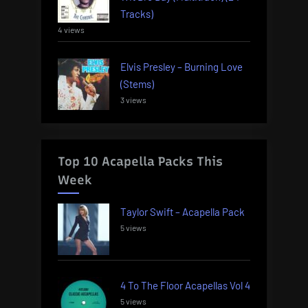
Tracks)
4 views
Elvis Presley – Burning Love
(Stems)
3 views
Top 10 Acapella Packs This
Week
Taylor Swift – Acapella Pack
5 views
4 To The Floor Acapellas Vol 4
5 views