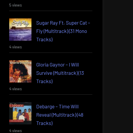
5 views
Sugar Ray Ft. Super Cat –
Fly (Multitrack) (31 Mono
Tracks)
4 views
Gloria Gaynor – I Will
Survive (Multitrack) (13
Tracks)
4 views
Debarge – Time Will
Reveal (Multitrack) (48
Tracks)
4 views