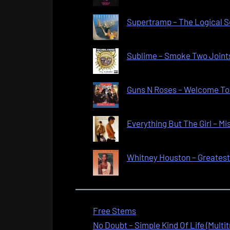
Supertramp – The Logical So
Sublime – Smoke Two Joints
Guns N Roses – Welcome To 
Everything But The Girl – Mi
Whitney Houston – Greatest L
Free Stems
No Doubt – Simple Kind Of Life (Multi