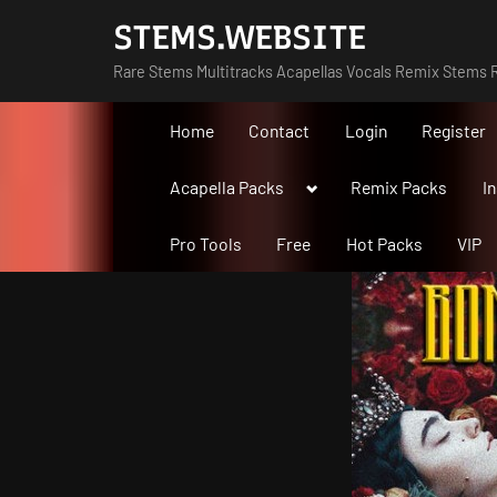
Skip
STEMS.WEBSITE
to
Rare Stems Multitracks Acapellas Vocals Remix Stems R
content
Home
Contact
Login
Register
Toggle
Acapella Packs
Remix Packs
I
sub-
menu
Pro Tools
Free
Hot Packs
VIP