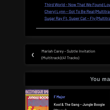
Third World – Now That We Found Love
Cheryl Lynn – Got To Be Real (Multitra
Sugar Ray Ft. Super Cat – Fly (Multitr
Post
Mariah Carey – Subtle Invitation
Previous
❮
navigation
(Multitrack) (41 Tracks)
Post:
You ma
F Major
Kool & The Gang – Jungle Boogie