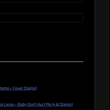
 Stems + Cover Stems)
oi Leray – Baby Don’t Hurt Me (4 AI Stems)