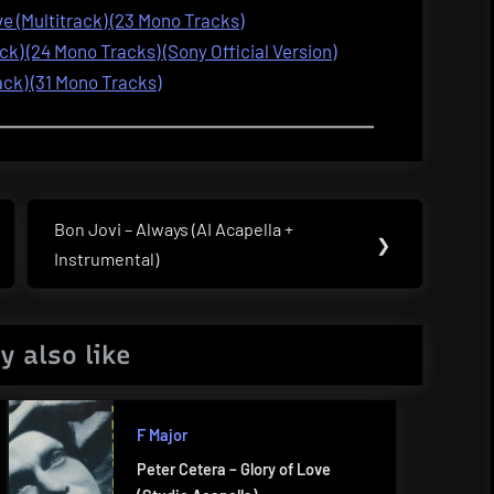
 (Multitrack) (23 Mono Tracks)
ck) (24 Mono Tracks) (Sony Official Version)
ack) (31 Mono Tracks)
Bon Jovi – Always (AI Acapella +
Next
❯
Instrumental)
Post:
y also like
F Major
Peter Cetera – Glory of Love