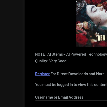
NOTE: AI Stems – AI Powered Technology
Quality: Very Good…
Register
For Direct Downloads and More
You must be logged in to view this conten
Username or Email Address