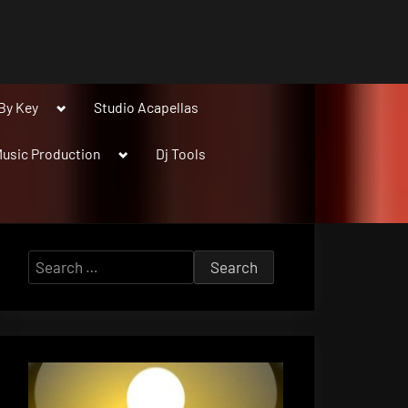
Toggle
By Key
Studio Acapellas
sub-
menu
Toggle
usic Production
Dj Tools
sub-
menu
Search
for: