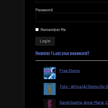
Password
Remember Me
Register
|
Lost your password?
Free Stems
Toto – Africa (AI Stems Diy
David Guetta, Anne-Marie, C