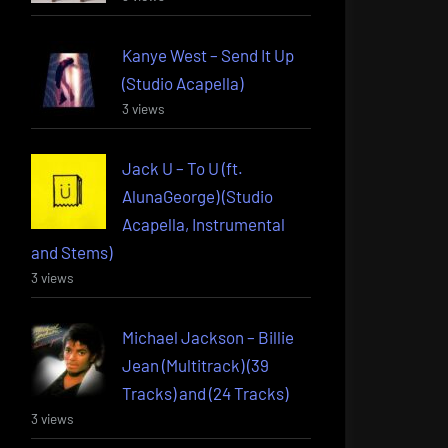
Kanye West – Send It Up
(Studio Acapella)
3 views
Jack U – To U (ft.
AlunaGeorge) (Studio
Acapella, Instrumental
and Stems)
3 views
Michael Jackson – Billie
Jean (Multitrack) (39
Tracks) and (24 Tracks)
3 views