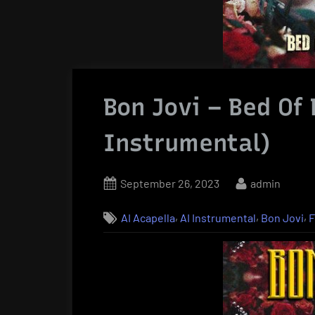
Bon Jovi – Bed Of
Instrumental)
Posted
By
September 26, 2023
admin
on
,
,
,
AI Acapella
AI Instrumental
Bon Jovi
F