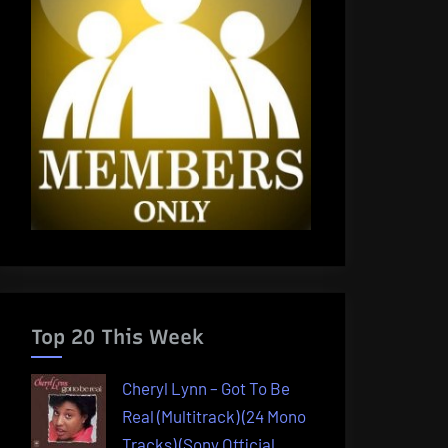
Top 20 This Week
Cheryl Lynn – Got To Be
Real (Multitrack) (24 Mono
Tracks) (Sony Official