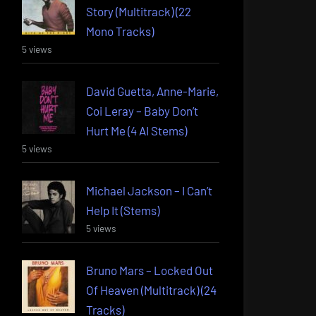
Story (Multitrack) (22
Mono Tracks)
5 views
David Guetta, Anne-Marie,
Coi Leray – Baby Don’t
Hurt Me (4 AI Stems)
5 views
Michael Jackson – I Can’t
Help It (Stems)
5 views
Bruno Mars – Locked Out
Of Heaven (Multitrack) (24
Tracks)