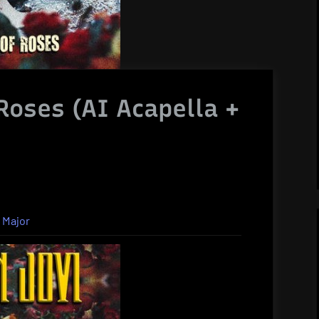
 Roses (AI Acapella +
 Major