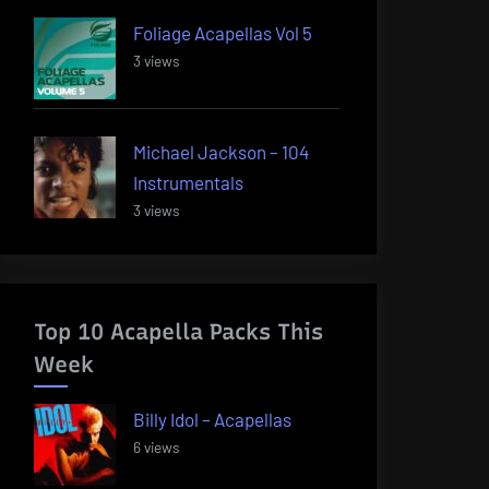
Foliage Acapellas Vol 5
3 views
Michael Jackson – 104
Instrumentals
3 views
Top 10 Acapella Packs This
Week
Billy Idol – Acapellas
6 views