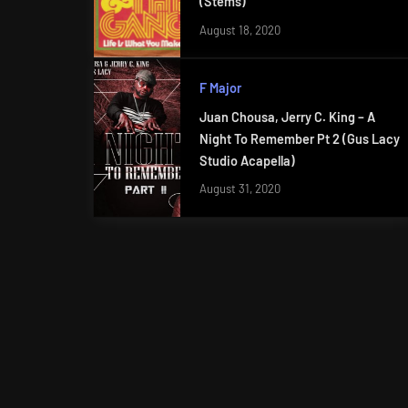
(Stems)
August 18, 2020
F Major
Juan Chousa, Jerry C. King – A
Night To Remember Pt 2 (Gus Lacy
Studio Acapella)
August 31, 2020