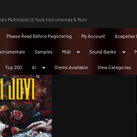
are Multitracks Dj Tools Instrumentals & More
Please Read Before Registering
My Account
Acapellas 
Toggle
Toggle
nstrumentals
Samples
Midi
Sound Banks
M
sub-
sub-
menu
menu
Toggle
Top 200
AI
Stems Available
View Categories
sub-
menu