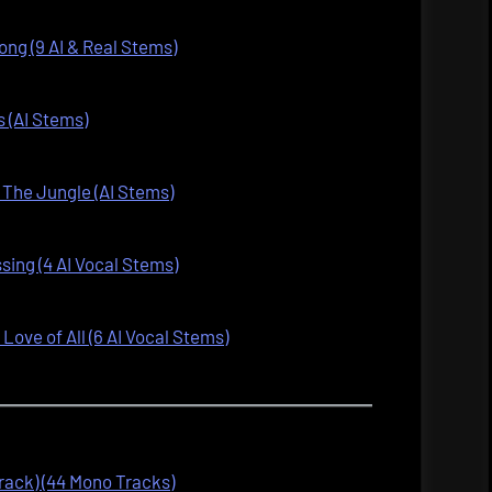
ng (9 AI & Real Stems)
 (AI Stems)
The Jungle (AI Stems)
ssing (4 AI Vocal Stems)
ove of All (6 AI Vocal Stems)
track) (44 Mono Tracks)