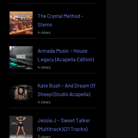
The Crystal Method –
Stems
4 views
Armada Music – House
Legacy (Acapella Edition)
4 views
Kate Bush – And Dream Of
Sheep (Studio Acapella)
4 views
Jessie J – Sweet Talker
(Multitrack) (21 Tracks)
3 views