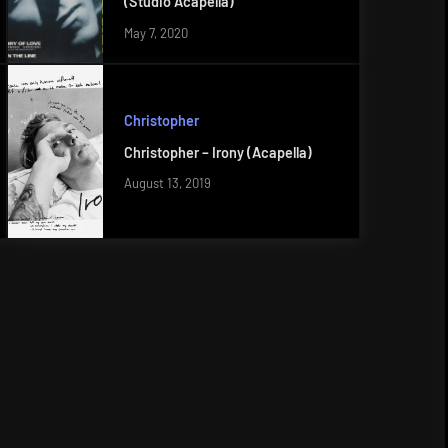
(Studio Acapella)
May 7, 2020
Christopher
Christopher – Irony (Acapella)
August 13, 2019