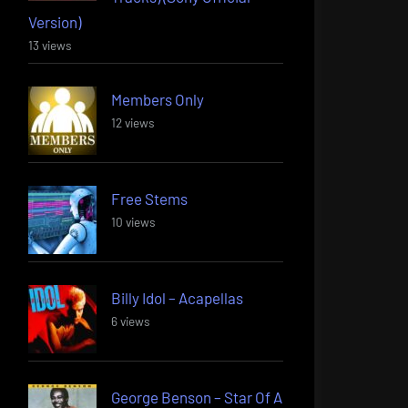
Version)
13 views
Members Only
12 views
Free Stems
10 views
Billy Idol – Acapellas
6 views
George Benson – Star Of A