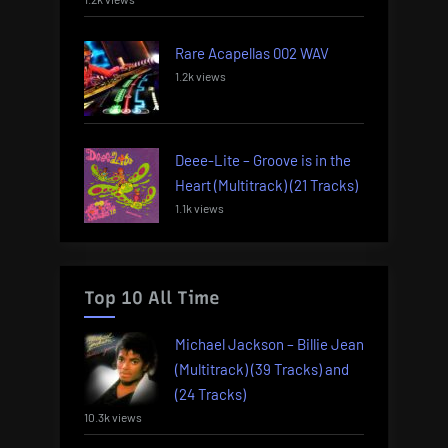
Rare Acapellas 002 WAV
1.2k views
Deee-Lite – Groove is in the
Heart (Multitrack) (21 Tracks)
1.1k views
Top 10 All Time
Michael Jackson – Billie Jean
(Multitrack) (39 Tracks) and
(24 Tracks)
10.3k views