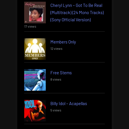
Cheryl Lynn – Got To Be Real
(Multitrack) (24 Mono Tracks)
(Sony Official Version)
17 views
Members Only
12 views
Free Stems
8 views
Billy Idol – Acapellas
5 views