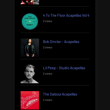
4 To The Floor Acapellas Vol 4
2 views
Bob Sinclar – Acapellas
2 views
Lil Peep – Studio Acapellas
2 views
The Salsoul Acapellas
2 views