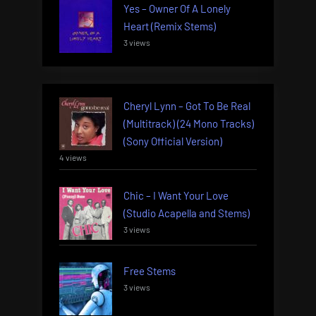
Yes – Owner Of A Lonely
Heart (Remix Stems)
3 views
Cheryl Lynn – Got To Be Real
(Multitrack) (24 Mono Tracks)
(Sony Official Version)
4 views
Chic – I Want Your Love
(Studio Acapella and Stems)
3 views
Free Stems
3 views