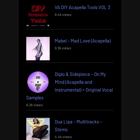
VA DIY Acapella Tools VOL 3
9.4k views
Mabel – Mad Love (Acapella)
9.3k views
Diplo & Sidepiece – On My
Mind (Acapella and
Instrumental) + Original Vocal
Samples
6.2k views
Dua Lipa – Multitracks –
Stems
4.4k views