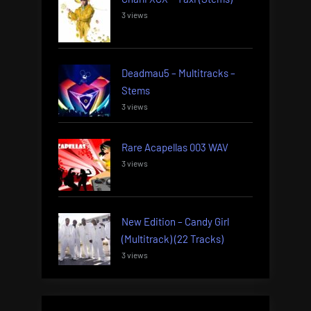
3 views
Deadmau5 – Multitracks –
Stems
3 views
Rare Acapellas 003 WAV
3 views
New Edition – Candy Girl
(Multitrack) (22 Tracks)
3 views