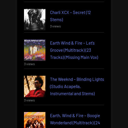
Charli XCX – Secret (12
Stems)
3 views
Earth Wind & Fire – Let’s
Groove (Multitrack) (23
Tracks) (Missing Main Vox)
3 views
The Weeknd – Blinding Lights
(Studio Acapella,
Instrumental and Stems)
3 views
Earth, Wind & Fire – Boogie
Wonderland (Multitrack) (24