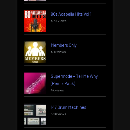
80s Acapella Hits Vol 1
4.3k views
Members Only
4.1k views
Supermode – Tell Me Why
(Remix Pack)
4k views
147 Drum Machines
3.9k views