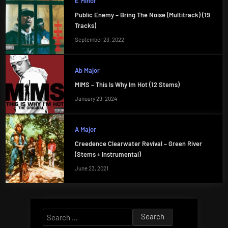
E Minor
Public Enemy – Bring The Noise (Multitrack) (19
Tracks)
September 23, 2022
Ab Major
MIMS – This Is Why Im Hot (12 Stems)
January 29, 2024
A Major
Creedence Clearwater Revival – Green River
(Stems + Instrumental)
June 23, 2021
Search
for: