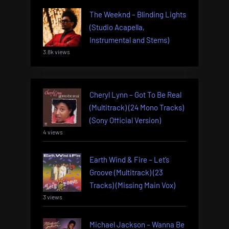
The Weeknd – Blinding Lights
(Studio Acapella,
Instrumental and Stems)
3.8k views
Cheryl Lynn – Got To Be Real
(Multitrack) (24 Mono Tracks)
(Sony Official Version)
4 views
Earth Wind & Fire – Let’s
Groove (Multitrack) (23
Tracks) (Missing Main Vox)
3 views
Michael Jackson – Wanna Be