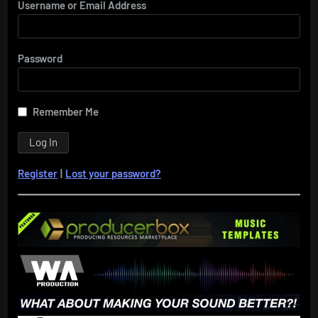
Username or Email Address
Password
Remember Me
Register
|
Lost your password?