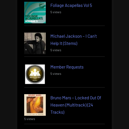
Foliage Acapellas Vol 5
5 views
Michael Jackson – I Can’t
Help It (Stems)
5 views
Member Requests
5 views
Bruno Mars – Locked Out Of
Heaven (Multitrack) (24
Tracks)
5 views