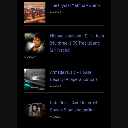
The Crystal Method – Stems
4 views
Michael Jackson – Billie Jean
(Multitrack) (39 Tracks) and
(24 Tracks)
4 views
Armada Music – House
Legacy (Acapella Edition)
4 views
Kate Bush – And Dream Of
Sheep (Studio Acapella)
4 views