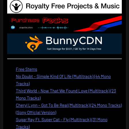
Free Stems
No Doubt – Simple Kind Of Life (Multitrack) (44 Mono
Tracks)
Third World – Now That We Found Love (Multitrack) (23
Mono Tracks)
Cheryl Lynn – Got To Be Real (Multitrack) (24 Mono Tracks)
(Sony Official Version)
Sugar Ray Ft. Super Cat – Fly (Multitrack) (31 Mono
Tracks)