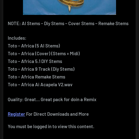
NOTE: AI Stems – Diy Stems – Cover Stems – Remake Stems
Includes:
Toto – Africa (5 AI Stems)
Toto – Africa (Cover) (Stems + Midi)
Toto – Africa 5.1 DIY Stems
Toto – Africa 9 Track (Diy Stems)
Toto – Africa Remake Stems
Toto – Africa Ai Acapela V2.wav
Quality: Great… Great pack for doin a Remix
Register
For Direct Downloads and More
You must be logged in to view this content.