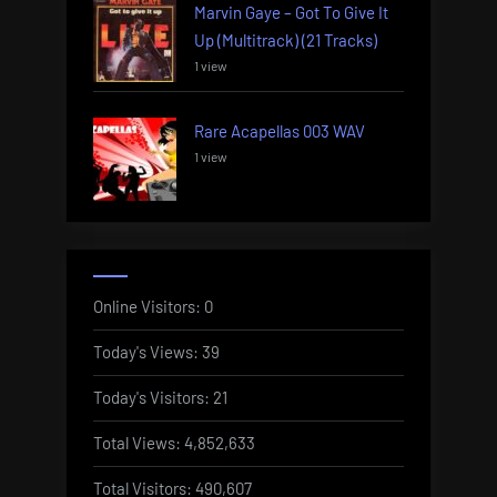
Marvin Gaye – Got To Give It
Up (Multitrack) (21 Tracks)
1 view
Rare Acapellas 003 WAV
1 view
Online Visitors:
0
Today's Views:
39
Today's Visitors:
21
Total Views:
4,852,633
Total Visitors:
490,607