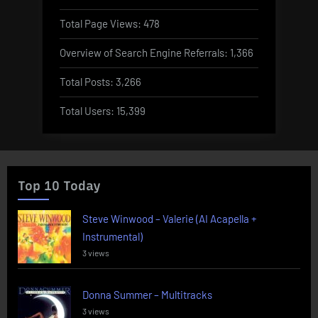
Total Page Views:
478
Overview of Search Engine Referrals:
1,366
Total Posts:
3,266
Total Users:
15,399
Top 10 Today
Steve Winwood – Valerie (AI Acapella +
Instrumental)
3 views
Donna Summer – Multitracks
3 views