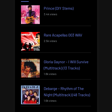
Prince (DIY Stems)
3.4k views
Rare Acapellas 003 WAV
2.5k views
Gloria Gaynor – I Will Survive
(Multitrack) (13 Tracks)
1.8k views
Debarge – Rhythm of The
Night (Multitrack) (48 Tracks)
1.6k views