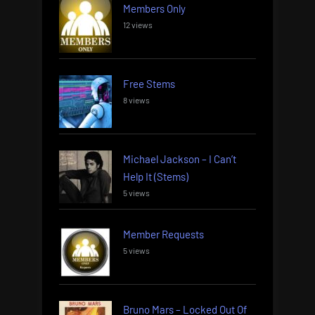
Members Only
12 views
Free Stems
8 views
Michael Jackson – I Can’t
Help It (Stems)
5 views
Member Requests
5 views
Bruno Mars – Locked Out Of