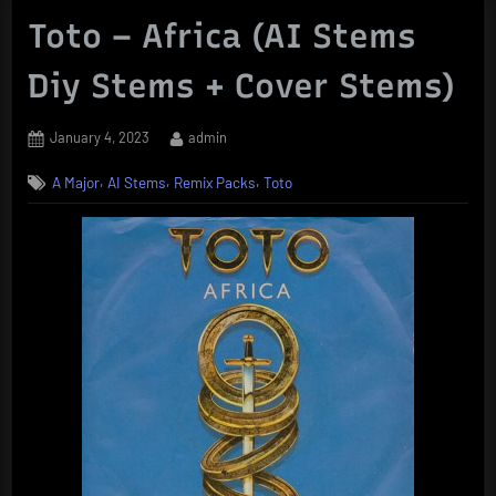
Toto – Africa (AI Stems
Diy Stems + Cover Stems)
Posted
By
January 4, 2023
admin
on
,
,
,
A Major
AI Stems
Remix Packs
Toto