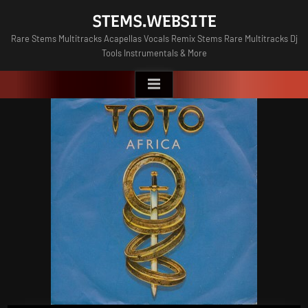
Skip
STEMS.WEBSITE
to
Rare Stems Multitracks Acapellas Vocals Remix Stems Rare Multitracks Dj
content
Tools Instrumentals & More