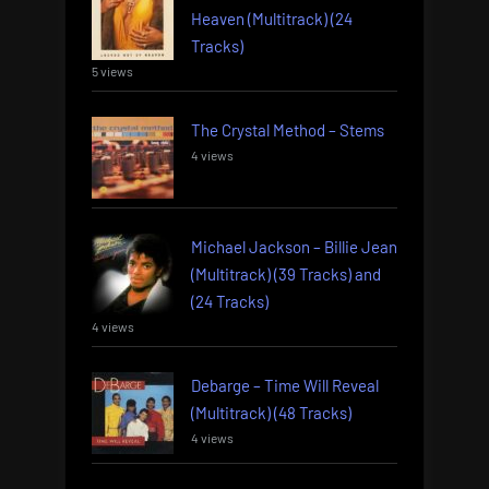
Heaven (Multitrack) (24
Tracks)
5 views
The Crystal Method – Stems
4 views
Michael Jackson – Billie Jean
(Multitrack) (39 Tracks) and
(24 Tracks)
4 views
Debarge – Time Will Reveal
(Multitrack) (48 Tracks)
4 views