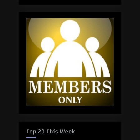
Top 20 This Week