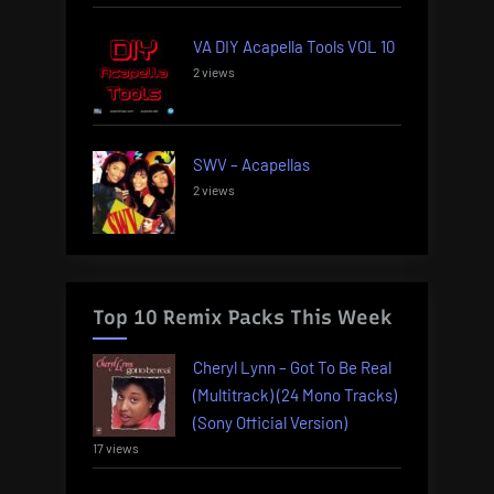
VA DIY Acapella Tools VOL 10
2 views
SWV – Acapellas
2 views
Top 10 Remix Packs This Week
Cheryl Lynn – Got To Be Real
(Multitrack) (24 Mono Tracks)
(Sony Official Version)
17 views