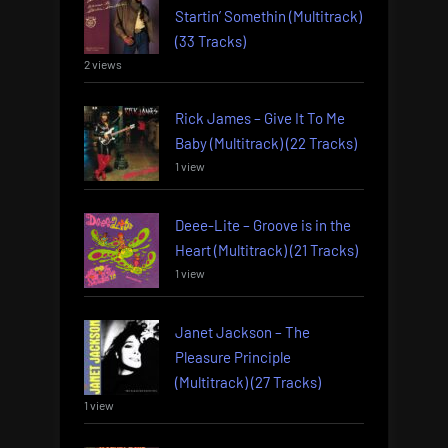
Startin’ Somethin (Multitrack)
(33 Tracks)
2 views
Rick James – Give It To Me
Baby (Multitrack) (22 Tracks)
1 view
Deee-Lite – Groove is in the
Heart (Multitrack) (21 Tracks)
1 view
Janet Jackson – The
Pleasure Principle
(Multitrack) (27 Tracks)
1 view