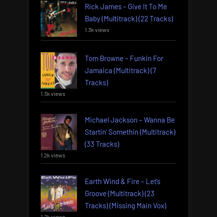
Rick James – Give It To Me
Baby (Multitrack) (22 Tracks)
1.3k views
Tom Browne – Funkin For
Jamaica (Multitrack) (7
Tracks)
1.3k views
Michael Jackson – Wanna Be
Startin’ Somethin (Multitrack)
(33 Tracks)
1.2k views
Earth Wind & Fire – Let’s
Groove (Multitrack) (23
Tracks) (Missing Main Vox)
1.2k views