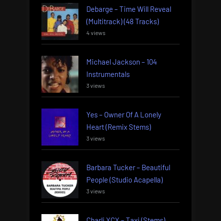
Debarge – Time Will Reveal
(Multitrack) (48 Tracks)
4 views
Michael Jackson – 104
Instrumentals
3 views
Yes – Owner Of A Lonely
Heart (Remix Stems)
3 views
Barbara Tucker – Beautiful
People (Studio Acapella)
3 views
Charli XCX – Taxi (Stems)