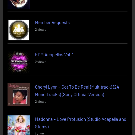
Member Requests
2 views
EDM Acapellas Vol. 1
2 views
Cheryl Lynn – Got To Be Real (Multitrack) (24
Mono Tracks) (Sony Official Version)
2 views
Madonna – Love Profusion (Studio Acapella and
Stems)
1 view