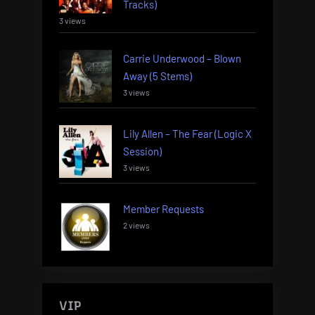
Tracks)
3 views
Carrie Underwood – Blown
Away (5 Stems)
3 views
Lily Allen – The Fear (Logic X
Session)
3 views
Member Requests
2 views
VIP