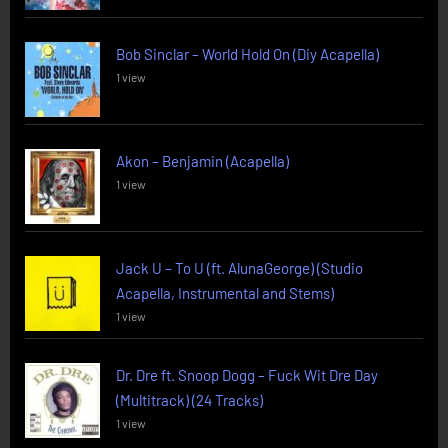
Bob Sinclar – World Hold On (Diy Acapella)
1 view
Akon – Benjamin (Acapella)
1 view
Jack U – To U (ft. AlunaGeorge) (Studio
Acapella, Instrumental and Stems)
1 view
Dr. Dre ft. Snoop Dogg – Fuck Wit Dre Day
(Multitrack) (24 Tracks)
1 view