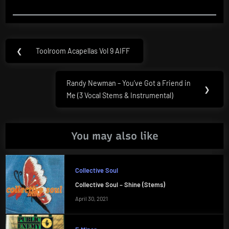
Post
❮
Toolroom Acapellas Vol 9 AIFF
Previous
navigation
Post:
Randy Newman – You’ve Got a Friend in
Next
❯
Me (3 Vocal Stems & Instrumental)
Post:
You may also like
Collective Soul
Collective Soul – Shine (Stems)
April 30, 2021