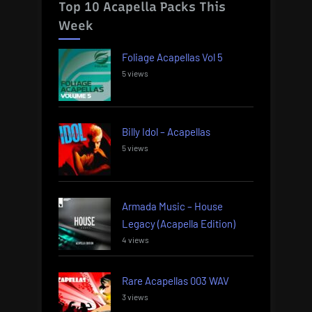
Top 10 Acapella Packs This
Week
Foliage Acapellas Vol 5
5 views
Billy Idol – Acapellas
5 views
Armada Music – House
Legacy (Acapella Edition)
4 views
Rare Acapellas 003 WAV
3 views