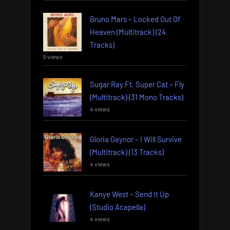
Bruno Mars – Locked Out Of
Heaven (Multitrack) (24
Tracks)
5 views
Sugar Ray Ft. Super Cat – Fly
(Multitrack) (31 Mono Tracks)
4 views
Gloria Gaynor – I Will Survive
(Multitrack) (13 Tracks)
4 views
Kanye West – Send It Up
(Studio Acapella)
4 views