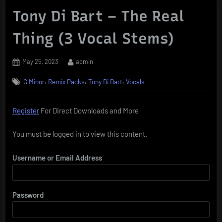
Tony Di Bart – The Real
Thing (3 Vocal Stems)
Posted
By
May 25, 2023
admin
on
,
,
,
G Minor
Remix Packs
Tony Di Bart
Vocals
Register
For Direct Downloads and More
You must be logged in to view this content.
Username or Email Address
Password