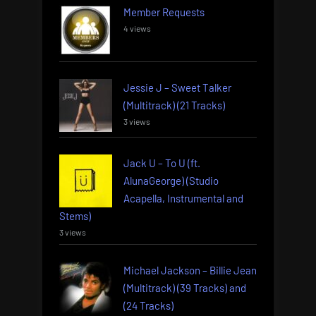
Member Requests
4 views
Jessie J – Sweet Talker
(Multitrack) (21 Tracks)
3 views
Jack U – To U (ft.
AlunaGeorge) (Studio
Acapella, Instrumental and
Stems)
3 views
Michael Jackson – Billie Jean
(Multitrack) (39 Tracks) and
(24 Tracks)