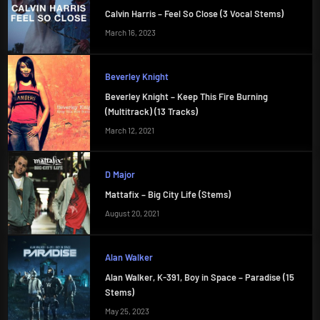
Calvin Harris – Feel So Close (3 Vocal Stems)
March 16, 2023
Beverley Knight
Beverley Knight – Keep This Fire Burning
(Multitrack) (13 Tracks)
March 12, 2021
D Major
Mattafix – Big City Life (Stems)
August 20, 2021
Alan Walker
Alan Walker, K-391, Boy in Space – Paradise (15
Stems)
May 25, 2023