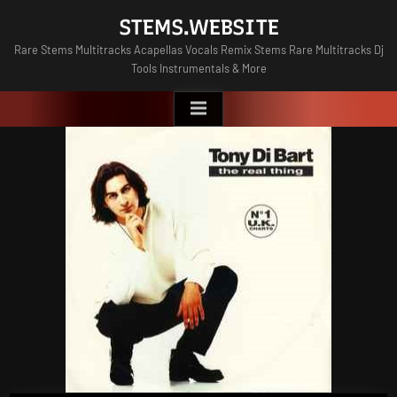
Skip
STEMS.WEBSITE
to
Rare Stems Multitracks Acapellas Vocals Remix Stems Rare Multitracks Dj
content
Tools Instrumentals & More