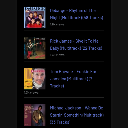
Debarge – Rhythm of The
Night (Multitrack) (48 Tracks)
1.6k views
Rick James – Give It To Me
Baby (Multitrack) (22 Tracks)
1.3k views
Tom Browne – Funkin For
Jamaica (Multitrack) (7
Tracks)
1.3k views
Michael Jackson – Wanna Be
Startin’ Somethin (Multitrack)
(33 Tracks)