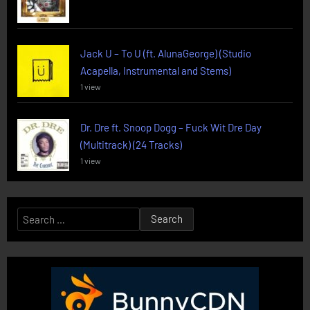
Jack U – To U (ft. AlunaGeorge) (Studio
Acapella, Instrumental and Stems)
1 view
Dr. Dre ft. Snoop Dogg – Fuck Wit Dre Day
(Multitrack) (24 Tracks)
1 view
Search
for: