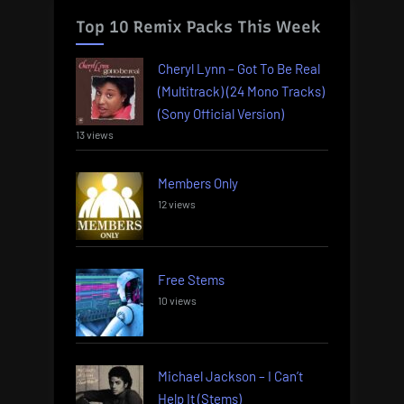
Top 10 Remix Packs This Week
Cheryl Lynn – Got To Be Real
(Multitrack) (24 Mono Tracks)
(Sony Official Version)
13 views
Members Only
12 views
Free Stems
10 views
Michael Jackson – I Can’t
Help It (Stems)