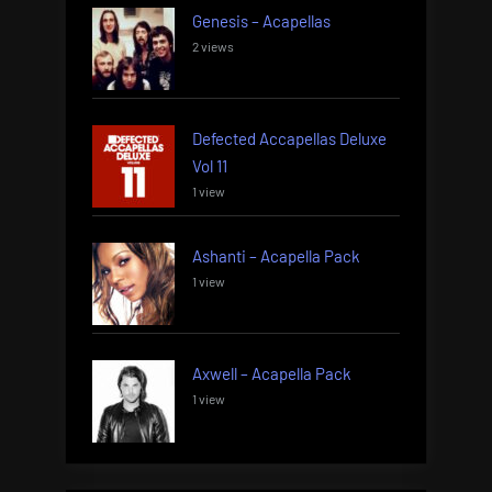
Genesis – Acapellas
2 views
Defected Accapellas Deluxe
Vol 11
1 view
Ashanti – Acapella Pack
1 view
Axwell – Acapella Pack
1 view