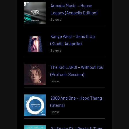
Armada Music – House
Legacy (Acapella Edition)
2 views
Kanye West – Send It Up
(Studio Acapella)
2 views
The Kid LAROI – Without You
(ProTools Session)
1 view
2000 And One – Hood Thang
(Stems)
1 view
DJ Snake Ft J Balvin & Tyga