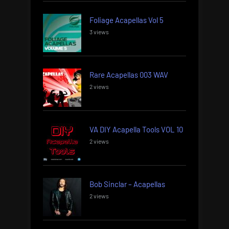
Foliage Acapellas Vol 5
3 views
Rare Acapellas 003 WAV
2 views
VA DIY Acapella Tools VOL 10
2 views
Bob Sinclar – Acapellas
2 views