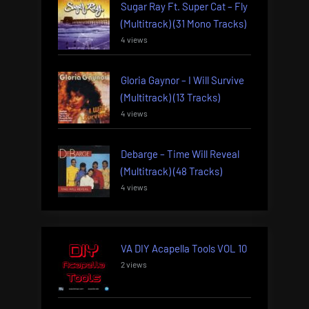
Sugar Ray Ft. Super Cat – Fly
(Multitrack) (31 Mono Tracks)
4 views
Gloria Gaynor – I Will Survive
(Multitrack) (13 Tracks)
4 views
Debarge – Time Will Reveal
(Multitrack) (48 Tracks)
4 views
VA DIY Acapella Tools VOL 10
2 views