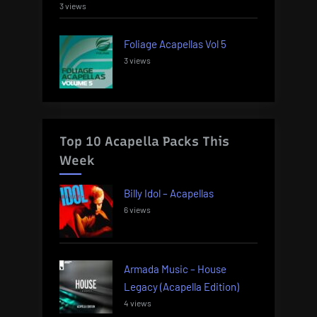
3 views
Foliage Acapellas Vol 5
3 views
Top 10 Acapella Packs This
Week
Billy Idol – Acapellas
6 views
Armada Music – House
Legacy (Acapella Edition)
4 views