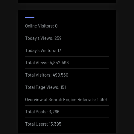
Online Visitors:
0
Today's Views:
259
Today's Visitors:
17
Total Views:
4,852,498
Total Visitors:
490,560
Total Page Views:
151
Overview of Search Engine Referrals:
1,359
Total Posts:
3,266
Total Users:
15,395