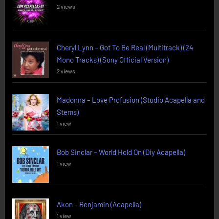
2 views
Cheryl Lynn – Got To Be Real (Multitrack) (24
Mono Tracks) (Sony Official Version)
2 views
Madonna – Love Profusion (Studio Acapella and
Stems)
1 view
Bob Sinclar – World Hold On (Diy Acapella)
1 view
Akon – Benjamin (Acapella)
1 view