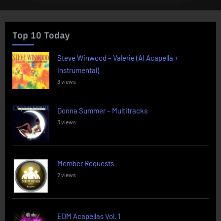
Top 10 Today
Steve Winwood – Valerie (AI Acapella +
Instrumental)
3 views
Donna Summer – Multitracks
3 views
Member Requests
2 views
EDM Acapellas Vol. 1