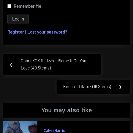
Remember Me
Register
|
Lost your password?
Post
Charli XCX ft Lizzo – Blame It On Your
Previous
❮
navigation
Love (40 Stems)
Post:
Kesha – Tik Tok (16 Stems)
❯
Next
Post:
You may also like
Calvin Harris