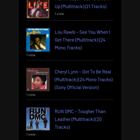
Up (Multitrack) (21 Tracks)
1 view
Lou Rawls – See You When I
Get There (Multitrack) (24
Mono Tracks)
1 view
Cheryl Lynn – Got To Be Real
(Multitrack) (24 Mono Tracks)
(Sony Official Version)
1 view
RUN DMC – Tougher Than
Leather (Multitrack) (20
Tracks)
1 view