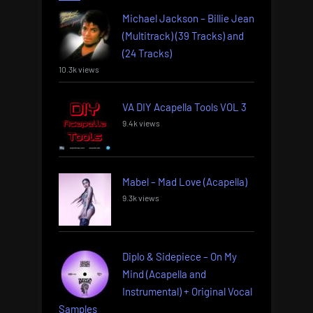
Michael Jackson – Billie Jean
(Multitrack) (39 Tracks) and
(24 Tracks)
10.3k views
VA DIY Acapella Tools VOL 3
9.4k views
Mabel – Mad Love (Acapella)
9.3k views
Diplo & Sidepiece – On My
Mind (Acapella and
Instrumental) + Original Vocal
Samples