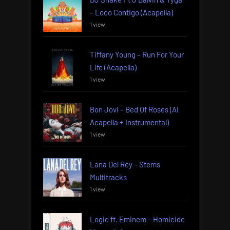
– Loco Contigo (Acapella)
1 view
Tiffany Young – Run For Your
Life (Acapella)
1 view
Bon Jovi – Bed Of Roses (AI
Acapella + Instrumental)
1 view
Lana Del Rey – Stems
Multitracks
1 view
Logic ft. Eminem – Homicide