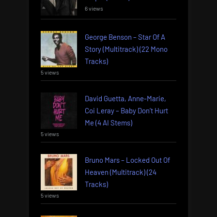
6 views
George Benson – Star Of A
Story (Multitrack) (22 Mono
Tracks)
5 views
David Guetta, Anne-Marie,
Coi Leray – Baby Don’t Hurt
Me (4 AI Stems)
5 views
Bruno Mars – Locked Out Of
Heaven (Multitrack) (24
Tracks)
5 views