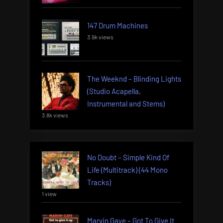
147 Drum Machines
3.9k views
The Weeknd – Blinding Lights
(Studio Acapella,
Instrumental and Stems)
3.8k views
No Doubt – Simple Kind Of
Life (Multitrack) (44 Mono
Tracks)
1 view
Marvin Gaye – Got To Give It