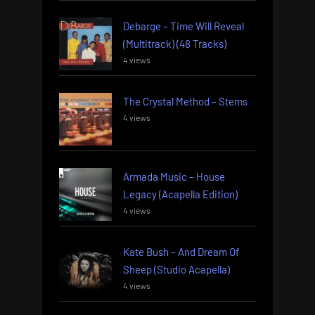
Debarge – Time Will Reveal
(Multitrack) (48 Tracks)
4 views
The Crystal Method – Stems
4 views
Armada Music – House
Legacy (Acapella Edition)
4 views
Kate Bush – And Dream Of
Sheep (Studio Acapella)
4 views