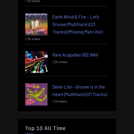
1.2k views
Earth Wind & Fire – Let’s
Groove (Multitrack) (23
Tracks) (Missing Main Vox)
1.2k views
Rare Acapellas 002 WAV
1.2k views
Deee-Lite – Groove is in the
Heart (Multitrack) (21 Tracks)
1.1k views
Top 10 All Time