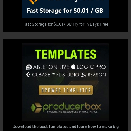
Fast Storage for $0.01 / GB Try for 14 Days Free
Download the best templates and learn how to make big