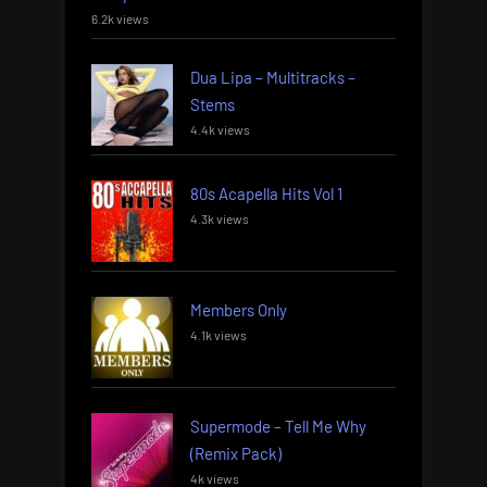
6.2k views
Dua Lipa – Multitracks –
Stems
4.4k views
80s Acapella Hits Vol 1
4.3k views
Members Only
4.1k views
Supermode – Tell Me Why
(Remix Pack)
4k views