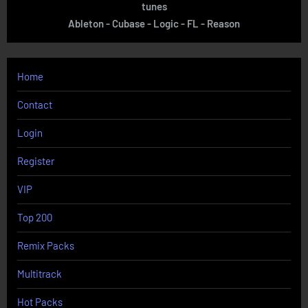
tunes
Ableton - Cubase - Logic - FL - Reason
Home
Contact
Login
Register
VIP
Top 200
Remix Packs
Multitrack
Hot Packs