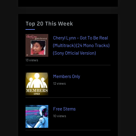
Top 20 This Week
Cheryl Lynn – Got To Be Real
(Multitrack) (24 Mono Tracks)
(Sony Official Version)
13 views
Members Only
12 views
Free Stems
10 views