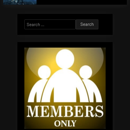
Search
for: