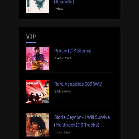
(Acapella)
1 view
VIP
Prince (DIY Stems)
3.4k views
Rare Acapellas 003 WAV
2.5k views
Gloria Gaynor – I Will Survive
(Multitrack) (13 Tracks)
1.8k views