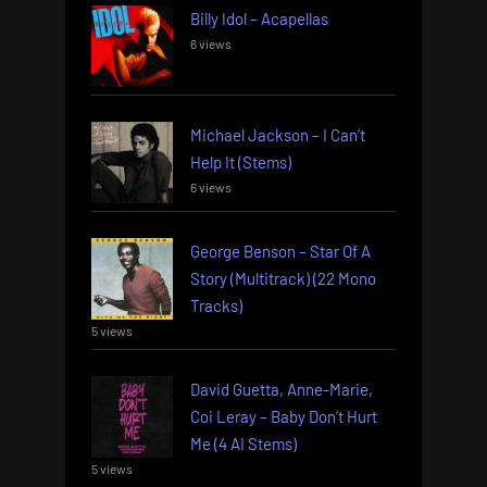
Billy Idol – Acapellas
6 views
Michael Jackson – I Can’t
Help It (Stems)
6 views
George Benson – Star Of A
Story (Multitrack) (22 Mono
Tracks)
5 views
David Guetta, Anne-Marie,
Coi Leray – Baby Don’t Hurt
Me (4 AI Stems)
5 views