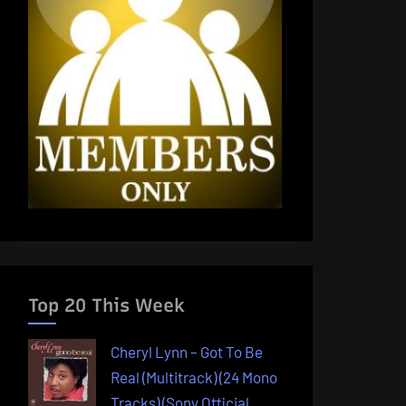
Top 20 This Week
Cheryl Lynn – Got To Be
Real (Multitrack) (24 Mono
Tracks) (Sony Official