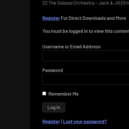
22 The Salsoul Orchestra – Jack & Jill (Or
Register
For Direct Downloads and More
You must be logged in to view this conten
Username or Email Address
Password
Remember Me
Register
|
Lost your password?