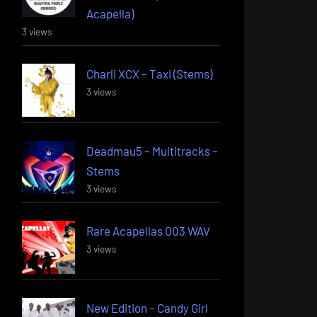
Acapella)
3 views
Charli XCX – Taxi (Stems)
3 views
Deadmau5 – Multitracks –
Stems
3 views
Rare Acapellas 003 WAV
3 views
New Edition – Candy Girl