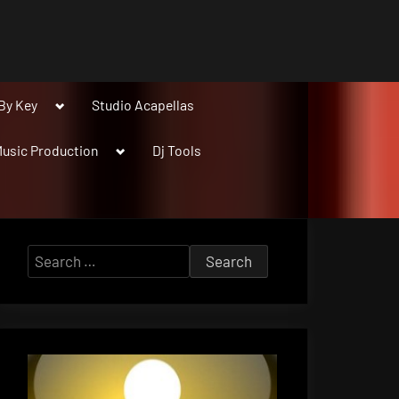
Toggle
By Key
Studio Acapellas
sub-
menu
Toggle
usic Production
Dj Tools
sub-
menu
Search
for: