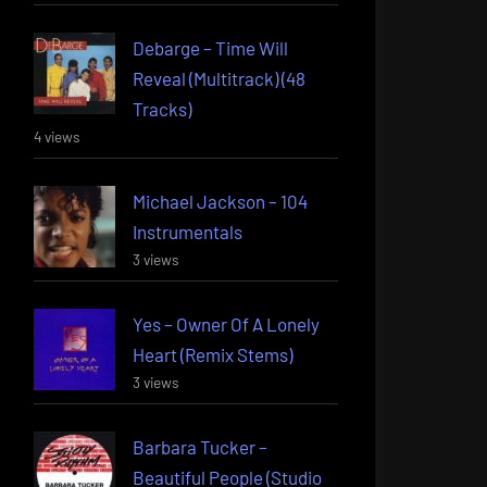
Debarge – Time Will
Reveal (Multitrack) (48
Tracks)
4 views
Michael Jackson – 104
Instrumentals
3 views
Yes – Owner Of A Lonely
Heart (Remix Stems)
3 views
Barbara Tucker –
Beautiful People (Studio