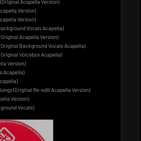
(Original Acapella Version)
Acapella Version)
capella Version)
Background Vocals Acapella)
(Original Acapella Version)
 (Original Background Vocals Acapella)
 (Original Voicebox Acapella)
lla Version)
s Acapella)
capella)
ongs (Original Re-edit Acapella Version)
ella Version)
kground Vocals)