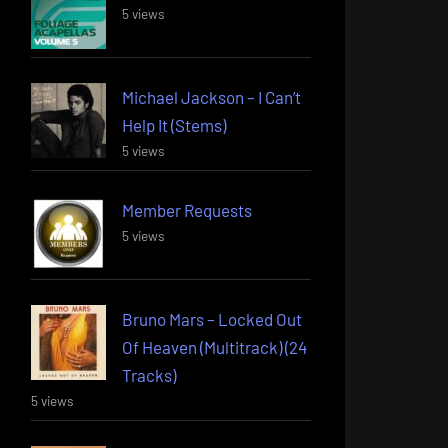
5 views
Michael Jackson – I Can’t
Help It (Stems)
5 views
Member Requests
5 views
Bruno Mars – Locked Out
Of Heaven (Multitrack) (24
Tracks)
5 views