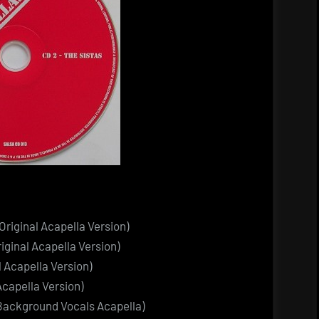
Original Acapella Version)
iginal Acapella Version)
l Acapella Version)
 Acapella Version)
al Background Vocals Acapella)