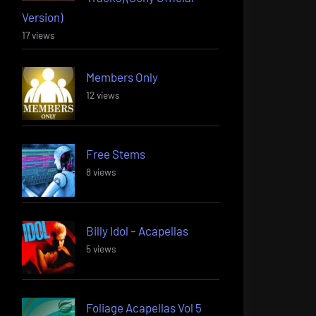
Version)
17 views
Members Only
12 views
Free Stems
8 views
Billy Idol – Acapellas
5 views
Foliage Acapellas Vol 5