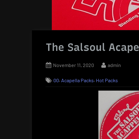
The Salsoul Acape
Posted
By
November 11, 2020
admin
on
,
,
00
Acapella Packs
Hot Packs