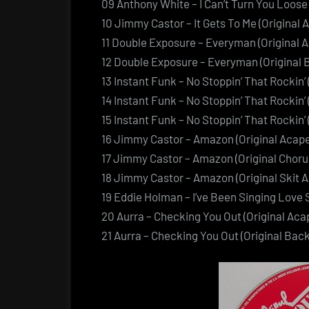
09 Anthony White – I Can’t Turn You Loose 
10 Jimmy Castor – It Gets To Me (Original 
11 Double Exposure – Everyman (Original A
12 Double Exposure – Everyman (Original 
13 Instant Funk – No Stoppin’ That Rockin’ 
14 Instant Funk – No Stoppin’ That Rockin’
15 Instant Funk – No Stoppin’ That Rockin’
16 Jimmy Castor – Amazon (Original Acape
17 Jimmy Castor – Amazon (Original Choru
18 Jimmy Castor – Amazon (Original Skit A
19 Eddie Holman – I’ve Been Singing Love S
20 Aurra – Checking You Out (Original Acap
21 Aurra – Checking You Out (Original Bac