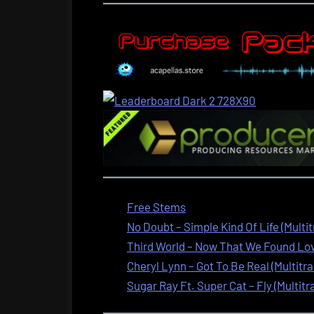
Free Stems
No Doubt – Simple Kind Of Life (Multi
Third World – Now That We Found Love
Cheryl Lynn – Got To Be Real (Multitra
Sugar Ray Ft. Super Cat – Fly (Multitr