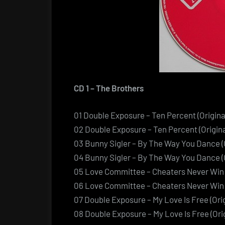
CD 1 – The Brothers
01 Double Exposure – Ten Percent (Origina
02 Double Exposure – Ten Percent (Origin
03 Bunny Sigler – By The Way You Dance (O
04 Bunny Sigler – By The Way You Dance (
05 Love Committee – Cheaters Never Win (
06 Love Committee – Cheaters Never Win 
07 Double Exposure – My Love Is Free (Orig
08 Double Exposure – My Love Is Free (Or