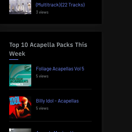
(Multitrack) (22 Tracks)
3 views
Top 10 Acapella Packs This
Week
Foliage Acapellas Vol 5
5 views
Billy Idol – Acapellas
5 views