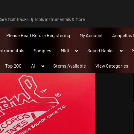
are Multitracks Dj Tools Instrumentals & More
Please Read Before Registering
My Account
Acapellas 
Toggle
Toggle
nstrumentals
Samples
Midi
Sound Banks
M
sub-
sub-
menu
menu
Toggle
Top 200
AI
Stems Available
View Categories
sub-
menu