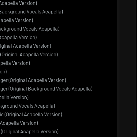
Acapella Version)
 Background Vocals Acapella)
capella Version)
Background Vocals Acapella)
Acapella Version)
riginal Acapella Version)
(Original Acapella Version)
pella Version)
on)
ger (Original Acapella Version)
nger (Original Background Vocals Acapella)
pella Version)
ckground Vocals Acapella)
d (Original Acapella Version)
 Acapella Version)
Original Acapella Version)