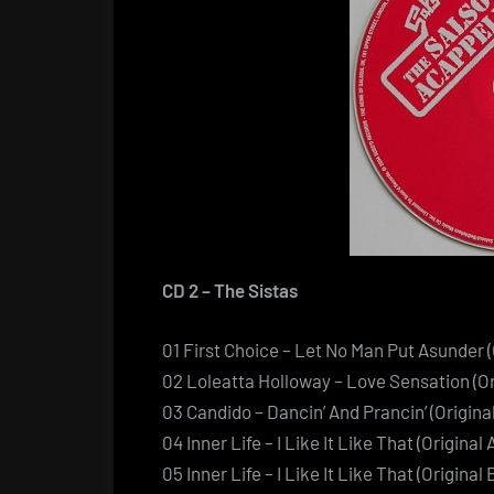
CD 2 – The Sistas
01 First Choice – Let No Man Put Asunder (
02 Loleatta Holloway – Love Sensation (Or
03 Candido – Dancin’ And Prancin’ (Origina
04 Inner Life – I Like It Like That (Original
05 Inner Life – I Like It Like That (Origin