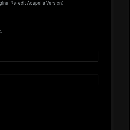
iginal Re-edit Acapella Version)
t.