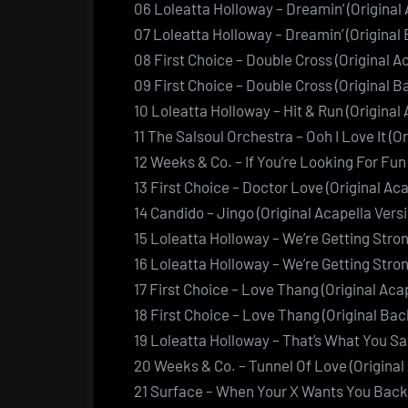
06 Loleatta Holloway – Dreamin’ (Original 
07 Loleatta Holloway – Dreamin’ (Original
08 First Choice – Double Cross (Original A
09 First Choice – Double Cross (Original 
10 Loleatta Holloway – Hit & Run (Original 
11 The Salsoul Orchestra – Ooh I Love It (O
12 Weeks & Co. – If You’re Looking For Fun 
13 First Choice – Doctor Love (Original Aca
14 Candido – Jingo (Original Acapella Versi
15 Loleatta Holloway – We’re Getting Stron
16 Loleatta Holloway – We’re Getting Stro
17 First Choice – Love Thang (Original Aca
18 First Choice – Love Thang (Original Ba
19 Loleatta Holloway – That’s What You Sai
20 Weeks & Co. – Tunnel Of Love (Original
21 Surface – When Your X Wants You Back (