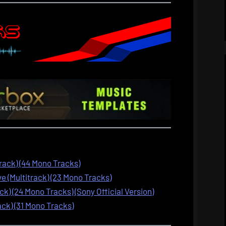
track) (44 Mono Tracks)
 (Multitrack) (23 Mono Tracks)
ck) (24 Mono Tracks) (Sony Official Version)
ack) (31 Mono Tracks)