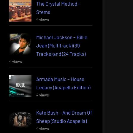
The Crystal Method –
Stems
4 views
Michael Jackson – Billie
Jean (Multitrack) (39
Tracks) and (24 Tracks)
4 views
Armada Music – House
Legacy (Acapella Edition)
4 views
Kate Bush – And Dream Of
Sheep (Studio Acapella)
4 views