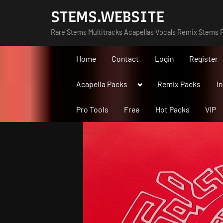
Skip
STEMS.WEBSITE
to
Rare Stems Multitracks Acapellas Vocals Remix Stems R
content
Home
Contact
Login
Register
Toggle
Acapella Packs
Remix Packs
I
sub-
menu
Pro Tools
Free
Hot Packs
VIP