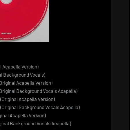
l Acapella Version)
al Background Vocals)
riginal Acapella Version)
Original Background Vocals Acapella)
Original Acapella Version)
(Original Background Vocals Acapella)
inal Acapella Version)
iginal Background Vocals Acapella)