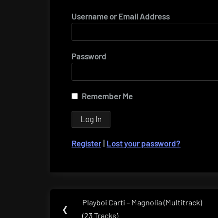
Username or Email Address
Password
Remember Me
Register
|
Lost your password?
Post
Playboi Carti – Magnolia (Multitrack)
Previous
❮
navigation
(23 Tracks)