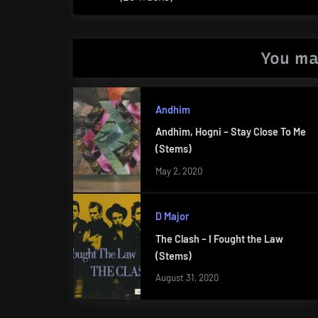
Post:
You ma
Andhim
Andhim, Hogni – Stay Close To Me
(Stems)
May 2, 2020
D Major
The Clash – I Fought the Law
(Stems)
August 31, 2020