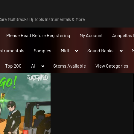
are Multitracks Dj Tools Instrumentals & More
Please Read Before Registering
My Account
Acapellas 
Toggle
Toggle
nstrumentals
Samples
Midi
Sound Banks
M
sub-
sub-
menu
menu
Toggle
Top 200
AI
Stems Available
View Categories
sub-
menu