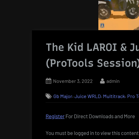
The Kid LAROI & J
(ProTools Session
Posted
By
November 3, 2022
admin
on
,
,
,
Gb Major
Juice WRLD
Multitrack
Pro T
Register
For Direct Downloads and More
You must be logged in to view this content