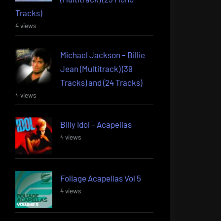
Tracks)
4 views
Michael Jackson – Billie
Jean (Multitrack) (39
Tracks) and (24 Tracks)
4 views
Billy Idol – Acapellas
4 views
Foliage Acapellas Vol 5
4 views