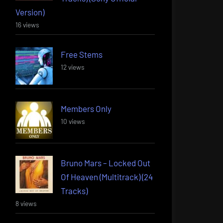
Version)
16 views
Free Stems
12 views
Members Only
10 views
Bruno Mars – Locked Out
Of Heaven (Multitrack) (24
Tracks)
8 views