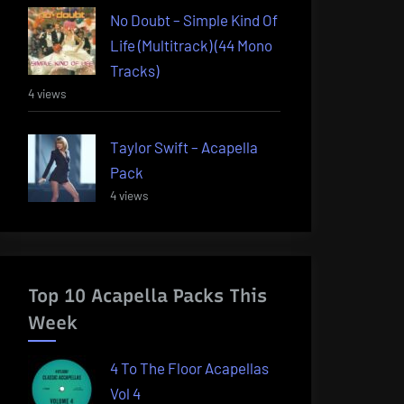
No Doubt – Simple Kind Of
Life (Multitrack) (44 Mono
Tracks)
4 views
Taylor Swift – Acapella
Pack
4 views
Top 10 Acapella Packs This
Week
4 To The Floor Acapellas
Vol 4