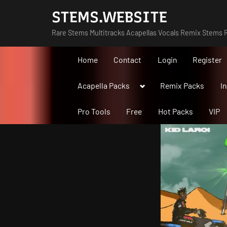
Skip
STEMS.WEBSITE
to
Rare Stems Multitracks Acapellas Vocals Remix Stems R
content
Home
Contact
Login
Register
Toggle
Acapella Packs
Remix Packs
I
sub-
menu
Pro Tools
Free
Hot Packs
VIP