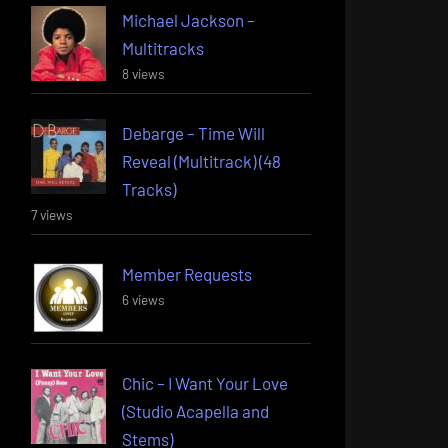
Michael Jackson –
Multitracks
8 views
Debarge – Time Will
Reveal (Multitrack) (48
Tracks)
7 views
Member Requests
6 views
Chic – I Want Your Love
(Studio Acapella and
Stems)