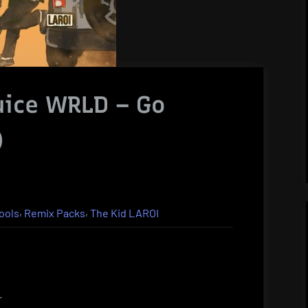
uice WRLD – Go
)
,
,
ools
Remix Packs
The Kid LAROI
.