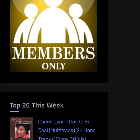
Top 20 This Week
Cheryl Lynn – Got To Be
Real (Multitrack) (24 Mono
Tracks) (Sony Official