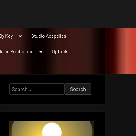
Toggle
By Key
Studio Acapellas
sub-
menu
Toggle
usic Production
Dj Tools
sub-
menu
Search
for: