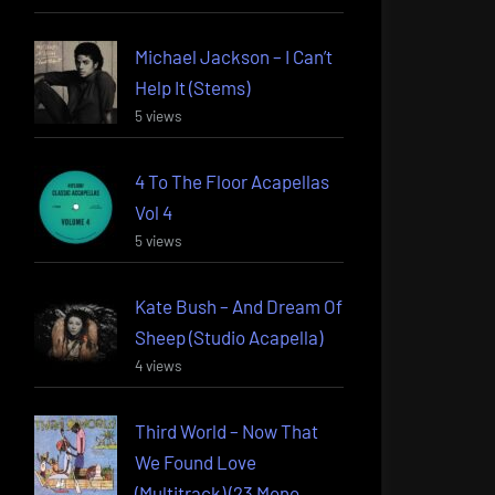
Michael Jackson – I Can’t
Help It (Stems)
5 views
4 To The Floor Acapellas
Vol 4
5 views
Kate Bush – And Dream Of
Sheep (Studio Acapella)
4 views
Third World – Now That
We Found Love
(Multitrack) (23 Mono