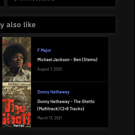
Post:
y also like
F Major
Michael Jackson – Ben (Stems)
August 7, 2020
Donny Hathaway
Donny Hathaway – The Ghetto
(Multitrack) (2×8 Tracks)
March 13, 2021