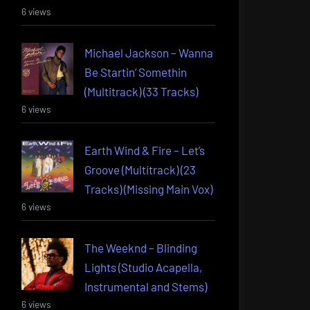
6 views
Michael Jackson – Wanna
Be Startin’ Somethin
(Multitrack) (33 Tracks)
6 views
Earth Wind & Fire – Let’s
Groove (Multitrack) (23
Tracks) (Missing Main Vox)
6 views
The Weeknd – Blinding
Lights (Studio Acapella,
Instrumental and Stems)
6 views