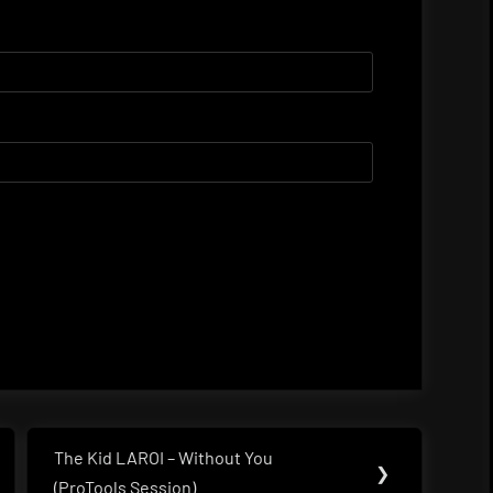
The Kid LAROI – Without You
Next
❯
(ProTools Session)