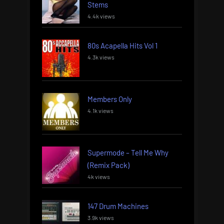
Stems
4.4k views
80s Acapella Hits Vol 1
4.3k views
Members Only
4.1k views
Supermode – Tell Me Why
(Remix Pack)
4k views
147 Drum Machines
3.9k views