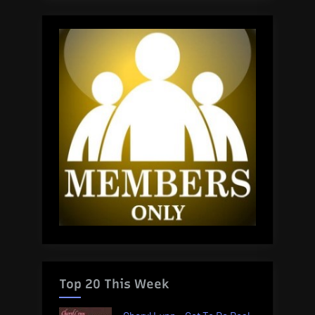
Top 20 This Week