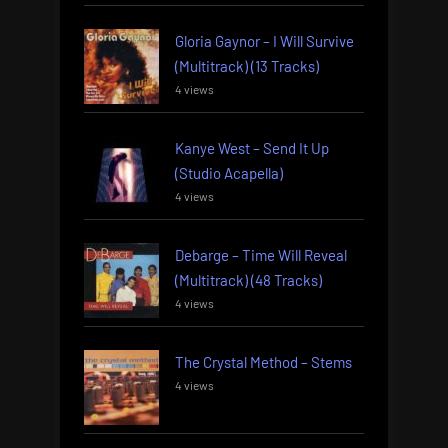
Gloria Gaynor – I Will Survive
(Multitrack) (13 Tracks)
4 views
Kanye West – Send It Up
(Studio Acapella)
4 views
Debarge – Time Will Reveal
(Multitrack) (48 Tracks)
4 views
The Crystal Method – Stems
4 views