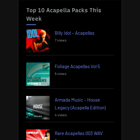
Top 10 Acapella Packs This
Week
Billy Idol – Acapellas
7 views
Foliage Acapellas Vol 5
5 views
Armada Music – House
Legacy (Acapella Edition)
4 views
Rare Acapellas 003 WAV