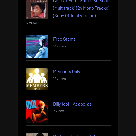
Cheryl Lynn – Got To Be Real
(Multitrack) (24 Mono Tracks)
(Sony Official Version)
17 views
Free Stems
13 views
Members Only
12 views
Billy Idol – Acapellas
7 views