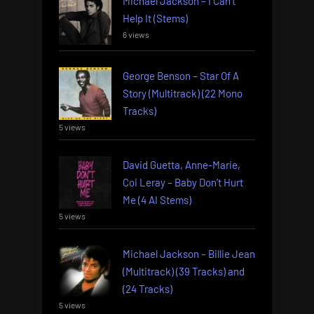
Michael Jackson – I Can’t
Help It (Stems)
6 views
George Benson – Star Of A
Story (Multitrack) (22 Mono
Tracks)
5 views
David Guetta, Anne-Marie,
Coi Leray – Baby Don’t Hurt
Me (4 AI Stems)
5 views
Michael Jackson – Billie Jean
(Multitrack) (39 Tracks) and
(24 Tracks)
5 views