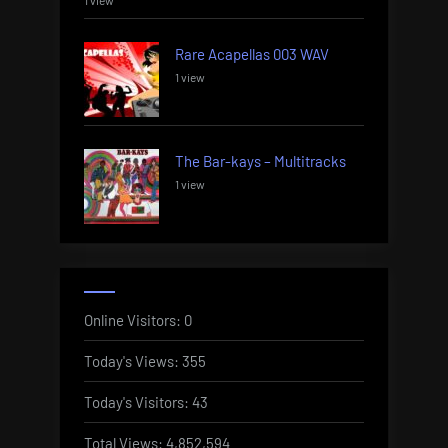
1 view
Rare Acapellas 003 WAV
1 view
The Bar-kays – Multitracks
1 view
Online Visitors:
0
Today's Views:
355
Today's Visitors:
43
Total Views:
4,852,594