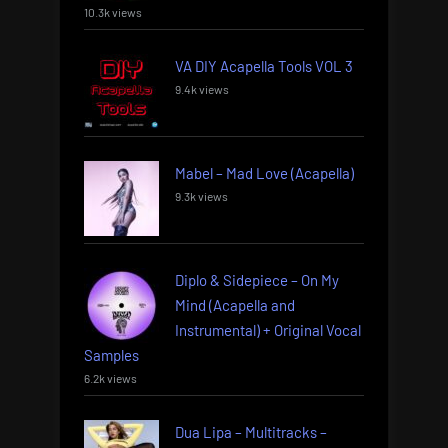
10.3k views
VA DIY Acapella Tools VOL 3
9.4k views
Mabel – Mad Love (Acapella)
9.3k views
Diplo & Sidepiece – On My
Mind (Acapella and
Instrumental) + Original Vocal
Samples
6.2k views
Dua Lipa – Multitracks –