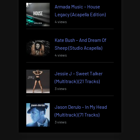
Armada Music – House
Legacy (Acapella Edition)
4 views
Kate Bush – And Dream Of
Sheep (Studio Acapella)
4 views
Jessie J – Sweet Talker
(Multitrack) (21 Tracks)
3 views
Jason Derulo – In My Head
(Multitrack) (71 Tracks)
3 views