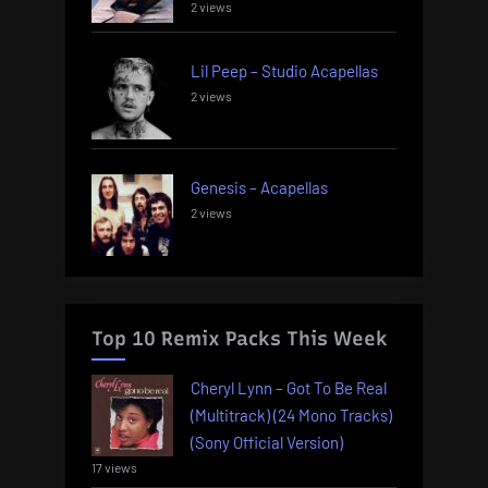
2 views
Lil Peep – Studio Acapellas
2 views
Genesis – Acapellas
2 views
Top 10 Remix Packs This Week
Cheryl Lynn – Got To Be Real
(Multitrack) (24 Mono Tracks)
(Sony Official Version)
17 views