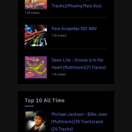
Tracks) (Missing Main Vox)
1.2k views
Rare Acapellas 002 WAV
1.2k views
Deee-Lite – Groove is in the
Heart (Multitrack) (21 Tracks)
1.1k views
Top 10 All Time
Michael Jackson – Billie Jean
(Multitrack) (39 Tracks) and
(24 Tracks)