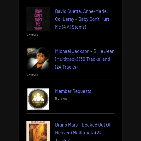
David Guetta, Anne-Marie,
Coi Leray – Baby Don’t Hurt
Me (4 AI Stems)
5 views
Michael Jackson – Billie Jean
(Multitrack) (39 Tracks) and
(24 Tracks)
5 views
Member Requests
5 views
Bruno Mars – Locked Out Of
Heaven (Multitrack) (24
Tracks)