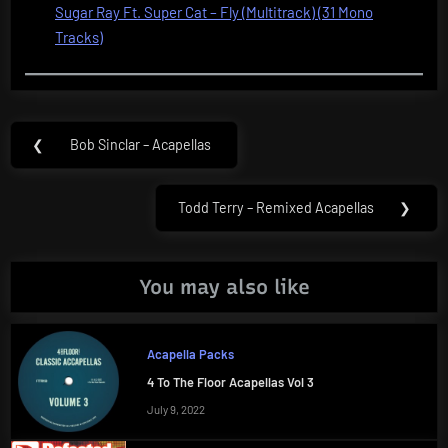
Sugar Ray Ft. Super Cat – Fly (Multitrack) (31 Mono
Tracks)
Post
❮
Bob Sinclar – Acapellas
Previous
navigation
Post:
Todd Terry – Remixed Acapellas
❯
Next
Post:
You may also like
Acapella Packs
4 To The Floor Acapellas Vol 3
July 9, 2022