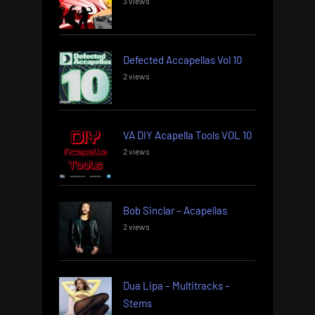
3 views
Defected Accapellas Vol 10
2 views
VA DIY Acapella Tools VOL 10
2 views
Bob Sinclar – Acapellas
2 views
Dua Lipa – Multitracks –
Stems