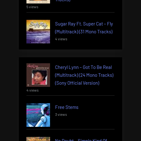
5 views
Sugar Ray Ft. Super Cat – Fly
(Multitrack) (31 Mono Tracks)
4 views
Cheryl Lynn – Got To Be Real
(Multitrack) (24 Mono Tracks)
(Sony Official Version)
4 views
Free Stems
3 views
No Doubt – Simple Kind Of