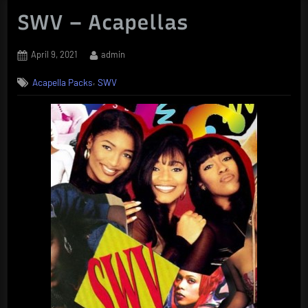
SWV – Acapellas
Posted
By
April 9, 2021
admin
on
,
Acapella Packs
SWV