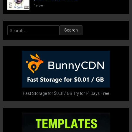
1 view
Search
for:
Fast Storage for $0.01 / GB Try for 14 Days Free