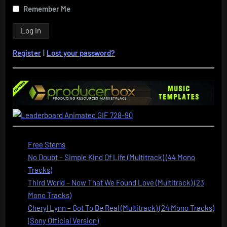
Remember Me
Register
|
Lost your password?
Free Stems
No Doubt – Simple Kind Of Life (Multitrack) (44 Mono
Tracks)
Third World – Now That We Found Love (Multitrack) (23
Mono Tracks)
Cheryl Lynn – Got To Be Real (Multitrack) (24 Mono Tracks)
(Sony Official Version)