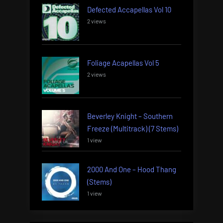
Defected Accapellas Vol 10
2 views
Foliage Acapellas Vol 5
2 views
Beverley Knight – Southern
Freeze (Multitrack) (7 Stems)
1 view
2000 And One – Hood Thang
(Stems)
1 view