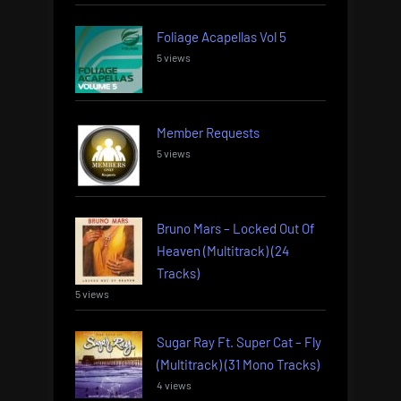
Foliage Acapellas Vol 5
5 views
Member Requests
5 views
Bruno Mars – Locked Out Of
Heaven (Multitrack) (24
Tracks)
5 views
Sugar Ray Ft. Super Cat – Fly
(Multitrack) (31 Mono Tracks)
4 views