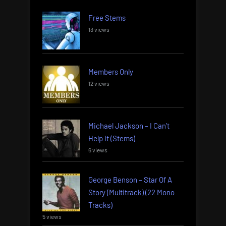
Free Stems
13 views
Members Only
12 views
Michael Jackson – I Can’t
Help It (Stems)
6 views
George Benson – Star Of A
Story (Multitrack) (22 Mono
Tracks)
5 views