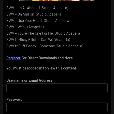
SWV – Its All About U (Studio Acapella)
SWV – On And On (Studio Acapella)
SWV – Use Your Heart (Studio Acapella)
SWV – Weak (Acapella)
SWV – Youre The One For Me (Studio Acapella)
SWV ft Missy Elliott – Can We (Acapella)
SWV ft Puff Daddy – Someone (Studio Acapella)
Register
For Direct Downloads and More
You must be logged in to view this content.
Username or Email Address
Password