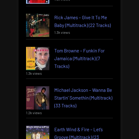
Rick James – Give It To Me
Baby (Multitrack) (22 Tracks)
1.3k views
Tom Browne – Funkin For
Jamaica (Multitrack) (7
Tracks)
1.3k views
Michael Jackson – Wanna Be
Startin’ Somethin (Multitrack)
(33 Tracks)
1.2k views
Earth Wind & Fire – Let’s
Groove (Multitrack) (23