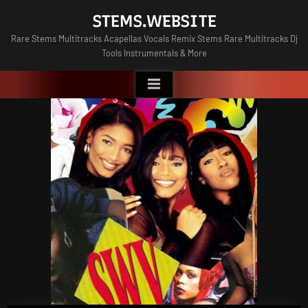
Skip
STEMS.WEBSITE
to
Rare Stems Multitracks Acapellas Vocals Remix Stems Rare Multitracks Dj
content
Tools Instrumentals & More