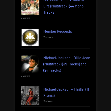
Life (Multitrack) (44 Mono
Tracks)
2 views
Member Requests
2 views
Michael Jackson – Billie Jean
(Multitrack) (39 Tracks) and
(24 Tracks)
2 views
Michael Jackson – Thriller (11
Stems)
2 views