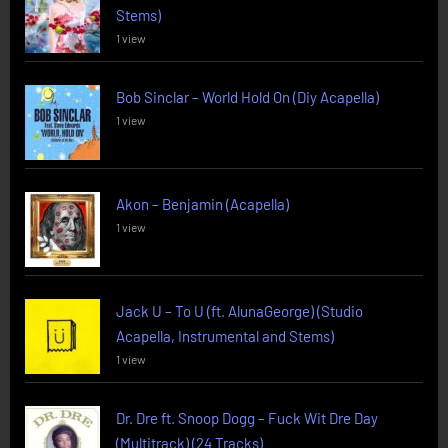
Stems)
1 view
Bob Sinclar – World Hold On (Diy Acapella)
1 view
Akon – Benjamin (Acapella)
1 view
Jack U – To U (ft. AlunaGeorge) (Studio
Acapella, Instrumental and Stems)
1 view
Dr. Dre ft. Snoop Dogg – Fuck Wit Dre Day
(Multitrack) (24 Tracks)