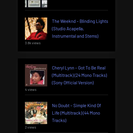
The Weeknd – Blinding Lights
(Studio Acapella,
Instrumental and Stems)
3.8k views
Cheryl Lynn – Got To Be Real
(Multitrack) (24 Mono Tracks)
(Sony Official Version)
4 views
No Doubt – Simple Kind Of
Life (Multitrack) (44 Mono
Tracks)
2 views