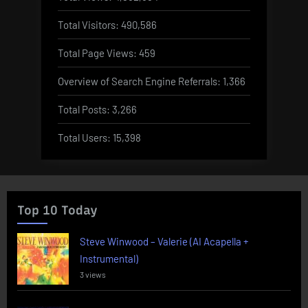
Total Visitors:
490,586
Total Page Views:
459
Overview of Search Engine Referrals:
1,366
Total Posts:
3,266
Total Users:
15,398
Top 10 Today
Steve Winwood – Valerie (AI Acapella +
Instrumental)
3 views