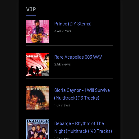
VIP
Prince (DIY Stems)
3.4k views
Rare Acapellas 003 WAV
2.5k views
Gloria Gaynor – I Will Survive
(Multitrack) (13 Tracks)
1.8k views
Debarge – Rhythm of The
Night (Multitrack) (48 Tracks)
1.6k views