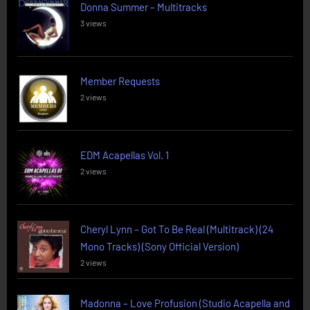
Donna Summer – Multitracks
3 views
Member Requests
2 views
EDM Acapellas Vol. 1
2 views
Cheryl Lynn – Got To Be Real (Multitrack) (24
Mono Tracks) (Sony Official Version)
2 views
Madonna – Love Profusion (Studio Acapella and