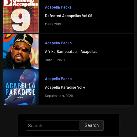
Acapella Packs
Defected Accapellas Vol 09
May 7, 2019
Acapella Packs
Afrika Bambaataa – Acapellas
June 11, 2020
Acapella Packs
Acapella Paradise Vol 4
September 4, 2020
Search
for: