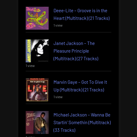
Deee-Lite – Groove is in the
Heart (Multitrack) (21 Tracks)
1 view
Janet Jackson – The
Pleasure Principle
(Multitrack) (27 Tracks)
1 view
Marvin Gaye – Got To Give It
Up (Multitrack) (21 Tracks)
1 view
Michael Jackson – Wanna Be
Startin’ Somethin (Multitrack)
(33 Tracks)