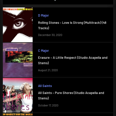
D Major
Rolling Stones – Love Is Strong (Multitrack) (48
Tracks)
December 30, 2020
C Major
Erasure – A Little Respect (Studio Acapella and
Stems)
August 21, 2020
All Saints
All Saints – Pure Shores (Studio Acapella and
Stems)
October 17, 2020