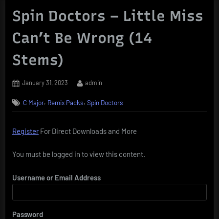
Spin Doctors – Little Miss
Can’t Be Wrong (14
Stems)
Posted
By
January 31, 2023
admin
on
,
,
C Major
Remix Packs
Spin Doctors
Register
For Direct Downloads and More
You must be logged in to view this content.
Username or Email Address
Password