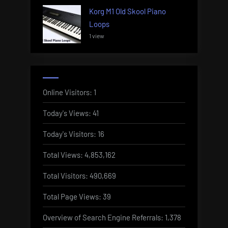
Korg M1 Old Skool Piano
Loops
1 view
Online Visitors:
1
Today's Views:
41
Today's Visitors:
16
Total Views:
4,853,162
Total Visitors:
490,669
Total Page Views:
39
Overview of Search Engine Referrals:
1,378