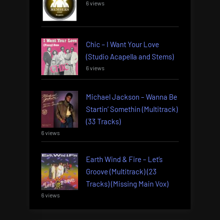
6 views
Chic – I Want Your Love
(Studio Acapella and Stems)
6 views
Michael Jackson – Wanna Be
Startin’ Somethin (Multitrack)
(33 Tracks)
6 views
Earth Wind & Fire – Let’s
Groove (Multitrack) (23
Tracks) (Missing Main Vox)
6 views