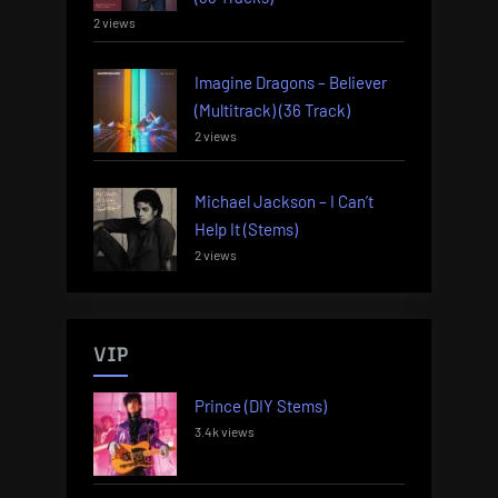
2 views
Imagine Dragons – Believer
(Multitrack) (36 Track)
2 views
Michael Jackson – I Can’t
Help It (Stems)
2 views
VIP
Prince (DIY Stems)
3.4k views