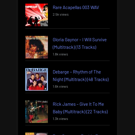
Rare Acapellas 003 WAV
2.5k views
Gloria Gaynor – I Will Survive
(Multitrack) (13 Tracks)
1.8k views
Debarge – Rhythm of The
Night (Multitrack) (48 Tracks)
1.6k views
Rick James – Give It To Me
Baby (Multitrack) (22 Tracks)
1.3k views