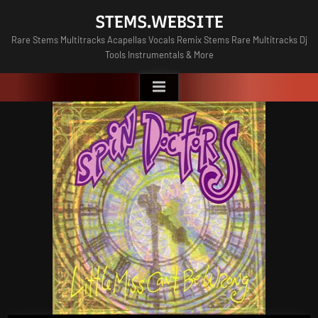
Skip
STEMS.WEBSITE
to
Rare Stems Multitracks Acapellas Vocals Remix Stems Rare Multitracks Dj
content
Tools Instrumentals & More