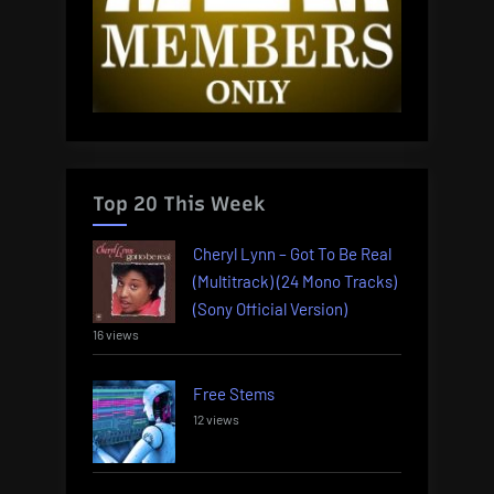
Top 20 This Week
Cheryl Lynn – Got To Be Real
(Multitrack) (24 Mono Tracks)
(Sony Official Version)
16 views
Free Stems
12 views