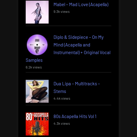
Mabel – Mad Love (Acapella)
9.3k views
Diplo & Sidepiece – On My
Mind (Acapella and
Instrumental) + Original Vocal
Samples
6.2k views
Dua Lipa – Multitracks –
Stems
4.4k views
80s Acapella Hits Vol 1
4.3k views