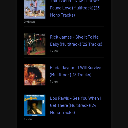
Third World – Now That We
Found Love (Multitrack) (23
Mono Tracks)
2 views
Rick James – Give It To Me
Baby (Multitrack) (22 Tracks)
1 view
Gloria Gaynor – I Will Survive
(Multitrack) (13 Tracks)
1 view
Lou Rawls – See You When I
Get There (Multitrack) (24
Mono Tracks)
1 view