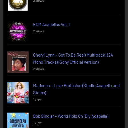
2 views
EDM Acapellas Vol. 1
2 views
Cheryl Lynn – Got To Be Real (Multitrack) (24
Mono Tracks) (Sony Official Version)
2 views
Madonna – Love Profusion (Studio Acapella and
Stems)
1 view
Bob Sinclar – World Hold On (Diy Acapella)
1 view