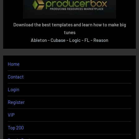
Download the best templates and learn how to make big
tunes
Ableton - Cubase - Logic - FL - Reason
Home
Contact
Login
Register
VIP
Top 200