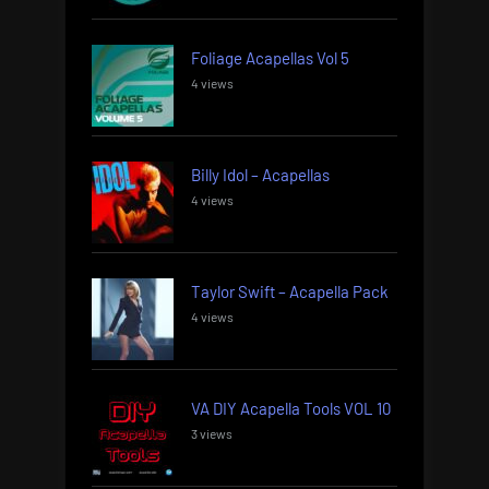
Foliage Acapellas Vol 5
4 views
Billy Idol – Acapellas
4 views
Taylor Swift – Acapella Pack
4 views
VA DIY Acapella Tools VOL 10
3 views