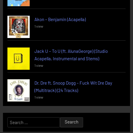
Akon – Benjamin (Acapella)
1 view
Jack U – To U (ft. AlunaGeorge) (Studio
Acapella, Instrumental and Stems)
1 view
Dr. Dre ft. Snoop Dogg – Fuck Wit Dre Day
(Multitrack) (24 Tracks)
1 view
Search
for: