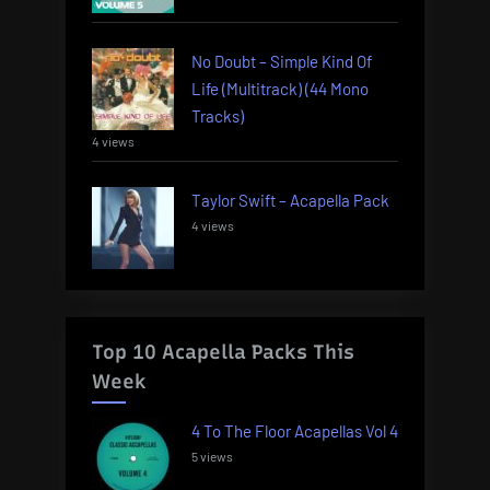
No Doubt – Simple Kind Of
Life (Multitrack) (44 Mono
Tracks)
4 views
Taylor Swift – Acapella Pack
4 views
Top 10 Acapella Packs This
Week
4 To The Floor Acapellas Vol 4
5 views