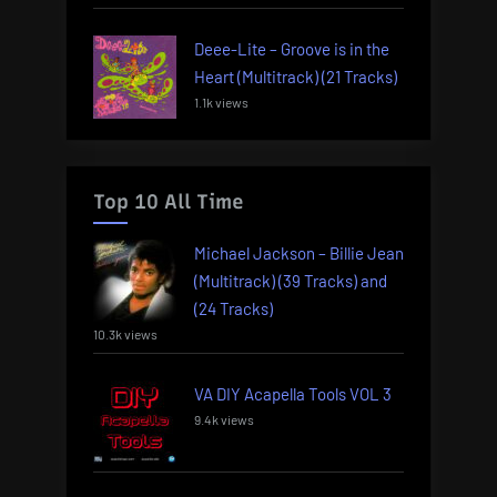
Deee-Lite – Groove is in the
Heart (Multitrack) (21 Tracks)
1.1k views
Top 10 All Time
Michael Jackson – Billie Jean
(Multitrack) (39 Tracks) and
(24 Tracks)
10.3k views
VA DIY Acapella Tools VOL 3
9.4k views