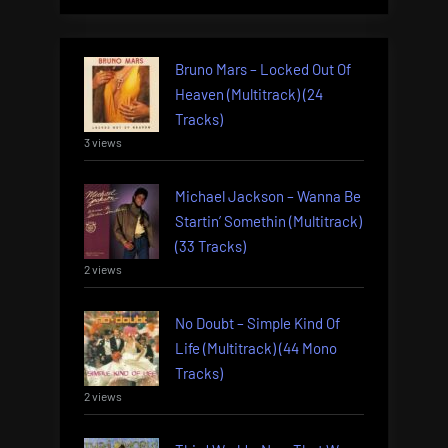
Bruno Mars – Locked Out Of
Heaven (Multitrack) (24
Tracks)
3 views
Michael Jackson – Wanna Be
Startin’ Somethin (Multitrack)
(33 Tracks)
2 views
No Doubt – Simple Kind Of
Life (Multitrack) (44 Mono
Tracks)
2 views