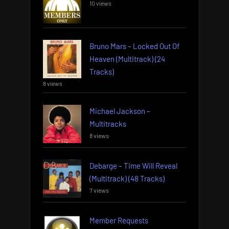
10 views
Bruno Mars – Locked Out Of
Heaven (Multitrack) (24
Tracks)
8 views
Michael Jackson –
Multitracks
8 views
Debarge – Time Will Reveal
(Multitrack) (48 Tracks)
7 views
Member Requests