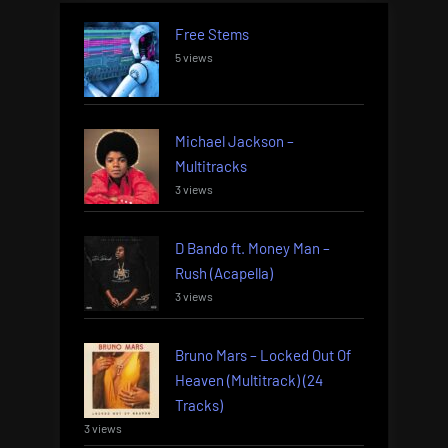
Free Stems
5 views
Michael Jackson –
Multitracks
3 views
D Bando ft. Money Man –
Rush (Acapella)
3 views
Bruno Mars – Locked Out Of
Heaven (Multitrack) (24
Tracks)
3 views