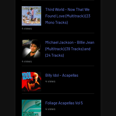
Third World – Now That We
Found Love (Multitrack) (23
Mono Tracks)
4 views
Michael Jackson – Billie Jean
(Multitrack) (39 Tracks) and
(24 Tracks)
4 views
Billy Idol – Acapellas
4 views
Foliage Acapellas Vol 5
4 views