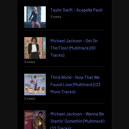
Taylor Swift – Acapella Pack
3 views
Michael Jackson – Get On
The Floor (Multitrack) (61
Tracks)
3 views
Third World – Now That We
Found Love (Multitrack) (23
Mono Tracks)
2 views
Michael Jackson – Wanna Be
Startin’ Somethin (Multitrack)
(33 Tracks)