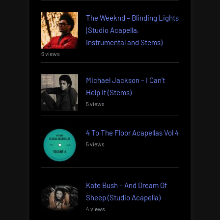
The Weeknd – Blinding Lights
(Studio Acapella,
Instrumental and Stems)
6 views
Michael Jackson – I Can’t
Help It (Stems)
5 views
4 To The Floor Acapellas Vol 4
5 views
Kate Bush – And Dream Of
Sheep (Studio Acapella)
4 views