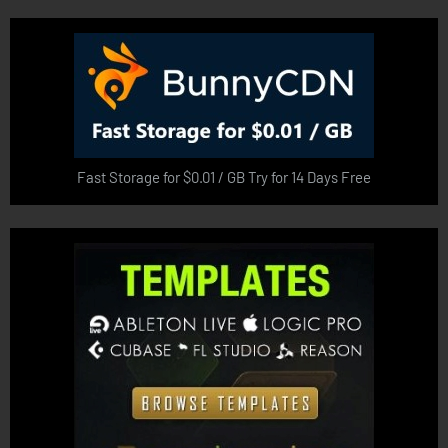
Fast Storage for $0.01 / GB Try for 14 Days Free