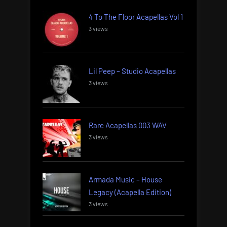
4 To The Floor Acapellas Vol 1
3 views
Lil Peep – Studio Acapellas
3 views
Rare Acapellas 003 WAV
3 views
Armada Music – House
Legacy (Acapella Edition)
3 views