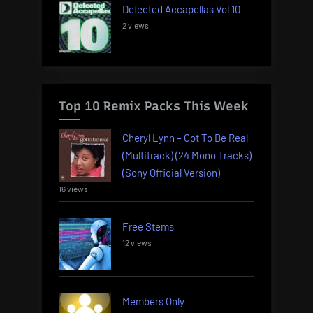
Defected Accapellas Vol 10
2 views
Top 10 Remix Packs This Week
Cheryl Lynn – Got To Be Real
(Multitrack) (24 Mono Tracks)
(Sony Official Version)
16 views
Free Stems
12 views
Members Only