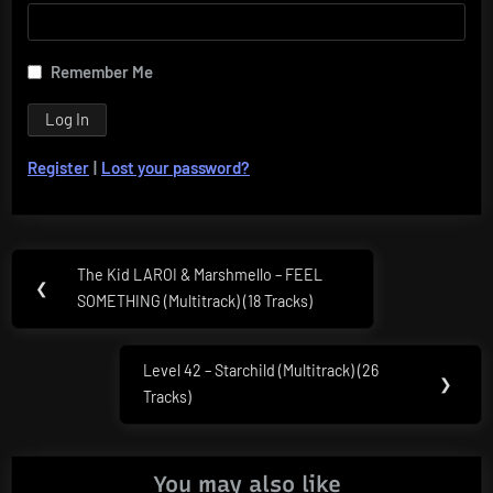
Remember Me
Register
|
Lost your password?
Post
The Kid LAROI & Marshmello – FEEL
Previous
❮
navigation
SOMETHING (Multitrack) (18 Tracks)
Post:
Level 42 – Starchild (Multitrack) (26
Next
❯
Tracks)
Post:
You may also like