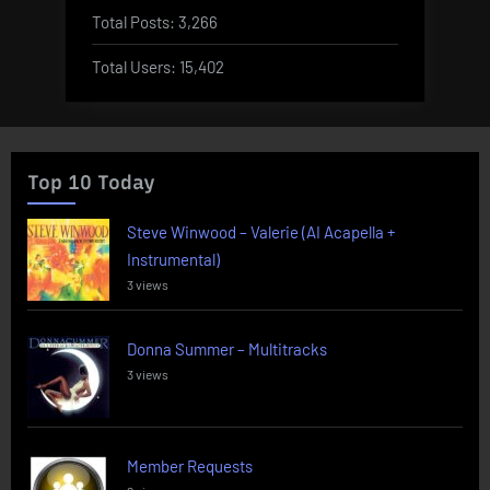
Total Posts:
3,266
Total Users:
15,402
Top 10 Today
Steve Winwood – Valerie (AI Acapella +
Instrumental)
3 views
Donna Summer – Multitracks
3 views
Member Requests