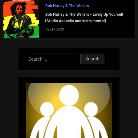
Bob Marley & The Wailers
Bob Marley & The Wailers – Lively Up Yourself
(Studio Acapella and Instrumental)
May 13, 2020
Search
for: