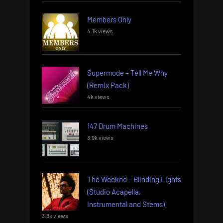
Members Only
4.1k views
Supermode – Tell Me Why
(Remix Pack)
4k views
147 Drum Machines
3.9k views
The Weeknd – Blinding Lights
(Studio Acapella,
Instrumental and Stems)
3.8k views