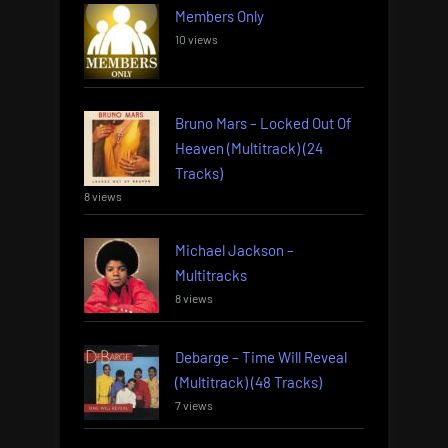
Members Only
10 views
Bruno Mars – Locked Out Of
Heaven (Multitrack) (24
Tracks)
8 views
Michael Jackson –
Multitracks
8 views
Debarge – Time Will Reveal
(Multitrack) (48 Tracks)
7 views