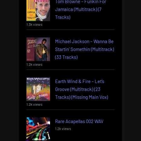
Tom Browne – Funkin For
Jamaica (Multitrack) (7
Tracks)
1.3k views
Michael Jackson – Wanna Be
Startin’ Somethin (Multitrack)
(33 Tracks)
1.2k views
Earth Wind & Fire – Let’s
Groove (Multitrack) (23
Tracks) (Missing Main Vox)
1.2k views
Rare Acapellas 002 WAV
1.2k views