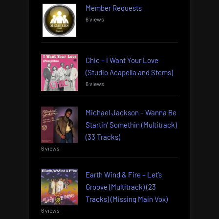
Member Requests
6 views
Chic – I Want Your Love
(Studio Acapella and Stems)
6 views
Michael Jackson – Wanna Be
Startin’ Somethin (Multitrack)
(33 Tracks)
6 views
Earth Wind & Fire – Let’s
Groove (Multitrack) (23
Tracks) (Missing Main Vox)
6 views