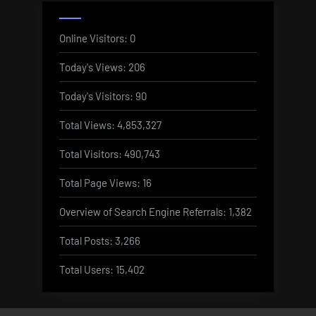
Online Visitors:
0
Today's Views:
206
Today's Visitors:
90
Total Views:
4,853,327
Total Visitors:
490,743
Total Page Views:
16
Overview of Search Engine Referrals:
1,382
Total Posts:
3,266
Total Users:
15,402