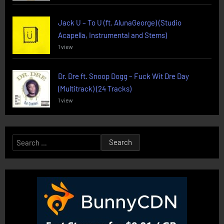
Jack U – To U (ft. AlunaGeorge) (Studio
Acapella, Instrumental and Stems)
1 view
Dr. Dre ft. Snoop Dogg – Fuck Wit Dre Day
(Multitrack) (24 Tracks)
1 view
Search
for: