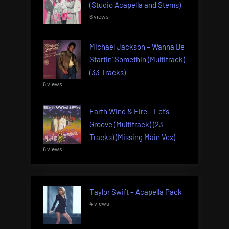
(Studio Acapella and Stems)
6 views
Michael Jackson – Wanna Be
Startin’ Somethin (Multitrack)
(33 Tracks)
6 views
Earth Wind & Fire – Let’s
Groove (Multitrack) (23
Tracks) (Missing Main Vox)
6 views
Taylor Swift – Acapella Pack
4 views