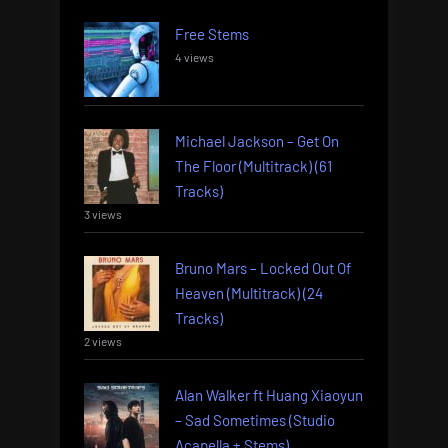
Free Stems
4 views
Michael Jackson – Get On
The Floor (Multitrack) (61
Tracks)
3 views
Bruno Mars – Locked Out Of
Heaven (Multitrack) (24
Tracks)
2 views
Alan Walker ft Huang Xiaoyun
– Sad Sometimes (Studio
Acapella + Stems)