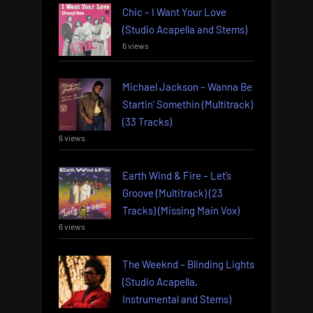
Chic – I Want Your Love
(Studio Acapella and Stems)
6 views
Michael Jackson – Wanna Be
Startin’ Somethin (Multitrack)
(33 Tracks)
6 views
Earth Wind & Fire – Let’s
Groove (Multitrack) (23
Tracks) (Missing Main Vox)
6 views
The Weeknd – Blinding Lights
(Studio Acapella,
Instrumental and Stems)