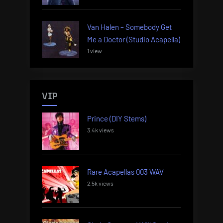
Van Halen – Somebody Get
Me a Doctor (Studio Acapella)
1 view
VIP
Prince (DIY Stems)
3.4k views
Rare Acapellas 003 WAV
2.5k views