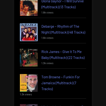
Gloria Gaynor – I Will Survive
(Multitrack) (13 Tracks)
1.8k views
Debarge – Rhythm of The
Night (Multitrack) (48 Tracks)
1.6k views
Rick James – Give It To Me
Baby (Multitrack) (22 Tracks)
1.3k views
Tom Browne – Funkin For
Jamaica (Multitrack) (7
Tracks)
1.3k views