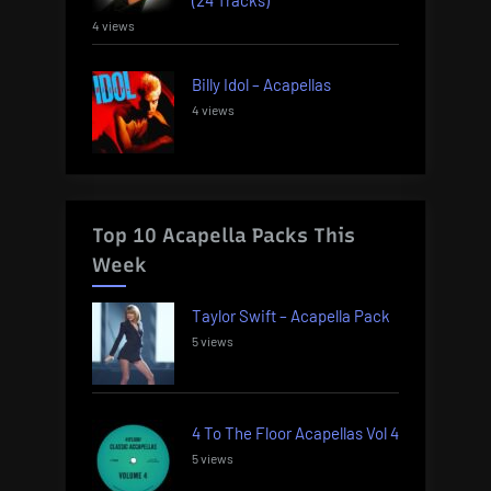
4 views
Billy Idol – Acapellas
4 views
Top 10 Acapella Packs This
Week
Taylor Swift – Acapella Pack
5 views
4 To The Floor Acapellas Vol 4
5 views