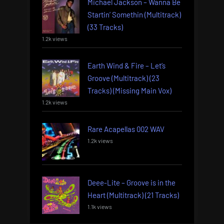
Michael Jackson – Wanna Be
Startin’ Somethin (Multitrack)
(33 Tracks)
1.2k views
Earth Wind & Fire – Let’s
Groove (Multitrack) (23
Tracks) (Missing Main Vox)
1.2k views
Rare Acapellas 002 WAV
1.2k views
Deee-Lite – Groove is in the
Heart (Multitrack) (21 Tracks)
1.1k views