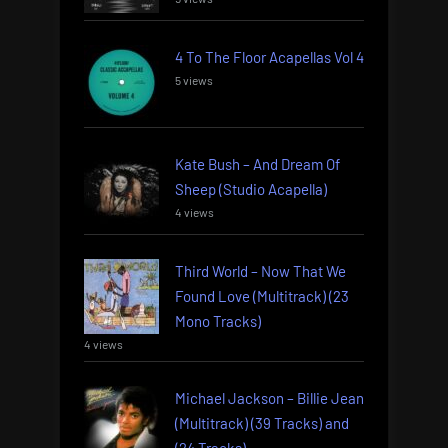
4 To The Floor Acapellas Vol 4
5 views
Kate Bush – And Dream Of
Sheep (Studio Acapella)
4 views
Third World – Now That We
Found Love (Multitrack) (23
Mono Tracks)
4 views
Michael Jackson – Billie Jean
(Multitrack) (39 Tracks) and
(24 Tracks)