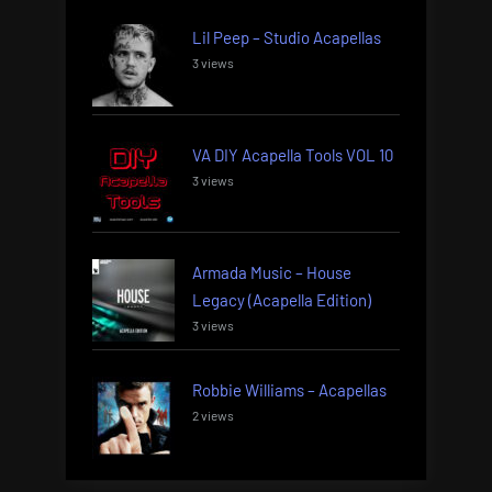
Lil Peep – Studio Acapellas
3 views
VA DIY Acapella Tools VOL 10
3 views
Armada Music – House
Legacy (Acapella Edition)
3 views
Robbie Williams – Acapellas
2 views