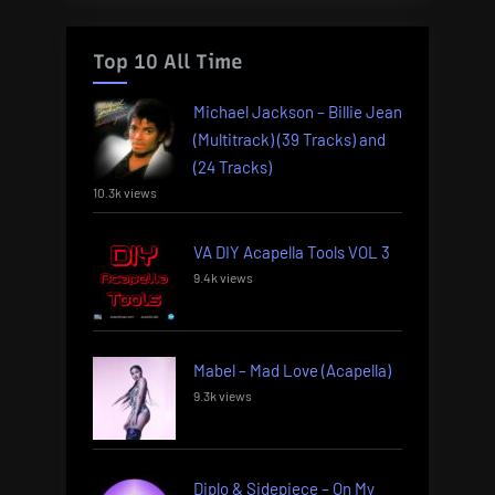
Top 10 All Time
Michael Jackson – Billie Jean
(Multitrack) (39 Tracks) and
(24 Tracks)
10.3k views
VA DIY Acapella Tools VOL 3
9.4k views
Mabel – Mad Love (Acapella)
9.3k views
Diplo & Sidepiece – On My