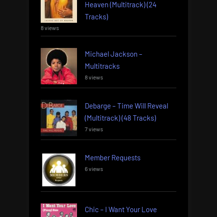
Heaven (Multitrack) (24
Tracks)
8 views
Michael Jackson –
Multitracks
8 views
Debarge – Time Will Reveal
(Multitrack) (48 Tracks)
7 views
Member Requests
6 views
Chic – I Want Your Love