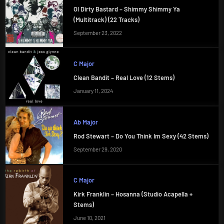
Ol Dirty Bastard – Shimmy Shimmy Ya
(Multitrack) (22 Tracks)
September 23, 2022
C Major
Clean Bandit – Real Love (12 Stems)
January 11, 2024
Ab Major
Rod Stewart – Do You Think Im Sexy (42 Stems)
September 29, 2020
C Major
Kirk Franklin – Hosanna (Studio Acapella +
Stems)
June 10, 2021