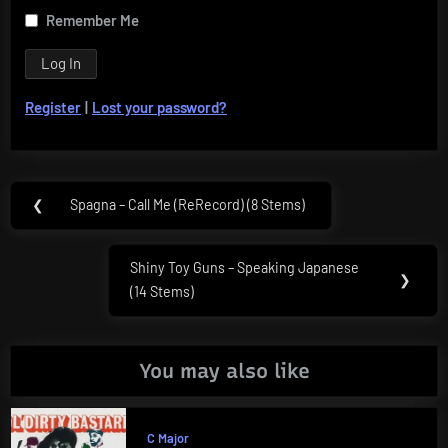
Remember Me
Register
|
Lost your password?
Post
❮
Spagna – Call Me (ReRecord) (8 Stems)
Previous
navigation
Post:
Shiny Toy Guns – Speaking Japanese
Next
❯
(14 Stems)
Post:
You may also like
C Major