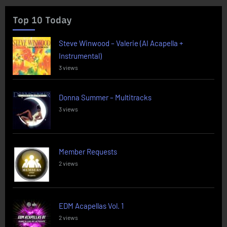
Top 10 Today
Steve Winwood – Valerie (AI Acapella +
Instrumental)
3 views
Donna Summer – Multitracks
3 views
Member Requests
2 views
EDM Acapellas Vol. 1
2 views