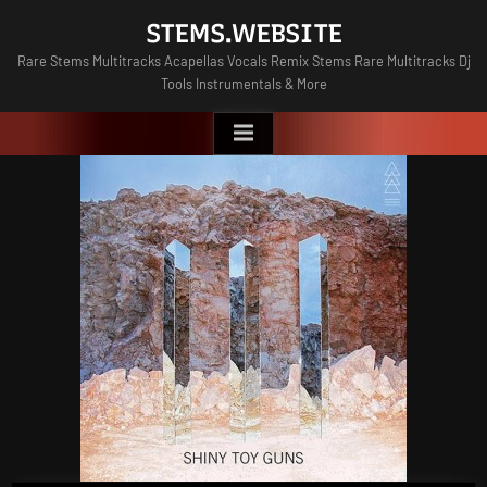
Skip
STEMS.WEBSITE
to
Rare Stems Multitracks Acapellas Vocals Remix Stems Rare Multitracks Dj
content
Tools Instrumentals & More