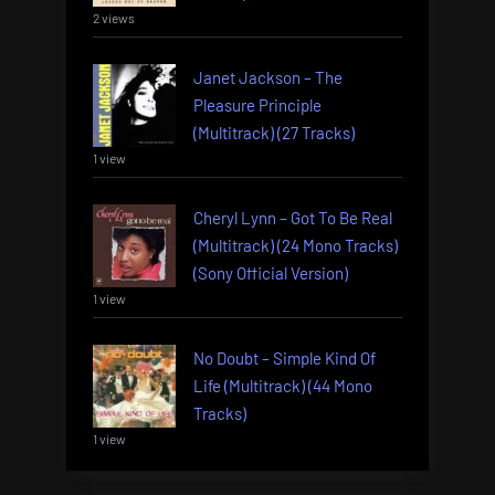
2 views
Janet Jackson – The
Pleasure Principle
(Multitrack) (27 Tracks)
1 view
Cheryl Lynn – Got To Be Real
(Multitrack) (24 Mono Tracks)
(Sony Official Version)
1 view
No Doubt – Simple Kind Of
Life (Multitrack) (44 Mono
Tracks)
1 view