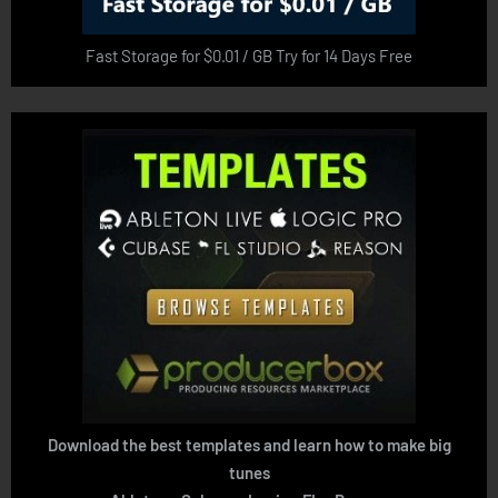
Fast Storage for $0.01 / GB Try for 14 Days Free
Download the best templates and learn how to make big
tunes