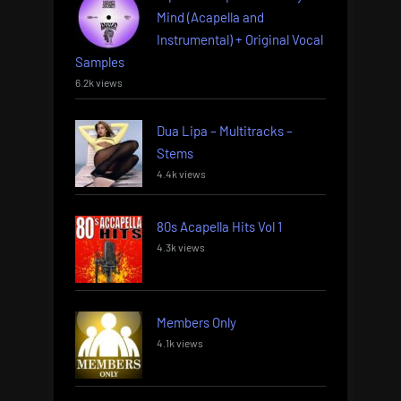
Mind (Acapella and
Instrumental) + Original Vocal
Samples
6.2k views
Dua Lipa – Multitracks –
Stems
4.4k views
80s Acapella Hits Vol 1
4.3k views
Members Only
4.1k views