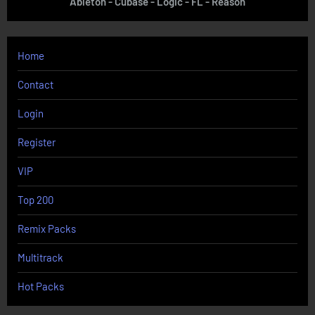
Ableton - Cubase - Logic - FL - Reason
Home
Contact
Login
Register
VIP
Top 200
Remix Packs
Multitrack
Hot Packs