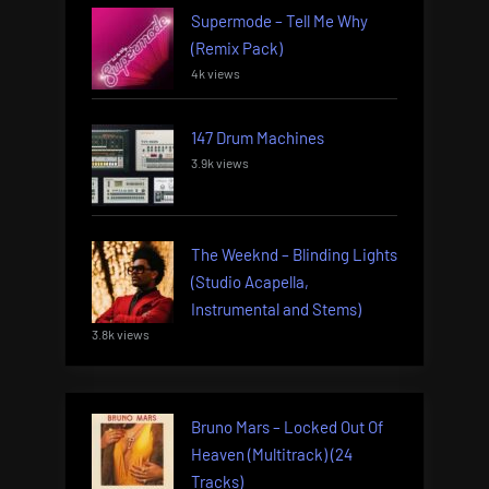
Supermode – Tell Me Why
(Remix Pack)
4k views
147 Drum Machines
3.9k views
The Weeknd – Blinding Lights
(Studio Acapella,
Instrumental and Stems)
3.8k views
Bruno Mars – Locked Out Of
Heaven (Multitrack) (24
Tracks)