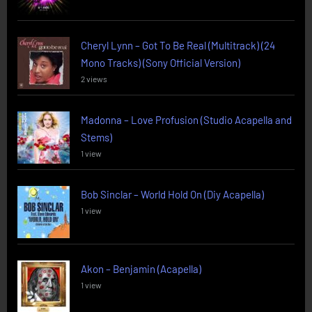
Cheryl Lynn – Got To Be Real (Multitrack) (24
Mono Tracks) (Sony Official Version)
2 views
Madonna – Love Profusion (Studio Acapella and
Stems)
1 view
Bob Sinclar – World Hold On (Diy Acapella)
1 view
Akon – Benjamin (Acapella)
1 view