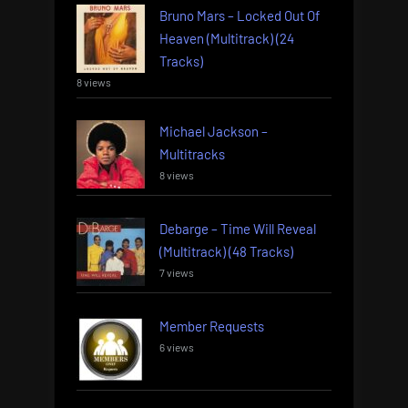
Bruno Mars – Locked Out Of
Heaven (Multitrack) (24
Tracks)
8 views
Michael Jackson –
Multitracks
8 views
Debarge – Time Will Reveal
(Multitrack) (48 Tracks)
7 views
Member Requests
6 views