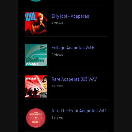
Billy Idol – Acapellas
4 views
Foliage Acapellas Vol 5
4 views
Rare Acapellas 003 WAV
3 views
4 To The Floor Acapellas Vol 1
3 views