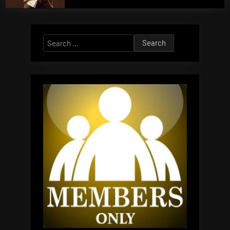
Search
for: