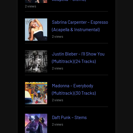
2 views
Sabrina Carpenter – Espresso
(Acapella & Instrumental)
2 views
Justin Bieber – I’ll Show You
(Multitrack) (24 Tracks)
2 views
Madonna – Everybody
(Multitrack) (30 Tracks)
2 views
Daft Punk – Stems
2 views