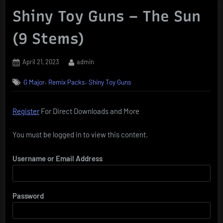
Shiny Toy Guns – The Sun
(9 Stems)
Posted
By
April 21, 2023
admin
on
,
,
G Major
Remix Packs
Shiny Toy Guns
Register
For Direct Downloads and More
You must be logged in to view this content.
Username or Email Address
Password