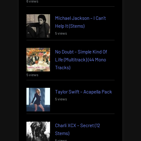
6 views
Michael Jackson – I Can’t
Help It (Stems)
5 views
No Doubt – Simple Kind Of
Life (Multitrack) (44 Mono
Tracks)
5 views
Taylor Swift – Acapella Pack
5 views
Charli XCX – Secret (12
Stems)
5 views