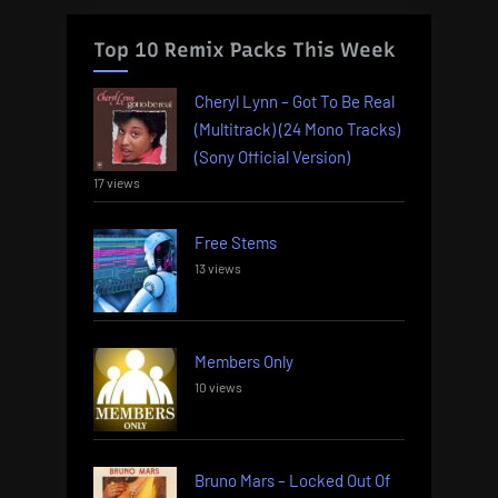
Top 10 Remix Packs This Week
Cheryl Lynn – Got To Be Real
(Multitrack) (24 Mono Tracks)
(Sony Official Version)
17 views
Free Stems
13 views
Members Only
10 views
Bruno Mars – Locked Out Of