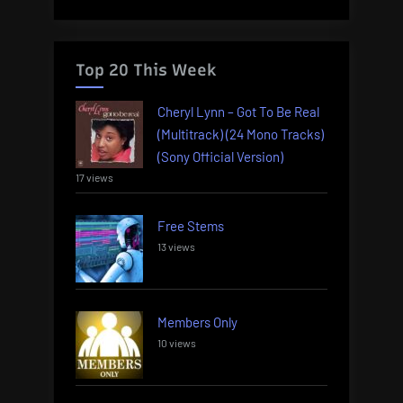
Top 20 This Week
Cheryl Lynn – Got To Be Real
(Multitrack) (24 Mono Tracks)
(Sony Official Version)
17 views
Free Stems
13 views
Members Only
10 views