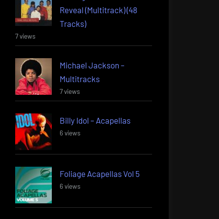
Reveal (Multitrack) (48
Tracks)
7 views
Michael Jackson –
Multitracks
7 views
Billy Idol – Acapellas
6 views
Foliage Acapellas Vol 5
6 views