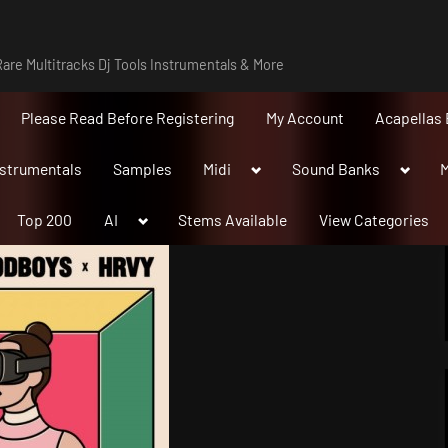
are Multitracks Dj Tools Instrumentals & More
Please Read Before Registering
My Account
Acapellas 
Toggle
Toggle
nstrumentals
Samples
Midi
Sound Banks
M
sub-
sub-
menu
menu
Toggle
Top 200
AI
Stems Available
View Categories
sub-
menu