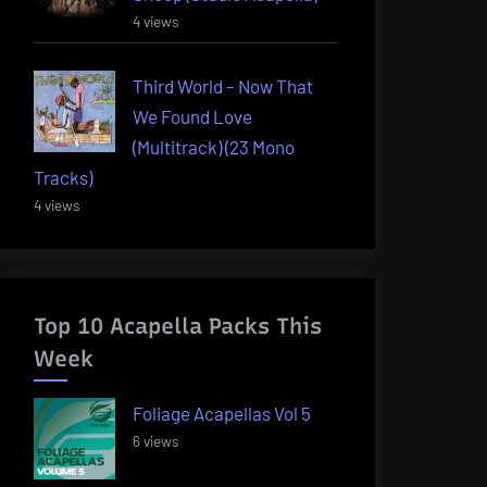
4 views
Third World – Now That
We Found Love
(Multitrack) (23 Mono
Tracks)
4 views
Top 10 Acapella Packs This
Week
Foliage Acapellas Vol 5
6 views