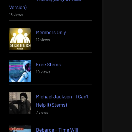
Version)
18 views
Members Only
12 views
Free Stems
10 views
Michael Jackson – I Can’t
Help It (Stems)
7 views
Debarge – Time Will