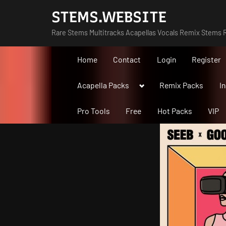
Skip
STEMS.WEBSITE
to
Rare Stems Multitracks Acapellas Vocals Remix Stems R
content
Home
Contact
Login
Register
Toggle
Acapella Packs
Remix Packs
I
sub-
menu
Pro Tools
Free
Hot Packs
VIP