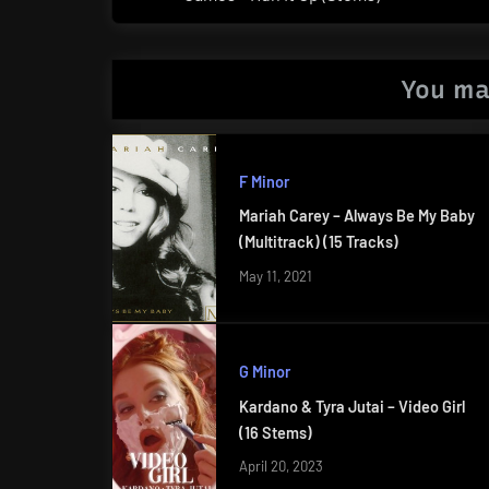
Post:
You ma
F Minor
Mariah Carey – Always Be My Baby
(Multitrack) (15 Tracks)
May 11, 2021
G Minor
Kardano & Tyra Jutai – Video Girl
(16 Stems)
April 20, 2023