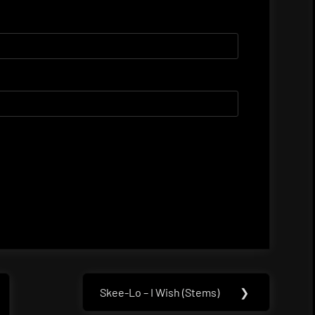
Skee-Lo – I Wish (Stems)
❯
Next