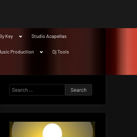
Toggle
By Key
Studio Acapellas
sub-
menu
Toggle
usic Production
Dj Tools
sub-
menu
Search
for: