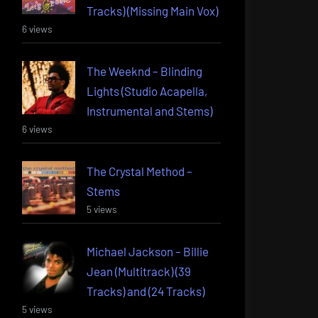
Tracks) (Missing Main Vox)
6 views
The Weeknd – Blinding
Lights (Studio Acapella,
Instrumental and Stems)
6 views
The Crystal Method –
Stems
5 views
Michael Jackson – Billie
Jean (Multitrack) (39
Tracks) and (24 Tracks)
5 views