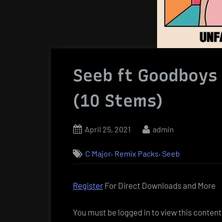
Seeb ft Goodboys 
(10 Stems)
Posted
By
April 25, 2021
admin
on
,
,
C Major
Remix Packs
Seeb
Register
For Direct Downloads and More
You must be logged in to view this content