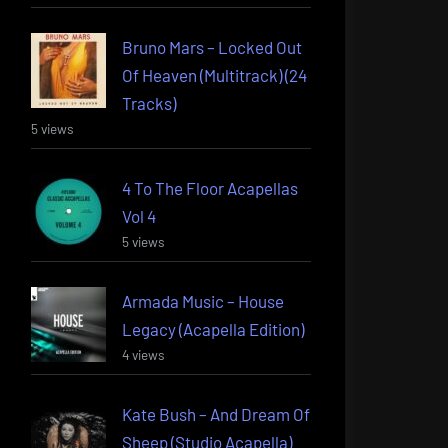
Bruno Mars – Locked Out
Of Heaven (Multitrack) (24
Tracks)
5 views
4 To The Floor Acapellas
Vol 4
5 views
Armada Music – House
Legacy (Acapella Edition)
4 views
Kate Bush – And Dream Of
Sheep (Studio Acapella)