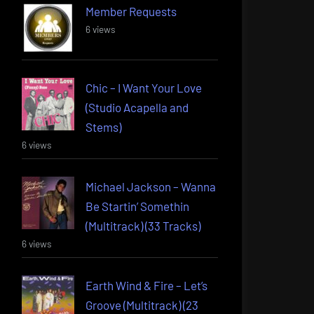
Member Requests
6 views
Chic – I Want Your Love
(Studio Acapella and
Stems)
6 views
Michael Jackson – Wanna
Be Startin’ Somethin
(Multitrack) (33 Tracks)
6 views
Earth Wind & Fire – Let’s
Groove (Multitrack) (23