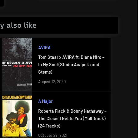
Post:
y also like
AVIRA
Tom Staar x AVIRA ft. Diana Miro –
In My Soul (Studio Acapella and
Stems)
August 12, 2020
A Major
Roberta Flack & Donny Hathaway –
The Closer I Get to You (Multitrack)
(24 Tracks)
October 29, 2021