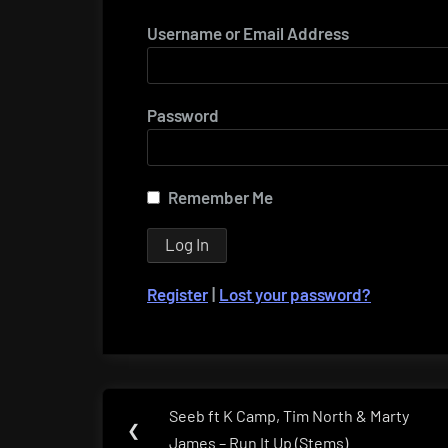
Username or Email Address
Password
Remember Me
Register
|
Lost your password?
Post
Seeb ft K Camp, Tim North & Marty
Previous
❮
navigation
James – Run It Up (Stems)