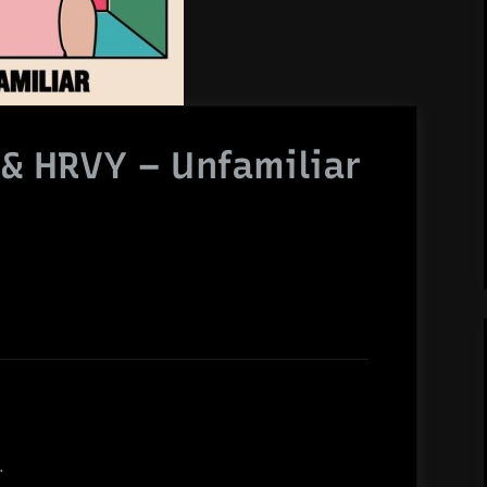
& HRVY – Unfamiliar
.