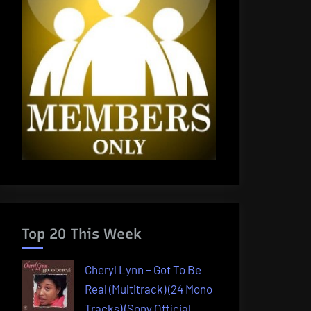
Top 20 This Week
Cheryl Lynn – Got To Be
Real (Multitrack) (24 Mono
Tracks) (Sony Official