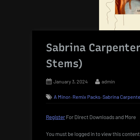
Sabrina Carpenter
Stems)
Posted
By
January 3, 2024
admin
on
,
,
A Minor
Remix Packs
Sabrina Carpent
Register
For Direct Downloads and More
You must be logged in to view this content