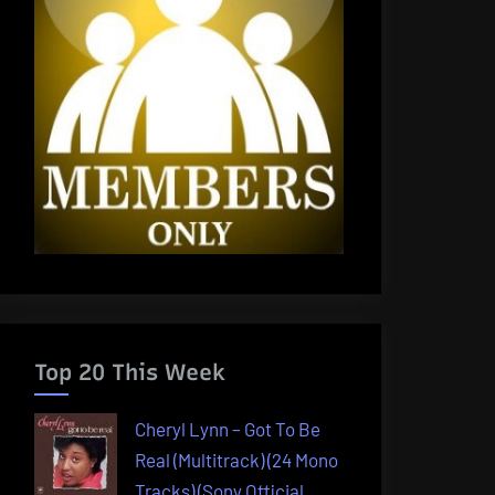
Top 20 This Week
Cheryl Lynn – Got To Be
Real (Multitrack) (24 Mono
Tracks) (Sony Official