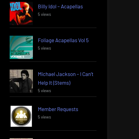
Billy Idol – Acapellas
5 views
Foliage Acapellas Vol 5
5 views
Michael Jackson – I Can’t
Help It (Stems)
5 views
Member Requests
5 views