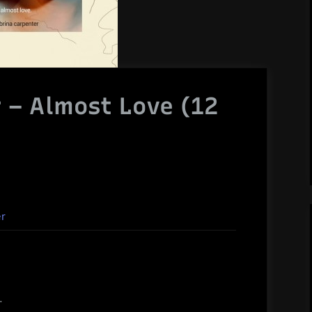
 – Almost Love (12
er
.