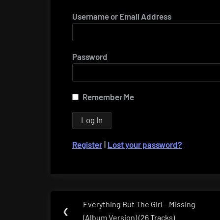
Username or Email Address
Password
Remember Me
Register
|
Lost your password?
Post
Everything But The Girl – Missing
Previous
❮
navigation
(Album Version) (26 Tracks)