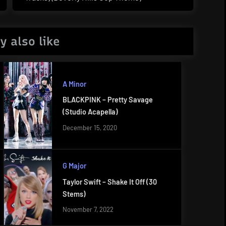
Post:
y also like
A Minor
BLACKPINK – Pretty Savage
(Studio Acapella)
December 15, 2020
G Major
Taylor Swift – Shake It Off (30
Stems)
November 7, 2022