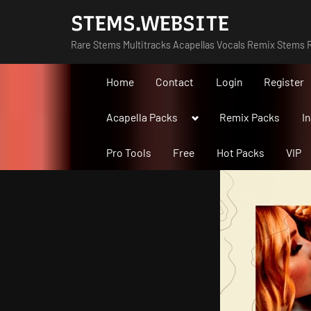
Skip
STEMS.WEBSITE
to
Rare Stems Multitracks Acapellas Vocals Remix Stems R
content
Home
Contact
Login
Register
Toggle
Acapella Packs
Remix Packs
I
sub-
menu
Pro Tools
Free
Hot Packs
VIP