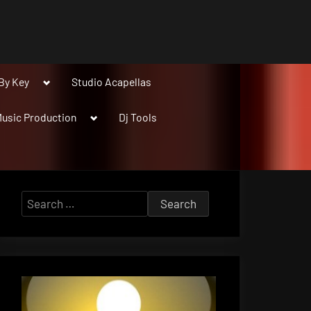
Toggle
By Key
Studio Acapellas
sub-
menu
Toggle
usic Production
Dj Tools
sub-
menu
Search
for: