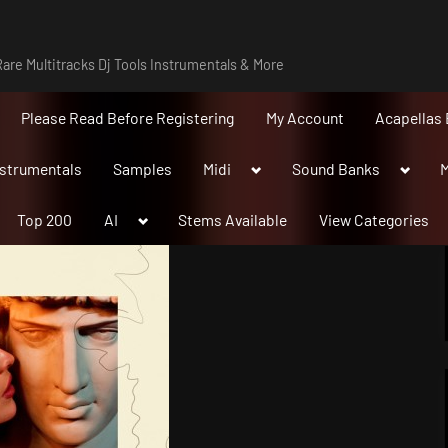
are Multitracks Dj Tools Instrumentals & More
Please Read Before Registering
My Account
Acapellas 
Toggle
Toggle
nstrumentals
Samples
Midi
Sound Banks
M
sub-
sub-
menu
menu
Toggle
Top 200
AI
Stems Available
View Categories
sub-
menu