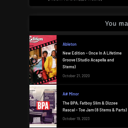
Post:
You ma
Ableton
New Edition – Once In A Lifetime
Groove (Studio Acapella and
Stems)
October 21, 2020
A# Minor
The BPA, Fatboy Slim & Dizzee
Rascal – Toe Jam (8 Stems & Parts)
October 19, 2023