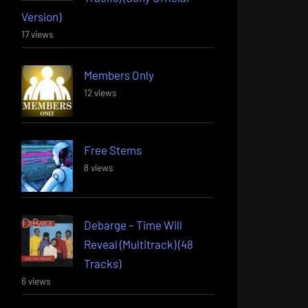
Version)
17 views
Members Only
12 views
Free Stems
8 views
Debarge – Time Will
Reveal (Multitrack) (48
Tracks)
6 views