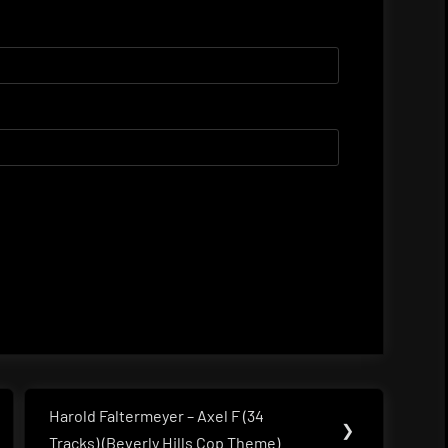
Harold Faltermeyer – Axel F (34
Next
❯
Tracks) (Beverly Hills Cop Theme)