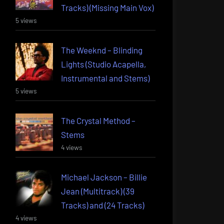
Tracks) (Missing Main Vox)
5 views
The Weeknd – Blinding
Lights (Studio Acapella,
Instrumental and Stems)
5 views
The Crystal Method –
Stems
4 views
Michael Jackson – Billie
Jean (Multitrack) (39
Tracks) and (24 Tracks)
4 views