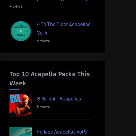
4 views
4 To The Floor Acapellas
Vol 4
4 views
Top 10 Acapella Packs This
Week
Billy Idol – Acapellas
5 views
Foliage Acapellas Vol 5