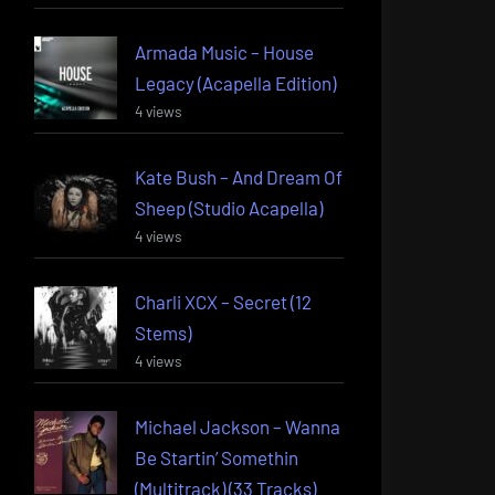
Armada Music – House
Legacy (Acapella Edition)
4 views
Kate Bush – And Dream Of
Sheep (Studio Acapella)
4 views
Charli XCX – Secret (12
Stems)
4 views
Michael Jackson – Wanna
Be Startin’ Somethin
(Multitrack) (33 Tracks)