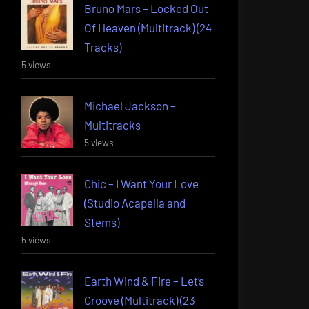
Bruno Mars – Locked Out
Of Heaven (Multitrack) (24
Tracks)
5 views
Michael Jackson –
Multitracks
5 views
Chic – I Want Your Love
(Studio Acapella and
Stems)
5 views
Earth Wind & Fire – Let’s
Groove (Multitrack) (23