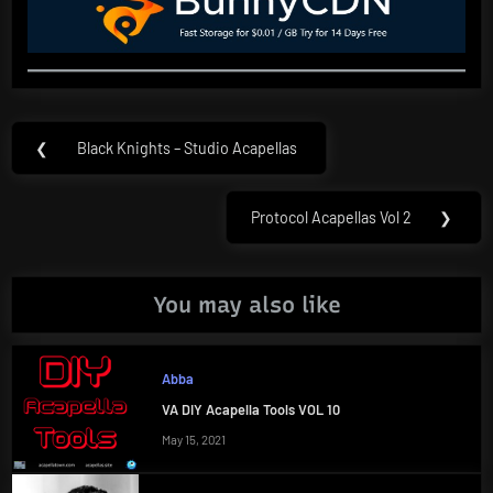
Post
❮
Black Knights – Studio Acapellas
Previous
navigation
Post:
Protocol Acapellas Vol 2
❯
Next
Post:
You may also like
Abba
VA DIY Acapella Tools VOL 10
May 15, 2021