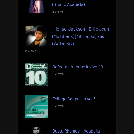
(Studio Acapella)
2 views
Michael Jackson – Billie Jean
(Multitrack) (39 Tracks) and
(24 Tracks)
2 views
Defected Accapellas Vol 10
2 views
Foliage Acapellas Vol 5
2 views
Busta Rhymes – Acapella