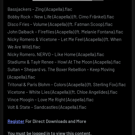
Bassjackers – Zing (Acapella).flac
Bobby Rock – New Life (Acapella) (ft. Cimo Fränkel).flac
Disco Fries – Volume (Acapella) (ft. Fatman Scoop).flac
John Dalback – Fireflies (Acapella) (ft. Melanie Fontana).flac
Nicky Romero & Vicetone – Let Me Feel (Acapella) (ft. When
We Are Wild).flac
Nicky Romero, NERVO – Like Home (Acapella).flac
Stadiumx & Taylr Renee – Howl At The Moon (Acapella).flac
Sultan + Shepard vs. The Boxer Rebellion – Keep Moving
(Acapella).flac
Tritonal & Paris Blohm – Colors (Acapella) (ft. Sterling Fox).flac
Vicetone – White Lies (Acapella) (ft. Chloe Angelides).flac
Vince Moogin – Love Me Right (Acapella).flac
Volt & State – Sandcastles (Acapella).flac
Register
For Direct Downloads and More
You must be logged in to view this content.