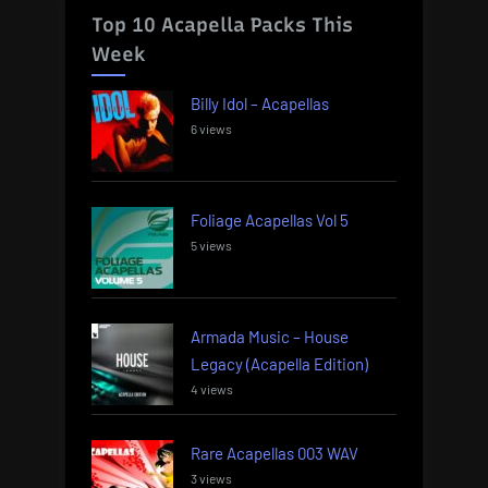
Top 10 Acapella Packs This
Week
Billy Idol – Acapellas
6 views
Foliage Acapellas Vol 5
5 views
Armada Music – House
Legacy (Acapella Edition)
4 views
Rare Acapellas 003 WAV
3 views