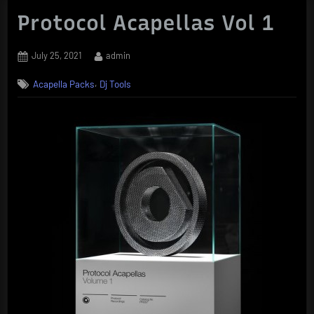
Protocol Acapellas Vol 1
Posted
By
July 25, 2021
admin
on
,
Acapella Packs
Dj Tools