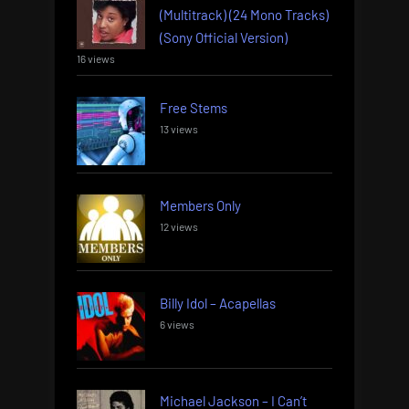
(Multitrack) (24 Mono Tracks)
(Sony Official Version)
16 views
Free Stems
13 views
Members Only
12 views
Billy Idol – Acapellas
6 views
Michael Jackson – I Can’t