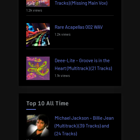
Tracks) (Missing Main Vox)
1.2k views
Rare Acapellas 002 WAV
1.2k views
Deee-Lite – Groove is in the
Heart (Multitrack) (21 Tracks)
1.1k views
Top 10 All Time
Michael Jackson – Billie Jean
(Multitrack) (39 Tracks) and
(24 Tracks)