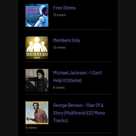
Free Stems
13 views
Members Only
12 views
Michael Jackson – I Can’t
Help It (Stems)
6 views
George Benson – Star Of A
Story (Multitrack) (22 Mono
Tracks)
5 views