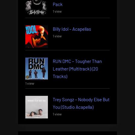
Pack
1 view
Billy Idol – Acapellas
1 view
RUN DMC – Tougher Than
Leather (Multitrack) (20
Tracks)
1 view
Trey Songz – Nobody Else But
You (Studio Acapella)
1 view