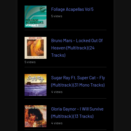
Foliage Acapellas Vol 5
5 views
Bruno Mars – Locked Out Of
Heaven (Multitrack) (24
Tracks)
5 views
Sugar Ray Ft. Super Cat – Fly
(Multitrack) (31 Mono Tracks)
4 views
Gloria Gaynor – I Will Survive
(Multitrack) (13 Tracks)
4 views