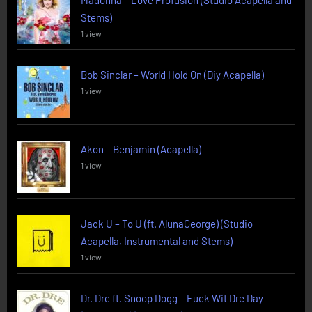
Madonna – Love Profusion (Studio Acapella and
Stems)
1 view
Bob Sinclar – World Hold On (Diy Acapella)
1 view
Akon – Benjamin (Acapella)
1 view
Jack U – To U (ft. AlunaGeorge) (Studio
Acapella, Instrumental and Stems)
1 view
Dr. Dre ft. Snoop Dogg – Fuck Wit Dre Day