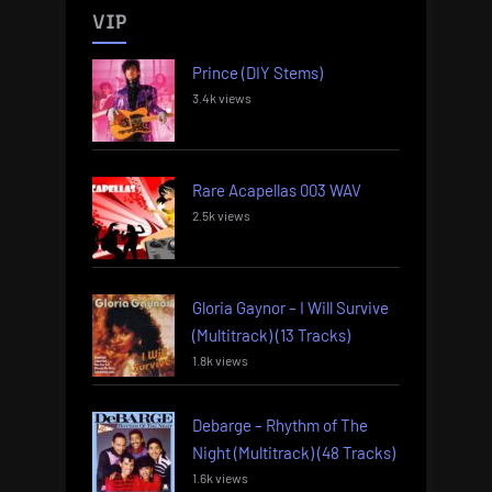
VIP
Prince (DIY Stems)
3.4k views
Rare Acapellas 003 WAV
2.5k views
Gloria Gaynor – I Will Survive
(Multitrack) (13 Tracks)
1.8k views
Debarge – Rhythm of The
Night (Multitrack) (48 Tracks)
1.6k views