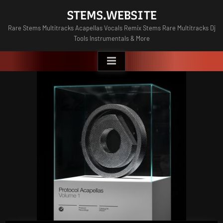
Skip
STEMS.WEBSITE
to
Rare Stems Multitracks Acapellas Vocals Remix Stems Rare Multitracks Dj
content
Tools Instrumentals & More