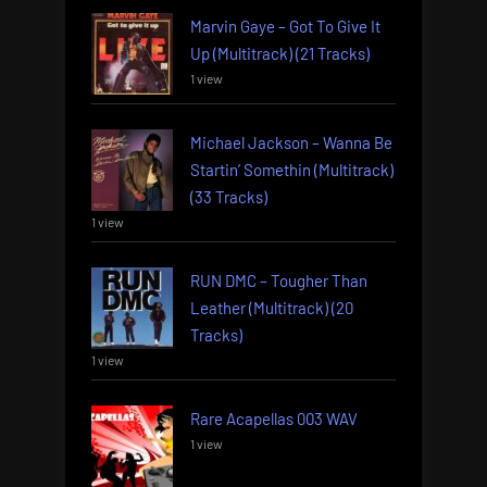
Marvin Gaye – Got To Give It
Up (Multitrack) (21 Tracks)
1 view
Michael Jackson – Wanna Be
Startin’ Somethin (Multitrack)
(33 Tracks)
1 view
RUN DMC – Tougher Than
Leather (Multitrack) (20
Tracks)
1 view
Rare Acapellas 003 WAV
1 view