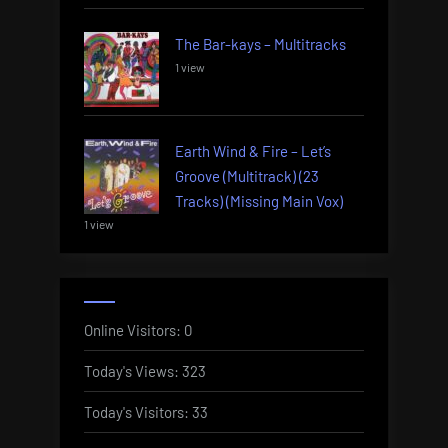
The Bar-kays – Multitracks
1 view
Earth Wind & Fire – Let’s
Groove (Multitrack) (23
Tracks) (Missing Main Vox)
1 view
Online Visitors:
0
Today's Views:
323
Today's Visitors:
33