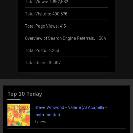
Total Views:
4,852,562
Total Visitors:
490,576
Total Page Views:
415
Overview of Search Engine Referrals:
1,364
Total Posts:
3,266
Total Users:
15,397
Top 10 Today
Steve Winwood – Valerie (AI Acapella +
Instrumental)
3 views