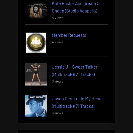
Kate Bush – And Dream Of
Sheep (Studio Acapella)
4 views
Member Requests
4 views
Jessie J – Sweet Talker
(Multitrack) (21 Tracks)
3 views
Jason Derulo – In My Head
(Multitrack) (71 Tracks)
3 views