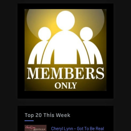
Top 20 This Week
Cheryl Lynn – Got To Be Real