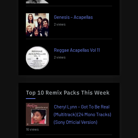
Genesis – Acapellas
2 views
Reggae Acapellas Vol 11
2 views
Top 10 Remix Packs This Week
Cheryl Lynn – Got To Be Real
(Multitrack) (24 Mono Tracks)
(Sony Official Version)
16 views