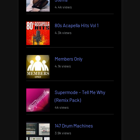
4.4k views
80s Acapella Hits Vol 1
4.3k views
Members Only
4.1k views
Supermode – Tell Me Why
(Remix Pack)
4k views
147 Drum Machines
3.9k views