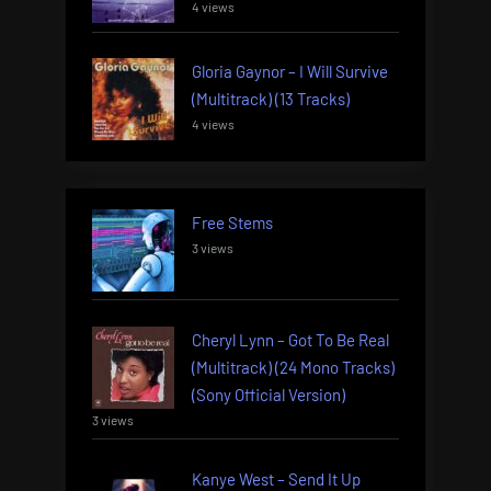
4 views
Gloria Gaynor – I Will Survive
(Multitrack) (13 Tracks)
4 views
Free Stems
3 views
Cheryl Lynn – Got To Be Real
(Multitrack) (24 Mono Tracks)
(Sony Official Version)
3 views
Kanye West – Send It Up