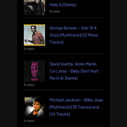
Help It (Stems)
6 views
George Benson – Star Of A
Story (Multitrack) (22 Mono
Tracks)
5 views
David Guetta, Anne-Marie,
Coi Leray – Baby Don’t Hurt
Me (4 AI Stems)
5 views
Michael Jackson – Billie Jean
(Multitrack) (39 Tracks) and
(24 Tracks)
5 views