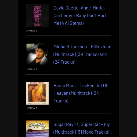
David Guetta, Anne-Marie,
Coi Leray – Baby Don’t Hurt
Me (4 AI Stems)
5 views
Michael Jackson – Billie Jean
(Multitrack) (39 Tracks) and
(24 Tracks)
5 views
Bruno Mars – Locked Out Of
Heaven (Multitrack) (24
Tracks)
5 views
Sugar Ray Ft. Super Cat – Fly
(Multitrack) (31 Mono Tracks)