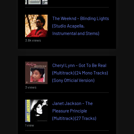
The Weeknd – Blinding Lights
(Studio Acapella,
Instrumental and Stems)
3.8k views
Cheryl Lynn – Got To Be Real
(Multitrack) (24 Mono Tracks)
(Sony Official Version)
3 views
Janet Jackson – The
Pleasure Principle
(Multitrack) (27 Tracks)
1 view