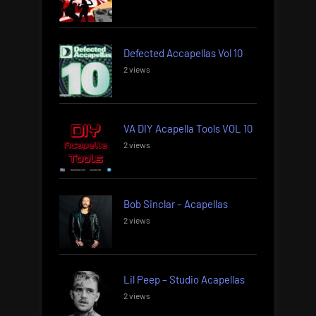
Defected Accapellas Vol 10
2 views
VA DIY Acapella Tools VOL 10
2 views
Bob Sinclar – Acapellas
2 views
Lil Peep – Studio Acapellas
2 views