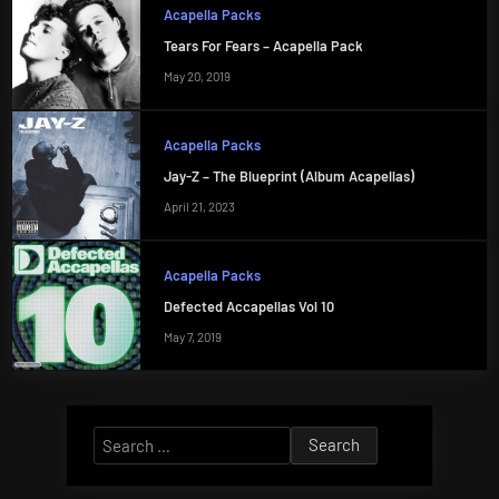
Acapella Packs
Tears For Fears – Acapella Pack
May 20, 2019
Acapella Packs
Jay-Z – The Blueprint (Album Acapellas)
April 21, 2023
Acapella Packs
Defected Accapellas Vol 10
May 7, 2019
Search
for: