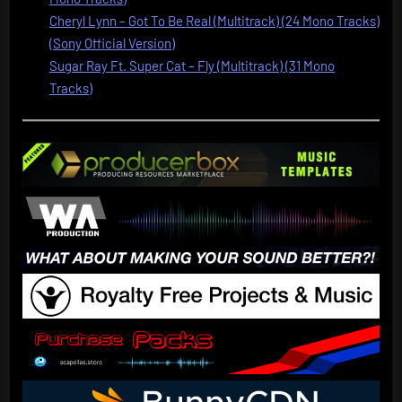
Cheryl Lynn – Got To Be Real (Multitrack) (24 Mono Tracks)
(Sony Official Version)
Sugar Ray Ft. Super Cat – Fly (Multitrack) (31 Mono
Tracks)