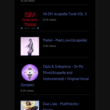
10.3k views
VA DIY Acapella Tools VOL 3
9.4k views
Mabel – Mad Love (Acapella)
9.3k views
Diplo & Sidepiece – On My
Mind (Acapella and
Instrumental) + Original Vocal
Samples
6.2k views
Dua Lipa – Multitracks –
Stems