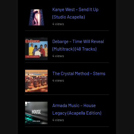
Kanye West – Send It Up
(Studio Acapella)
4 views
Debarge – Time Will Reveal
(Multitrack) (48 Tracks)
4 views
The Crystal Method – Stems
4 views
Armada Music – House
Legacy (Acapella Edition)
4 views