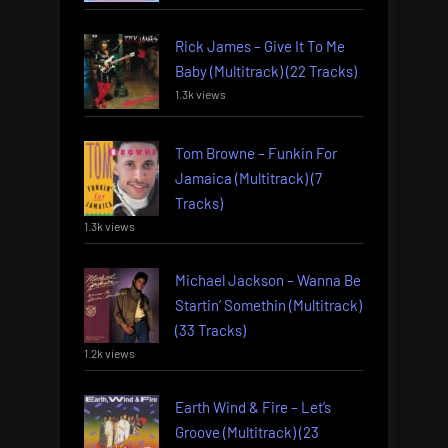
Rick James – Give It To Me
Baby (Multitrack) (22 Tracks)
1.3k views
Tom Browne – Funkin For
Jamaica (Multitrack) (7
Tracks)
1.3k views
Michael Jackson – Wanna Be
Startin’ Somethin (Multitrack)
(33 Tracks)
1.2k views
Earth Wind & Fire – Let’s
Groove (Multitrack) (23