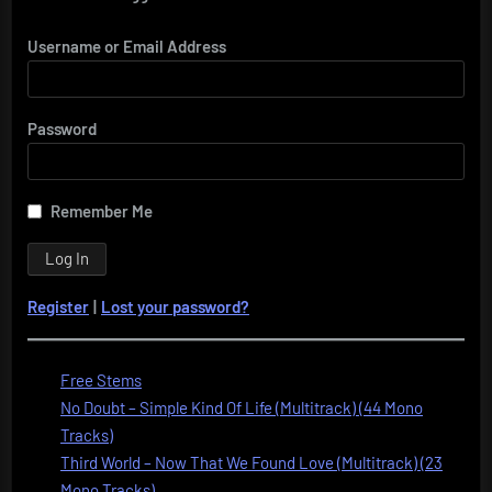
Username or Email Address
Password
Remember Me
Register
|
Lost your password?
Free Stems
No Doubt – Simple Kind Of Life (Multitrack) (44 Mono
Tracks)
Third World – Now That We Found Love (Multitrack) (23
Mono Tracks)