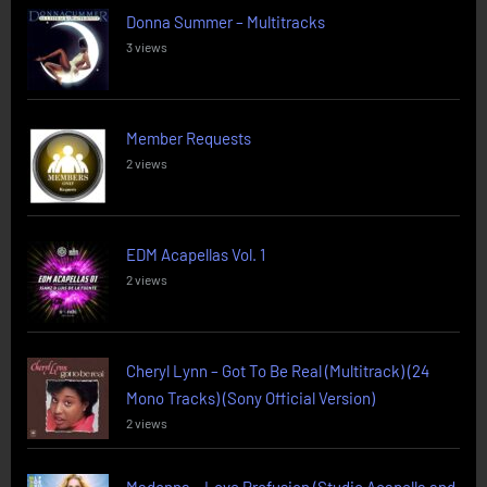
Donna Summer – Multitracks
3 views
Member Requests
2 views
EDM Acapellas Vol. 1
2 views
Cheryl Lynn – Got To Be Real (Multitrack) (24
Mono Tracks) (Sony Official Version)
2 views