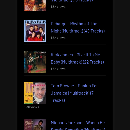
1.8k views
Debarge – Rhythm of The
Night (Multitrack) (48 Tracks)
1.6k views
Rick James – Give It To Me
Baby (Multitrack) (22 Tracks)
1.3k views
Tom Browne – Funkin For
Jamaica (Multitrack) (7
Tracks)
1.3k views
Michael Jackson – Wanna Be
Startin’ Somethin (Multitrack)