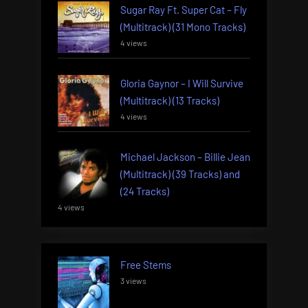
Sugar Ray Ft. Super Cat – Fly
(Multitrack) (31 Mono Tracks)
4 views
Gloria Gaynor – I Will Survive
(Multitrack) (13 Tracks)
4 views
Michael Jackson – Billie Jean
(Multitrack) (39 Tracks) and
(24 Tracks)
4 views
Free Stems
3 views