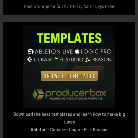
Fast Storage for $0.01 / GB Try for 14 Days Free
Download the best templates and learn how to make big
tunes
Ableton - Cubase - Logic - FL - Reason