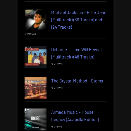
Michael Jackson – Billie Jean
(Multitrack) (39 Tracks) and
(24 Tracks)
4 views
Debarge – Time Will Reveal
(Multitrack) (48 Tracks)
4 views
The Crystal Method – Stems
4 views
Armada Music – House
Legacy (Acapella Edition)
4 views