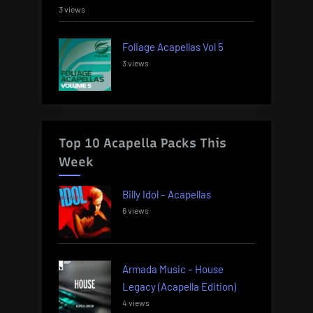
3 views
Foliage Acapellas Vol 5
3 views
Top 10 Acapella Packs This
Week
Billy Idol – Acapellas
6 views
Armada Music – House
Legacy (Acapella Edition)
4 views