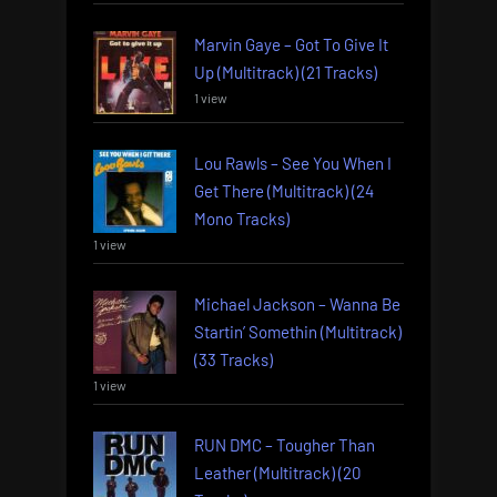
Marvin Gaye – Got To Give It
Up (Multitrack) (21 Tracks)
1 view
Lou Rawls – See You When I
Get There (Multitrack) (24
Mono Tracks)
1 view
Michael Jackson – Wanna Be
Startin’ Somethin (Multitrack)
(33 Tracks)
1 view
RUN DMC – Tougher Than
Leather (Multitrack) (20