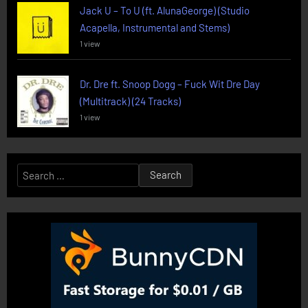
Jack U – To U (ft. AlunaGeorge) (Studio
Acapella, Instrumental and Stems)
1 view
Dr. Dre ft. Snoop Dogg – Fuck Wit Dre Day
(Multitrack) (24 Tracks)
1 view
Search
for: