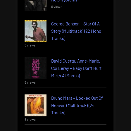
6 views
George Benson – Star Of A
Story (Multitrack) (22 Mono
Tracks)
5 views
David Guetta, Anne-Marie,
Coi Leray – Baby Don’t Hurt
Me (4 AI Stems)
5 views
Bruno Mars – Locked Out Of
Heaven (Multitrack) (24
Tracks)
5 views