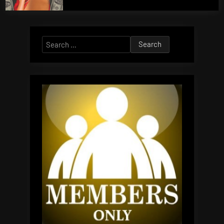
Search
for: