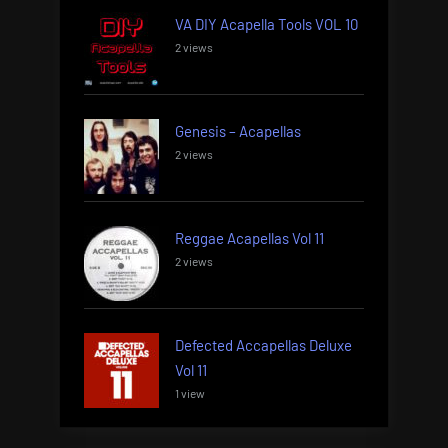
VA DIY Acapella Tools VOL 10
2 views
Genesis – Acapellas
2 views
Reggae Acapellas Vol 11
2 views
Defected Accapellas Deluxe
Vol 11
1 view