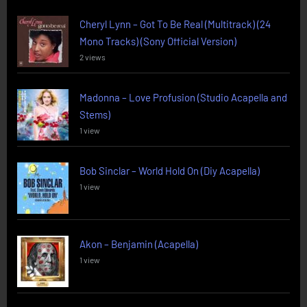
Cheryl Lynn – Got To Be Real (Multitrack) (24
Mono Tracks) (Sony Official Version)
2 views
Madonna – Love Profusion (Studio Acapella and
Stems)
1 view
Bob Sinclar – World Hold On (Diy Acapella)
1 view
Akon – Benjamin (Acapella)
1 view