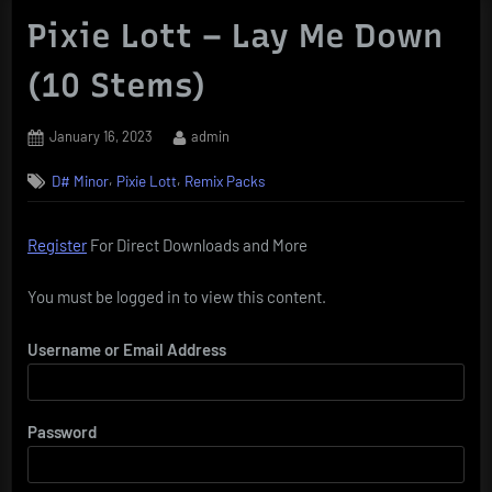
Pixie Lott – Lay Me Down
(10 Stems)
Posted
By
January 16, 2023
admin
on
,
,
D# Minor
Pixie Lott
Remix Packs
Register
For Direct Downloads and More
You must be logged in to view this content.
Username or Email Address
Password