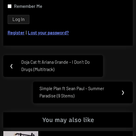
Remember Me
Register
|
Lost your password?
Post
Doja Cat ft Ariana Grande – I Don’t Do
Previous
❮
navigation
Drugs (Multitrack)
Post:
Simple Plan ft Sean Paul – Summer
Next
❯
Paradise (9 Stems)
Post:
You may also like