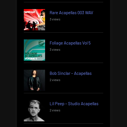
Rare Acapellas 003 WAV
3 views
Foliage Acapellas Vol 5
3 views
Bob Sinclar – Acapellas
2 views
Lil Peep – Studio Acapellas
2 views