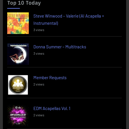
Top 10 Today
Steve Winwood – Valerie (AI Acapella +
Instrumental)
3 views
Donna Summer – Multitracks
3 views
Member Requests
2 views
EDM Acapellas Vol. 1
2 views