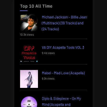
Top 10 All Time
Michael Jackson – Billie Jean
(Multitrack) (39 Tracks) and
(24 Tracks)
10.3k views
VA DIY Acapella Tools VOL 3
9.4k views
Mabel – Mad Love (Acapella)
9.3k views
Diplo & Sidepiece – On My
Mind (Acapella and