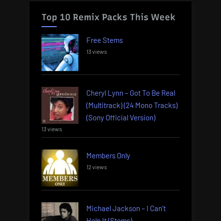
Top 10 Remix Packs This Week
Free Stems
13 views
Cheryl Lynn – Got To Be Real
(Multitrack) (24 Mono Tracks)
(Sony Official Version)
13 views
Members Only
12 views
Michael Jackson – I Can’t
Help It (Stems)