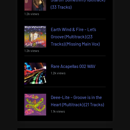
(33 Tracks)
1.2k views
Earth Wind & Fire – Let’s
Groove (Multitrack) (23
Tracks) (Missing Main Vox)
1.2k views
Rare Acapellas 002 WAV
1.2k views
Deee-Lite – Groove is in the
Heart (Multitrack) (21 Tracks)
1.1k views