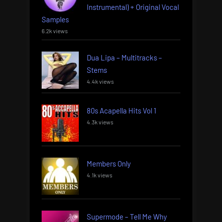
Instrumental) + Original Vocal
Samples
6.2k views
Dua Lipa – Multitracks –
Stems
4.4k views
80s Acapella Hits Vol 1
4.3k views
Members Only
4.1k views
Supermode – Tell Me Why