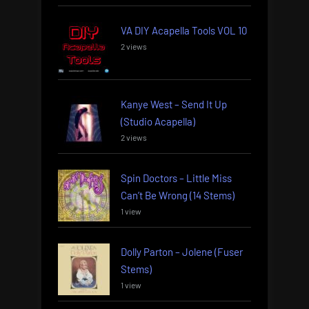
VA DIY Acapella Tools VOL 10
2 views
Kanye West – Send It Up
(Studio Acapella)
2 views
Spin Doctors – Little Miss
Can’t Be Wrong (14 Stems)
1 view
Dolly Parton – Jolene (Fuser
Stems)
1 view