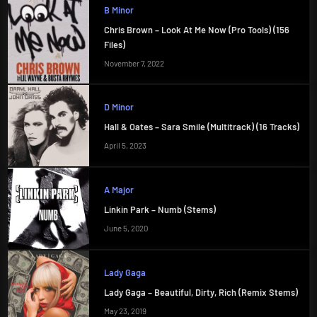
B Minor
Chris Brown – Look At Me Now (Pro Tools) (156
Files)
November 7, 2022
D Minor
Hall & Oates – Sara Smile (Multitrack) (16 Tracks)
April 5, 2023
A Major
Linkin Park – Numb (Stems)
June 5, 2020
Lady Gaga
Lady Gaga – Beautiful, Dirty, Rich (Remix Stems)
May 23, 2019