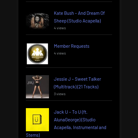
Kate Bush – And Dream Of
Sheep (Studio Acapella)
4 views
Member Requests
4 views
Jessie J – Sweet Talker
(Multitrack) (21 Tracks)
3 views
Jack U – To U (ft.
AlunaGeorge) (Studio
Acapella, Instrumental and
Stems)