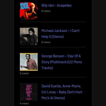
Billy Idol – Acapellas
6 views
Michael Jackson – I Can’t
Help It (Stems)
6 views
George Benson – Star Of A
Story (Multitrack) (22 Mono
Tracks)
5 views
David Guetta, Anne-Marie,
Coi Leray – Baby Don’t Hurt
Me (4 AI Stems)
5 views