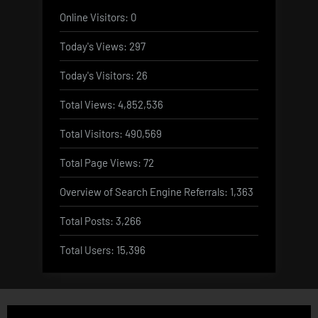
Online Visitors:
0
Today's Views:
297
Today's Visitors:
26
Total Views:
4,852,536
Total Visitors:
490,569
Total Page Views:
72
Overview of Search Engine Referrals:
1,363
Total Posts:
3,266
Total Users:
15,396