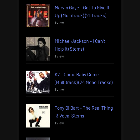
Marvin Gaye – Got To Give It
Up (Multitrack) (21 Tracks)
1 view
Michael Jackson – I Can’t
Help It (Stems)
1 view
K7 – Come Baby Come
(Multitrack) (24 Mono Tracks)
1 view
Tony Di Bart – The Real Thing
(3 Vocal Stems)
1 view