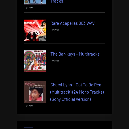
Tracks)
1 view
Rare Acapellas 003 WAV
1 view
The Bar-kays – Multitracks
1 view
Cheryl Lynn – Got To Be Real
(Multitrack) (24 Mono Tracks)
(Sony Official Version)
1 view