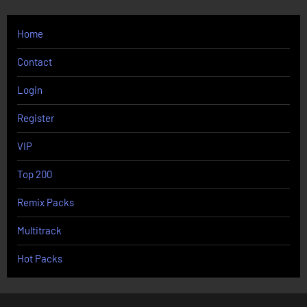
Home
Contact
Login
Register
VIP
Top 200
Remix Packs
Multitrack
Hot Packs