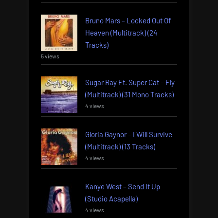
Bruno Mars – Locked Out Of
Heaven (Multitrack) (24
Tracks)
5 views
Sugar Ray Ft. Super Cat – Fly
(Multitrack) (31 Mono Tracks)
4 views
Gloria Gaynor – I Will Survive
(Multitrack) (13 Tracks)
4 views
Kanye West – Send It Up
(Studio Acapella)
4 views