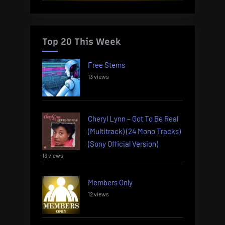
Top 20 This Week
Free Stems
13 views
Cheryl Lynn – Got To Be Real
(Multitrack) (24 Mono Tracks)
(Sony Official Version)
13 views
Members Only
12 views