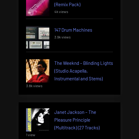
(Remix Pack)
4k views
147 Drum Machines
3.9k views
The Weeknd – Blinding Lights
(Studio Acapella,
Instrumental and Stems)
3.8k views
Janet Jackson – The
Pleasure Principle
(Multitrack) (27 Tracks)
1 view