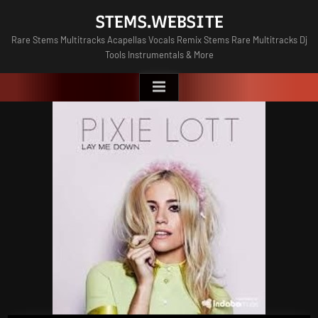
Skip
STEMS.WEBSITE
to
Rare Stems Multitracks Acapellas Vocals Remix Stems Rare Multitracks Dj
content
Tools Instrumentals & More