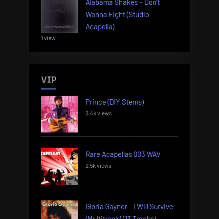
Alabama Shakes – Don’t
Wanna Fight (Studio
Acapella)
1 view
VIP
Prince (DIY Stems)
3.4k views
Rare Acapellas 003 WAV
2.5k views
Gloria Gaynor – I Will Survive
(Multitrack) (13 Tracks)