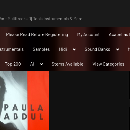
are Multitracks Dj Tools Instrumentals & More
Please Read Before Registering
My Account
Acapellas 
Toggle
Toggle
nstrumentals
Samples
Midi
Sound Banks
M
sub-
sub-
menu
menu
Toggle
Top 200
AI
Stems Available
View Categories
sub-
menu