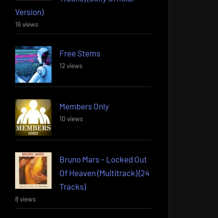
Version)
16 views
Free Stems
12 views
Members Only
10 views
Bruno Mars – Locked Out
Of Heaven (Multitrack) (24
Tracks)
8 views