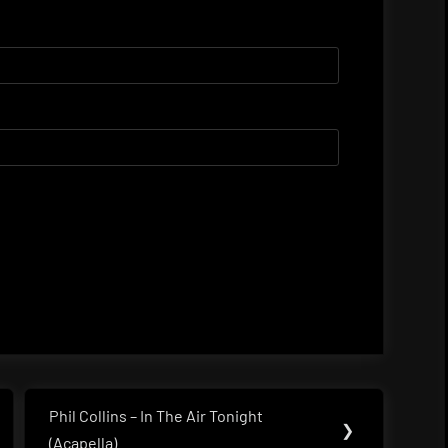
Phil Collins – In The Air Tonight
Next
❯
(Acapella)