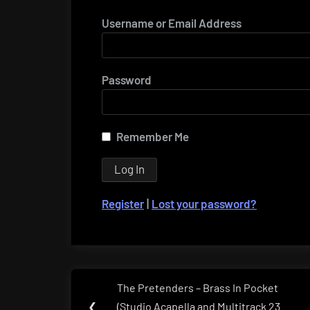
Username or Email Address
Password
Remember Me
Register
|
Lost your password?
Post
The Pretenders – Brass In Pocket
Previous
navigation
❮
(Studio Acapella and Multitrack 23