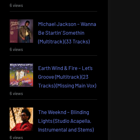
6 views
Michael Jackson – Wanna
Be Startin’ Somethin
(Multitrack) (33 Tracks)
6 views
Earth Wind & Fire – Let’s
Groove (Multitrack) (23
Tracks) (Missing Main Vox)
6 views
The Weeknd – Blinding
Lights (Studio Acapella,
Instrumental and Stems)
6 views