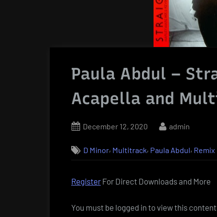
Paula Abdul – Str
Acapella and Mult
Posted
By
December 12, 2020
admin
on
,
,
,
D Minor
Multitrack
Paula Abdul
Remix
Register
For Direct Downloads and More
You must be logged in to view this content