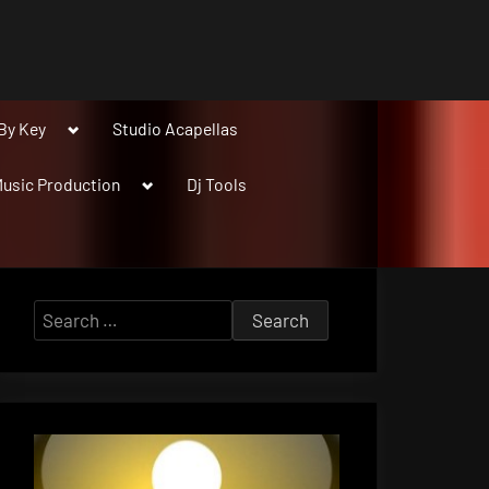
Toggle
By Key
Studio Acapellas
sub-
menu
Toggle
usic Production
Dj Tools
sub-
menu
Search
for: