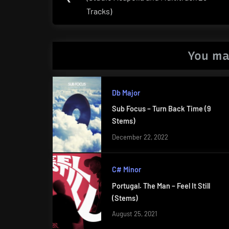
Post:
Tracks)
You ma
Db Major
Sub Focus – Turn Back Time (9
Stems)
December 22, 2022
C# Minor
Portugal. The Man – Feel It Still
(Stems)
August 25, 2021