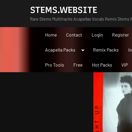
Skip
STEMS.WEBSITE
to
Rare Stems Multitracks Acapellas Vocals Remix Stems R
content
Home
Contact
Login
Register
Toggle
Acapella Packs
Remix Packs
I
sub-
menu
Pro Tools
Free
Hot Packs
VIP