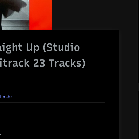
aight Up (Studio
itrack 23 Tracks)
 Packs
.