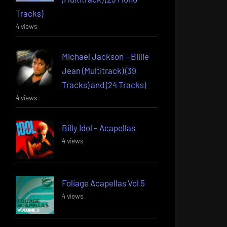
Tracks)
4 views
Michael Jackson – Billie
Jean (Multitrack) (39
Tracks) and (24 Tracks)
4 views
Billy Idol – Acapellas
4 views
Foliage Acapellas Vol 5
4 views