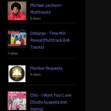
Michael Jackson –
Multitracks
8 views
Debarge – Time Will
Reveal (Multitrack) (48
Tracks)
7 views
Member Requests
6 views
Chic – I Want Your Love
(Studio Acapella and
Stems)