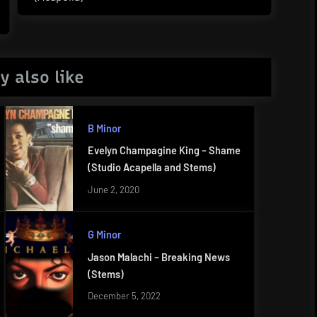
Post:
y also like
B Minor
Evelyn Champagine King – Shame
(Studio Acapella and Stems)
June 2, 2020
G Minor
Jason Malachi – Breaking News
(Stems)
December 5, 2022