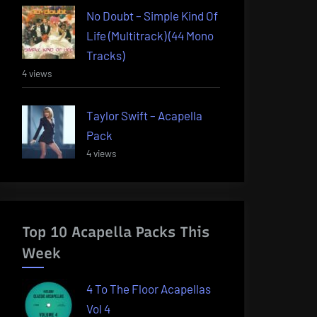
No Doubt – Simple Kind Of
Life (Multitrack) (44 Mono
Tracks)
4 views
Taylor Swift – Acapella
Pack
4 views
Top 10 Acapella Packs This
Week
4 To The Floor Acapellas
Vol 4