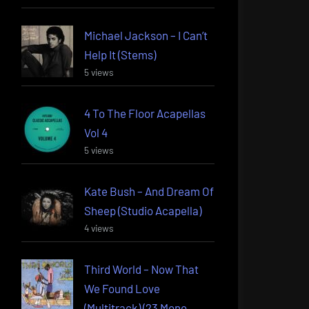
Michael Jackson – I Can’t
Help It (Stems)
5 views
4 To The Floor Acapellas
Vol 4
5 views
Kate Bush – And Dream Of
Sheep (Studio Acapella)
4 views
Third World – Now That
We Found Love
(Multitrack) (23 Mono