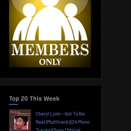
Top 20 This Week
Cheryl Lynn – Got To Be
Real (Multitrack) (24 Mono
Tracks) (Sony Official