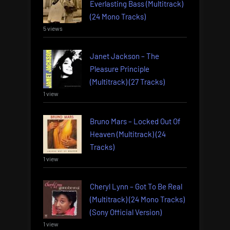
Everlasting Bass (Multitrack)
(24 Mono Tracks)
5 views
Janet Jackson – The
Pleasure Principle
(Multitrack) (27 Tracks)
1 view
Bruno Mars – Locked Out Of
Heaven (Multitrack) (24
Tracks)
1 view
Cheryl Lynn – Got To Be Real
(Multitrack) (24 Mono Tracks)
(Sony Official Version)
1 view