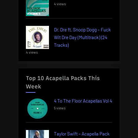
4 views
Dr. Dre ft. Snoop Dogg – Fuck
Wit Dre Day (Multitrack) (24
Tracks)
4 views
Top 10 Acapella Packs This
Week
4 To The Floor Acapellas Vol 4
5 views
Taylor Swift – Acapella Pack