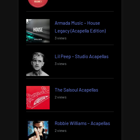
Armada Music – House
Legacy (Acapella Edition)
3 views
Lil Peep – Studio Acapellas
3 views
The Salsoul Acapellas
2 views
Robbie Williams – Acapellas
2 views