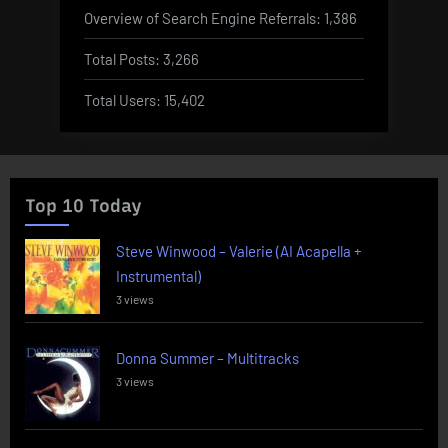
Overview of Search Engine Referrals:
1,386
Total Posts:
3,266
Total Users:
15,402
Top 10 Today
Steve Winwood – Valerie (AI Acapella +
Instrumental)
3 views
Donna Summer – Multitracks
3 views