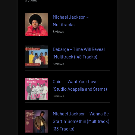
8 views
Michael Jackson –
Multitracks
8 views
Debarge – Time Will Reveal
(Multitrack) (48 Tracks)
6 views
Chic – I Want Your Love
(Studio Acapella and Stems)
6 views
Michael Jackson – Wanna Be
Startin’ Somethin (Multitrack)
(33 Tracks)