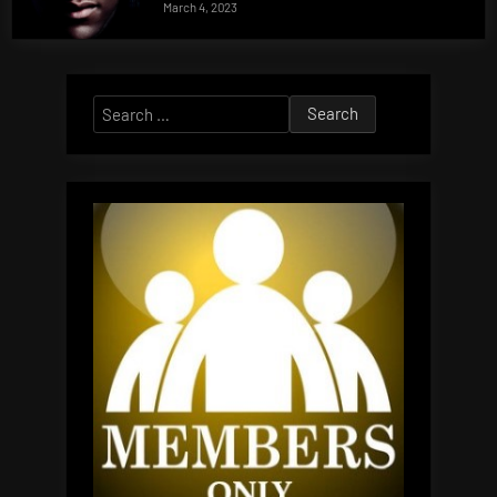
March 4, 2023
Search
for: