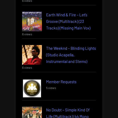
6 views
Earth Wind & Fire – Let’s
Groove (Multitrack) (23
Tracks) (Missing Main Vox)
6 views
The Weeknd – Blinding Lights
(Studio Acapella,
Instrumental and Stems)
6 views
Member Requests
5 views
No Doubt – Simple Kind Of
Life (Multitrack) (44 Mono