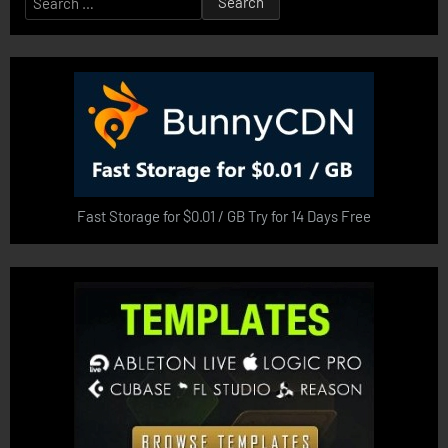
for:
Fast Storage for $0.01 / GB Try for 14 Days Free