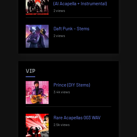
(AI Acapella + Instrumental)
2 views
Daft Punk – Stems
2 views
VIP
Prince (DIY Stems)
3.4k views
Rare Acapellas 003 WAV
2.5k views