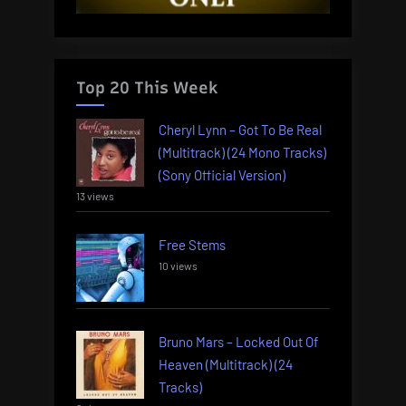
Top 20 This Week
Cheryl Lynn – Got To Be Real
(Multitrack) (24 Mono Tracks)
(Sony Official Version)
13 views
Free Stems
10 views
Bruno Mars – Locked Out Of
Heaven (Multitrack) (24
Tracks)