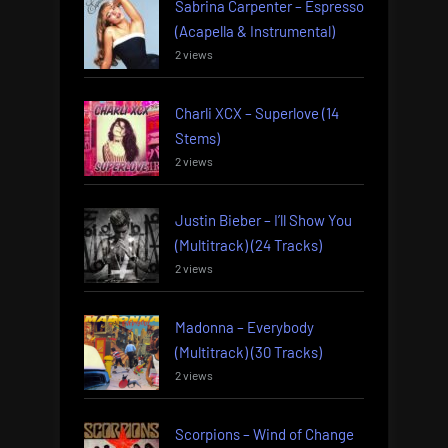
Sabrina Carpenter – Espresso
(Acapella & Instrumental)
2 views
Charli XCX – Superlove (14
Stems)
2 views
Justin Bieber – I’ll Show You
(Multitrack) (24 Tracks)
2 views
Madonna – Everybody
(Multitrack) (30 Tracks)
2 views
Scorpions – Wind of Change