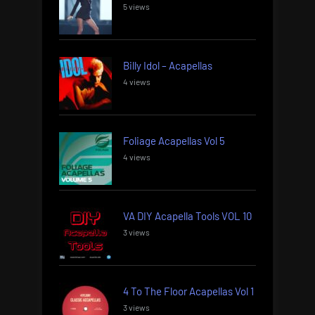
5 views
Billy Idol – Acapellas
4 views
Foliage Acapellas Vol 5
4 views
VA DIY Acapella Tools VOL 10
3 views
4 To The Floor Acapellas Vol 1
3 views