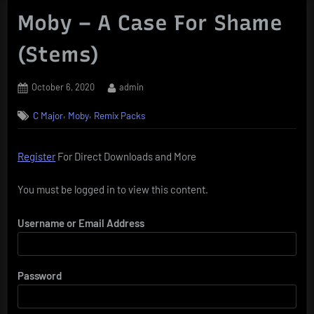
Moby – A Case For Shame
(Stems)
Posted
By
October 6, 2020
admin
on
,
,
C Major
Moby
Remix Packs
Register
For Direct Downloads and More
You must be logged in to view this content.
Username or Email Address
Password