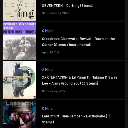
SEVENTEEN – Darl+ing (Stems)
September 13, 2022
C Major
Creedence Clearwater Revival – Down on the
Corner (Stems + Instrumental)
April 30, 2021
A Minor
XXXTENTACION & Lil Pump ft. Maluma & Swae
Lee – Arms Around You (33 Stems)
October 24, 2022
C Minor
Labrinth ft. Tinie Tempah – Earthquake (13
Stems)