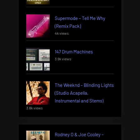
Supermode – Tell Me Why
(Remix Pack)
4k views
147 Drum Machines
3.9k views
The Weeknd – Blinding Lights
(Studio Acapella,
Instrumental and Stems)
3.8k views
Rodney O & Joe Cooley –