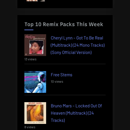
Top 10 Remix Packs This Week
Cheryl Lynn – Got To Be Real
(Multitrack) (24 Mono Tracks)
(Sony Official Version)
13 views
Free Stems
10 views
Bruno Mars – Locked Out Of
Heaven (Multitrack) (24
Tracks)
8 views