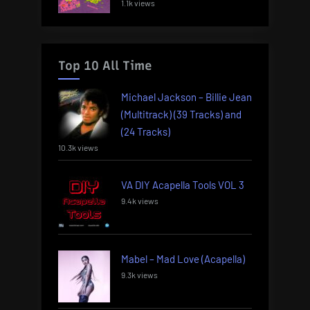
1.1k views
Top 10 All Time
Michael Jackson – Billie Jean
(Multitrack) (39 Tracks) and
(24 Tracks)
10.3k views
VA DIY Acapella Tools VOL 3
9.4k views
Mabel – Mad Love (Acapella)
9.3k views