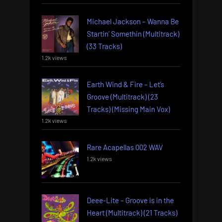
Michael Jackson – Wanna Be
Startin’ Somethin (Multitrack)
(33 Tracks)
1.2k views
Earth Wind & Fire – Let’s
Groove (Multitrack) (23
Tracks) (Missing Main Vox)
1.2k views
Rare Acapellas 002 WAV
1.2k views
Deee-Lite – Groove is in the
Heart (Multitrack) (21 Tracks)