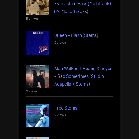
Everlasting Bass (Multitrack)
(24 Mono Tracks)
5 views
Queen – Flash (Stems)
2 views
Alan Walker ft Huang Xiaoyun
– Sad Sometimes (Studio
Acapella + Stems)
2 views
Free Stems
2 views