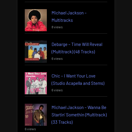
Michael Jackson –
Multitracks
8 views
Debarge – Time Will Reveal
(Multitrack) (48 Tracks)
6 views
Chic – I Want Your Love
(Studio Acapella and Stems)
6 views
Michael Jackson – Wanna Be
Startin’ Somethin (Multitrack)
(33 Tracks)
6 views