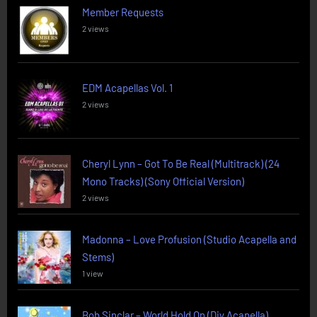
Member Requests
2 views
EDM Acapellas Vol. 1
2 views
Cheryl Lynn – Got To Be Real (Multitrack) (24
Mono Tracks) (Sony Official Version)
2 views
Madonna – Love Profusion (Studio Acapella and
Stems)
1 view
Bob Sinclar – World Hold On (Diy Acapella)