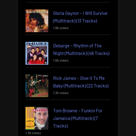
Gloria Gaynor – I Will Survive
(Multitrack) (13 Tracks)
1.8k views
Debarge – Rhythm of The
Night (Multitrack) (48 Tracks)
1.6k views
Rick James – Give It To Me
Baby (Multitrack) (22 Tracks)
1.3k views
Tom Browne – Funkin For
Jamaica (Multitrack) (7
Tracks)
1.3k views