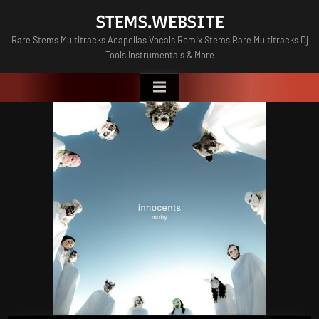
Skip
STEMS.WEBSITE
to
Rare Stems Multitracks Acapellas Vocals Remix Stems Rare Multitracks Dj
content
Tools Instrumentals & More