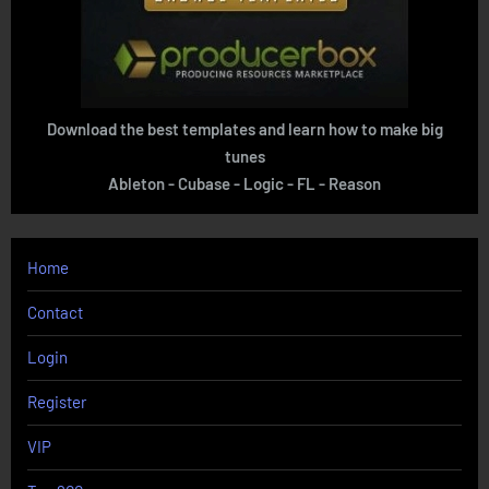
Download the best templates and learn how to make big
tunes
Ableton - Cubase - Logic - FL - Reason
Home
Contact
Login
Register
VIP