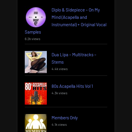
Diplo & Sidepiece – On My
Mind (Acapella and
Instrumental) + Original Vocal
Samples
6.2k views
Dua Lipa – Multitracks –
Stems
4.4k views
80s Acapella Hits Vol 1
4.3k views
Members Only
4.1k views