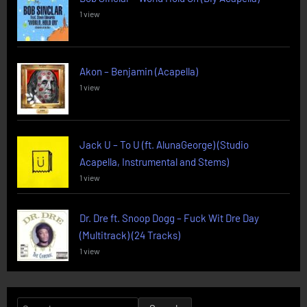
1 view
Akon – Benjamin (Acapella)
1 view
Jack U – To U (ft. AlunaGeorge) (Studio
Acapella, Instrumental and Stems)
1 view
Dr. Dre ft. Snoop Dogg – Fuck Wit Dre Day
(Multitrack) (24 Tracks)
1 view
Search