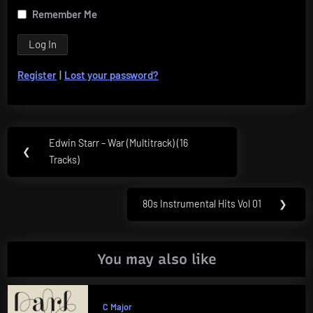
Remember Me
Register
|
Lost your password?
Post
Edwin Starr – War (Multitrack) (16
Previous
❮
navigation
Tracks)
Post:
80s Instrumental Hits Vol 01
❯
Next
Post:
You may also like
C Major