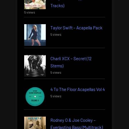
Tracks)
5 views
Taylor Swift – Acapella Pack
5 views
Charli XCX – Secret (12
Stems)
5 views
4 To The Floor Acapellas Vol 4
5 views
Rodney O & Joe Cooley –
Everlasting Bass (Multitrack)