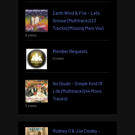
Earth Wind & Fire – Let’s
Groove (Multitrack) (23
Tracks) (Missing Main Vox)
6 views
Member Requests
5 views
No Doubt – Simple Kind Of
Life (Multitrack) (44 Mono
Tracks)
5 views
Rodney O & Joe Cooley –