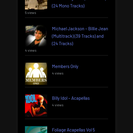
(24 Mono Tracks)
5 views
Michael Jackson – Billie Jean
(Multitrack) (39 Tracks) and
(24 Tracks)
4 views
Members Only
4 views
Billy Idol – Acapellas
4 views
Foliage Acapellas Vol 5