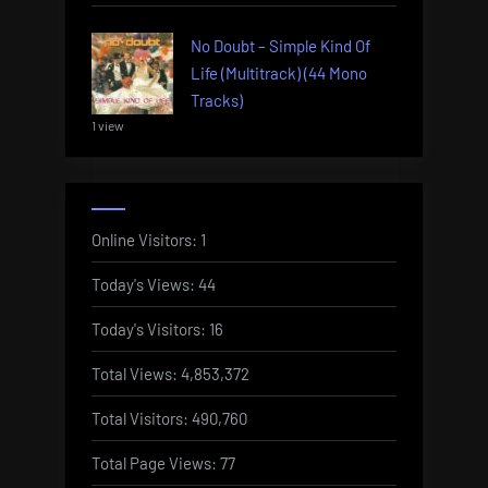
No Doubt – Simple Kind Of
Life (Multitrack) (44 Mono
Tracks)
1 view
Online Visitors:
1
Today's Views:
44
Today's Visitors:
16
Total Views:
4,853,372
Total Visitors:
490,760
Total Page Views:
77