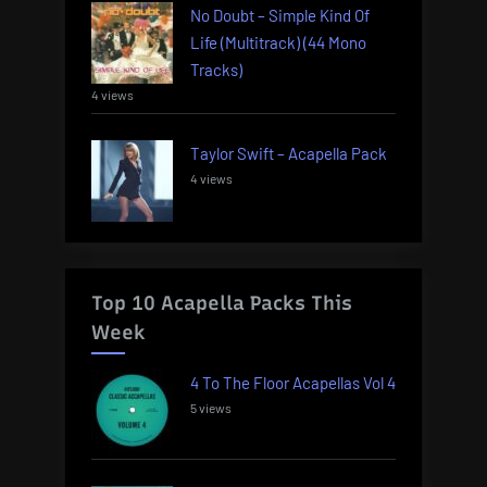
No Doubt – Simple Kind Of
Life (Multitrack) (44 Mono
Tracks)
4 views
Taylor Swift – Acapella Pack
4 views
Top 10 Acapella Packs This
Week
4 To The Floor Acapellas Vol 4
5 views