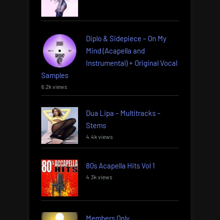
Diplo & Sidepiece – On My
Mind (Acapella and
Instrumental) + Original Vocal
Samples
6.2k views
Dua Lipa – Multitracks –
Stems
4.4k views
80s Acapella Hits Vol 1
4.3k views
Members Only