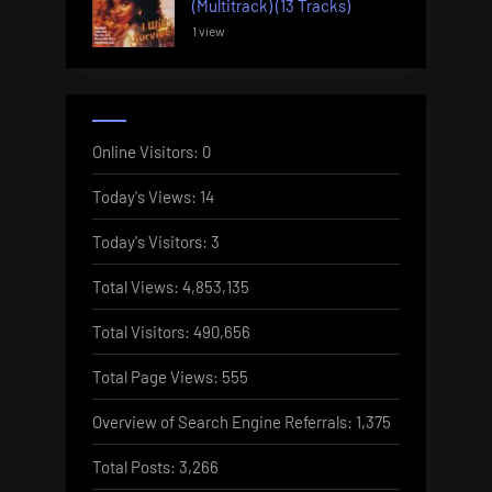
(Multitrack) (13 Tracks)
1 view
Online Visitors:
0
Today's Views:
14
Today's Visitors:
3
Total Views:
4,853,135
Total Visitors:
490,656
Total Page Views:
555
Overview of Search Engine Referrals:
1,375
Total Posts:
3,266