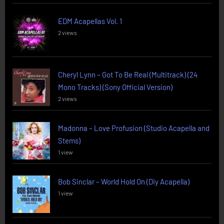
EDM Acapellas Vol. 1
2 views
Cheryl Lynn – Got To Be Real (Multitrack) (24
Mono Tracks) (Sony Official Version)
2 views
Madonna – Love Profusion (Studio Acapella and
Stems)
1 view
Bob Sinclar – World Hold On (Diy Acapella)
1 view