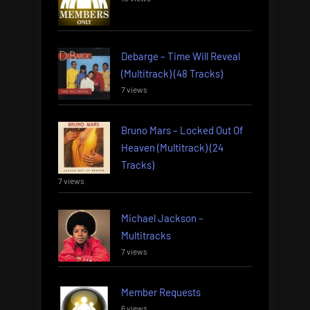
Debarge – Time Will Reveal
(Multitrack) (48 Tracks)
7 views
Bruno Mars – Locked Out Of
Heaven (Multitrack) (24
Tracks)
7 views
Michael Jackson –
Multitracks
7 views
Member Requests
6 views