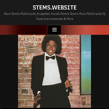
Skip
STEMS.WEBSITE
to
Rare Stems Multitracks Acapellas Vocals Remix Stems Rare Multitracks Dj
content
Tools Instrumentals & More