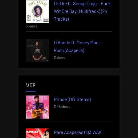
Dr. Dre ft. Snoop Dogg – Fuck
Wit Dre Day (Multitrack) (24
Tracks)
3 views
D Bando ft. Money Man –
Rush (Acapella)
3 views
VIP
Prince (DIY Stems)
3.4k views
Rare Acapellas 003 WAV