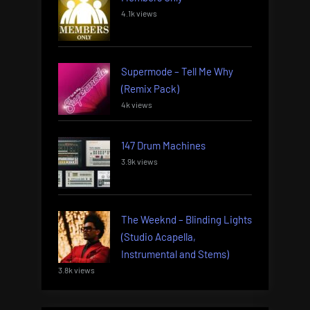
4.1k views
Supermode – Tell Me Why
(Remix Pack)
4k views
147 Drum Machines
3.9k views
The Weeknd – Blinding Lights
(Studio Acapella,
Instrumental and Stems)
3.8k views