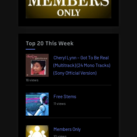
Top 20 This Week
Cheryl Lynn – Got To Be Real
(Multitrack) (24 Mono Tracks)
(Sony Official Version)
16 views
Free Stems
11 views
Members Only
10 views