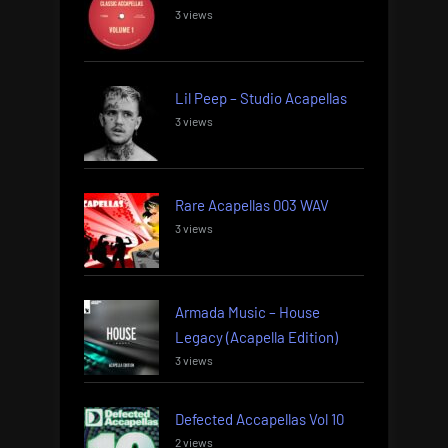
3 views
Lil Peep – Studio Acapellas
3 views
Rare Acapellas 003 WAV
3 views
Armada Music – House
Legacy (Acapella Edition)
3 views
Defected Accapellas Vol 10
2 views