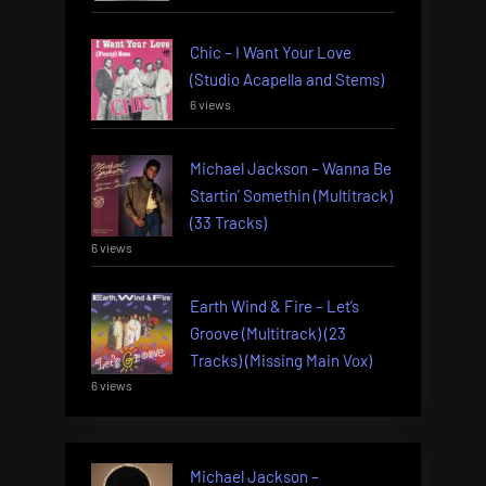
Chic – I Want Your Love
(Studio Acapella and Stems)
6 views
Michael Jackson – Wanna Be
Startin’ Somethin (Multitrack)
(33 Tracks)
6 views
Earth Wind & Fire – Let’s
Groove (Multitrack) (23
Tracks) (Missing Main Vox)
6 views
Michael Jackson –