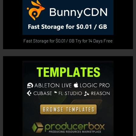
Fast Storage for $0.01 / GB Try for 14 Days Free