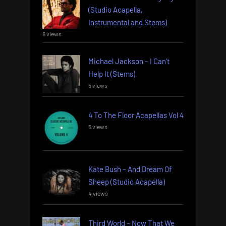
(Studio Acapella,
Instrumental and Stems)
6 views
Michael Jackson – I Can’t
Help It (Stems)
5 views
4 To The Floor Acapellas Vol 4
5 views
Kate Bush – And Dream Of
Sheep (Studio Acapella)
4 views
Third World – Now That We