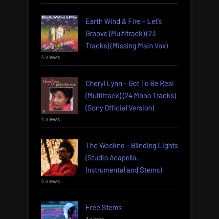
Earth Wind & Fire – Let’s
Groove (Multitrack) (23
Tracks) (Missing Main Vox)
4 views
Cheryl Lynn – Got To Be Real
(Multitrack) (24 Mono Tracks)
(Sony Official Version)
4 views
The Weeknd – Blinding Lights
(Studio Acapella,
Instrumental and Stems)
4 views
Free Stems
3 views