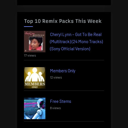
Top 10 Remix Packs This Week
Cheryl Lynn – Got To Be Real
(Multitrack) (24 Mono Tracks)
(Sony Official Version)
17 views
Members Only
12 views
Free Stems
8 views