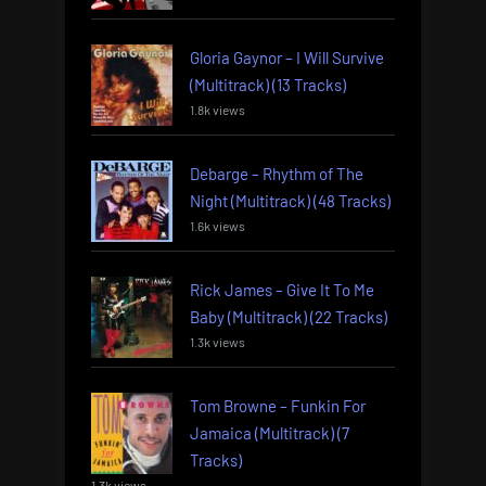
Gloria Gaynor – I Will Survive
(Multitrack) (13 Tracks)
1.8k views
Debarge – Rhythm of The
Night (Multitrack) (48 Tracks)
1.6k views
Rick James – Give It To Me
Baby (Multitrack) (22 Tracks)
1.3k views
Tom Browne – Funkin For
Jamaica (Multitrack) (7
Tracks)
1.3k views