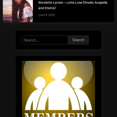
Nicolette Larson – Lotta Love (Studio Acapella
and Stems)
June 9, 2020
Search
for: