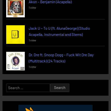
Akon – Benjamin (Acapella)
1 view
Jack U – To U (ft. AlunaGeorge) (Studio
Acapella, Instrumental and Stems)
1 view
Dr. Dre ft. Snoop Dogg – Fuck Wit Dre Day
(Multitrack) (24 Tracks)
1 view
Search
for: