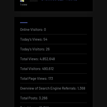
1 view
Online Visitors:
0
Today's Views:
54
Today's Visitors:
26
Total Views:
4,852,648
Total Visitors:
490,612
Total Page Views:
173
Overview of Search Engine Referrals:
1,368
Total Posts:
3,266