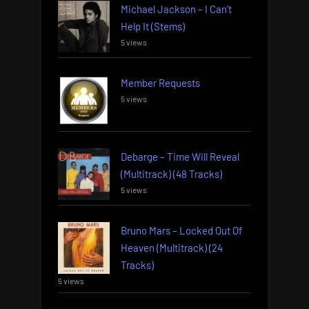
Michael Jackson – I Can’t
Help It (Stems)
5 views
Member Requests
5 views
Debarge – Time Will Reveal
(Multitrack) (48 Tracks)
5 views
Bruno Mars – Locked Out Of
Heaven (Multitrack) (24
Tracks)
5 views