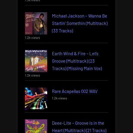
Michael Jackson – Wanna Be
Startin’ Somethin (Multitrack)
(33 Tracks)
1.2k views
Earth Wind & Fire – Let’s
Groove (Multitrack) (23
Tracks) (Missing Main Vox)
1.2k views
Rare Acapellas 002 WAV
1.2k views
Deee-Lite – Groove is in the
Heart (Multitrack) (21 Tracks)