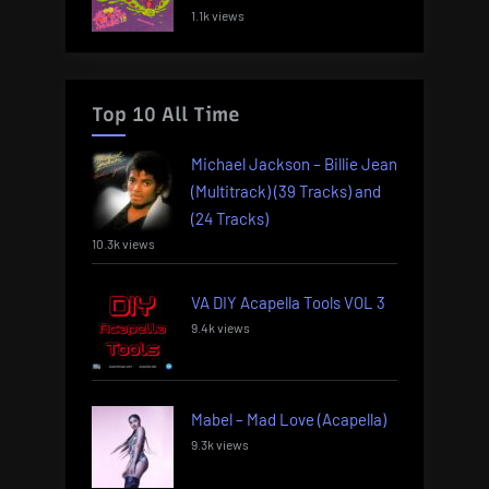
1.1k views
Top 10 All Time
Michael Jackson – Billie Jean
(Multitrack) (39 Tracks) and
(24 Tracks)
10.3k views
VA DIY Acapella Tools VOL 3
9.4k views
Mabel – Mad Love (Acapella)
9.3k views