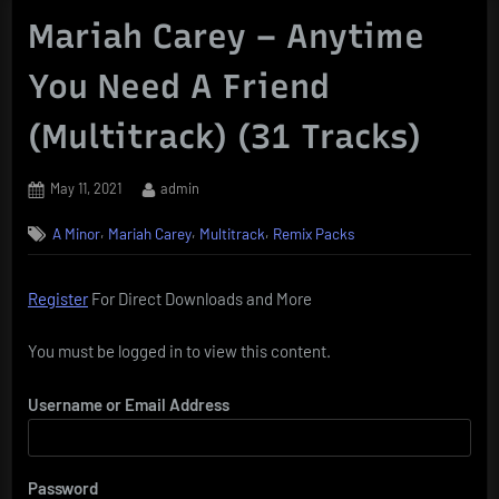
Mariah Carey – Anytime
You Need A Friend
(Multitrack) (31 Tracks)
Posted
By
May 11, 2021
admin
on
,
,
,
A Minor
Mariah Carey
Multitrack
Remix Packs
Register
For Direct Downloads and More
You must be logged in to view this content.
Username or Email Address
Password