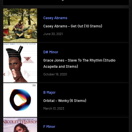
Casey Abrams
Casey Abrams – Get Out (10 Stems)
June 30, 2021
D# Minor
Grace Jones – Slave To The Rhythm (Studio
Acapella and Stems)
October 19, 2020
B Major
Orbital – Wonky (6 Stems)
March 13, 2023
F Minor