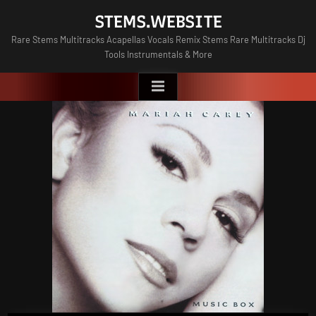
Skip
STEMS.WEBSITE
to
Rare Stems Multitracks Acapellas Vocals Remix Stems Rare Multitracks Dj
content
Tools Instrumentals & More