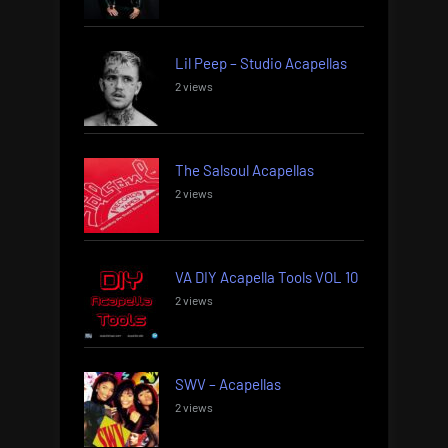
Lil Peep – Studio Acapellas
2 views
The Salsoul Acapellas
2 views
VA DIY Acapella Tools VOL 10
2 views
SWV – Acapellas
2 views