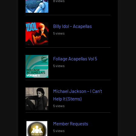
8 views
Billy Idol – Acapellas
5 views
Foliage Acapellas Vol 5
5 views
Michael Jackson – I Can’t
Help It (Stems)
5 views
Member Requests
5 views