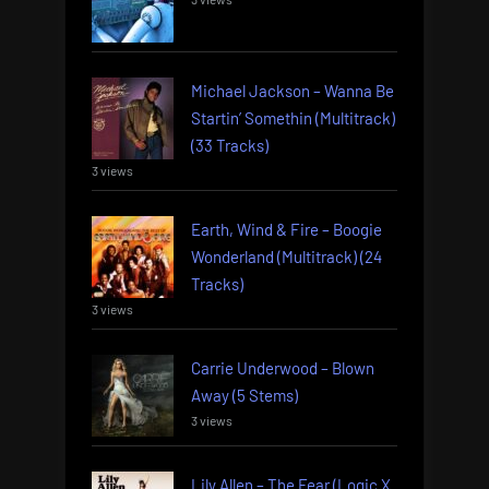
Michael Jackson – Wanna Be
Startin’ Somethin (Multitrack)
(33 Tracks)
3 views
Earth, Wind & Fire – Boogie
Wonderland (Multitrack) (24
Tracks)
3 views
Carrie Underwood – Blown
Away (5 Stems)
3 views
Lily Allen – The Fear (Logic X