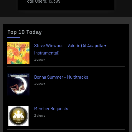
Total Users:
15,399
Top 10 Today
Steve Winwood – Valerie (AI Acapella +
Instrumental)
3 views
Donna Summer – Multitracks
3 views
Member Requests
2 views