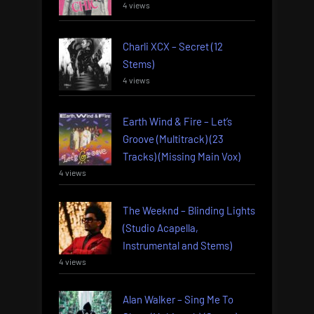
4 views
Charli XCX – Secret (12
Stems)
4 views
Earth Wind & Fire – Let’s
Groove (Multitrack) (23
Tracks) (Missing Main Vox)
4 views
The Weeknd – Blinding Lights
(Studio Acapella,
Instrumental and Stems)
4 views
Alan Walker – Sing Me To