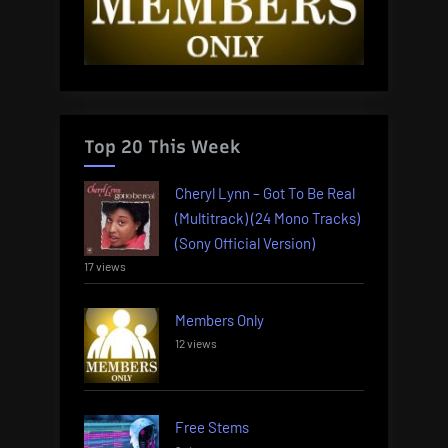
Top 20 This Week
Cheryl Lynn – Got To Be Real
(Multitrack) (24 Mono Tracks)
(Sony Official Version)
17 views
Members Only
12 views
Free Stems