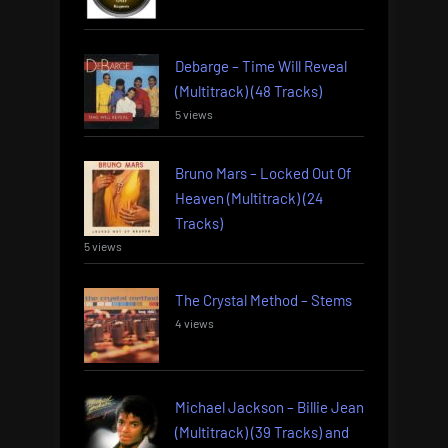
Debarge – Time Will Reveal
(Multitrack) (48 Tracks)
5 views
Bruno Mars – Locked Out Of
Heaven (Multitrack) (24
Tracks)
5 views
The Crystal Method – Stems
4 views
Michael Jackson – Billie Jean
(Multitrack) (39 Tracks) and