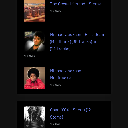
The Crystal Method – Stems
4 views
Michael Jackson – Billie Jean
(Multitrack) (39 Tracks) and
(24 Tracks)
4 views
Michael Jackson –
Multitracks
4 views
Charli XCX – Secret (12
Stems)
4 views