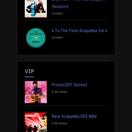
Session)
3 views
4 To The Floor Acapellas Vol 4
3 views
VIP
Prince (DIY Stems)
3.4k views
Rare Acapellas 003 WAV
2.5k views