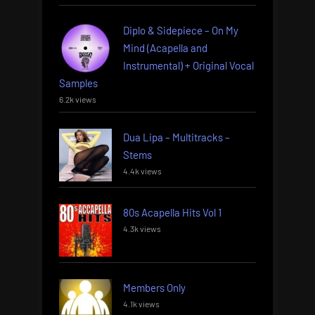
Diplo & Sidepiece – On My
Mind (Acapella and
Instrumental) + Original Vocal
Samples
6.2k views
Dua Lipa – Multitracks –
Stems
4.4k views
80s Acapella Hits Vol 1
4.3k views
Members Only
4.1k views