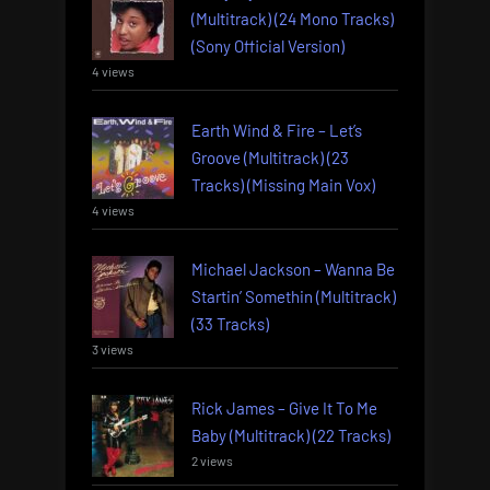
(Multitrack) (24 Mono Tracks)
(Sony Official Version)
4 views
Earth Wind & Fire – Let’s
Groove (Multitrack) (23
Tracks) (Missing Main Vox)
4 views
Michael Jackson – Wanna Be
Startin’ Somethin (Multitrack)
(33 Tracks)
3 views
Rick James – Give It To Me
Baby (Multitrack) (22 Tracks)
2 views