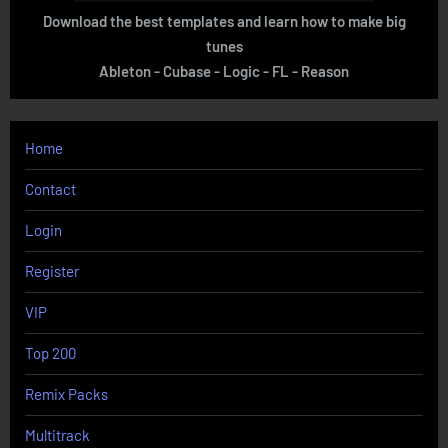
Download the best templates and learn how to make big
tunes
Ableton - Cubase - Logic - FL - Reason
Home
Contact
Login
Register
VIP
Top 200
Remix Packs
Multitrack