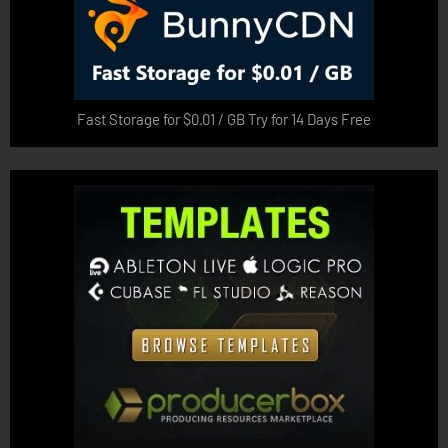
Fast Storage for $0.01 / GB Try for 14 Days Free