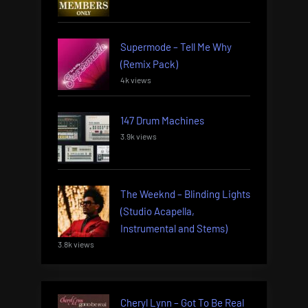
Supermode – Tell Me Why
(Remix Pack)
4k views
147 Drum Machines
3.9k views
The Weeknd – Blinding Lights
(Studio Acapella,
Instrumental and Stems)
3.8k views
Cheryl Lynn – Got To Be Real