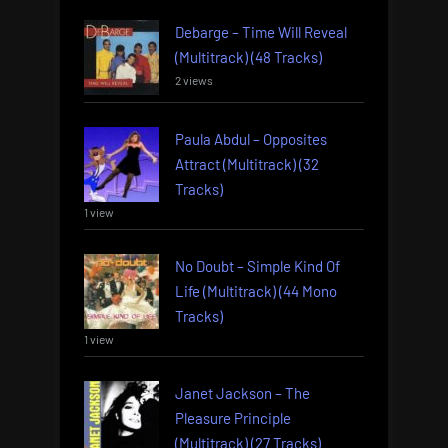
Debarge – Time Will Reveal
(Multitrack) (48 Tracks)
2 views
Paula Abdul – Opposites
Attract (Multitrack) (32
Tracks)
1 view
No Doubt – Simple Kind Of
Life (Multitrack) (44 Mono
Tracks)
1 view
Janet Jackson – The
Pleasure Principle
(Multitrack) (27 Tracks)