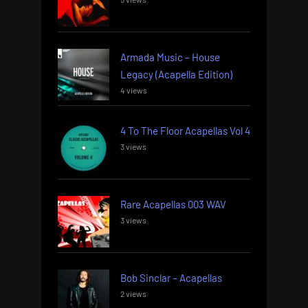
Armada Music – House
Legacy (Acapella Edition)
4 views
4 To The Floor Acapellas Vol 4
3 views
Rare Acapellas 003 WAV
3 views
Bob Sinclar – Acapellas
2 views