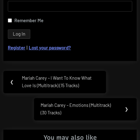
Remember Me
Register
|
Lost your password?
Post
Mariah Carey – I Want To Know What
Previous
❮
navigation
Love Is (Multitrack) (15 Tracks)
Post:
Mariah Carey – Emotions (Multitrack)
Next
❯
(30 Tracks)
Post:
You may also like