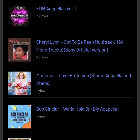
EDM Acapellas Vol. 1
2 views
Cheryl Lynn – Got To Be Real (Multitrack) (24
Mono Tracks) (Sony Official Version)
2 views
Madonna – Love Profusion (Studio Acapella and
Stems)
1 view
Bob Sinclar – World Hold On (Diy Acapella)
1 view