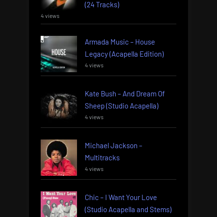
(24 Tracks)
4 views
Armada Music – House
Legacy (Acapella Edition)
4 views
Kate Bush – And Dream Of
Sheep (Studio Acapella)
4 views
Michael Jackson –
Multitracks
4 views
Chic – I Want Your Love
(Studio Acapella and Stems)