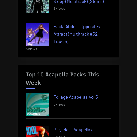
Sleep (Multitrack) (Stems)
3 views
Paula Abdul – Opposites
Attract (Multitrack) (32
Tracks)
3 views
Top 10 Acapella Packs This
Week
Foliage Acapellas Vol 5
5 views
Billy Idol – Acapellas
5 views